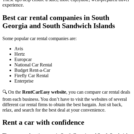
experience.
Best car rental companies in South
Georgia and South Sandwich Islands
Some popular car rental companies are:
Avis
Hertz
Europcar
National Car Rental
Budget Rent-a-Car
Firefly Car Rental
Enterprise
🔍 On the
RentCarEasy website
, you can compare car rental deals
from each business. You don’t have to visit the websites of several
different car rental firms to obtain the best bargain. Just sit back,
relax, and search for the best deal at your convenience.
Rent a car with confidence