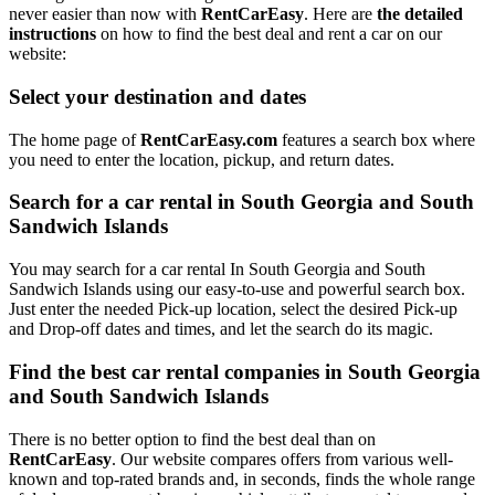
never easier than now with
RentCarEasy
. Here are
the detailed
instructions
on how to find the best deal and rent a car on our
website:
Select your destination and dates
The home page of
RentCarEasy.com
features a search box where
you need to enter the location, pickup, and return dates.
Search for a car rental in South Georgia and South
Sandwich Islands
You may search for a car rental In South Georgia and South
Sandwich Islands using our easy-to-use and powerful search box.
Just enter the needed Pick-up location, select the desired Pick-up
and Drop-off dates and times, and let the search do its magic.
Find the best car rental companies in South Georgia
and South Sandwich Islands
There is no better option to find the best deal than on
RentCarEasy
. Our website compares offers from various well-
known and top-rated brands and, in seconds, finds the whole range