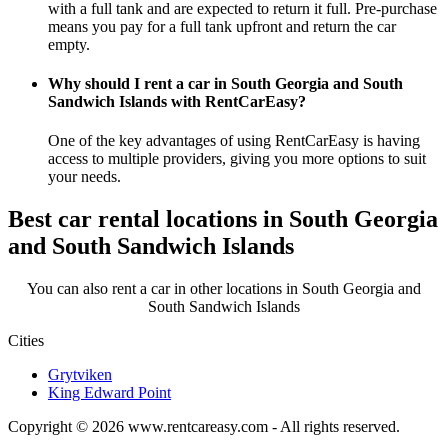
with a full tank and are expected to return it full. Pre-purchase
means you pay for a full tank upfront and return the car
empty.
Why should I rent a car in South Georgia and South
Sandwich Islands with RentCarEasy?
One of the key advantages of using RentCarEasy is having
access to multiple providers, giving you more options to suit
your needs.
Best car rental locations in South Georgia
and South Sandwich Islands
You can also rent a car in other locations in South Georgia and
South Sandwich Islands
Cities
Grytviken
King Edward Point
Copyright © 2026
www.rentcareasy.com - All rights reserved.