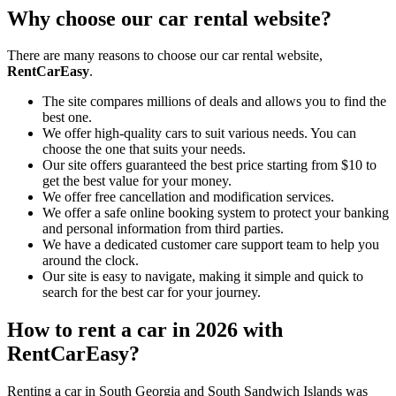
Why choose our car rental website?
There are many reasons to choose our car rental website,
RentCarEasy
.
The site compares millions of deals and allows you to find the
best one.
We offer high-quality cars to suit various needs. You can
choose the one that suits your needs.
Our site offers guaranteed the best price starting from $10 to
get the best value for your money.
We offer free cancellation and modification services.
We offer a safe online booking system to protect your banking
and personal information from third parties.
We have a dedicated customer care support team to help you
around the clock.
Our site is easy to navigate, making it simple and quick to
search for the best car for your journey.
How to rent a car in 2026 with
RentCarEasy?
Renting a car in South Georgia and South Sandwich Islands was