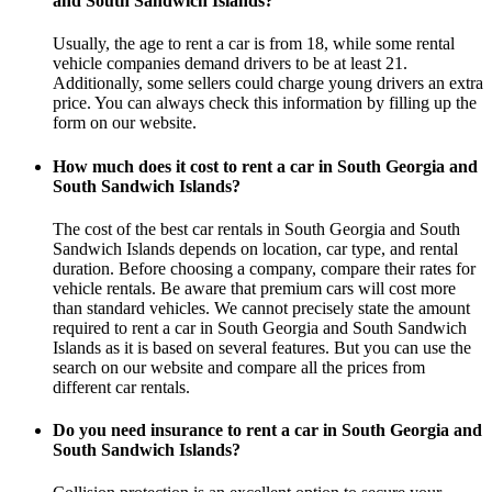
and South Sandwich Islands?
Usually, the age to rent a car is from 18, while some rental
vehicle companies demand drivers to be at least 21.
Additionally, some sellers could charge young drivers an extra
price. You can always check this information by filling up the
form on our website.
How much does it cost to rent a car in South Georgia and
South Sandwich Islands?
The cost of the best car rentals in South Georgia and South
Sandwich Islands depends on location, car type, and rental
duration. Before choosing a company, compare their rates for
vehicle rentals. Be aware that premium cars will cost more
than standard vehicles. We cannot precisely state the amount
required to rent a car in South Georgia and South Sandwich
Islands as it is based on several features. But you can use the
search on our website and compare all the prices from
different car rentals.
Do you need insurance to rent a car in South Georgia and
South Sandwich Islands?