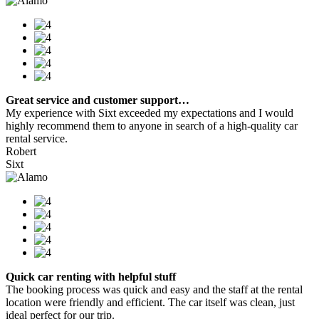
Great service and customer support…
My experience with Sixt exceeded my expectations and I would
highly recommend them to anyone in search of a high-quality car
rental service.
Robert
Sixt
Quick car renting with helpful stuff
The booking process was quick and easy and the staff at the rental
location were friendly and efficient. The car itself was clean, just
ideal perfect for our trip.