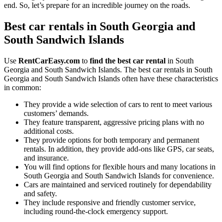
end. So, let’s prepare for an incredible journey on the roads.
Best car rentals in South Georgia and
South Sandwich Islands
Use
RentCarEasy.com
to
find the best car rental
in South
Georgia and South Sandwich Islands. The best car rentals in South
Georgia and South Sandwich Islands often have these characteristics
in common:
They provide a wide selection of cars to rent to meet various
customers’ demands.
They feature transparent, aggressive pricing plans with no
additional costs.
They provide options for both temporary and permanent
rentals. In addition, they provide add-ons like GPS, car seats,
and insurance.
You will find options for flexible hours and many locations in
South Georgia and South Sandwich Islands for convenience.
Cars are maintained and serviced routinely for dependability
and safety.
They include responsive and friendly customer service,
including round-the-clock emergency support.