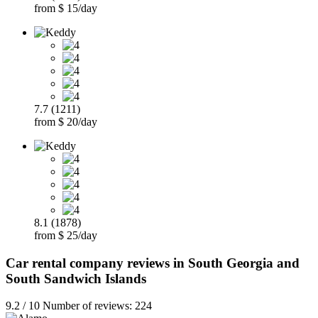
from $ 15/day
7.7 (1211)
from $ 20/day
8.1 (1878)
from $ 25/day
Car rental company reviews in South Georgia and
South Sandwich Islands
9.2 / 10 Number of reviews: 224