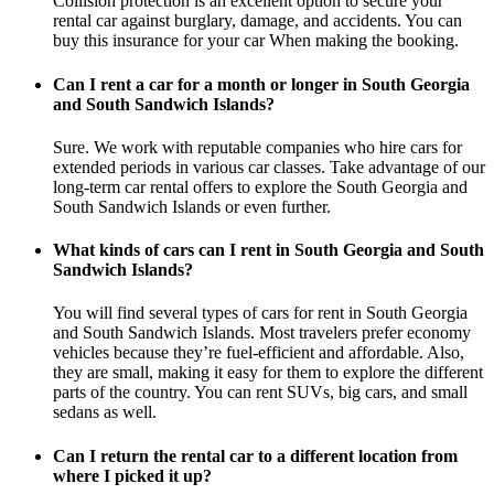
Collision protection is an excellent option to secure your
rental car against burglary, damage, and accidents. You can
buy this insurance for your car When making the booking.
Can I rent a car for a month or longer in South Georgia
and South Sandwich Islands?
Sure. We work with reputable companies who hire cars for
extended periods in various car classes. Take advantage of our
long-term car rental offers to explore the South Georgia and
South Sandwich Islands or even further.
What kinds of cars can I rent in South Georgia and South
Sandwich Islands?
You will find several types of cars for rent in South Georgia
and South Sandwich Islands. Most travelers prefer economy
vehicles because they’re fuel-efficient and affordable. Also,
they are small, making it easy for them to explore the different
parts of the country. You can rent SUVs, big cars, and small
sedans as well.
Can I return the rental car to a different location from
where I picked it up?