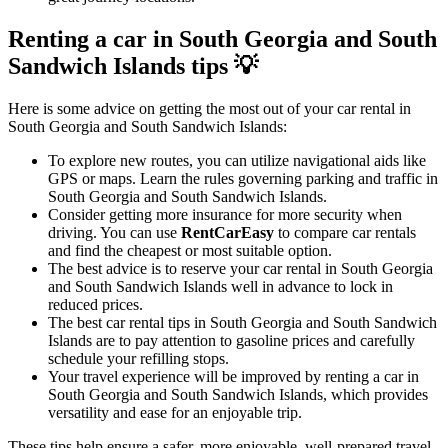
Renting a car in South Georgia and South
Sandwich Islands tips 💡
Here is some advice on getting the most out of your car rental in
South Georgia and South Sandwich Islands:
To explore new routes, you can utilize navigational aids like
GPS or maps. Learn the rules governing parking and traffic in
South Georgia and South Sandwich Islands.
Consider getting more insurance for more security when
driving. You can use
RentCarEasy
to compare car rentals
and find the cheapest or most suitable option.
The best advice is to reserve your car rental in South Georgia
and South Sandwich Islands well in advance to lock in
reduced prices.
The best car rental tips in South Georgia and South Sandwich
Islands are to pay attention to gasoline prices and carefully
schedule your refilling stops.
Your travel experience will be improved by renting a car in
South Georgia and South Sandwich Islands, which provides
versatility and ease for an enjoyable trip.
These tips help ensure a safer, more enjoyable, well-prepared travel