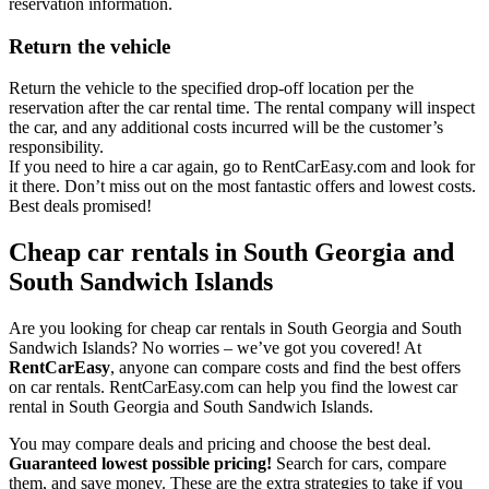
reservation information.
Return the vehicle
Return the vehicle to the specified drop-off location per the
reservation after the car rental time. The rental company will inspect
the car, and any additional costs incurred will be the customer’s
responsibility.
If you need to hire a car again, go to RentCarEasy.com and look for
it there. Don’t miss out on the most fantastic offers and lowest costs.
Best deals promised!
Cheap car rentals in South Georgia and
South Sandwich Islands
Are you looking for cheap car rentals in South Georgia and South
Sandwich Islands? No worries – we’ve got you covered! At
RentCarEasy
, anyone can compare costs and find the best offers
on car rentals. RentCarEasy.com can help you find the lowest car
rental in South Georgia and South Sandwich Islands.
You may compare deals and pricing and choose the best deal.
Guaranteed lowest possible pricing!
Search for cars, compare
them, and save money. These are the extra strategies to take if you