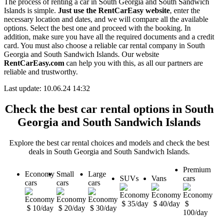
The process of renting a car in South Georgia and South Sandwich
Islands is simple.
Just use the RentCarEasy website
, enter the
necessary location and dates, and we will compare all the available
options. Select the best one and proceed with the booking. In
addition, make sure you have all the required documents and a credit
card. You must also choose a reliable car rental company in South
Georgia and South Sandwich Islands. Our website
RentCarEasy.com
can help you with this, as all our partners are
reliable and trustworthy.
Last update: 10.06.24 14:32
Check the best car rental options in South
Georgia and South Sandwich Islands
Explore the best car rental choices and models and check the best
deals in South Georgia and South Sandwich Islands.
Premium
Economy
Small
Large
SUVs
Vans
cars
cars
cars
cars
$ 35/day
$ 40/day
$
$ 10/day
$ 20/day
$ 30/day
100/day