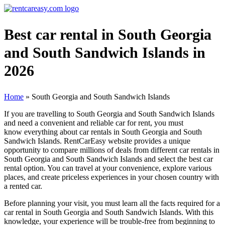
Best car rental in South Georgia
and South Sandwich Islands in
2026
Home
»
South Georgia and South Sandwich Islands
If you are travelling to South Georgia and South Sandwich Islands
and need a convenient and reliable car for rent, you must
know everything about car rentals in South Georgia and South
Sandwich Islands. RentCarEasy website provides a unique
opportunity to compare millions of deals from different car rentals in
South Georgia and South Sandwich Islands and select the best car
rental option. You can travel at your convenience, explore various
places, and create priceless experiences in your chosen country with
a rented car.
Before planning your visit, you must learn all the facts required for a
car rental in South Georgia and South Sandwich Islands. With this
knowledge, your experience will be trouble-free from beginning to