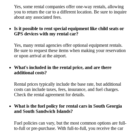
Yes, some rental companies offer one-way rentals, allowing
you to return the car to a different location. Be sure to inquire
about any associated fees.
Is it possible to rent special equipment like child seats or
GPS devices with my rental car?
Yes, many rental agencies offer optional equipment rentals.
Be sure to request these items when making your reservation
or upon arrival at the airport.
What's included in the rental price, and are there
additional costs?
Rental prices typically include the base rate, but additional
costs can include taxes, fees, insurance, and fuel charges.
Check the rental agreement for details.
What is the fuel policy for rental cars in South Georgia
and South Sandwich Islands?
Fuel policies can vary, but the most common options are full-
to-full or pre-purchase. With full-to-full, you receive the car