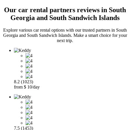
Our car rental partners reviews in South
Georgia and South Sandwich Islands
Explore various car rental options with our trusted partners in South
Georgia and South Sandwich Islands. Make a smart choice for your
next trip.
8.2 (1023)
from $ 10/day
7.5 (1453)