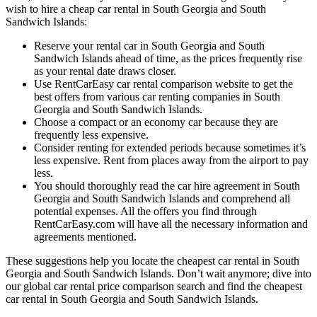
wish to hire a cheap car rental in South Georgia and South
Sandwich Islands:
Reserve your rental car in South Georgia and South
Sandwich Islands ahead of time, as the prices frequently rise
as your rental date draws closer.
Use RentCarEasy car rental comparison website to get the
best offers from various car renting companies in South
Georgia and South Sandwich Islands.
Choose a compact or an economy car because they are
frequently less expensive.
Consider renting for extended periods because sometimes it’s
less expensive. Rent from places away from the airport to pay
less.
You should thoroughly read the car hire agreement in South
Georgia and South Sandwich Islands and comprehend all
potential expenses. All the offers you find through
RentCarEasy.com will have all the necessary information and
agreements mentioned.
These suggestions help you locate the cheapest car rental in South
Georgia and South Sandwich Islands. Don’t wait anymore; dive into
our global car rental price comparison search and find the cheapest
car rental in South Georgia and South Sandwich Islands.