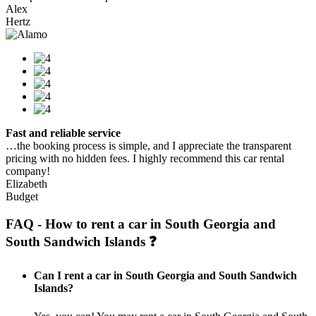
Alex
Hertz
Fast and reliable service
…the booking process is simple, and I appreciate the transparent
pricing with no hidden fees. I highly recommend this car rental
company!
Elizabeth
Budget
FAQ - How to rent a car in South Georgia and
South Sandwich Islands ❓
Can I rent a car in South Georgia and South Sandwich
Islands?