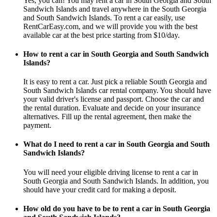
Yes, you can! You may rent a car in South Georgia and South
Sandwich Islands and travel anywhere in the South Georgia
and South Sandwich Islands. To rent a car easily, use
RentCarEasy.com, and we will provide you with the best
available car at the best price starting from $10/day.
How to rent a car in South Georgia and South Sandwich
Islands?
It is easy to rent a car. Just pick a reliable South Georgia and
South Sandwich Islands car rental company. You should have
your valid driver's license and passport. Choose the car and
the rental duration. Evaluate and decide on your insurance
alternatives. Fill up the rental agreement, then make the
payment.
What do I need to rent a car in South Georgia and South
Sandwich Islands?
You will need your eligible driving license to rent a car in
South Georgia and South Sandwich Islands. In addition, you
should have your credit card for making a deposit.
How old do you have to be to rent a car in South Georgia