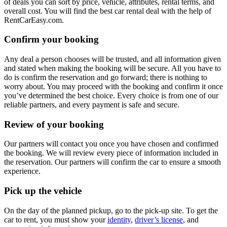
of deals you can sort by price, vehicle, attributes, rental terms, and
overall cost. You will find the best car rental deal with the help of
RentCarEasy.com.
Confirm your booking
Any deal a person chooses will be trusted, and all information given
and stated when making the booking will be secure. All you have to
do is confirm the reservation and go forward; there is nothing to
worry about. You may proceed with the booking and confirm it once
you’ve determined the best choice. Every choice is from one of our
reliable partners, and every payment is safe and secure.
Review of your booking
Our partners will contact you once you have chosen and confirmed
the booking. We will review every piece of information included in
the reservation. Our partners will confirm the car to ensure a smooth
experience.
Pick up the vehicle
On the day of the planned pickup, go to the pick-up site. To get the
car to rent, you must show your
identity
,
driver’s license
, and