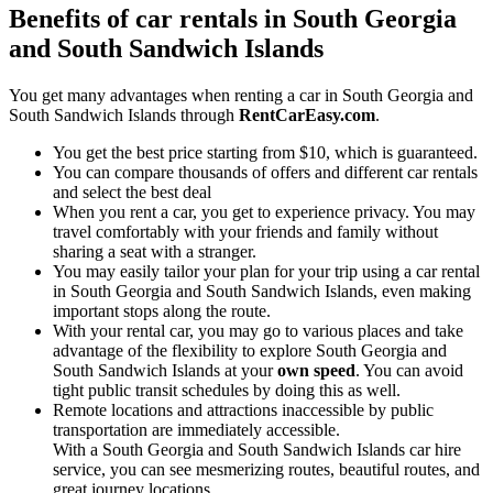
Benefits of car rentals in South Georgia
and South Sandwich Islands
You get many advantages when renting a car in South Georgia and
South Sandwich Islands through
RentCarEasy.com
.
You get the best price starting from $10, which is guaranteed.
You can compare thousands of offers and different car rentals
and select the best deal
When you rent a car, you get to experience privacy. You may
travel comfortably with your friends and family without
sharing a seat with a stranger.
You may easily tailor your plan for your trip using a car rental
in South Georgia and South Sandwich Islands, even making
important stops along the route.
With your rental car, you may go to various places and take
advantage of the flexibility to explore South Georgia and
South Sandwich Islands at your
own speed
. You can avoid
tight public transit schedules by doing this as well.
Remote locations and attractions inaccessible by public
transportation are immediately accessible.
With a South Georgia and South Sandwich Islands car hire
service, you can see mesmerizing routes, beautiful routes, and
great journey locations.