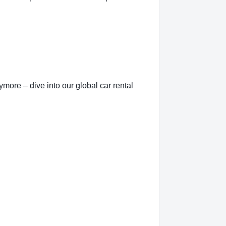
more – dive into our global car rental