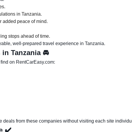
es.
gulations in Tanzania.
or added peace of mind.
ling stops ahead of time.
yable, well-prepared travel experience in Tanzania.
s in Tanzania
🚘
l find on RentCarEasy.com:
eals from these companies without visiting each site individua
ce
✔️