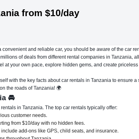
zania from $10/day
a convenient and reliable car, you should be aware of the car r
illions of deals from different rental companies in Tanzania, all
avel at your own pace, explore hidden gems, and create priceles
rself with the key facts about car rentals in Tanzania to ensure a
 on the roads of Tanzania! 🌍
nia
🚘
ntals in Tanzania. The top car rentals typically offer:
arious customer needs.
rting from $10/day with no hidden fees.
s include add-ons like GPS, child seats, and insurance.
ons throughout Tanzania.