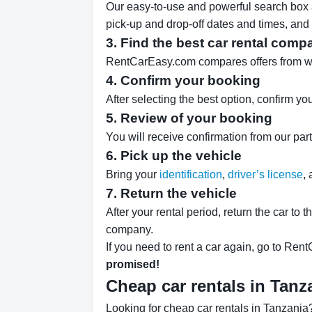
Our easy-to-use and powerful search box al
pick-up and drop-off dates and times, and 
3. Find the best car rental comp
RentCarEasy.com compares offers from well-
4. Confirm your booking
After selecting the best option, confirm yo
5. Review of your booking
You will receive confirmation from our par
6. Pick up the vehicle
Bring your
identification
,
driver’s license
,
7. Return the vehicle
After your rental period, return the car to 
company.
If you need to rent a car again, go to Rent
promised!
Cheap car rentals in Tan
Looking for cheap car rentals in Tanzania?