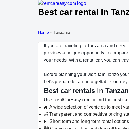
Best car rental in Tan
Home
»
Tanzania
If you are traveling to Tanzania and need 
provides a unique opportunity to compare m
your needs. With a rental car, you can tr
Before planning your visit, familiarize you
Let’s prepare for an unforgettable journey
Best car rentals in Tanza
Use RentCarEasy.com to find the best car re
🚙 A wide selection of vehicles to meet v
💰 Transparent and competitive pricing sta
📅 Short-term and long-term rental option
🏙️ Convenient pickup and drop-off locati