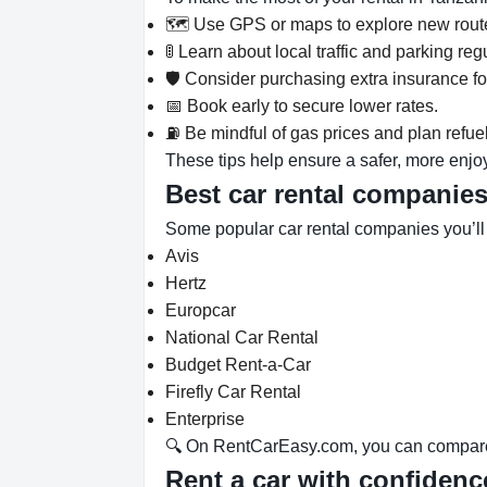
🗺️ Use GPS or maps to explore new rout
🚦 Learn about local traffic and parking re
🛡️ Consider purchasing extra insurance f
📅 Book early to secure lower rates.
⛽ Be mindful of gas prices and plan refue
These tips help ensure a safer, more enjo
Best car rental companie
Some popular car rental companies you’l
Avis
Hertz
Europcar
National Car Rental
Budget Rent-a-Car
Firefly Car Rental
Enterprise
🔍 On RentCarEasy.com, you can compare d
Rent a car with confiden