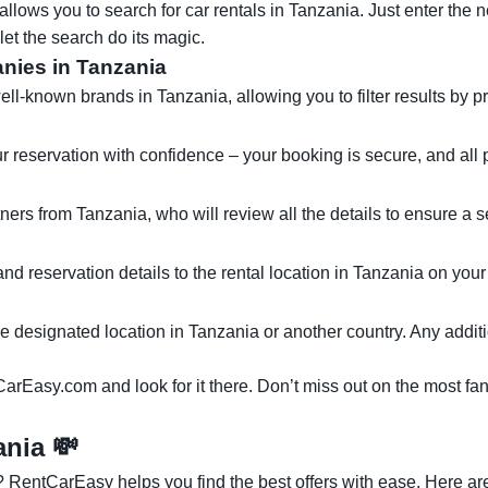
lows you to search for car rentals in Tanzania. Just enter the n
let the search do its magic.
anies in Tanzania
known brands in Tanzania, allowing you to filter results by pri
ur reservation with confidence – your booking is secure, and all p
tners from Tanzania, who will review all the details to ensure a
 and reservation details to the rental location in Tanzania on yo
the designated location in Tanzania or another country. Any additi
CarEasy.com and look for it there. Don’t miss out on the most fan
zania
💸
 RentCarEasy helps you find the best offers with ease. Here are 