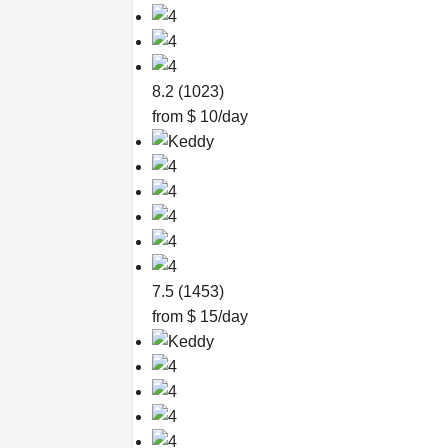
8.2 (1023)
from $ 10/day
7.5 (1453)
from $ 15/day