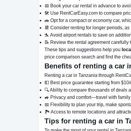
📅 Book your car rental in advance to avoid
🛠️ Use RentCarEasy.com to compare pric
🚗 Opt for a compact or economy car, which
📆 Consider renting for longer periods, as 
🛬 Avoid airport rentals to save on additio
📝 Review the rental agreement carefully t
These tips and suggestions help you
loca
price comparison search and find the chea
Benefits of renting a car 
Renting a car in Tanzania through Rent
💵 Best price guarantee starting from $10/
🔍 Ability to compare thousands of deals a
🚙 Privacy and comfort—travel with family
📅 Flexibility to plan your trip, make spo
🏞️ Access to remote locations and attracti
Tips for renting a car in 
To make the most of your rental in Tanzani