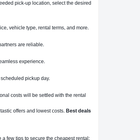
eeded pick-up location, select the desired
ce, vehicle type, rental terms, and more.
artners are reliable.
 seamless experience.
ur scheduled pickup day.
onal costs will be settled with the rental
tastic offers and lowest costs.
Best deals
a few tips to secure the cheapest rental: