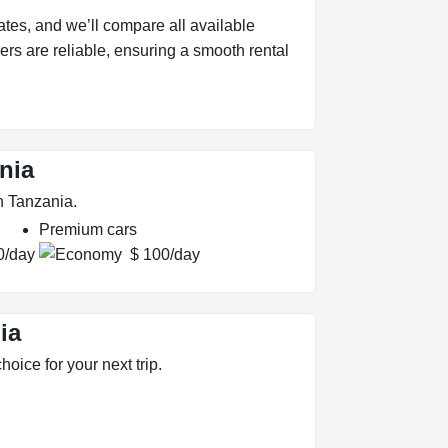
tes, and we’ll compare all available
ers are reliable, ensuring a smooth rental
nia
n Tanzania.
Premium cars
0/day
$ 100/day
ia
oice for your next trip.