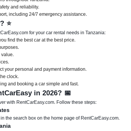
ety and reliability.
ort, including 24/7 emergency assistance.
y?
⭐
CarEasy.com for your car rental needs in Tanzania:
ou find the best car at the best price.
 purposes.
 value.
ices.
ect your personal and payment information.
he clock.
nding and booking a car simple and fast.
entCarEasy in 2026?
📅
ever with RentCarEasy.com. Follow these steps:
ates
es in the search box on the home page of RentCarEasy.com.
zania