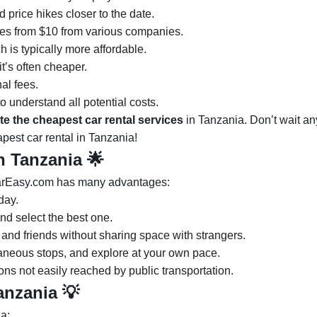
 price hikes closer to the date.
es from $10 from various companies.
 is typically more affordable.
it’s often cheaper.
nal fees.
o understand all potential costs.
te the cheapest car rental services
in Tanzania. Don’t wait any
pest car rental in Tanzania!
in Tanzania
🌟
CarEasy.com has many advantages:
day.
nd select the best one.
 and friends without sharing space with strangers.
ntaneous stops, and explore at your own pace.
ons not easily reached by public transportation.
Tanzania 💡
a: