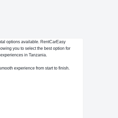
ental options available. RentCarEasy
owing you to select the best option for
s experiences in Tanzania.
 smooth experience from start to finish.