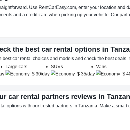
traightforward. Use RentCarEasy.com, enter your location and da
uments and a credit card when picking up your vehicle. Our partn
eck the best car rental options in Tanza
e best car rental choices and models and check the best deals i
Large cars
SUVs
Vans
ay
$ 30/day
$ 35/day
$ 4
ur car rental partners reviews in Tanzan
tal options with our trusted partners in Tanzania. Make a smart ch