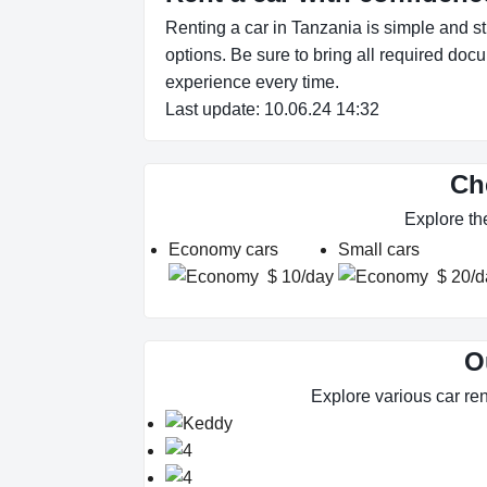
Renting a car in Tanzania is simple and s
options. Be sure to bring all required doc
experience every time.
Last update: 10.06.24 14:32
Ch
Explore th
Economy cars
Small cars
$ 10/day
$ 20/d
O
Explore various car ren