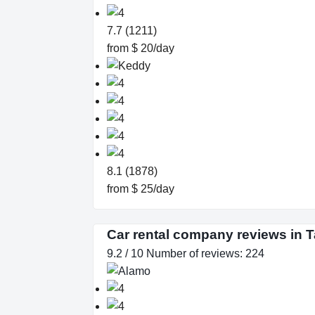
7.7 (1211)
from $ 20/day
8.1 (1878)
from $ 25/day
Car rental company reviews in 
9.2 / 10 Number of reviews: 224