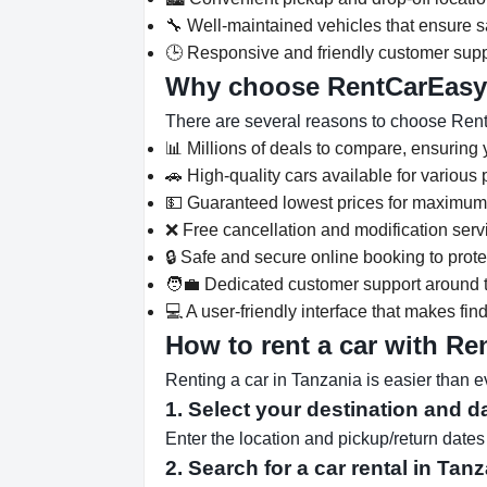
🔧 Well-maintained vehicles that ensure saf
🕒 Responsive and friendly customer supp
Why choose RentCarEas
There are several reasons to choose Rent
📊 Millions of deals to compare, ensuring y
🚗 High-quality cars available for various
💵 Guaranteed lowest prices for maximum
❌ Free cancellation and modification serv
🔒 Safe and secure online booking to prot
🧑‍💼 Dedicated customer support around t
💻 A user-friendly interface that makes fi
How to rent a car with R
Renting a car in Tanzania is easier than 
1. Select your destination and d
Enter the location and pickup/return dat
2. Search for a car rental in Tan