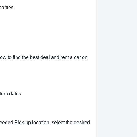
arties.
w to find the best deal and rent a car on
turn dates.
eeded Pick-up location, select the desired