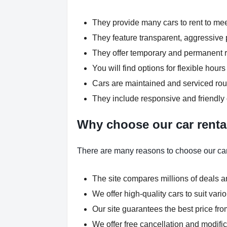
They provide many cars to rent to me
They feature transparent, aggressive p
They offer temporary and permanent re
You will find options for flexible hou
Cars are maintained and serviced rout
They include responsive and friendly
Why choose our car renta
There are many reasons to choose our car
The site compares millions of deals an
We offer high-quality cars to suit var
Our site guarantees the best price fro
We offer free cancellation and modific