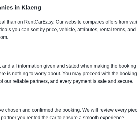
anies in Klaeng
t deal than on RentCarEasy. Our website compares offers from va
als you can sort by price, vehicle, attributes, rental terms, and o
com.
 and all information given and stated when making the booking w
here is nothing to worry about. You may proceed with the bookin
of our reliable partners, and every payment is safe and secure.
ve chosen and confirmed the booking. We will review every piece
e partner you rented the car to ensure a smooth experience.