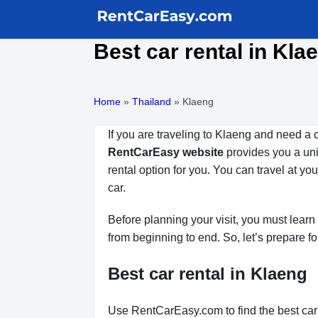
Best car rental in Kla
Home
»
Thailand
»
Klaeng
If you are traveling to Klaeng and need a 
RentCarEasy website
provides you a uniq
rental option for you. You can travel at y
car.
Before planning your visit, you must learn 
from beginning to end. So, let’s prepare fo
Best car rental in Klaeng
Use RentCarEasy.com to find the best car 