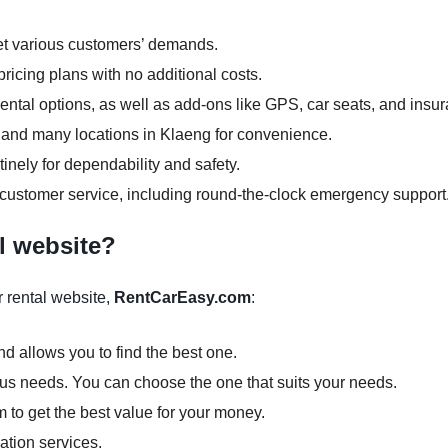
et various customers’ demands.
ricing plans with no additional costs.
ntal options, as well as add-ons like GPS, car seats, and insu
rs and many locations in Klaeng for convenience.
inely for dependability and safety.
 customer service, including round-the-clock emergency support
l website?
 rental website,
RentCarEasy.com
:
d allows you to find the best one.
ious needs. You can choose the one that suits your needs.
m to get the best value for your money.
ation services.