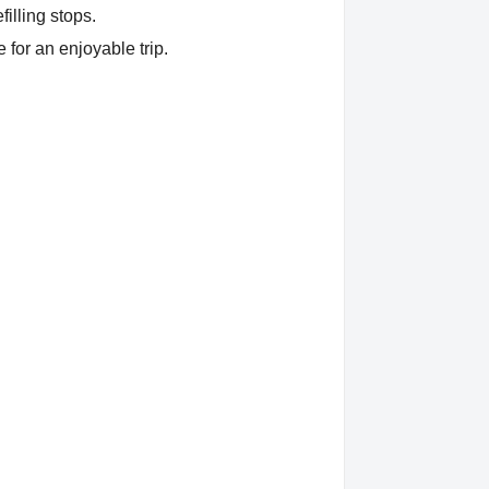
filling stops.
 for an enjoyable trip.