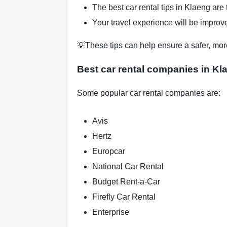
The best car rental tips in Klaeng are 
Your travel experience will be improve
💡These tips can help ensure a safer, mor
Best car rental companies in Kl
Some popular car rental companies are:
Avis
Hertz
Europcar
National Car Rental
Budget Rent-a-Car
Firefly Car Rental
Enterprise