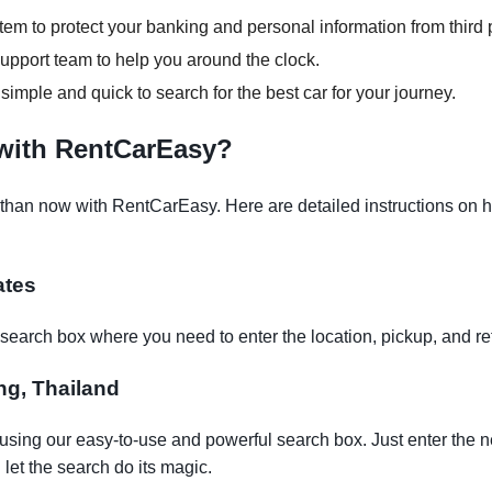
em to protect your banking and personal information from third p
pport team to help you around the clock.
 simple and quick to search for the best car for your journey.
 with RentCarEasy?
than now with RentCarEasy. Here are detailed instructions on ho
ates
earch box where you need to enter the location, pickup, and re
eng, Thailand
 using our easy-to-use and powerful search box. Just enter the n
let the search do its magic.