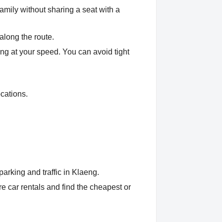
amily without sharing a seat with a
along the route.
eng at your speed. You can avoid tight
cations.
arking and traffic in Klaeng.
 car rentals and find the cheapest or