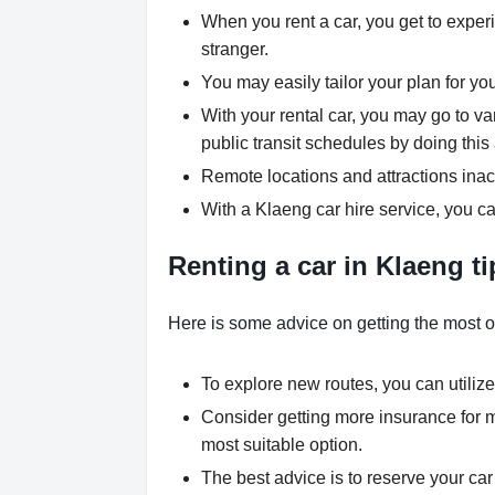
When you rent a car, you get to experi
stranger.
You may easily tailor your plan for yo
With your rental car, you may go to va
public transit schedules by doing this 
Remote locations and attractions inac
With a Klaeng car hire service, you ca
Renting a car in Klaeng ti
Here is some advice on getting the most ou
To explore new routes, you can utilize
Consider getting more insurance for 
most suitable option.
The best advice is to reserve your car