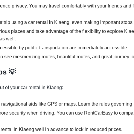
ence privacy. You may travel comfortably with your friends and f
ur trip using a car rental in Klaeng, even making important stops 
rious places and take advantage of the flexibility to explore Kla
as well.
cessible by public transportation are immediately accessible.
n see mesmerizing routes, beautiful routes, and great journey lo
ps 💡
t of your car rental in Klaeng:
 navigational aids like GPS or maps. Learn the rules governing p
more security when driving. You can use RentCarEasy to compare
 rental in Klaeng well in advance to lock in reduced prices.