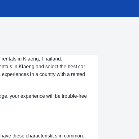
 rentals in Klaeng, Thailand.
entals in Klaeng and select the best car
s experiences in a country with a rented
edge, your experience will be trouble-free
n have these characteristics in common: