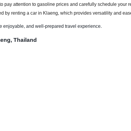
to pay attention to gasoline prices and carefully schedule your re
d by renting a car in Klaeng, which provides versatility and ease
e enjoyable, and well-prepared travel experience.
aeng, Thailand