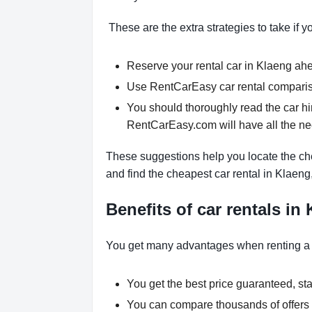
These are the extra strategies to take if y
Reserve your rental car in Klaeng ahea
Use RentCarEasy car rental comparison
You should thoroughly read the car hi
RentCarEasy.com will have all the n
These suggestions help you locate the che
and find the cheapest car rental in Klaeng
Benefits of car rentals in
You get many advantages when renting a
You get the best price guaranteed, star
You can compare thousands of offers a