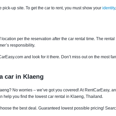
e pick-up site. To get the car to rent, you must show your
identity
f location per the reservation after the car rental time. The renta
mer’s responsibility.
CarEasy.com and look for it there. Don’t miss out on the most fan
a car in Klaeng
 Klaeng? No worries – we’ve got you covered! At RentCarEasy, a
 help you find the lowest car rental in Klaeng, Thailand.
oose the best deal. Guaranteed lowest possible pricing! Searc