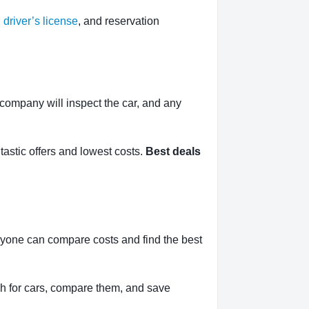
,
driver’s license
, and reservation
l company will inspect the car, and any
tastic offers and lowest costs.
Best deals
nyone can compare costs and find the best
h for cars, compare them, and save