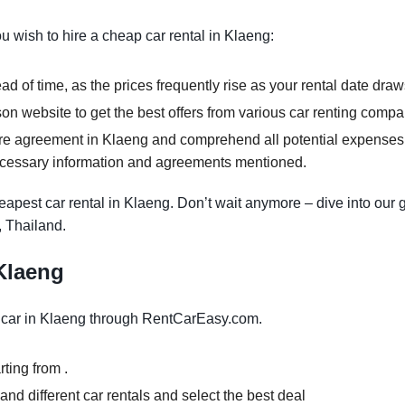
ou wish to hire a cheap car rental in Klaeng:
d of time, as the prices frequently rise as your rental date draw
 website to get the best offers from various car renting compa
re agreement in Klaeng and comprehend all potential expenses. A
ecessary information and agreements mentioned.
apest car rental in Klaeng. Don’t wait anymore – dive into our 
, Thailand.
 Klaeng
 car in Klaeng through RentCarEasy.com.
ting from .
nd different car rentals and select the best deal