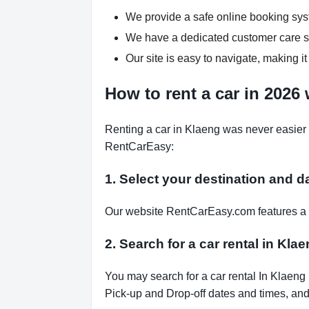
We provide a safe online booking syst
We have a dedicated customer care su
Our site is easy to navigate, making it
How to rent a car in 2026
Renting a car in Klaeng was never easier 
RentCarEasy:
1. Select your destination and d
Our website RentCarEasy.com features a s
2. Search for a car rental in Kla
You may search for a car rental In Klaeng
Pick-up and Drop-off dates and times, and 