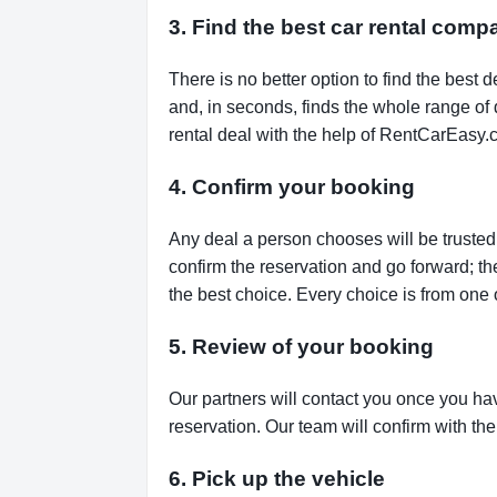
3. Find the best car rental comp
There is no better option to find the bes
and, in seconds, finds the whole range of de
rental deal with the help of RentCarEasy.
4. Confirm your booking
Any deal a person chooses will be trusted,
confirm the reservation and go forward; t
the best choice. Every choice is from one 
5. Review of your booking
Our partners will contact you once you ha
reservation. Our team will confirm with th
6. Pick up the vehicle