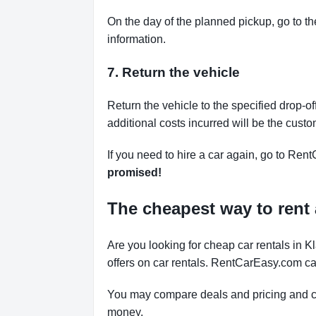
On the day of the planned pickup, go to th
information.
7. Return the vehicle
Return the vehicle to the specified drop-of
additional costs incurred will be the custo
If you need to hire a car again, go to Rent
promised!
The cheapest way to rent 
Are you looking for cheap car rentals in
offers on car rentals. RentCarEasy.com can
You may compare deals and pricing and ch
money.