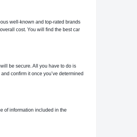
rious well-known and top-rated brands
verall cost. You will find the best car
ill be secure. All you have to do is
g and confirm it once you’ve determined
 of information included in the