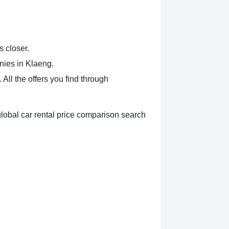
s closer.
nies in Klaeng.
ll the offers you find through
global car rental price comparison search