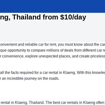
eng, Thailand from $10/day
convenient and reliable car for rent, you must know about the car
ue opportunity to compare millions of deals from different car r
our convenience, explore unexpected places, and create priceles
all the facts required for a car rental in Klaeng. With this knowl
r an incredible journey on the roads.
rental in Klaeng, Thailand. The best car rentals in Klaeng ofte