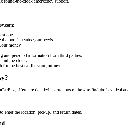
ing round-the-clock emergency support.
sy.com
:
est one.
 the one that suits your needs.
r your money.
g and personal information from third parties.
ound the clock.
h for the best car for your journey.
sy?
arEasy. Here are detailed instructions on how to find the best deal an
enter the location, pickup, and return dates.
nd