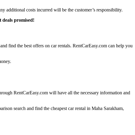
any additional costs incurred will be the customer’s responsibility.
t deals promised!
d find the best offers on car rentals. RentCarEasy.com can help you
money.
through RentCarEasy.com will have all the necessary information and
parison search and find the cheapest car rental in Maha Sarakham,