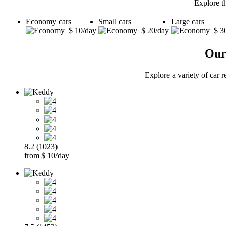
Explore t
Economy cars
Small cars
Large cars
$ 10/day
$ 20/day
$ 3
Our
Explore a variety of car 
8.2 (1023)
from $ 10/day