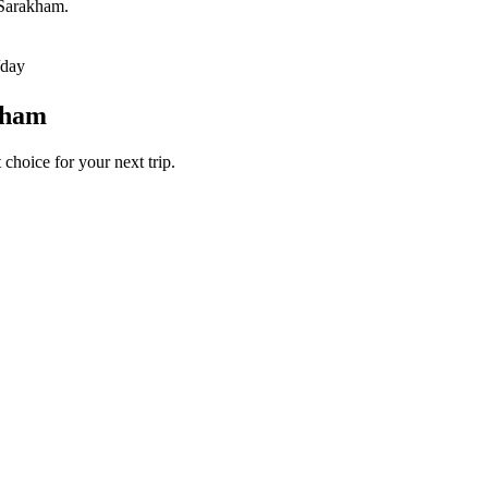
 Sarakham.
/day
kham
choice for your next trip.