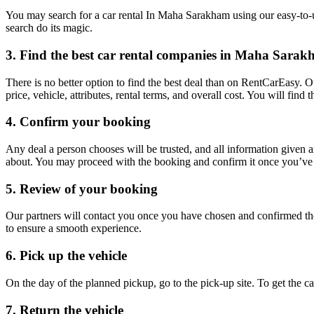
You may search for a car rental In Maha Sarakham using our easy-to-us
search do its magic.
3. Find the best car rental companies in Maha Sara
There is no better option to find the best deal than on RentCarEasy. 
price, vehicle, attributes, rental terms, and overall cost. You will fin
4. Confirm your booking
Any deal a person chooses will be trusted, and all information given 
about. You may proceed with the booking and confirm it once you’ve d
5. Review of your booking
Our partners will contact you once you have chosen and confirmed the
to ensure a smooth experience.
6. Pick up the vehicle
On the day of the planned pickup, go to the pick-up site. To get the 
7. Return the vehicle