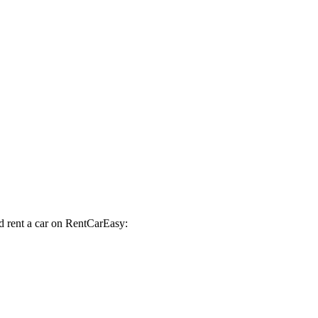
d rent a car on RentCarEasy: