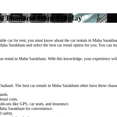
, Thailand from $10/day
able car for rent, you must know about the car rentals in Maha Sarakh
 Maha Sarakham and select the best car rental option for you. You can t
a car rental in Maha Sarakham. With this knowledge, your experience will
hailand. The best car rentals in Maha Sarakham often have these chara
ands.
ional costs.
dd-ons like GPS, car seats, and insurance.
n Maha Sarakham for convenience.
 safety.