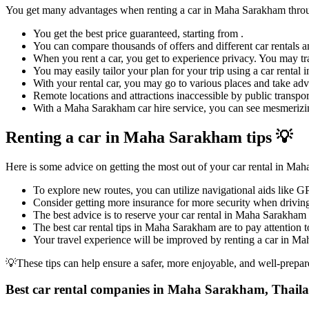
You get many advantages when renting a car in Maha Sarakham thr
You get the best price guaranteed, starting from .
You can compare thousands of offers and different car rentals an
When you rent a car, you get to experience privacy. You may tra
You may easily tailor your plan for your trip using a car renta
With your rental car, you may go to various places and take adv
Remote locations and attractions inaccessible by public transpor
With a Maha Sarakham car hire service, you can see mesmerizing 
Renting a car in Maha Sarakham tips 💡
Here is some advice on getting the most out of your car rental in Ma
To explore new routes, you can utilize navigational aids like 
Consider getting more insurance for more security when driving
The best advice is to reserve your car rental in Maha Sarakham 
The best car rental tips in Maha Sarakham are to pay attention to
Your travel experience will be improved by renting a car in Mah
💡These tips can help ensure a safer, more enjoyable, and well-prepar
Best car rental companies in Maha Sarakham, Thail