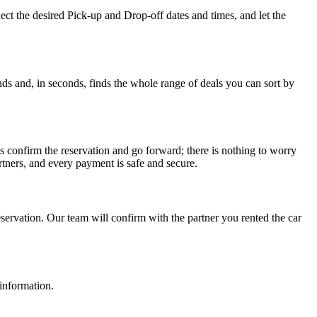
ct the desired Pick-up and Drop-off dates and times, and let the
ds and, in seconds, finds the whole range of deals you can sort by
s confirm the reservation and go forward; there is nothing to worry
tners, and every payment is safe and secure.
ervation. Our team will confirm with the partner you rented the car
 information.