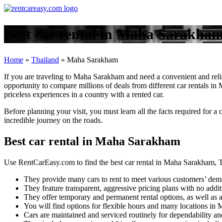
Best car rental in Maha Sarakham
Home
»
Thailand
»
Maha Sarakham
If you are traveling to Maha Sarakham and need a convenient and reli
opportunity to compare millions of deals from different car rentals in
priceless experiences in a country with a rented car.
Before planning your visit, you must learn all the facts required for 
incredible journey on the roads.
Best car rental in Maha Sarakham
Use RentCarEasy.com to find the best car rental in Maha Sarakham, T
They provide many cars to rent to meet various customers’ dem
They feature transparent, aggressive pricing plans with no addit
They offer temporary and permanent rental options, as well as a
You will find options for flexible hours and many locations i
Cars are maintained and serviced routinely for dependability and