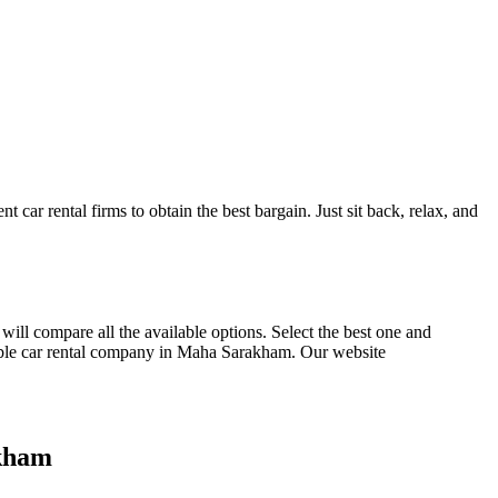
t car rental firms to obtain the best bargain. Just sit back, relax, and
 will compare all the available options.
Select the best one and
ble car rental company in Maha Sarakham. Our website
akham