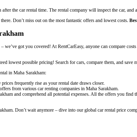
n after the car rental time. The rental company will inspect the car, and 
 there. Don’t miss out on the most fantastic offers and lowest costs.
Bes
Sarakham
 – we’ve got you covered! At RentCarEasy, anyone can compare costs an
eed lowest possible pricing! Search for cars, compare them, and save 
 rental in Maha Sarakham:
rices frequently rise as your rental date draws closer.
 offers from various car renting companies in Maha Sarakham.
akham and comprehend all potential expenses. All the offers you find 
rakham. Don’t wait anymore – dive into our global car rental price com