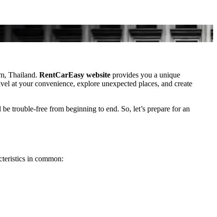
am, Thailand.
RentCarEasy website
provides you a unique
ravel at your convenience, explore unexpected places, and create
 be trouble-free from beginning to end. So, let’s prepare for an
cteristics in common: