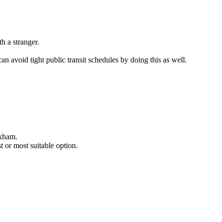
h a stranger.
n avoid tight public transit schedules by doing this as well.
akham.
 or most suitable option.