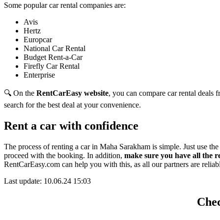
Some popular car rental companies are:
Avis
Hertz
Europcar
National Car Rental
Budget Rent-a-Car
Firefly Car Rental
Enterprise
🔍 On the
RentCarEasy website
, you can compare car rental deals fr
search for the best deal at your convenience.
Rent a car with confidence
The process of renting a car in Maha Sarakham is simple. Just use th
proceed with the booking. In addition,
make sure you have all the 
RentCarEasy.com can help you with this,
as all our partners are relia
Last update: 10.06.24 15:03
Chec