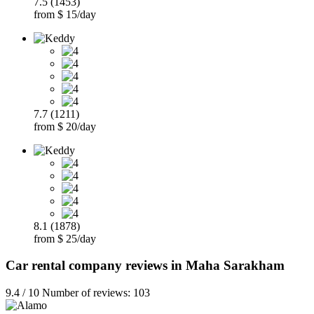
7.5 (1453)
from $ 15/day
7.7 (1211)
from $ 20/day
8.1 (1878)
from $ 25/day
Car rental company reviews in Maha Sarakham
9.4 / 10 Number of reviews: 103