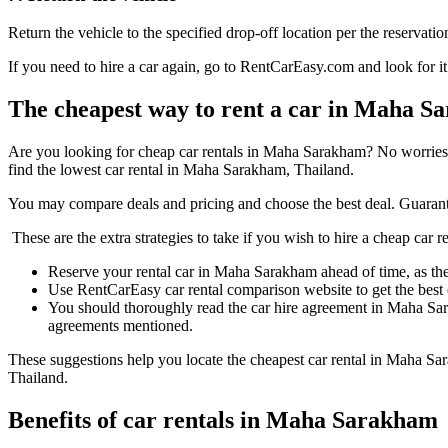
Return the vehicle to the specified drop-off location per the reservatio
If you need to hire a car again, go to RentCarEasy.com and look for it
The cheapest way to rent a car in Maha 
Are you looking for cheap car rentals in Maha Sarakham? No worries
find the lowest car rental in Maha Sarakham, Thailand.
You may compare deals and pricing and choose the best deal. Guarant
These are the extra strategies to take if you wish to hire a cheap car
Reserve your rental car in Maha Sarakham ahead of time, as the p
Use RentCarEasy car rental comparison website to get the best
You should thoroughly read the car hire agreement in Maha Sar
agreements mentioned.
These suggestions help you locate the cheapest car rental in Maha Sa
Thailand.
Benefits of car rentals in Maha Sarakham