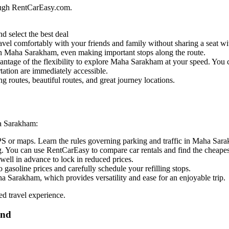
ough RentCarEasy.com.
d select the best deal
vel comfortably with your friends and family without sharing a seat wit
l in Maha Sarakham, even making important stops along the route.
antage of the flexibility to explore Maha Sarakham at your speed. You ca
tation are immediately accessible.
routes, beautiful routes, and great journey locations.
ha Sarakham:
GPS or maps. Learn the rules governing parking and traffic in Maha Sar
. You can use RentCarEasy to compare car rentals and find the cheapest
well in advance to lock in reduced prices.
 gasoline prices and carefully schedule your refilling stops.
a Sarakham, which provides versatility and ease for an enjoyable trip.
ed travel experience.
and