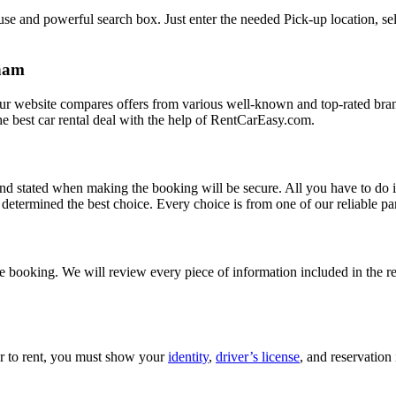
e and powerful search box. Just enter the needed Pick-up location, sele
kham
Our website compares offers from various well-known and top-rated bran
d the best car rental deal with the help of RentCarEasy.com.
and stated when making the booking will be secure. All you have to do i
etermined the best choice. Every choice is from one of our reliable par
 booking. We will review every piece of information included in the res
car to rent, you must show your
identity
,
driver’s license
, and reservation