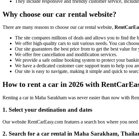
They include responsive and friendly customer service, includ
Why choose our car rental website?
There are many reasons to choose our car rental website,
RentCarEa
The site compares millions of deals and allows you to find the b
We offer high-quality cars to suit various needs. You can choose
Our site guarantees the best price from to get the best value fo
We offer free cancellation and modification services.
We provide a safe online booking system to protect your bankin
We have a dedicated customer care support team to help you ar
Our site is easy to navigate, making it simple and quick to searc
How to rent a car in 2026 with RentCarEa
Renting a car in Maha Sarakham was never easier than now with RentC
1. Select your destination and dates
Our website RentCarEasy.com features a search box where you need to 
2. Search for a car rental in Maha Sarakham, Thaila