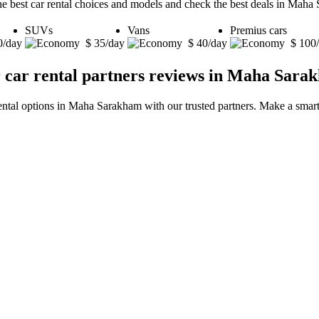
he best car rental choices and models and check the best deals in Maha
SUVs
Vans
Premius cars
0/day
$ 35/day
$ 40/day
$ 100
 car rental partners reviews in Maha Sara
rental options in Maha Sarakham with our trusted partners. Make a smart 