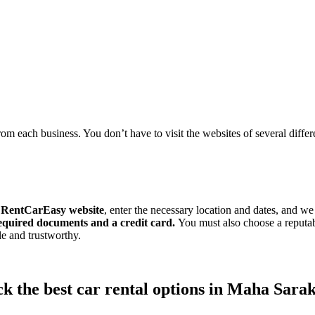
om each business. You don’t have to visit the websites of several differen
e
RentCarEasy website
, enter the necessary location and dates, and we
required documents and a credit card.
You must also choose a reputa
ble and trustworthy.
k the best car rental options in Maha Sar