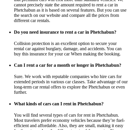
cannot precisely state the amount required to rent a car in
Phetchabun as it is based on several features. But you can use
the search on our website and compare all the prices from
different car rentals.
Do you need insurance to rent a car in Phetchabun?
Collision protection is an excellent option to secure your
rental car against burglary, damage, and accidents. You can
buy this insurance for your car When making the booking.
Can I rent a car for a month or longer in Phetchabun?
Sure. We work with reputable companies who hire cars for
extended periods in various car classes. Take advantage of our
long-term car rental offers to explore the Phetchabun or even
further.
What kinds of cars can I rent in Phetchabun?
You will find several types of cars for rent in Phetchabun.
Most travelers prefer economy vehicles because they’re fuel-
efficient and affordable. Also, they are small, making it easy