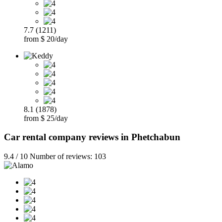
7.7 (1211)
from $ 20/day
8.1 (1878)
from $ 25/day
Car rental company reviews in Phetchabun
9.4 / 10 Number of reviews: 103