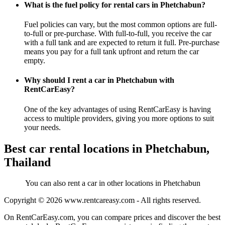
What is the fuel policy for rental cars in Phetchabun?
Fuel policies can vary, but the most common options are full-
to-full or pre-purchase. With full-to-full, you receive the car
with a full tank and are expected to return it full. Pre-purchase
means you pay for a full tank upfront and return the car
empty.
Why should I rent a car in Phetchabun with
RentCarEasy?
One of the key advantages of using RentCarEasy is having
access to multiple providers, giving you more options to suit
your needs.
Best car rental locations in Phetchabun,
Thailand
You can also rent a car in other locations in Phetchabun
Copyright © 2026
www.rentcareasy.com - All rights reserved.
On RentCarEasy.com, you can compare prices and discover the best