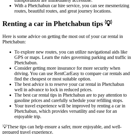
transportation are immediately accessible.
With a Phetchabun car hire service, you can see mesmerizing
routes, beautiful routes, and great journey locations.
Renting a car in Phetchabun tips 💡
Here is some advice on getting the most out of your car rental in
Phetchabun:
To explore new routes, you can utilize navigational aids like
GPS or maps. Learn the rules governing parking and traffic in
Phetchabun.
Consider getting more insurance for more security when
driving. You can use RentCarEasy to compare car rentals and
find the cheapest or most suitable option.
The best advice is to reserve your car rental in Phetchabun
well in advance to lock in reduced prices.
The best car rental tips in Phetchabun are to pay attention to
gasoline prices and carefully schedule your refilling stops.
Your travel experience will be improved by renting a car in
Phetchabun, which provides versatility and ease for an
enjoyable trip.
💡These tips can help ensure a safer, more enjoyable, and well-
prepared travel experience.