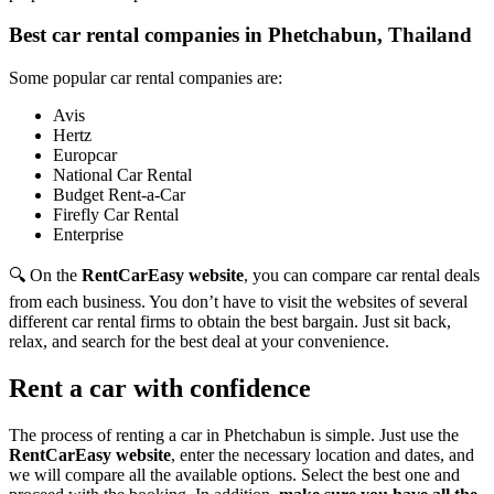
Best car rental companies in Phetchabun, Thailand
Some popular car rental companies are:
Avis
Hertz
Europcar
National Car Rental
Budget Rent-a-Car
Firefly Car Rental
Enterprise
🔍 On the
RentCarEasy website
, you can compare car rental deals
from each business. You don’t have to visit the websites of several
different car rental firms to obtain the best bargain. Just sit back,
relax, and search for the best deal at your convenience.
Rent a car with confidence
The process of renting a car in Phetchabun is simple. Just use the
RentCarEasy website
, enter the necessary location and dates, and
we will compare all the available options.
Select the best one and