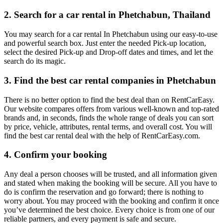
2. Search for a car rental in Phetchabun, Thailand
You may search for a car rental In Phetchabun using our easy-to-use
and powerful search box. Just enter the needed Pick-up location,
select the desired Pick-up and Drop-off dates and times, and let the
search do its magic.
3. Find the best car rental companies in Phetchabun
There is no better option to find the best deal than on RentCarEasy.
Our website compares offers from various well-known and top-rated
brands and, in seconds, finds the whole range of deals you can sort
by price, vehicle, attributes, rental terms, and overall cost. You will
find the best car rental deal with the help of RentCarEasy.com.
4. Confirm your booking
Any deal a person chooses will be trusted, and all information given
and stated when making the booking will be secure. All you have to
do is confirm the reservation and go forward; there is nothing to
worry about. You may proceed with the booking and confirm it once
you’ve determined the best choice. Every choice is from one of our
reliable partners, and every payment is safe and secure.