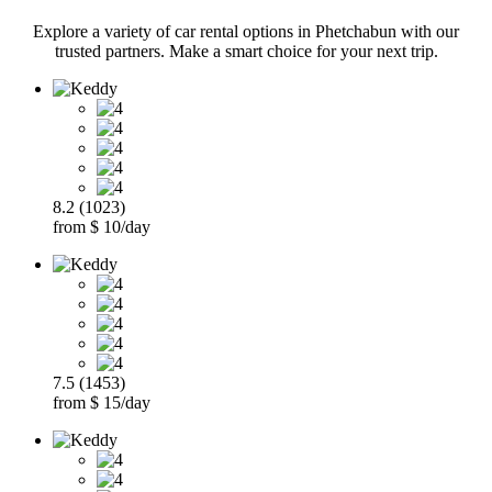
Explore a variety of car rental options in Phetchabun with our
trusted partners. Make a smart choice for your next trip.
8.2 (1023)
from $ 10/day
7.5 (1453)
from $ 15/day