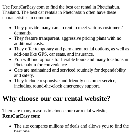
Use RentCarEasy.com to find the best car rental in Phetchabun,
Thailand. The best car rentals in Phetchabun often have these
characteristics in common:
They provide many cars to rent to meet various customers’
demands.
They feature transparent, aggressive pricing plans with no
additional costs.
They offer temporary and permanent rental options, as well as
add-ons like GPS, car seats, and insurance.
You will find options for flexible hours and many locations in
Phetchabun for convenience.
Cars are maintained and serviced routinely for dependability
and safety.
They include responsive and friendly customer service,
including round-the-clock emergency support.
Why choose our car rental website?
There are many reasons to choose our car rental website,
RentCarEasy.com
:
The site compares millions of deals and allows you to find the
best one.