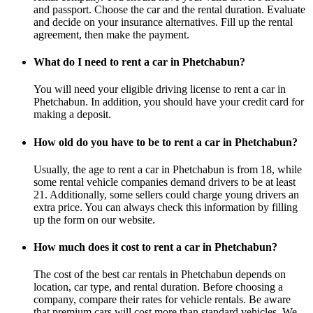
and passport. Choose the car and the rental duration. Evaluate
and decide on your insurance alternatives. Fill up the rental
agreement, then make the payment.
What do I need to rent a car in Phetchabun?
You will need your eligible driving license to rent a car in
Phetchabun. In addition, you should have your credit card for
making a deposit.
How old do you have to be to rent a car in Phetchabun?
Usually, the age to rent a car in Phetchabun is from 18, while
some rental vehicle companies demand drivers to be at least
21. Additionally, some sellers could charge young drivers an
extra price. You can always check this information by filling
up the form on our website.
How much does it cost to rent a car in Phetchabun?
The cost of the best car rentals in Phetchabun depends on
location, car type, and rental duration. Before choosing a
company, compare their rates for vehicle rentals. Be aware
that premium cars will cost more than standard vehicles. We