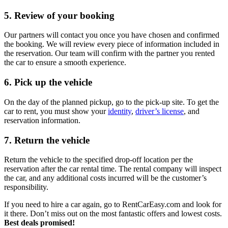
5. Review of your booking
Our partners will contact you once you have chosen and confirmed
the booking. We will review every piece of information included in
the reservation. Our team will confirm with the partner you rented
the car to ensure a smooth experience.
6. Pick up the vehicle
On the day of the planned pickup, go to the pick-up site. To get the
car to rent, you must show your
identity
,
driver’s license
, and
reservation information.
7. Return the vehicle
Return the vehicle to the specified drop-off location per the
reservation after the car rental time. The rental company will inspect
the car, and any additional costs incurred will be the customer’s
responsibility.
If you need to hire a car again, go to RentCarEasy.com and look for
it there. Don’t miss out on the most fantastic offers and lowest costs.
Best deals promised!