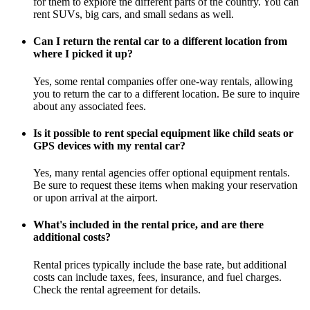
for them to explore the different parts of the country. You can
rent SUVs, big cars, and small sedans as well.
Can I return the rental car to a different location from
where I picked it up?
Yes, some rental companies offer one-way rentals, allowing
you to return the car to a different location. Be sure to inquire
about any associated fees.
Is it possible to rent special equipment like child seats or
GPS devices with my rental car?
Yes, many rental agencies offer optional equipment rentals.
Be sure to request these items when making your reservation
or upon arrival at the airport.
What's included in the rental price, and are there
additional costs?
Rental prices typically include the base rate, but additional
costs can include taxes, fees, insurance, and fuel charges.
Check the rental agreement for details.