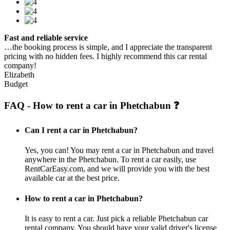
Fast and reliable service
…the booking process is simple, and I appreciate the transparent
pricing with no hidden fees. I highly recommend this car rental
company!
Elizabeth
Budget
FAQ - How to rent a car in Phetchabun ❓
Can I rent a car in Phetchabun?
Yes, you can! You may rent a car in Phetchabun and travel
anywhere in the Phetchabun. To rent a car easily, use
RentCarEasy.com, and we will provide you with the best
available car at the best price.
How to rent a car in Phetchabun?
It is easy to rent a car. Just pick a reliable Phetchabun car
rental company. You should have your valid driver's license