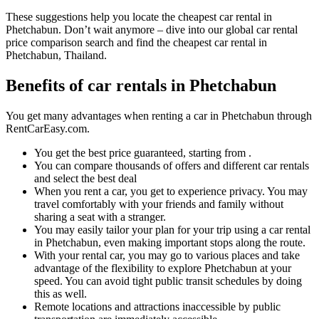
These suggestions help you locate the cheapest car rental in
Phetchabun. Don’t wait anymore – dive into our global car rental
price comparison search and find the cheapest car rental in
Phetchabun, Thailand.
Benefits of car rentals in Phetchabun
You get many advantages when renting a car in Phetchabun through
RentCarEasy.com.
You get the best price guaranteed, starting from .
You can compare thousands of offers and different car rentals
and select the best deal
When you rent a car, you get to experience privacy. You may
travel comfortably with your friends and family without
sharing a seat with a stranger.
You may easily tailor your plan for your trip using a car rental
in Phetchabun, even making important stops along the route.
With your rental car, you may go to various places and take
advantage of the flexibility to explore Phetchabun at your
speed. You can avoid tight public transit schedules by doing
this as well.
Remote locations and attractions inaccessible by public