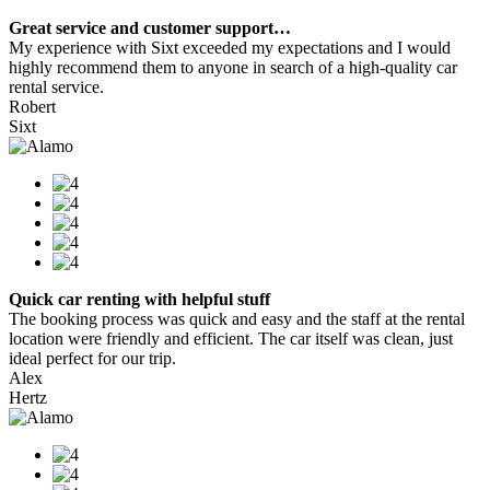
Great service and customer support…
My experience with Sixt exceeded my expectations and I would
highly recommend them to anyone in search of a high-quality car
rental service.
Robert
Sixt
Quick car renting with helpful stuff
The booking process was quick and easy and the staff at the rental
location were friendly and efficient. The car itself was clean, just
ideal perfect for our trip.
Alex
Hertz