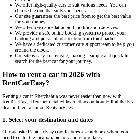
We offer high-quality cars to suit various needs. You can
choose the one that suits your needs.
Our site guarantees the best price from to get the best value
for your money.
We offer free cancellation and modification services.
We provide a safe online booking system to protect your
banking and personal information from third parties.
We have a dedicated customer care support team to help you
around the clock.
Our site is easy to navigate, making it simple and quick to
search for the best car for your journey.
How to rent a car in 2026 with
RentCarEasy?
Renting a car in Phetchabun was never easier than now with
RentCarEasy. Here are detailed instructions on how to find the best
deal and rent a car on RentCarEasy:
1. Select your destination and dates
Our website RentCarEasy.com features a search box where you
need to enter the location, pickup, and return dates.