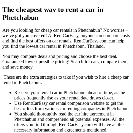
The cheapest way to rent a car in
Phetchabun
Are you looking for cheap car rentals in Phetchabun? No worries –
we’ve got you covered! At RentCarEasy, anyone can compare costs
and find the best offers on car rentals. RentCarEasy.com can help
you find the lowest car rental in Phetchabun, Thailand.
You may compare deals and pricing and choose the best deal.
Guaranteed lowest possible pricing! Search for cars, compare them,
and save money.
These are the extra strategies to take if you wish to hire a cheap car
rental in Phetchabun:
Reserve your rental car in Phetchabun ahead of time, as the
prices frequently rise as your rental date draws closer.
Use RentCarEasy car rental comparison website to get the
best offers from various car renting companies in Phetchabun.
You should thoroughly read the car hire agreement in
Phetchabun and comprehend all potential expenses. All the
offers you find through RentCarEasy.com will have all the
necessary information and agreements mentioned.