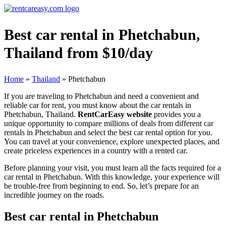
Best car rental in Phetchabun,
Thailand from $10/day
Home
»
Thailand
»
Phetchabun
If you are traveling to Phetchabun and need a convenient and
reliable car for rent, you must know about the car rentals in
Phetchabun, Thailand.
RentCarEasy website
provides you a
unique opportunity to compare millions of deals from different car
rentals in Phetchabun and select the best car rental option for you.
You can travel at your convenience, explore unexpected places, and
create priceless experiences in a country with a rented car.
Before planning your visit, you must learn all the facts required for a
car rental in Phetchabun. With this knowledge, your experience will
be trouble-free from beginning to end. So, let’s prepare for an
incredible journey on the roads.
Best car rental in Phetchabun