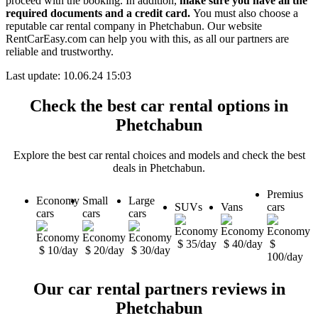
proceed with the booking. In addition,
make sure you have all the
required documents and a credit card.
You must also choose a
reputable car rental company in Phetchabun. Our website
RentCarEasy.com can help you with this,
as all our partners are
reliable and trustworthy.
Last update: 10.06.24 15:03
Check the best car rental options in
Phetchabun
Explore the best car rental choices and models and check the best
deals in Phetchabun.
Premius
Economy
Small
Large
SUVs
Vans
cars
cars
cars
cars
$ 35/day
$ 40/day
$
$ 10/day
$ 20/day
$ 30/day
100/day
Our car rental partners reviews in
Phetchabun