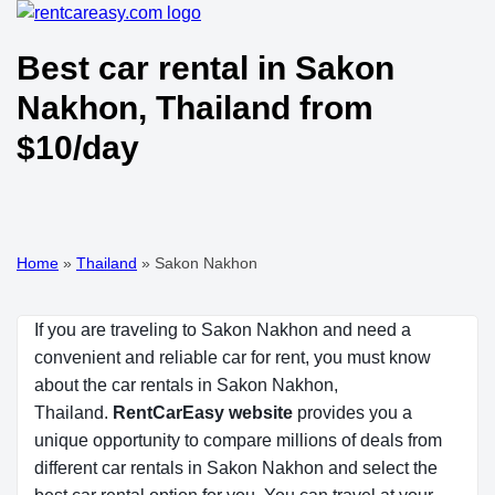
Best car rental in Sakon
Nakhon, Thailand from
$10/day
Home
»
Thailand
»
Sakon Nakhon
If you are traveling to Sakon Nakhon and need a
convenient and reliable car for rent, you must know
about the car rentals in Sakon Nakhon,
Thailand.
RentCarEasy website
provides you a
unique opportunity to compare millions of deals from
different car rentals in Sakon Nakhon and select the