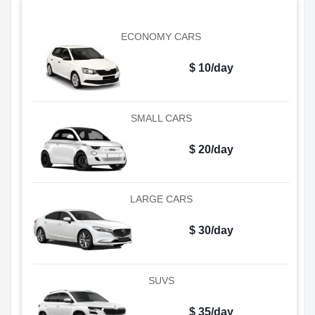
ECONOMY CARS
$ 10/day
SMALL CARS
$ 20/day
LARGE CARS
$ 30/day
SUVS
$ 35/day