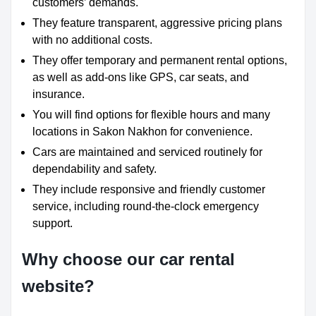
customers’ demands.
They feature transparent, aggressive pricing plans
with no additional costs.
They offer temporary and permanent rental options,
as well as add-ons like GPS, car seats, and
insurance.
You will find options for flexible hours and many
locations in Sakon Nakhon for convenience.
Cars are maintained and serviced routinely for
dependability and safety.
They include responsive and friendly customer
service, including round-the-clock emergency
support.
Why choose our car rental
website?