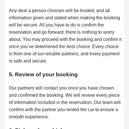
Any deal a person chooses will be trusted, and all
information given and stated when making the booking
will be secure. All you have to do is confirm the
reservation and go forward; there is nothing to worry
about. You may proceed with the booking and confirm it
once you’ve determined the best choice. Every choice
is from one of our reliable partners, and every payment
is safe and secure.
5. Review of your booking
Our partners will contact you once you have chosen
and confirmed the booking. We will review every piece
of information included in the reservation. Our team will
confirm with the partner you rented the car to ensure a
smooth experience.