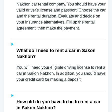
Nakhon car rental company. You should have your
valid driver's license and passport. Choose the car
and the rental duration. Evaluate and decide on
your insurance alternatives. Fill up the rental
agreement, then make the payment.
What do I need to rent a car in Sakon
Nakhon?
You will need your eligible driving license to rent a
car in Sakon Nakhon. In addition, you should have
your credit card for making a deposit.
How old do you have to be to rent a car
in Sakon Nakhon?