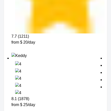
7.7 (1211)
from $ 20/day
8.1 (1878)
from $ 25/day