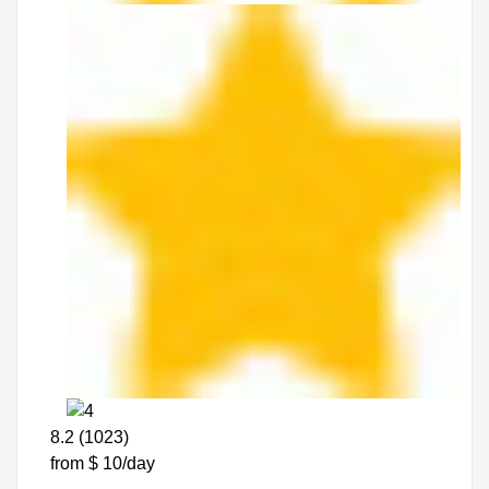
8.2 (1023)
from $ 10/day