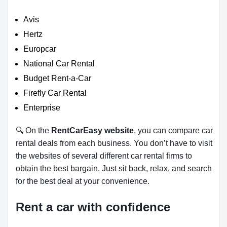
Avis
Hertz
Europcar
National Car Rental
Budget Rent-a-Car
Firefly Car Rental
Enterprise
🔍 On the
RentCarEasy website
, you can compare car
rental deals from each business. You don’t have to visit
the websites of several different car rental firms to
obtain the best bargain. Just sit back, relax, and search
for the best deal at your convenience.
Rent a car with confidence