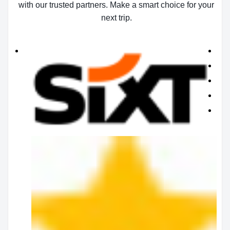
with our trusted partners. Make a smart choice for your
next trip.