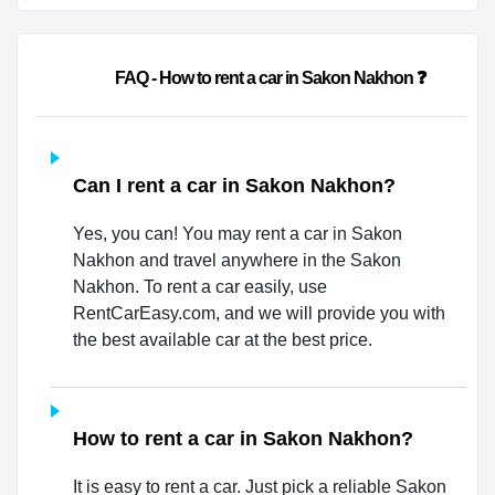
                        FAQ - How to rent a car in Sakon Nakhon ❓            
Can I rent a car in Sakon Nakhon?
Yes, you can! You may rent a car in Sakon
Nakhon and travel anywhere in the Sakon
Nakhon. To rent a car easily, use
RentCarEasy.com, and we will provide you with
the best available car at the best price.
How to rent a car in Sakon Nakhon?
It is easy to rent a car. Just pick a reliable Sakon