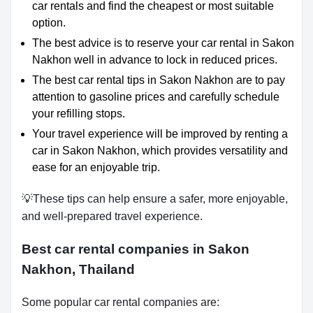
car rentals and find the cheapest or most suitable
option.
The best advice is to reserve your car rental in Sakon
Nakhon well in advance to lock in reduced prices.
The best car rental tips in Sakon Nakhon are to pay
attention to gasoline prices and carefully schedule
your refilling stops.
Your travel experience will be improved by renting a
car in Sakon Nakhon, which provides versatility and
ease for an enjoyable trip.
💡These tips can help ensure a safer, more enjoyable,
and well-prepared travel experience.
Best car rental companies in Sakon
Nakhon, Thailand
Some popular car rental companies are: