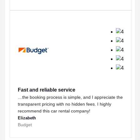
Fast and reliable service
…the booking process is simple, and I appreciate the
transparent pricing with no hidden fees. I highly
recommend this car rental company!
Elizabeth
Budget