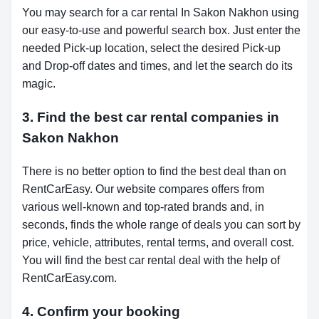
You may search for a car rental In Sakon Nakhon using
our easy-to-use and powerful search box. Just enter the
needed Pick-up location, select the desired Pick-up
and Drop-off dates and times, and let the search do its
magic.
3. Find the best car rental companies in
Sakon Nakhon
There is no better option to find the best deal than on
RentCarEasy. Our website compares offers from
various well-known and top-rated brands and, in
seconds, finds the whole range of deals you can sort by
price, vehicle, attributes, rental terms, and overall cost.
You will find the best car rental deal with the help of
RentCarEasy.com.
4. Confirm your booking