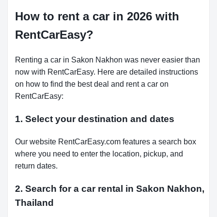
How to rent a car in 2026 with
RentCarEasy?
Renting a car in Sakon Nakhon was never easier than
now with RentCarEasy. Here are detailed instructions
on how to find the best deal and rent a car on
RentCarEasy:
1. Select your destination and dates
Our website RentCarEasy.com features a search box
where you need to enter the location, pickup, and
return dates.
2. Search for a car rental in Sakon Nakhon,
Thailand