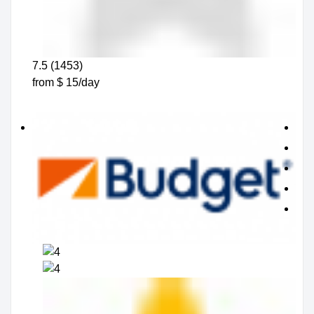
7.5 (1453)
from $ 15/day