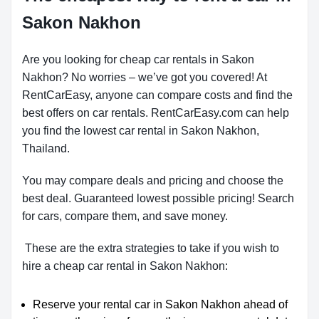
Sakon Nakhon
Are you looking for cheap car rentals in Sakon
Nakhon? No worries – we’ve got you covered! At
RentCarEasy, anyone can compare costs and find the
best offers on car rentals. RentCarEasy.com can help
you find the lowest car rental in Sakon Nakhon,
Thailand.
You may compare deals and pricing and choose the
best deal. Guaranteed lowest possible pricing! Search
for cars, compare them, and save money.
These are the extra strategies to take if you wish to
hire a cheap car rental in Sakon Nakhon:
Reserve your rental car in Sakon Nakhon ahead of