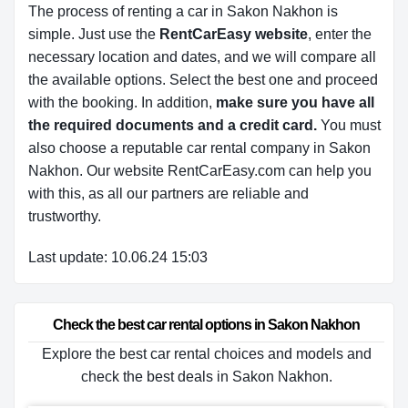
The process of renting a car in Sakon Nakhon is
simple. Just use the
RentCarEasy website
, enter the
necessary location and dates, and we will compare all
the available options.
Select the best one and proceed
with the booking. In addition,
make sure you have all
the required documents and a credit card.
You must
also choose a reputable car rental company in Sakon
Nakhon. Our website RentCarEasy.com can help you
with this,
as all our partners are reliable and
trustworthy.
Last update: 10.06.24 15:03
Check the best car rental options in Sakon Nakhon
Explore the best car rental choices and models and
check the best deals in Sakon Nakhon.