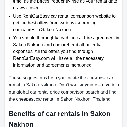
time, as the prices frequently rise as your rental date
draws closer.
Use RentCarEasy car rental comparison website to
get the best offers from various car renting
companies in Sakon Nakhon.
You should thoroughly read the car hire agreement in
Sakon Nakhon and comprehend all potential
expenses. All the offers you find through
RentCarEasy.com will have all the necessary
information and agreements mentioned.
These suggestions help you locate the cheapest car
rental in Sakon Nakhon. Don’t wait anymore – dive into
our global car rental price comparison search and find
the cheapest car rental in Sakon Nakhon, Thailand.
Benefits of car rentals in Sakon
Nakhon