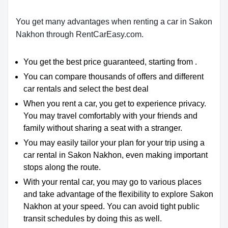
You get many advantages when renting a car in Sakon
Nakhon through RentCarEasy.com.
You get the best price guaranteed, starting from .
You can compare thousands of offers and different
car rentals and select the best deal
When you rent a car, you get to experience privacy.
You may travel comfortably with your friends and
family without sharing a seat with a stranger.
You may easily tailor your plan for your trip using a
car rental in Sakon Nakhon, even making important
stops along the route.
With your rental car, you may go to various places
and take advantage of the flexibility to explore Sakon
Nakhon at your speed. You can avoid tight public
transit schedules by doing this as well.