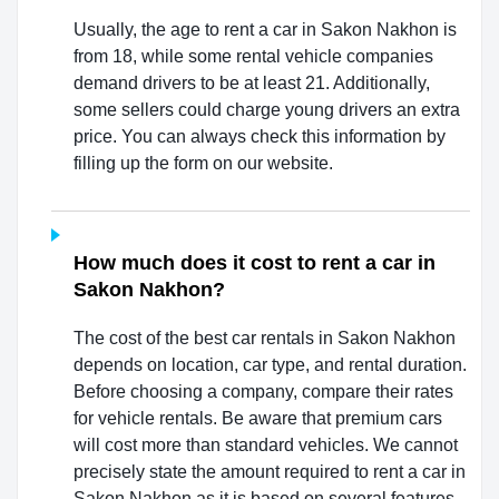
Usually, the age to rent a car in Sakon Nakhon is
from 18, while some rental vehicle companies
demand drivers to be at least 21. Additionally,
some sellers could charge young drivers an extra
price. You can always check this information by
filling up the form on our website.
How much does it cost to rent a car in
Sakon Nakhon?
The cost of the best car rentals in Sakon Nakhon
depends on location, car type, and rental duration.
Before choosing a company, compare their rates
for vehicle rentals. Be aware that premium cars
will cost more than standard vehicles. We cannot
precisely state the amount required to rent a car in
Sakon Nakhon as it is based on several features.