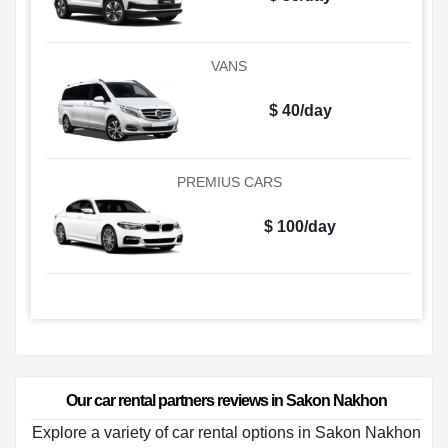
VANS
$ 40/day
PREMIUS CARS
$ 100/day
Our car rental partners reviews in Sakon Nakhon
Explore a variety of car rental options in Sakon Nakhon