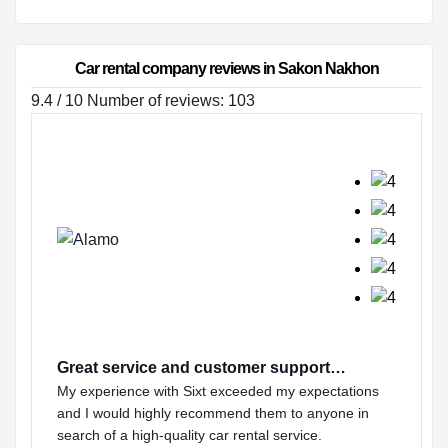
Car rental company reviews in Sakon Nakhon
9.4 / 10 Number of reviews: 103
Great service and customer support…
My experience with Sixt exceeded my expectations
and I would highly recommend them to anyone in
search of a high-quality car rental service.