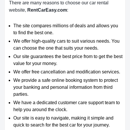
There are many reasons to choose our car rental
website,
RentCarEasy.com
:
The site compares millions of deals and allows you
to find the best one.
We offer high-quality cars to suit various needs. You
can choose the one that suits your needs.
Our site guarantees the best price from to get the best
value for your money.
We offer free cancellation and modification services.
We provide a safe online booking system to protect
your banking and personal information from third
parties.
We have a dedicated customer care support team to
help you around the clock.
Our site is easy to navigate, making it simple and
quick to search for the best car for your journey.