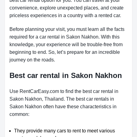
best car rental option for you. You can travel at your
convenience, explore unexpected places, and create
priceless experiences in a country with a rented car.
Before planning your visit, you must learn all the facts
required for a car rental in Sakon Nakhon. With this
knowledge, your experience will be trouble-free from
beginning to end. So, let’s prepare for an incredible
journey on the roads.
Best car rental in Sakon Nakhon
Use RentCarEasy.com to find the best car rental in
Sakon Nakhon, Thailand. The best car rentals in
Sakon Nakhon often have these characteristics in
common:
They provide many cars to rent to meet various