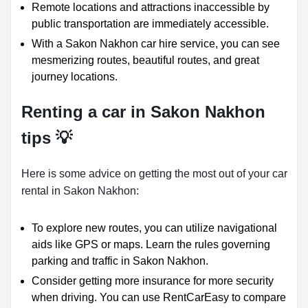
Remote locations and attractions inaccessible by
public transportation are immediately accessible.
With a Sakon Nakhon car hire service, you can see
mesmerizing routes, beautiful routes, and great
journey locations.
Renting a car in Sakon Nakhon
tips 💡
Here is some advice on getting the most out of your car
rental in Sakon Nakhon:
To explore new routes, you can utilize navigational
aids like GPS or maps. Learn the rules governing
parking and traffic in Sakon Nakhon.
Consider getting more insurance for more security
when driving. You can use RentCarEasy to compare