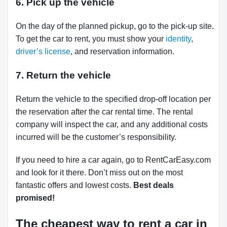
6. Pick up the vehicle
On the day of the planned pickup, go to the pick-up site.
To get the car to rent, you must show your
identity
,
driver’s license
, and reservation information.
7. Return the vehicle
Return the vehicle to the specified drop-off location per
the reservation after the car rental time. The rental
company will inspect the car, and any additional costs
incurred will be the customer’s responsibility.
If you need to hire a car again, go to RentCarEasy.com
and look for it there. Don’t miss out on the most
fantastic offers and lowest costs.
Best deals
promised!
The cheapest way to rent a car in