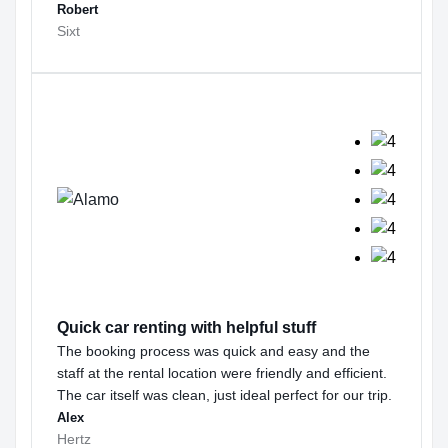
Robert
Sixt
Quick car renting with helpful stuff
The booking process was quick and easy and the
staff at the rental location were friendly and efficient.
The car itself was clean, just ideal perfect for our trip.
Alex
Hertz