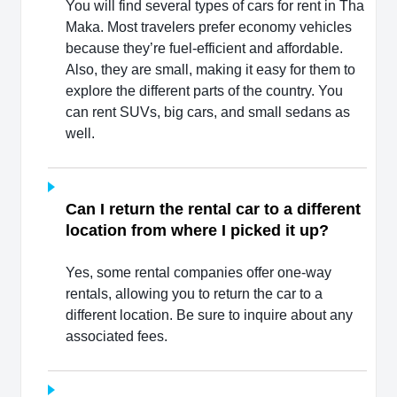
You will find several types of cars for rent in Tha
Maka. Most travelers prefer economy vehicles
because they’re fuel-efficient and affordable.
Also, they are small, making it easy for them to
explore the different parts of the country. You
can rent SUVs, big cars, and small sedans as
well.
Can I return the rental car to a different
location from where I picked it up?
Yes, some rental companies offer one-way
rentals, allowing you to return the car to a
different location. Be sure to inquire about any
associated fees.