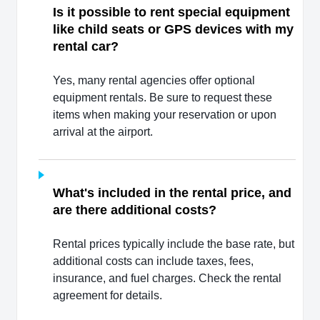
Is it possible to rent special equipment
like child seats or GPS devices with my
rental car?
Yes, many rental agencies offer optional
equipment rentals. Be sure to request these
items when making your reservation or upon
arrival at the airport.
What's included in the rental price, and
are there additional costs?
Rental prices typically include the base rate, but
additional costs can include taxes, fees,
insurance, and fuel charges. Check the rental
agreement for details.