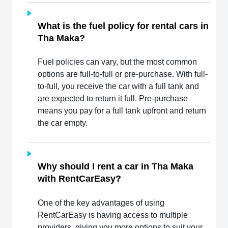
What is the fuel policy for rental cars in
Tha Maka?
Fuel policies can vary, but the most common
options are full-to-full or pre-purchase. With full-
to-full, you receive the car with a full tank and
are expected to return it full. Pre-purchase
means you pay for a full tank upfront and return
the car empty.
Why should I rent a car in Tha Maka
with RentCarEasy?
One of the key advantages of using
RentCarEasy is having access to multiple
providers, giving you more options to suit your