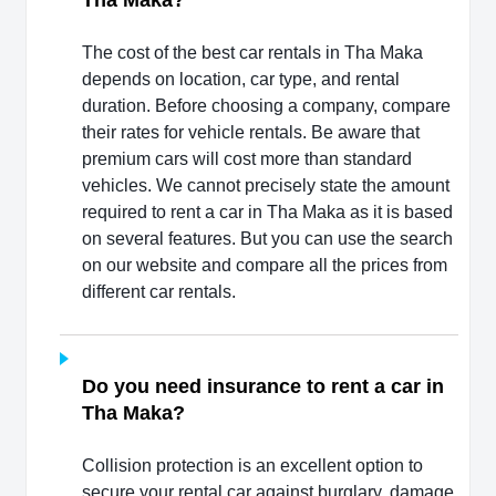
Tha Maka?
The cost of the best car rentals in Tha Maka
depends on location, car type, and rental
duration. Before choosing a company, compare
their rates for vehicle rentals. Be aware that
premium cars will cost more than standard
vehicles. We cannot precisely state the amount
required to rent a car in Tha Maka as it is based
on several features. But you can use the search
on our website and compare all the prices from
different car rentals.
Do you need insurance to rent a car in
Tha Maka?
Collision protection is an excellent option to
secure your rental car against burglary, damage,