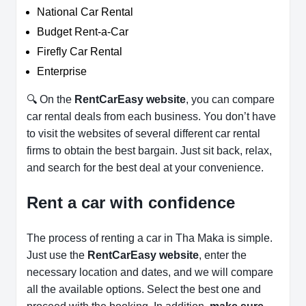
National Car Rental
Budget Rent-a-Car
Firefly Car Rental
Enterprise
🔍 On the
RentCarEasy website
, you can compare
car rental deals from each business. You don’t have
to visit the websites of several different car rental
firms to obtain the best bargain. Just sit back, relax,
and search for the best deal at your convenience.
Rent a car with confidence
The process of renting a car in Tha Maka is simple.
Just use the
RentCarEasy website
, enter the
necessary location and dates, and we will compare
all the available options.
Select the best one and