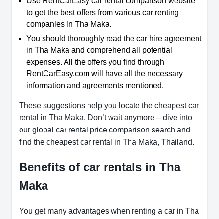
Use RentCarEasy car rental comparison website
to get the best offers from various car renting
companies in Tha Maka.
You should thoroughly read the car hire agreement
in Tha Maka and comprehend all potential
expenses. All the offers you find through
RentCarEasy.com will have all the necessary
information and agreements mentioned.
These suggestions help you locate the cheapest car
rental in Tha Maka. Don’t wait anymore – dive into
our global car rental price comparison search and
find the cheapest car rental in Tha Maka, Thailand.
Benefits of car rentals in Tha
Maka
You get many advantages when renting a car in Tha