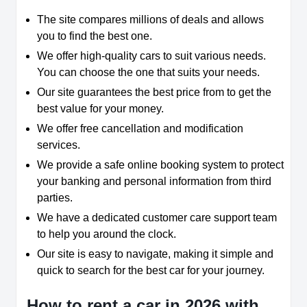
The site compares millions of deals and allows
you to find the best one.
We offer high-quality cars to suit various needs.
You can choose the one that suits your needs.
Our site guarantees the best price from to get the
best value for your money.
We offer free cancellation and modification
services.
We provide a safe online booking system to protect
your banking and personal information from third
parties.
We have a dedicated customer care support team
to help you around the clock.
Our site is easy to navigate, making it simple and
quick to search for the best car for your journey.
How to rent a car in 2026 with