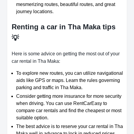
mesmerizing routes, beautiful routes, and great
journey locations.
Renting a car in Tha Maka tips
💡
Here is some advice on getting the most out of your
car rental in Tha Maka:
To explore new routes, you can utilize navigational
aids like GPS or maps. Learn the rules governing
parking and traffic in Tha Maka.
Consider getting more insurance for more security
when driving. You can use RentCarEasy to
compare car rentals and find the cheapest or most
suitable option.
The best advice is to reserve your car rental in Tha
Maka well in advance to lock in reduced prices.