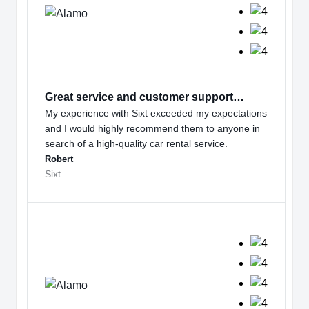
Great service and customer support…
My experience with Sixt exceeded my expectations
and I would highly recommend them to anyone in
search of a high-quality car rental service.
Robert
Sixt