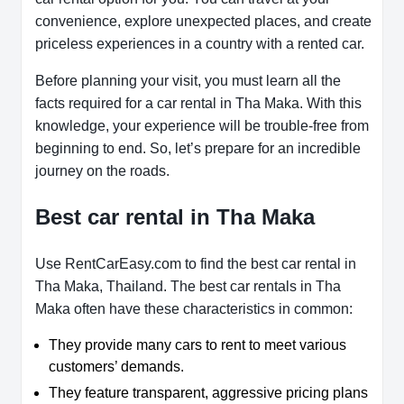
convenience, explore unexpected places, and create
priceless experiences in a country with a rented car.
Before planning your visit, you must learn all the
facts required for a car rental in Tha Maka. With this
knowledge, your experience will be trouble-free from
beginning to end. So, let’s prepare for an incredible
journey on the roads.
Best car rental in Tha Maka
Use RentCarEasy.com to find the best car rental in
Tha Maka, Thailand. The best car rentals in Tha
Maka often have these characteristics in common:
They provide many cars to rent to meet various
customers’ demands.
They feature transparent, aggressive pricing plans