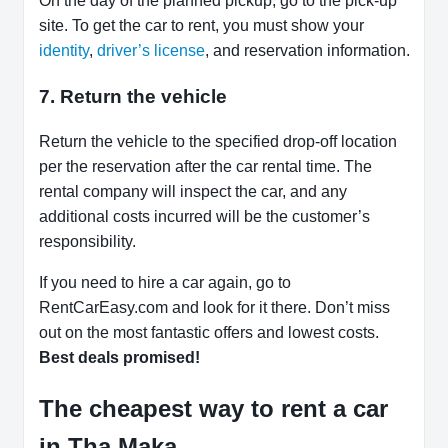
On the day of the planned pickup, go to the pick-up
site. To get the car to rent, you must show your
identity
,
driver’s license
, and reservation information.
7. Return the vehicle
Return the vehicle to the specified drop-off location
per the reservation after the car rental time. The
rental company will inspect the car, and any
additional costs incurred will be the customer’s
responsibility.
If you need to hire a car again, go to
RentCarEasy.com and look for it there. Don’t miss
out on the most fantastic offers and lowest costs.
Best deals promised!
The cheapest way to rent a car
in Tha Maka