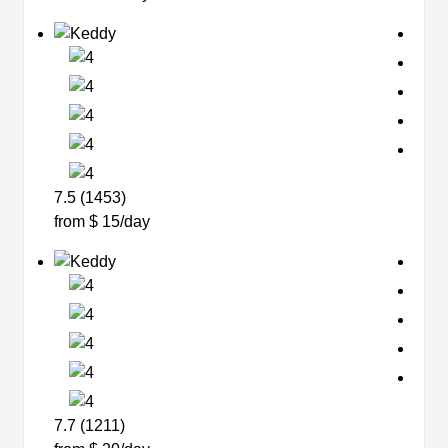
7.5 (1453)
from $ 15/day
7.7 (1211)