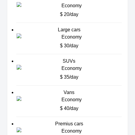
$ 20/day
Large cars
$ 30/day
SUVs
$ 35/day
Vans
$ 40/day
Premius cars