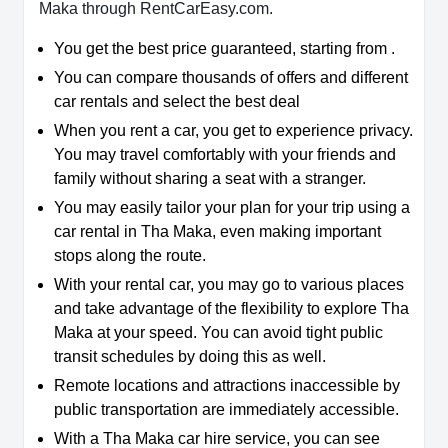
Maka through RentCarEasy.com.
You get the best price guaranteed, starting from .
You can compare thousands of offers and different
car rentals and select the best deal
When you rent a car, you get to experience privacy.
You may travel comfortably with your friends and
family without sharing a seat with a stranger.
You may easily tailor your plan for your trip using a
car rental in Tha Maka, even making important
stops along the route.
With your rental car, you may go to various places
and take advantage of the flexibility to explore Tha
Maka at your speed. You can avoid tight public
transit schedules by doing this as well.
Remote locations and attractions inaccessible by
public transportation are immediately accessible.
With a Tha Maka car hire service, you can see