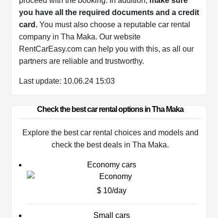
proceed with the booking. In addition,
make sure
you have all the required documents and a credit
card.
You must also choose a reputable car rental
company in Tha Maka. Our website
RentCarEasy.com can help you with this,
as all our
partners are reliable and trustworthy.
Last update: 10.06.24 15:03
Check the best car rental options in Tha Maka
Explore the best car rental choices and models and
check the best deals in Tha Maka.
Economy cars
$ 10/day
Small cars