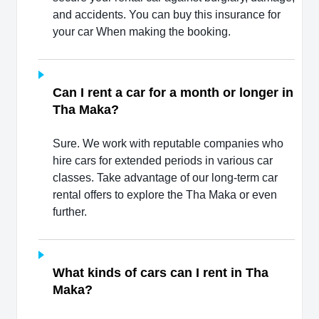
and accidents. You can buy this insurance for
your car When making the booking.
Can I rent a car for a month or longer in
Tha Maka?
Sure. We work with reputable companies who
hire cars for extended periods in various car
classes. Take advantage of our long-term car
rental offers to explore the Tha Maka or even
further.
What kinds of cars can I rent in Tha
Maka?