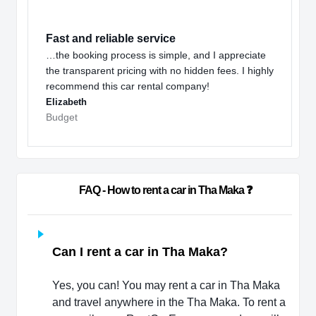
Fast and reliable service
…the booking process is simple, and I appreciate
the transparent pricing with no hidden fees. I highly
recommend this car rental company!
Elizabeth
Budget
                        FAQ - How to rent a car in Tha Maka ❓                   
Can I rent a car in Tha Maka?
Yes, you can! You may rent a car in Tha Maka
and travel anywhere in the Tha Maka. To rent a