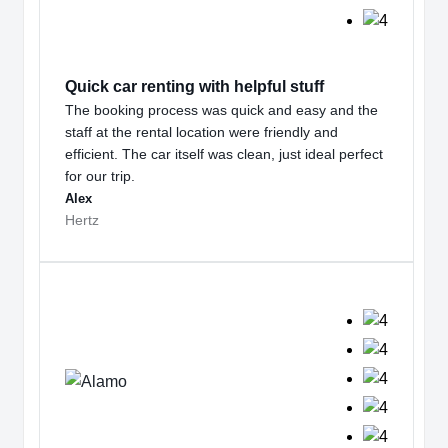
Quick car renting with helpful stuff
The booking process was quick and easy and the
staff at the rental location were friendly and
efficient. The car itself was clean, just ideal perfect
for our trip.
Alex
Hertz