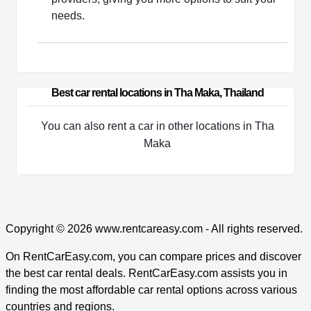
needs.
Best car rental locations in Tha Maka, Thailand
You can also rent a car in other locations in Tha
Maka
Copyright © 2026
www.rentcareasy.com - All rights reserved.
On RentCarEasy.com, you can compare prices and discover
the best car rental deals. RentCarEasy.com assists you in
finding the most affordable car rental options across various
countries and regions.