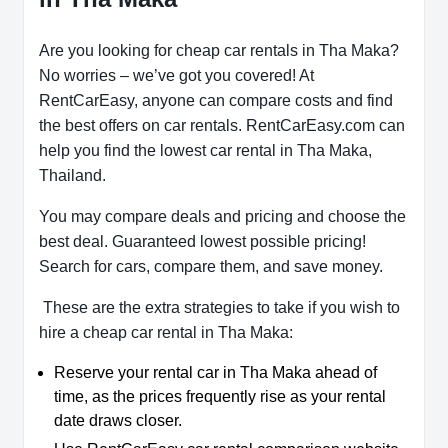
Are you looking for cheap car rentals in Tha Maka?
No worries – we’ve got you covered! At
RentCarEasy, anyone can compare costs and find
the best offers on car rentals. RentCarEasy.com can
help you find the lowest car rental in Tha Maka,
Thailand.
You may compare deals and pricing and choose the
best deal. Guaranteed lowest possible pricing!
Search for cars, compare them, and save money.
These are the extra strategies to take if you wish to
hire a cheap car rental in Tha Maka:
Reserve your rental car in Tha Maka ahead of
time, as the prices frequently rise as your rental
date draws closer.