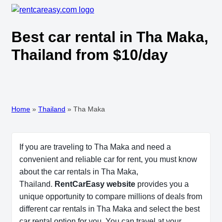
Best car rental in Tha Maka,
Thailand from $10/day
Home
»
Thailand
»
Tha Maka
If you are traveling to Tha Maka and need a
convenient and reliable car for rent, you must know
about the car rentals in Tha Maka,
Thailand.
RentCarEasy website
provides you a
unique opportunity to compare millions of deals from
different car rentals in Tha Maka and select the best
car rental option for you. You can travel at your