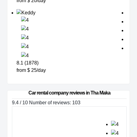
from $ 20/day
8.1 (1878)
from $ 25/day
Car rental company reviews in Tha Maka
9.4 / 10 Number of reviews: 103