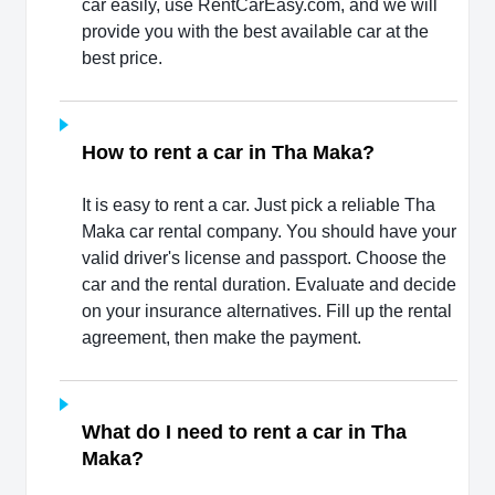
car easily, use RentCarEasy.com, and we will
provide you with the best available car at the
best price.
How to rent a car in Tha Maka?
It is easy to rent a car. Just pick a reliable Tha
Maka car rental company. You should have your
valid driver's license and passport. Choose the
car and the rental duration. Evaluate and decide
on your insurance alternatives. Fill up the rental
agreement, then make the payment.
What do I need to rent a car in Tha
Maka?