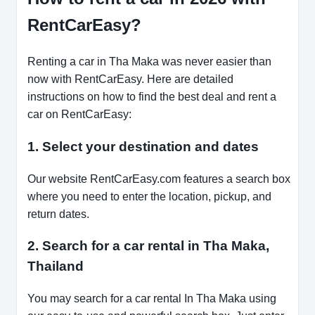
RentCarEasy?
Renting a car in Tha Maka was never easier than
now with RentCarEasy. Here are detailed
instructions on how to find the best deal and rent a
car on RentCarEasy:
1. Select your destination and dates
Our website RentCarEasy.com features a search box
where you need to enter the location, pickup, and
return dates.
2. Search for a car rental in Tha Maka,
Thailand
You may search for a car rental In Tha Maka using