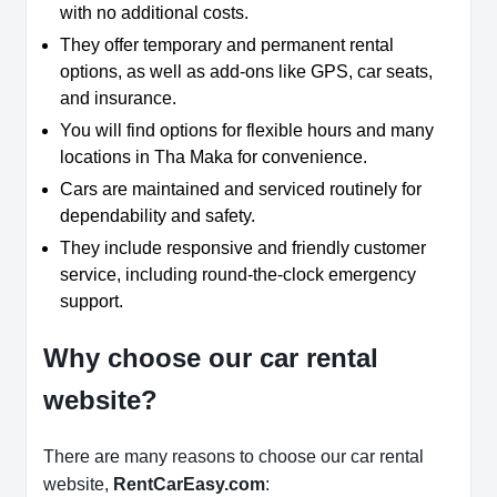
with no additional costs.
They offer temporary and permanent rental
options, as well as add-ons like GPS, car seats,
and insurance.
You will find options for flexible hours and many
locations in Tha Maka for convenience.
Cars are maintained and serviced routinely for
dependability and safety.
They include responsive and friendly customer
service, including round-the-clock emergency
support.
Why choose our car rental
website?
There are many reasons to choose our car rental
website,
RentCarEasy.com
: