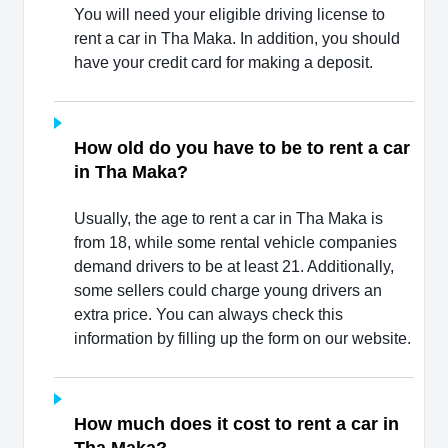
You will need your eligible driving license to
rent a car in Tha Maka. In addition, you should
have your credit card for making a deposit.
How old do you have to be to rent a car
in Tha Maka?
Usually, the age to rent a car in Tha Maka is
from 18, while some rental vehicle companies
demand drivers to be at least 21. Additionally,
some sellers could charge young drivers an
extra price. You can always check this
information by filling up the form on our website.
How much does it cost to rent a car in