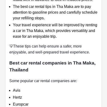
The best car rental tips in Tha Maka are to pay
attention to gasoline prices and carefully schedule
your refilling stops.
Your travel experience will be improved by renting
a car in Tha Maka, which provides versatility and
ease for an enjoyable trip.
💡These tips can help ensure a safer, more
enjoyable, and well-prepared travel experience.
Best car rental companies in Tha Maka,
Thailand
Some popular car rental companies are:
Avis
Hertz
Europcar