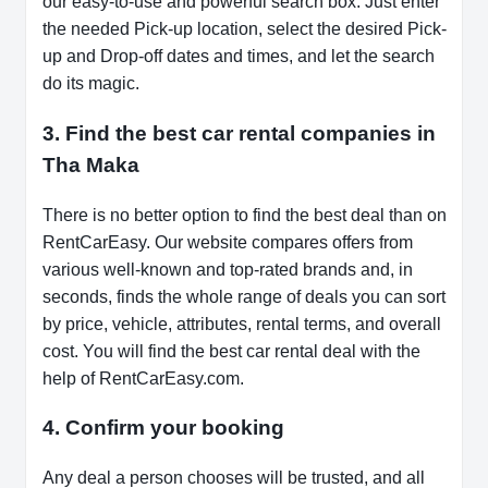
our easy-to-use and powerful search box. Just enter
the needed Pick-up location, select the desired Pick-
up and Drop-off dates and times, and let the search
do its magic.
3. Find the best car rental companies in
Tha Maka
There is no better option to find the best deal than on
RentCarEasy. Our website compares offers from
various well-known and top-rated brands and, in
seconds, finds the whole range of deals you can sort
by price, vehicle, attributes, rental terms, and overall
cost. You will find the best car rental deal with the
help of RentCarEasy.com.
4. Confirm your booking
Any deal a person chooses will be trusted, and all