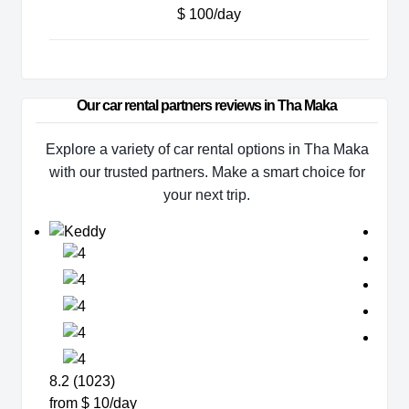
$ 100/day
Our car rental partners reviews in Tha Maka
Explore a variety of car rental options in Tha Maka
with our trusted partners. Make a smart choice for
your next trip.
8.2 (1023)
from $ 10/day