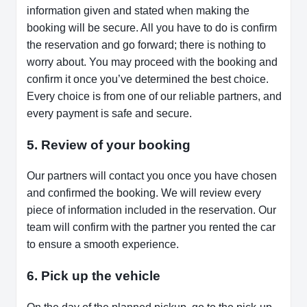
information given and stated when making the
booking will be secure. All you have to do is confirm
the reservation and go forward; there is nothing to
worry about. You may proceed with the booking and
confirm it once you’ve determined the best choice.
Every choice is from one of our reliable partners, and
every payment is safe and secure.
5. Review of your booking
Our partners will contact you once you have chosen
and confirmed the booking. We will review every
piece of information included in the reservation. Our
team will confirm with the partner you rented the car
to ensure a smooth experience.
6. Pick up the vehicle