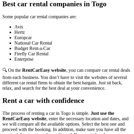
Best car rental companies in Togo
Some popular car rental companies are:
Avis
Hertz
Europcar
National Car Rental
Budget Rent-a-Car
Firefly Car Rental
Enterprise
🔍 On the
RentCarEasy website
, you can compare car rental deals
from each business. You don’t have to visit the websites of several
different car rental firms to obtain the best bargain. Just sit back,
relax, and search for the best deal at your convenience.
Rent a car with confidence
The process of renting a car in Togo is simple.
Just use the
RentCarEasy website
, enter the necessary location and dates, and
we will compare all the available options. Select the best one and
proceed with the booking. In addition, make sure you have all the