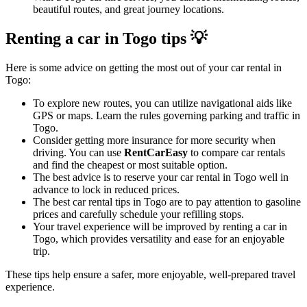
beautiful routes, and great journey locations.
Renting a car in Togo tips 💡
Here is some advice on getting the most out of your car rental in
Togo:
To explore new routes, you can utilize navigational aids like
GPS or maps. Learn the rules governing parking and traffic in
Togo.
Consider getting more insurance for more security when
driving. You can use
RentCarEasy
to compare car rentals
and find the cheapest or most suitable option.
The best advice is to reserve your car rental in Togo well in
advance to lock in reduced prices.
The best car rental tips in Togo are to pay attention to gasoline
prices and carefully schedule your refilling stops.
Your travel experience will be improved by renting a car in
Togo, which provides versatility and ease for an enjoyable
trip.
These tips help ensure a safer, more enjoyable, well-prepared travel
experience.