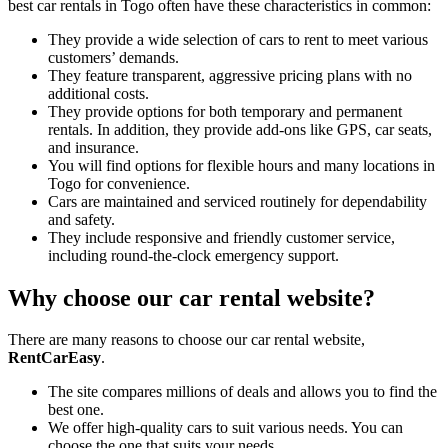
best car rentals in Togo often have these characteristics in common:
They provide a wide selection of cars to rent to meet various
customers’ demands.
They feature transparent, aggressive pricing plans with no
additional costs.
They provide options for both temporary and permanent
rentals. In addition, they provide add-ons like GPS, car seats,
and insurance.
You will find options for flexible hours and many locations in
Togo for convenience.
Cars are maintained and serviced routinely for dependability
and safety.
They include responsive and friendly customer service,
including round-the-clock emergency support.
Why choose our car rental website?
There are many reasons to choose our car rental website,
RentCarEasy
.
The site compares millions of deals and allows you to find the
best one.
We offer high-quality cars to suit various needs. You can
choose the one that suits your needs.