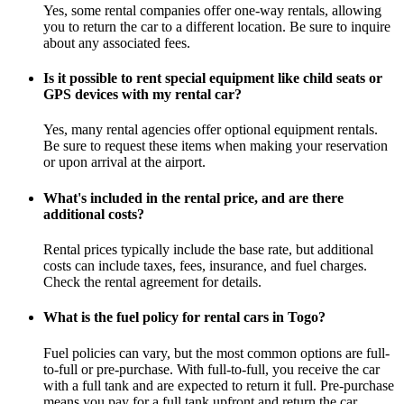
Yes, some rental companies offer one-way rentals, allowing
you to return the car to a different location. Be sure to inquire
about any associated fees.
Is it possible to rent special equipment like child seats or
GPS devices with my rental car?
Yes, many rental agencies offer optional equipment rentals.
Be sure to request these items when making your reservation
or upon arrival at the airport.
What's included in the rental price, and are there
additional costs?
Rental prices typically include the base rate, but additional
costs can include taxes, fees, insurance, and fuel charges.
Check the rental agreement for details.
What is the fuel policy for rental cars in Togo?
Fuel policies can vary, but the most common options are full-
to-full or pre-purchase. With full-to-full, you receive the car
with a full tank and are expected to return it full. Pre-purchase
means you pay for a full tank upfront and return the car