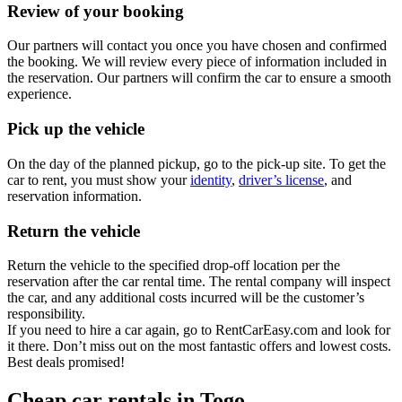
Review of your booking
Our partners will contact you once you have chosen and confirmed
the booking. We will review every piece of information included in
the reservation. Our partners will confirm the car to ensure a smooth
experience.
Pick up the vehicle
On the day of the planned pickup, go to the pick-up site. To get the
car to rent, you must show your
identity
,
driver’s license
, and
reservation information.
Return the vehicle
Return the vehicle to the specified drop-off location per the
reservation after the car rental time. The rental company will inspect
the car, and any additional costs incurred will be the customer’s
responsibility.
If you need to hire a car again, go to RentCarEasy.com and look for
it there. Don’t miss out on the most fantastic offers and lowest costs.
Best deals promised!
Cheap car rentals in Togo