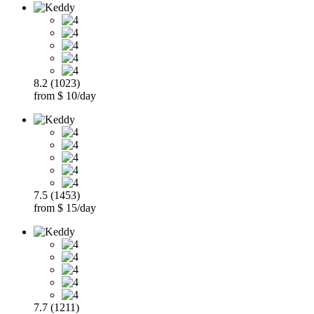
8.2 (1023)
from $ 10/day
7.5 (1453)
from $ 15/day
7.7 (1211)