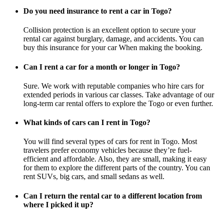
Do you need insurance to rent a car in Togo?
Collision protection is an excellent option to secure your
rental car against burglary, damage, and accidents. You can
buy this insurance for your car When making the booking.
Can I rent a car for a month or longer in Togo?
Sure. We work with reputable companies who hire cars for
extended periods in various car classes. Take advantage of our
long-term car rental offers to explore the Togo or even further.
What kinds of cars can I rent in Togo?
You will find several types of cars for rent in Togo. Most
travelers prefer economy vehicles because they’re fuel-
efficient and affordable. Also, they are small, making it easy
for them to explore the different parts of the country. You can
rent SUVs, big cars, and small sedans as well.
Can I return the rental car to a different location from
where I picked it up?