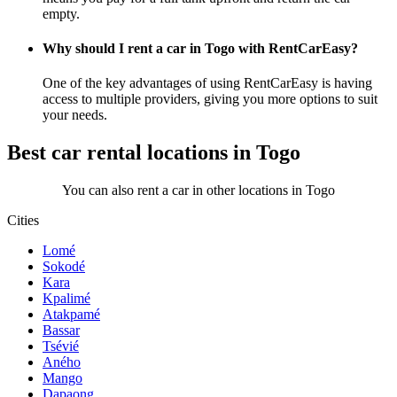
empty.
Why should I rent a car in Togo with RentCarEasy?
One of the key advantages of using RentCarEasy is having
access to multiple providers, giving you more options to suit
your needs.
Best car rental locations in Togo
You can also rent a car in other locations in Togo
Cities
Lomé
Sokodé
Kara
Kpalimé
Atakpamé
Bassar
Tsévié
Aného
Mango
Dapaong