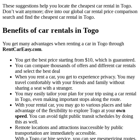
These suggestions help you locate the cheapest car rental in Togo.
Don’t wait anymore; dive into our global car rental price comparison
search and find the cheapest car rental in Togo.
Benefits of car rentals in Togo
You get many advantages when renting a car in Togo through
RentCarEasy.com
.
You get the best price starting from $10, which is guaranteed.
You can compare thousands of offers and different car rentals
and select the best deal
When you rent a car, you get to experience privacy. You may
travel comfortably with your friends and family without
sharing a seat with a stranger.
You may easily tailor your plan for your trip using a car rental
in Togo, even making important stops along the route.
With your rental car, you may go to various places and take
advantage of the flexibility to explore Togo at your
own
speed
. You can avoid tight public transit schedules by doing
this as well.
Remote locations and attractions inaccessible by public
transportation are immediately accessible.
With a Togo car hire service, you can see mesmerizing routes,