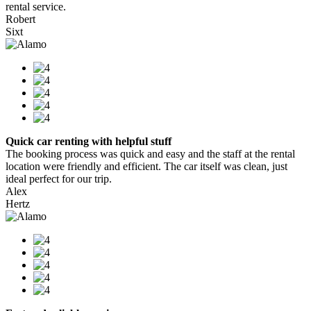
rental service.
Robert
Sixt
Quick car renting with helpful stuff
The booking process was quick and easy and the staff at the rental
location were friendly and efficient. The car itself was clean, just
ideal perfect for our trip.
Alex
Hertz