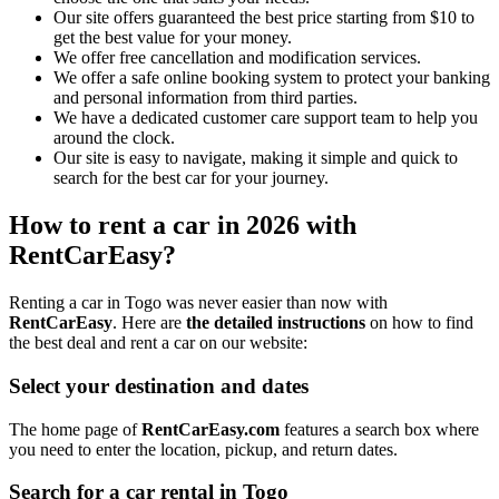
Our site offers guaranteed the best price starting from $10 to
get the best value for your money.
We offer free cancellation and modification services.
We offer a safe online booking system to protect your banking
and personal information from third parties.
We have a dedicated customer care support team to help you
around the clock.
Our site is easy to navigate, making it simple and quick to
search for the best car for your journey.
How to rent a car in 2026 with
RentCarEasy?
Renting a car in Togo was never easier than now with
RentCarEasy
. Here are
the detailed instructions
on how to find
the best deal and rent a car on our website:
Select your destination and dates
The home page of
RentCarEasy.com
features a search box where
you need to enter the location, pickup, and return dates.
Search for a car rental in Togo