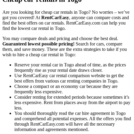
Are you looking for cheap car rentals in Togo? No worries – we’ve
got you covered! At
RentCarEasy
, anyone can compare costs and
find the best offers on car rentals. RentCarEasy.com can help you
find the lowest car rental in Togo.
You may compare deals and pricing and choose the best deal.
Guaranteed lowest possible pricing!
Search for cars, compare
them, and save money. These are the extra strategies to take if you
wish to hire a cheap car rental in Togo:
Reserve your rental car in Togo ahead of time, as the prices
frequently rise as your rental date draws closer.
Use RentCarEasy car rental comparison website to get the
best offers from various car renting companies in Togo.
Choose a compact or an economy car because they are
frequently less expensive.
Consider renting for extended periods because sometimes it’s
less expensive. Rent from places away from the airport to pay
less.
You should thoroughly read the car hire agreement in Togo
and comprehend all potential expenses. All the offers you find
through RentCarEasy.com will have all the necessary
information and agreements mentioned.