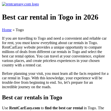
Best car rental in Togo in 2026
Home
»
Togo
If you are travelling to Togo and need a convenient and reliable car
for rent, you must know everything about car rentals in Togo.
RentCarEasy website provides a unique opportunity to compare
millions of deals from different car rentals in Togo and select the
best car rental option. You can travel at your convenience, explore
various places, and create priceless experiences in your chosen
country with a rented car.
Before planning your visit, you must learn all the facts required for a
car rental in Togo. With this knowledge, your experience will be
trouble-free from beginning to end. So, let’s prepare for an
incredible journey on the roads.
Best car rentals in Togo
Use
RentCarEasy.com
to
find the best car rental
in Togo. The