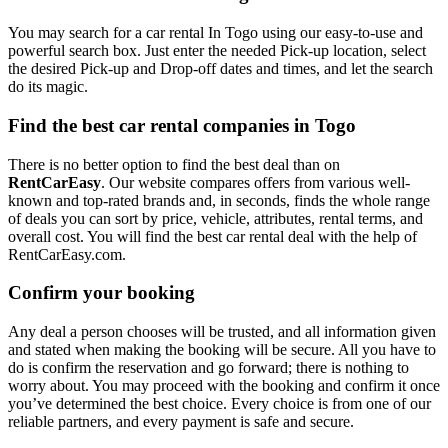
You may search for a car rental In Togo using our easy-to-use and
powerful search box. Just enter the needed Pick-up location, select
the desired Pick-up and Drop-off dates and times, and let the search
do its magic.
Find the best car rental companies in Togo
There is no better option to find the best deal than on
RentCarEasy
. Our website compares offers from various well-
known and top-rated brands and, in seconds, finds the whole range
of deals you can sort by price, vehicle, attributes, rental terms, and
overall cost. You will find the best car rental deal with the help of
RentCarEasy.com.
Confirm your booking
Any deal a person chooses will be trusted, and all information given
and stated when making the booking will be secure. All you have to
do is confirm the reservation and go forward; there is nothing to
worry about. You may proceed with the booking and confirm it once
you’ve determined the best choice. Every choice is from one of our
reliable partners, and every payment is safe and secure.