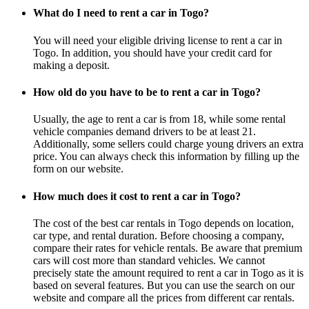
What do I need to rent a car in Togo?
You will need your eligible driving license to rent a car in
Togo. In addition, you should have your credit card for
making a deposit.
How old do you have to be to rent a car in Togo?
Usually, the age to rent a car is from 18, while some rental
vehicle companies demand drivers to be at least 21.
Additionally, some sellers could charge young drivers an extra
price. You can always check this information by filling up the
form on our website.
How much does it cost to rent a car in Togo?
The cost of the best car rentals in Togo depends on location,
car type, and rental duration. Before choosing a company,
compare their rates for vehicle rentals. Be aware that premium
cars will cost more than standard vehicles. We cannot
precisely state the amount required to rent a car in Togo as it is
based on several features. But you can use the search on our
website and compare all the prices from different car rentals.