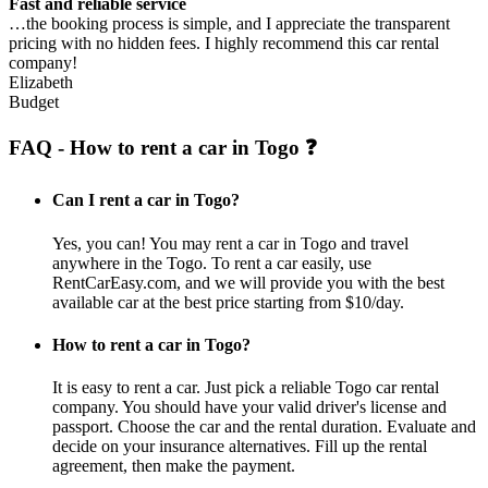
Fast and reliable service
…the booking process is simple, and I appreciate the transparent
pricing with no hidden fees. I highly recommend this car rental
company!
Elizabeth
Budget
FAQ - How to rent a car in Togo ❓
Can I rent a car in Togo?
Yes, you can! You may rent a car in Togo and travel
anywhere in the Togo. To rent a car easily, use
RentCarEasy.com, and we will provide you with the best
available car at the best price starting from $10/day.
How to rent a car in Togo?
It is easy to rent a car. Just pick a reliable Togo car rental
company. You should have your valid driver's license and
passport. Choose the car and the rental duration. Evaluate and
decide on your insurance alternatives. Fill up the rental
agreement, then make the payment.