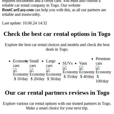
required documents and a credit card. You must also choose a
reliable car rental company in Togo. Our website
RentCarEasy.com
can help you with this, as all our partners are
reliable and trustworthy.
Last update: 10.06.24 14:32
Check the best car rental options in Togo
Explore the best car rental choices and models and check the best
deals in Togo.
Premium
Economy
Small
Large
SUVs
Vans
cars
cars
cars
cars
$ 35/day
$ 40/day
$
$ 10/day
$ 20/day
$ 30/day
100/day
Our car rental partners reviews in Togo
Explore various car rental options with our trusted partners in Togo.
Make a smart choice for your next trip.