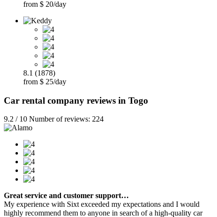
from $ 20/day
8.1 (1878)
from $ 25/day
Car rental company reviews in Togo
9.2 / 10 Number of reviews: 224
Great service and customer support…
My experience with Sixt exceeded my expectations and I would
highly recommend them to anyone in search of a high-quality car