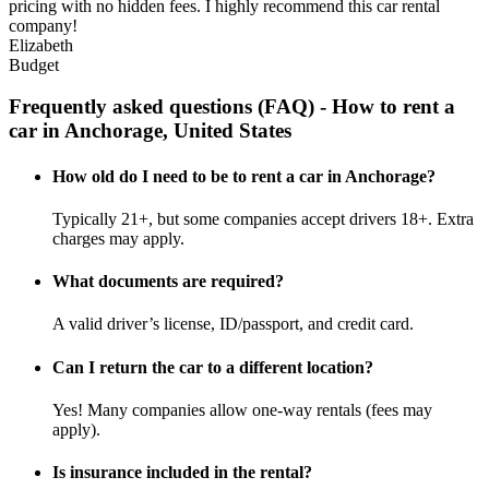
pricing with no hidden fees. I highly recommend this car rental
company!
Elizabeth
Budget
Frequently asked questions (FAQ) - How to rent a
car in Anchorage, United States
How old do I need to be to rent a car in Anchorage?
Typically 21+, but some companies accept drivers 18+. Extra
charges may apply.
What documents are required?
A valid driver’s license, ID/passport, and credit card.
Can I return the car to a different location?
Yes! Many companies allow one-way rentals (fees may
apply).
Is insurance included in the rental?