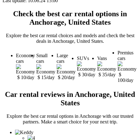
Last update: 10.06.24 15:00
Check the best car rental options in
Anchorage, United States
Explore the best car rental choices and models and check the best
deals in Anchorage, United States.
Premius
Economy
Small
Large
SUVs
Vans
cars
cars
cars
cars
$ 30/day
$ 35/day
$
$ 10/day
$ 15/day
$ 20/day
100/day
Car rental reviews in Anchorage, United
States
Explore the best car rental options in Anchorage with our trusted
partners. Make a smart choice for your next trip.