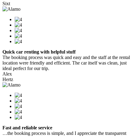
Sixt
Quick car renting with helpful stuff
The booking process was quick and easy and the staff at the rental
location were friendly and efficient. The car itself was clean, just
ideal perfect for our trip.
Alex
Hertz
Fast and reliable service
…the booking process is simple, and I appreciate the transparent