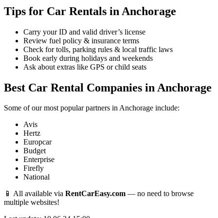
Tips for Car Rentals in Anchorage
Carry your ID and valid driver’s license
Review fuel policy & insurance terms
Check for tolls, parking rules & local traffic laws
Book early during holidays and weekends
Ask about extras like GPS or child seats
Best Car Rental Companies in Anchorage
Some of our most popular partners in Anchorage include:
Avis
Hertz
Europcar
Budget
Enterprise
Firefly
National
📱 All available via
RentCarEasy.com
— no need to browse
multiple websites!