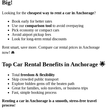
Big!
Looking for the
cheapest way to rent a car in Anchorage
?
Book early for better rates
Use our
comparison tool
to avoid overpaying
Pick economy or compact cars
Avoid airport pickup fees
Look for long-term rental discounts
Rent smart, save more. Compare car rental prices in Anchorage
now! 🚘
Top Car Rental Benefits in Anchorage 🌟
Total
freedom & flexibility
Skip crowded public transport
Explore hidden gems off the beaten path
Great for families, solo travelers, or business trips
Fast, simple booking process
Renting a car in Anchorage is a smooth, stress-free travel
process
!