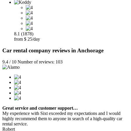
8.1 (1878)
from $ 25/day
Car rental company reviews in Anchorage
9.4 / 10 Number of reviews: 103
Great service and customer support…
My experience with Sixt exceeded my expectations and I would
highly recommend them to anyone in search of a high-quality car
rental service.
Robert