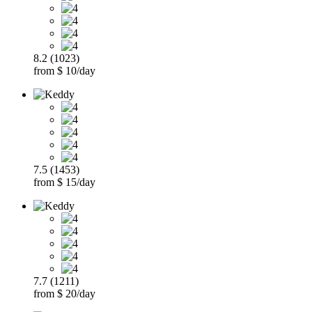
8.2 (1023)
from $ 10/day
7.5 (1453)
from $ 15/day
7.7 (1211)
from $ 20/day