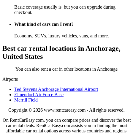
Basic coverage usually is, but you can upgrade during
checkout.
What kind of cars can I rent?
Economy, SUVs, luxury vehicles, vans, and more.
Best car rental locations in Anchorage,
United States
You can also rent a car in other locations in Anchorage
Airports
Ted Stevens Anchorage International Airport
Elmendorf Air Force Base
Merrill Field
Copyright © 2026
www.rentcareasy.com - All rights reserved.
On RentCarEasy.com, you can compare prices and discover the best
car rental deals. RentCarEasy.com assists you in finding the most
affordable car rental options across various countries and regions.