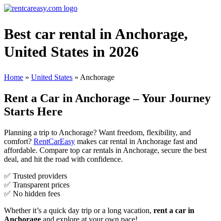
Best car rental in Anchorage,
United States in 2026
Home
»
United States
»
Anchorage
Rent a Car in Anchorage – Your Journey
Starts Here
Planning a trip to Anchorage? Want freedom, flexibility, and
comfort?
RentCarEasy
makes car rental in Anchorage fast and
affordable. Compare top car rentals in Anchorage, secure the best
deal, and hit the road with confidence.
✅ Trusted providers
✅ Transparent prices
✅ No hidden fees
Whether it’s a quick day trip or a long vacation,
rent a car in
Anchorage
and explore at your own pace!