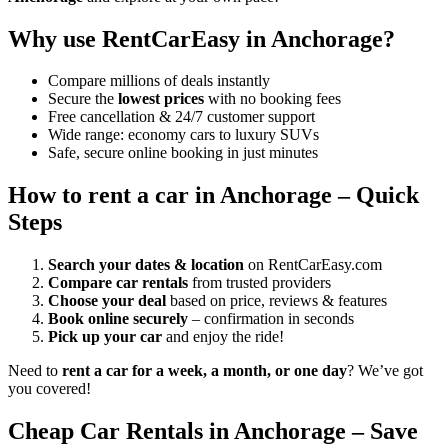
Why use RentCarEasy in Anchorage?
Compare millions of deals instantly
Secure the
lowest prices
with no booking fees
Free cancellation & 24/7 customer support
Wide range: economy cars to luxury SUVs
Safe, secure online booking in just minutes
How to rent a car in Anchorage – Quick
Steps
Search your dates & location
on RentCarEasy.com
Compare car rentals
from trusted providers
Choose your deal
based on price, reviews & features
Book online securely
– confirmation in seconds
Pick up your car
and enjoy the ride!
Need to
rent a car for a week, a month, or one day
? We’ve got
you covered!
Cheap Car Rentals in Anchorage – Save