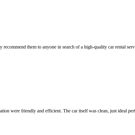
 recommend them to anyone in search of a high-quality car rental serv
ion were friendly and efficient. The car itself was clean, just ideal perfe