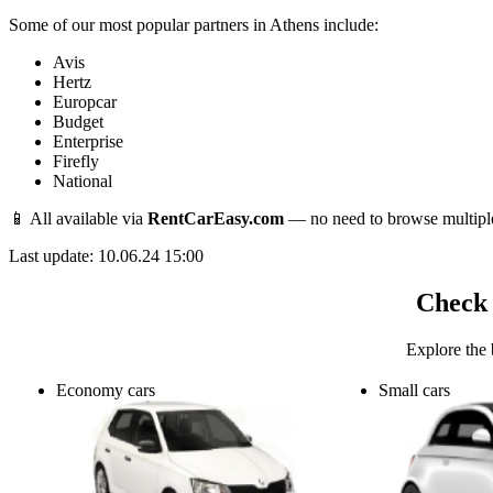
Some of our most popular partners in Athens include:
Avis
Hertz
Europcar
Budget
Enterprise
Firefly
National
📱 All available via
RentCarEasy.com
— no need to browse multipl
Last update: 10.06.24 15:00
Check 
Explore the 
Economy cars
Small cars