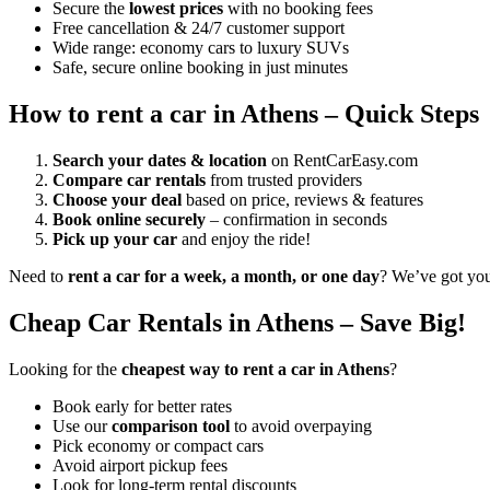
Secure the
lowest prices
with no booking fees
Free cancellation & 24/7 customer support
Wide range: economy cars to luxury SUVs
Safe, secure online booking in just minutes
How to rent a car in Athens – Quick Steps
Search your dates & location
on RentCarEasy.com
Compare car rentals
from trusted providers
Choose your deal
based on price, reviews & features
Book online securely
– confirmation in seconds
Pick up your car
and enjoy the ride!
Need to
rent a car for a week, a month, or one day
? We’ve got yo
Cheap Car Rentals in Athens – Save Big!
Looking for the
cheapest way to rent a car in Athens
?
Book early for better rates
Use our
comparison tool
to avoid overpaying
Pick economy or compact cars
Avoid airport pickup fees
Look for long-term rental discounts