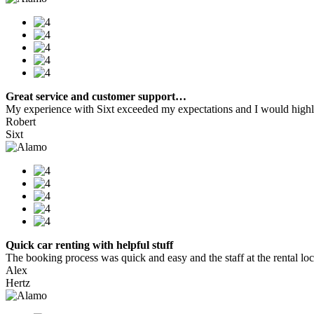
Great service and customer support…
My experience with Sixt exceeded my expectations and I would highly
Robert
Sixt
Quick car renting with helpful stuff
The booking process was quick and easy and the staff at the rental locat
Alex
Hertz