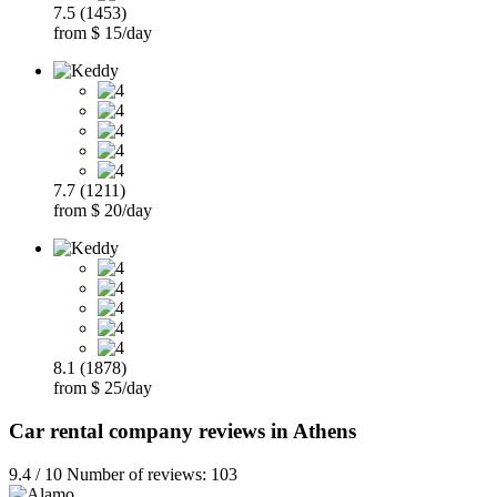
7.5 (1453)
from $ 15/day
7.7 (1211)
from $ 20/day
8.1 (1878)
from $ 25/day
Car rental company reviews in Athens
9.4 / 10 Number of reviews: 103