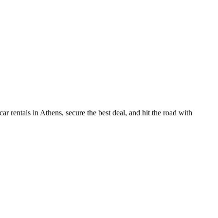
r rentals in Athens, secure the best deal, and hit the road with