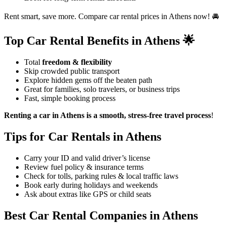
Rent smart, save more. Compare car rental prices in Athens now! 🚘
Top Car Rental Benefits in Athens 🌟
Total
freedom & flexibility
Skip crowded public transport
Explore hidden gems off the beaten path
Great for families, solo travelers, or business trips
Fast, simple booking process
Renting a car in Athens is a smooth, stress-free travel process
!
Tips for Car Rentals in Athens
Carry your ID and valid driver’s license
Review fuel policy & insurance terms
Check for tolls, parking rules & local traffic laws
Book early during holidays and weekends
Ask about extras like GPS or child seats
Best Car Rental Companies in Athens