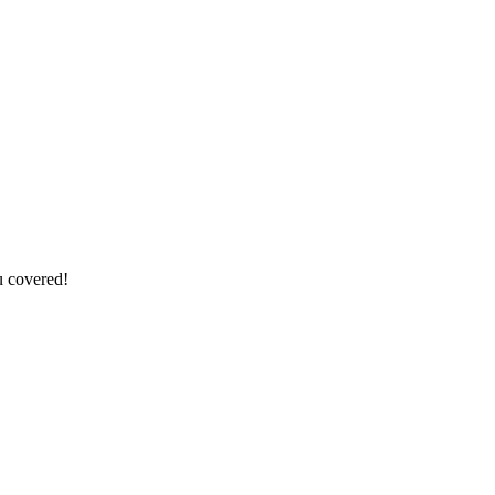
u covered!