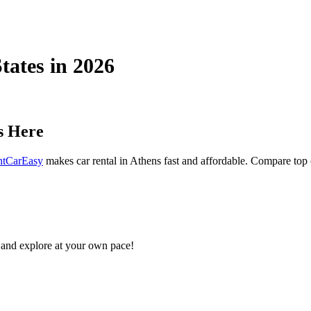
States in 2026
s Here
ntCarEasy
makes car rental in Athens fast and affordable. Compare top ca
and explore at your own pace!