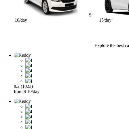
$
10/day
15/day
Explore the best ca
8.2 (1023)
from $ 10/day