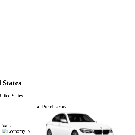
 States
nited States.
Premius cars
Vans
$