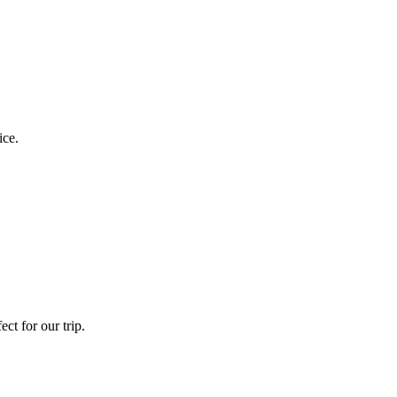
ice.
ct for our trip.