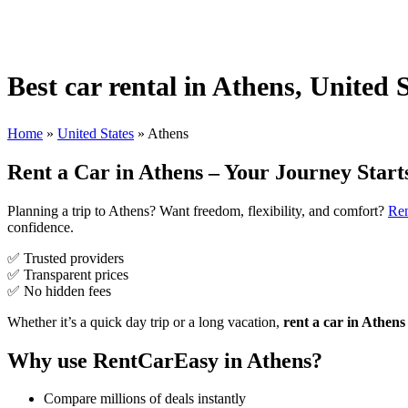
Best car rental in Athens, United 
Home
»
United States
»
Athens
Rent a Car in Athens – Your Journey Start
Planning a trip to Athens? Want freedom, flexibility, and comfort?
Re
confidence.
✅ Trusted providers
✅ Transparent prices
✅ No hidden fees
Whether it’s a quick day trip or a long vacation,
rent a car in Athens
Why use RentCarEasy in Athens?
Compare millions of deals instantly