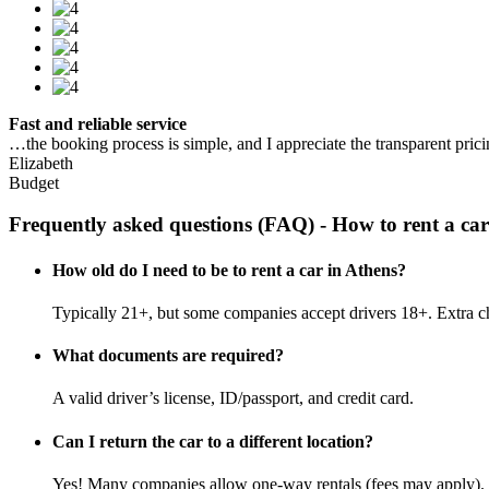
Fast and reliable service
…the booking process is simple, and I appreciate the transparent pric
Elizabeth
Budget
Frequently asked questions (FAQ) - How to rent a car
How old do I need to be to rent a car in Athens?
Typically 21+, but some companies accept drivers 18+. Extra c
What documents are required?
A valid driver’s license, ID/passport, and credit card.
Can I return the car to a different location?
Yes! Many companies allow one-way rentals (fees may apply).