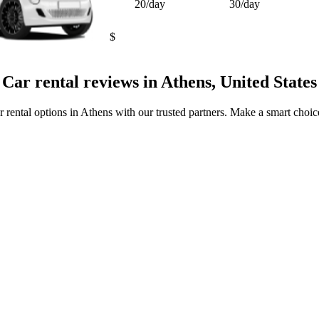
20/day
30/day
$
Car rental reviews in Athens, United States
r rental options in Athens with our trusted partners. Make a smart choice