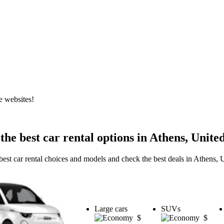
e websites!
the best car rental options in Athens, United
best car rental choices and models and check the best deals in Athens, U
Large cars
SUVs
$
$