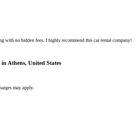
ing with no hidden fees. I highly recommend this car rental company!
 in Athens, United States
harges may apply.