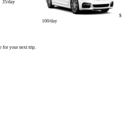
35/day
$
100/day
 for your next trip.