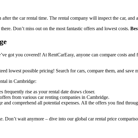
n after the car rental time. The rental company will inspect the car, and 
 there. Don’t miss out on the most fantastic offers and lowest costs.
Bes
dge
’ve got you covered! At RentCarEasy, anyone can compare costs and fin
eed lowest possible pricing! Search for cars, compare them, and save 
rental in Cambridge:
s frequently rise as your rental date draws closer.
 offers from various car renting companies in Cambridge.
e and comprehend all potential expenses. All the offers you find throu
e. Don’t wait anymore – dive into our global car rental price compariso