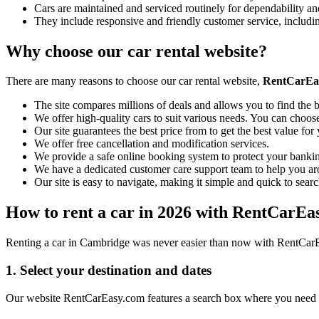
Cars are maintained and serviced routinely for dependability and
They include responsive and friendly customer service, includ
Why choose our car rental website?
There are many reasons to choose our car rental website,
RentCarEa
The site compares millions of deals and allows you to find the b
We offer high-quality cars to suit various needs. You can choose
Our site guarantees the best price from to get the best value fo
We offer free cancellation and modification services.
We provide a safe online booking system to protect your bankin
We have a dedicated customer care support team to help you ar
Our site is easy to navigate, making it simple and quick to searc
How to rent a car in 2026 with RentCarEa
Renting a car in Cambridge was never easier than now with RentCarEas
1. Select your destination and dates
Our website RentCarEasy.com features a search box where you need to 