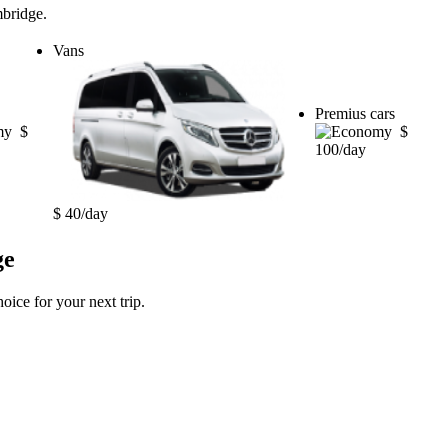
mbridge.
Vans
Premius cars
$
$
100/day
$ 40/day
ge
oice for your next trip.