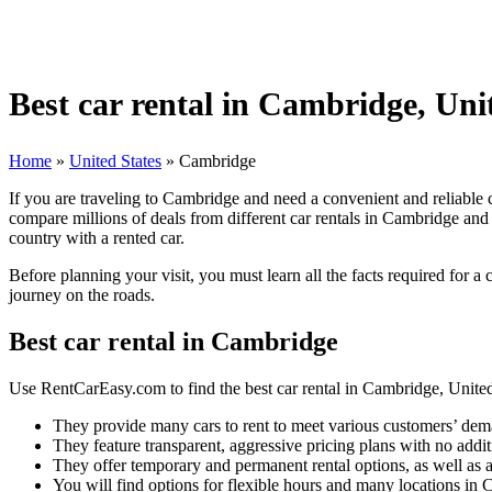
Best car rental in Cambridge, Uni
Home
»
United States
»
Cambridge
If you are traveling to Cambridge and need a convenient and reliable 
compare millions of deals from different car rentals in Cambridge and 
country with a rented car.
Before planning your visit, you must learn all the facts required for a
journey on the roads.
Best car rental in Cambridge
Use RentCarEasy.com to find the best car rental in Cambridge, United 
They provide many cars to rent to meet various customers’ dem
They feature transparent, aggressive pricing plans with no addit
They offer temporary and permanent rental options, as well as a
You will find options for flexible hours and many locations in