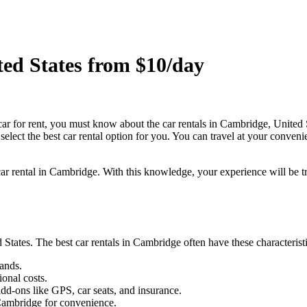
ted States from $10/day
car for rent, you must know about the car rentals in Cambridge, United 
select the best car rental option for you. You can travel at your conveni
 car rental in Cambridge. With this knowledge, your experience will be tr
States. The best car rentals in Cambridge often have these characteris
ands.
ional costs.
dd-ons like GPS, car seats, and insurance.
 Cambridge for convenience.