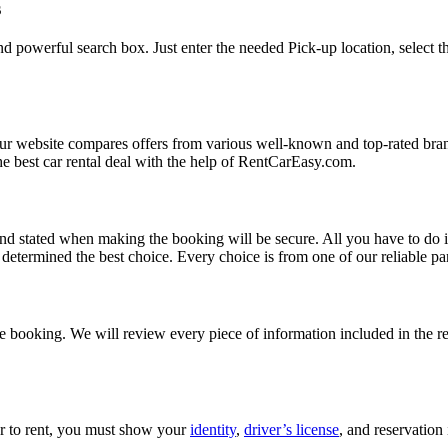
s
d powerful search box. Just enter the needed Pick-up location, select t
Our website compares offers from various well-known and top-rated bran
d the best car rental deal with the help of RentCarEasy.com.
and stated when making the booking will be secure. All you have to do i
etermined the best choice. Every choice is from one of our reliable par
 booking. We will review every piece of information included in the res
car to rent, you must show your
identity
,
driver’s license
, and reservation