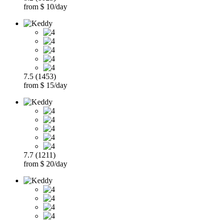
from $ 10/day
7.5 (1453)
from $ 15/day
7.7 (1211)
from $ 20/day