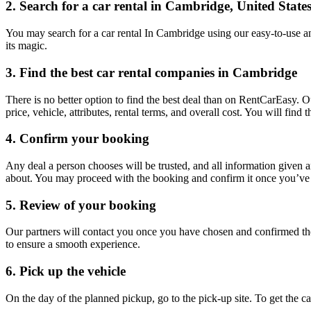
2. Search for a car rental in Cambridge, United State
You may search for a car rental In Cambridge using our easy-to-use an
its magic.
3. Find the best car rental companies in Cambridge
There is no better option to find the best deal than on RentCarEasy. 
price, vehicle, attributes, rental terms, and overall cost. You will fin
4. Confirm your booking
Any deal a person chooses will be trusted, and all information given 
about. You may proceed with the booking and confirm it once you’ve d
5. Review of your booking
Our partners will contact you once you have chosen and confirmed the
to ensure a smooth experience.
6. Pick up the vehicle
On the day of the planned pickup, go to the pick-up site. To get the 