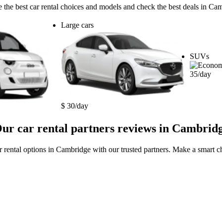
 the best car rental choices and models and check the best deals in Ca
Large cars
SUVs
35/day
$ 30/day
ur car rental partners reviews in Cambrid
r rental options in Cambridge with our trusted partners. Make a smart ch