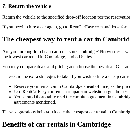
7. Return the vehicle
Return the vehicle to the specified drop-off location per the reservatio
If you need to hire a car again, go to RentCarEasy.com and look for it
The cheapest way to rent a car in Cambri
Are you looking for cheap car rentals in Cambridge? No worries – we
the lowest car rental in Cambridge, United States.
You may compare deals and pricing and choose the best deal. Guarant
These are the extra strategies to take if you wish to hire a cheap car 
Reserve your rental car in Cambridge ahead of time, as the price
Use RentCarEasy car rental comparison website to get the best
You should thoroughly read the car hire agreement in Cambridg
agreements mentioned.
These suggestions help you locate the cheapest car rental in Cambridg
Benefits of car rentals in Cambridge