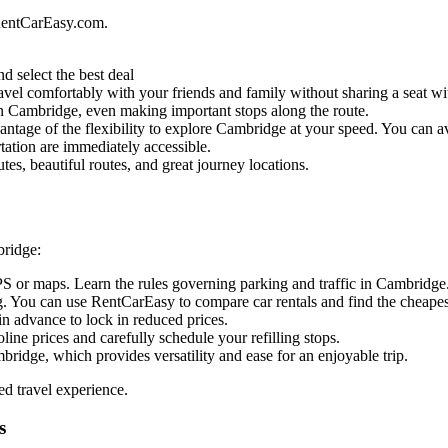
RentCarEasy.com.
d select the best deal
vel comfortably with your friends and family without sharing a seat wit
l in Cambridge, even making important stops along the route.
ntage of the flexibility to explore Cambridge at your speed. You can avo
tation are immediately accessible.
es, beautiful routes, and great journey locations.
bridge:
PS or maps. Learn the rules governing parking and traffic in Cambridge
. You can use RentCarEasy to compare car rentals and find the cheapest
in advance to lock in reduced prices.
oline prices and carefully schedule your refilling stops.
bridge, which provides versatility and ease for an enjoyable trip.
ed travel experience.
s