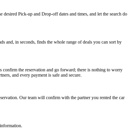
he desired Pick-up and Drop-off dates and times, and let the search do
ds and, in seconds, finds the whole range of deals you can sort by
s confirm the reservation and go forward; there is nothing to worry
tners, and every payment is safe and secure.
ervation. Our team will confirm with the partner you rented the car
 information.