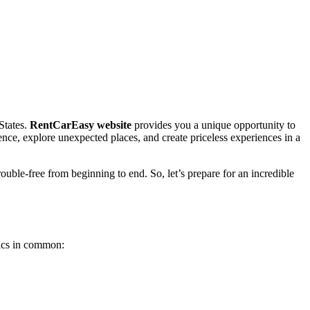
States.
RentCarEasy website
provides you a unique opportunity to
ence, explore unexpected places, and create priceless experiences in a
ouble-free from beginning to end. So, let’s prepare for an incredible
tics in common: