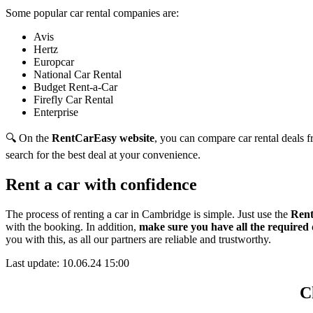
Some popular car rental companies are:
Avis
Hertz
Europcar
National Car Rental
Budget Rent-a-Car
Firefly Car Rental
Enterprise
🔍 On the
RentCarEasy website
, you can compare car rental deals fr
search for the best deal at your convenience.
Rent a car with confidence
The process of renting a car in Cambridge is simple. Just use the
Rent
with the booking. In addition,
make sure you have all the required
you with this,
as all our partners are reliable and trustworthy.
Last update: 10.06.24 15:00
C