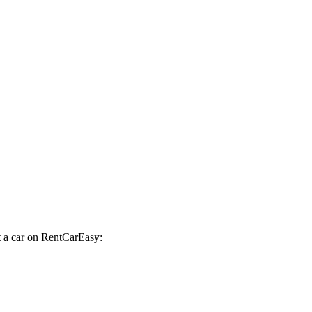
t a car on RentCarEasy: