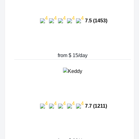
7.5 (1453)
from $ 15/day
7.7 (1211)