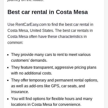
Best car rental in Costa Mesa
Use RentCarEasy.com to find the best car rental in
Costa Mesa, United States. The best car rentals in
Costa Mesa often have these characteristics in
common:
They provide many cars to rent to meet various
customers’ demands.
They feature transparent, aggressive pricing plans
with no additional costs.
They offer temporary and permanent rental options,
as well as add-ons like GPS, car seats, and
insurance.
You will find options for flexible hours and many
locations in Costa Mesa for convenience.