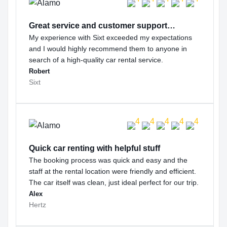
Great service and customer support…
My experience with Sixt exceeded my expectations
and I would highly recommend them to anyone in
search of a high-quality car rental service.
Robert
Sixt
Quick car renting with helpful stuff
The booking process was quick and easy and the
staff at the rental location were friendly and efficient.
The car itself was clean, just ideal perfect for our trip.
Alex
Hertz