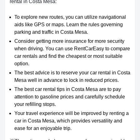
rental in Costa Mesa:
To explore new routes, you can utilize navigational
aids like GPS or maps. Learn the rules governing
parking and traffic in Costa Mesa.
Consider getting more insurance for more security
when driving. You can use RentCarEasy to compare
car rentals and find the cheapest or most suitable
option.
The best advice is to reserve your car rental in Costa
Mesa well in advance to lock in reduced prices.
The best car rental tips in Costa Mesa are to pay
attention to gasoline prices and carefully schedule
your refilling stops.
Your travel experience will be improved by renting a
car in Costa Mesa, which provides versatility and
ease for an enjoyable trip.