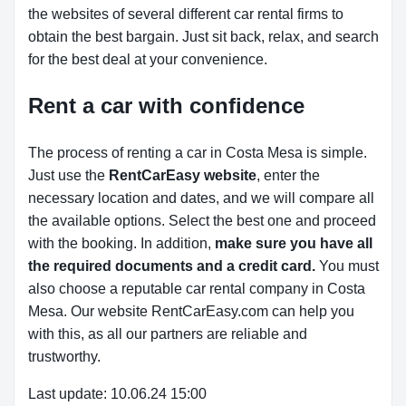
the websites of several different car rental firms to
obtain the best bargain. Just sit back, relax, and search
for the best deal at your convenience.
Rent a car with confidence
The process of renting a car in Costa Mesa is simple.
Just use the
RentCarEasy website
, enter the
necessary location and dates, and we will compare all
the available options.
Select the best one and proceed
with the booking. In addition,
make sure you have all
the required documents and a credit card.
You must
also choose a reputable car rental company in Costa
Mesa. Our website RentCarEasy.com can help you
with this,
as all our partners are reliable and
trustworthy.
Last update: 10.06.24 15:00