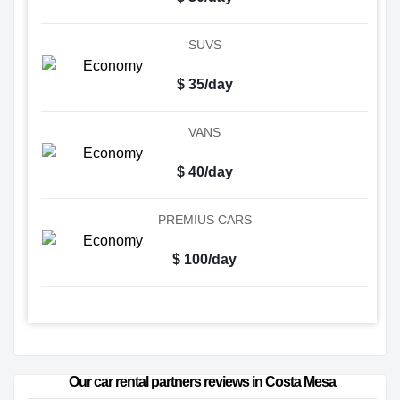
SUVS
$ 35/day
VANS
$ 40/day
PREMIUS CARS
$ 100/day
Our car rental partners reviews in Costa Mesa