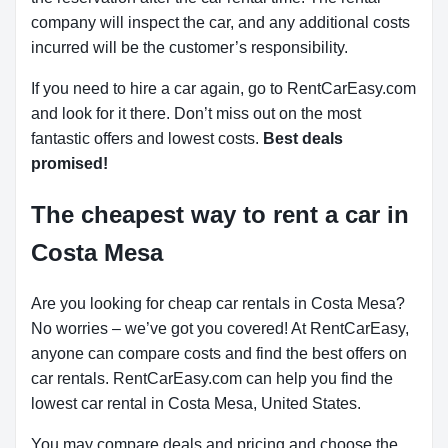
company will inspect the car, and any additional costs
incurred will be the customer’s responsibility.
If you need to hire a car again, go to RentCarEasy.com
and look for it there. Don’t miss out on the most
fantastic offers and lowest costs.
Best deals
promised!
The cheapest way to rent a car in
Costa Mesa
Are you looking for cheap car rentals in Costa Mesa?
No worries – we’ve got you covered! At RentCarEasy,
anyone can compare costs and find the best offers on
car rentals. RentCarEasy.com can help you find the
lowest car rental in Costa Mesa, United States.
You may compare deals and pricing and choose the