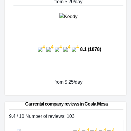
from $ 20/day
8.1 (1878)
from $ 25/day
Car rental company reviews in Costa Mesa
9.4 / 10 Number of reviews: 103