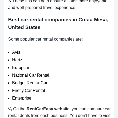
💡These tips can help ensure a safer, more enjoyable,
and well-prepared travel experience.
Best car rental companies in Costa Mesa,
United States
Some popular car rental companies are:
Avis
Hertz
Europcar
National Car Rental
Budget Rent-a-Car
Firefly Car Rental
Enterprise
🔍 On the
RentCarEasy website
, you can compare car
rental deals from each business. You don’t have to visit