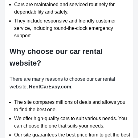
Cars are maintained and serviced routinely for
dependability and safety.
They include responsive and friendly customer
service, including round-the-clock emergency
support.
Why choose our car rental
website?
There are many reasons to choose our car rental
website,
RentCarEasy.com
:
The site compares millions of deals and allows you
to find the best one.
We offer high-quality cars to suit various needs. You
can choose the one that suits your needs.
Our site guarantees the best price from to get the best