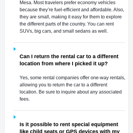
Mesa. Most travelers prefer economy vehicles
because they’re fuel-efficient and affordable. Also,
they are small, making it easy for them to explore
the different parts of the country. You can rent
SUVs, big cars, and small sedans as well.
Can I return the rental car to a different
location from where I picked it up?
Yes, some rental companies offer one-way rentals,
allowing you to return the car to a different
location. Be sure to inquire about any associated
fees.
Is it possible to rent special equipment
like child seats or GPS devices with my