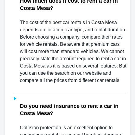
How much does it cost to rent a car in
Costa Mesa?
The cost of the best car rentals in Costa Mesa
depends on location, car type, and rental duration.
Before choosing a company, compare their rates
for vehicle rentals. Be aware that premium cars
will cost more than standard vehicles. We cannot
precisely state the amount required to rent a car in
Costa Mesa as it is based on several features. But
you can use the search on our website and
compare all the prices from different car rentals.
Do you need insurance to rent a car in
Costa Mesa?
Collision protection is an excellent option to
secure your rental car against burglary, damage,