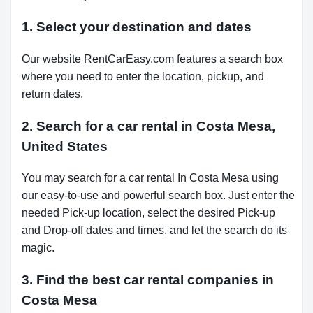
1. Select your destination and dates
Our website RentCarEasy.com features a search box
where you need to enter the location, pickup, and
return dates.
2. Search for a car rental in Costa Mesa,
United States
You may search for a car rental In Costa Mesa using
our easy-to-use and powerful search box. Just enter the
needed Pick-up location, select the desired Pick-up
and Drop-off dates and times, and let the search do its
magic.
3. Find the best car rental companies in
Costa Mesa