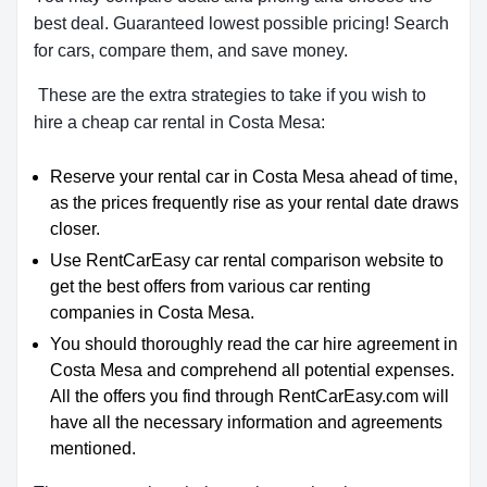
best deal. Guaranteed lowest possible pricing! Search
for cars, compare them, and save money.
These are the extra strategies to take if you wish to
hire a cheap car rental in Costa Mesa:
Reserve your rental car in Costa Mesa ahead of time,
as the prices frequently rise as your rental date draws
closer.
Use RentCarEasy car rental comparison website to
get the best offers from various car renting
companies in Costa Mesa.
You should thoroughly read the car hire agreement in
Costa Mesa and comprehend all potential expenses.
All the offers you find through RentCarEasy.com will
have all the necessary information and agreements
mentioned.