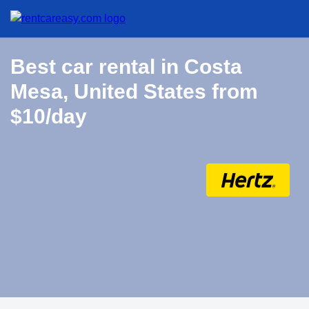
Best car rental in Costa
Mesa, United States from
$10/day