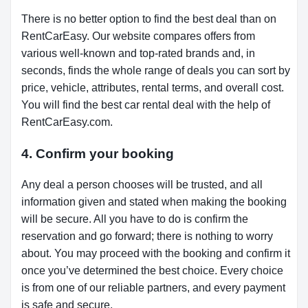
There is no better option to find the best deal than on
RentCarEasy. Our website compares offers from
various well-known and top-rated brands and, in
seconds, finds the whole range of deals you can sort by
price, vehicle, attributes, rental terms, and overall cost.
You will find the best car rental deal with the help of
RentCarEasy.com.
4. Confirm your booking
Any deal a person chooses will be trusted, and all
information given and stated when making the booking
will be secure. All you have to do is confirm the
reservation and go forward; there is nothing to worry
about. You may proceed with the booking and confirm it
once you’ve determined the best choice. Every choice
is from one of our reliable partners, and every payment
is safe and secure.