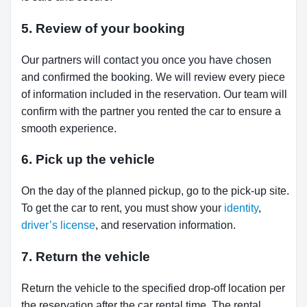
5. Review of your booking
Our partners will contact you once you have chosen
and confirmed the booking. We will review every piece
of information included in the reservation. Our team will
confirm with the partner you rented the car to ensure a
smooth experience.
6. Pick up the vehicle
On the day of the planned pickup, go to the pick-up site.
To get the car to rent, you must show your
identity
,
driver’s license
, and reservation information.
7. Return the vehicle
Return the vehicle to the specified drop-off location per
the reservation after the car rental time. The rental