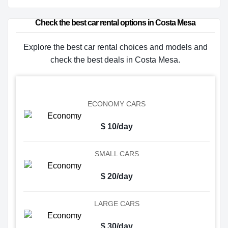
Check the best car rental options in Costa Mesa
Explore the best car rental choices and models and
check the best deals in Costa Mesa.
ECONOMY CARS
$ 10/day
SMALL CARS
$ 20/day
LARGE CARS
$ 30/day