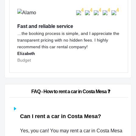
Fast and reliable service
…the booking process is simple, and I appreciate the
transparent pricing with no hidden fees. I highly
recommend this car rental company!
Elizabeth
Budget
                        FAQ - How to rent a car in Costa Mesa ❓                    
Can I rent a car in Costa Mesa?
Yes, you can! You may rent a car in Costa Mesa