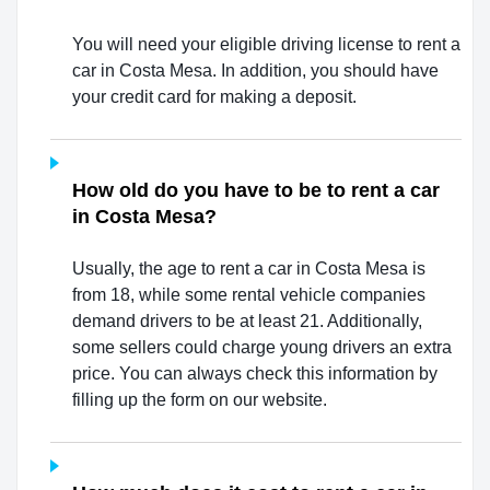
You will need your eligible driving license to rent a
car in Costa Mesa. In addition, you should have
your credit card for making a deposit.
How old do you have to be to rent a car
in Costa Mesa?
Usually, the age to rent a car in Costa Mesa is
from 18, while some rental vehicle companies
demand drivers to be at least 21. Additionally,
some sellers could charge young drivers an extra
price. You can always check this information by
filling up the form on our website.