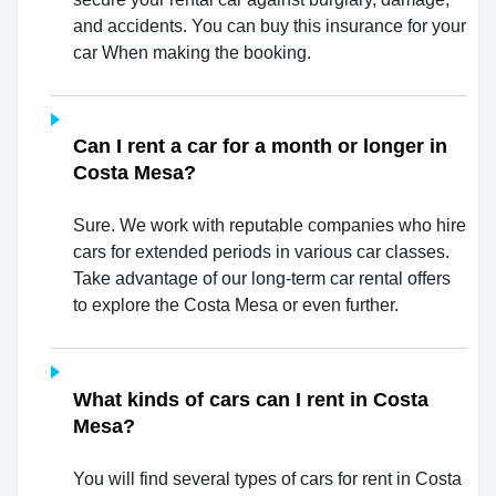
and accidents. You can buy this insurance for your
car When making the booking.
Can I rent a car for a month or longer in
Costa Mesa?
Sure. We work with reputable companies who hire
cars for extended periods in various car classes.
Take advantage of our long-term car rental offers
to explore the Costa Mesa or even further.
What kinds of cars can I rent in Costa
Mesa?
You will find several types of cars for rent in Costa