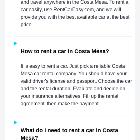
and travel anywhere in the Costa Mesa. To rent a
car easily, use RentCarEasy.com, and we will
provide you with the best available car at the best
price.
How to rent a car in Costa Mesa?
It is easy to rent a car. Just pick a reliable Costa
Mesa car rental company. You should have your
valid driver's license and passport. Choose the car
and the rental duration. Evaluate and decide on
your insurance alternatives. Fill up the rental
agreement, then make the payment.
What do I need to rent a car in Costa
Mesa?