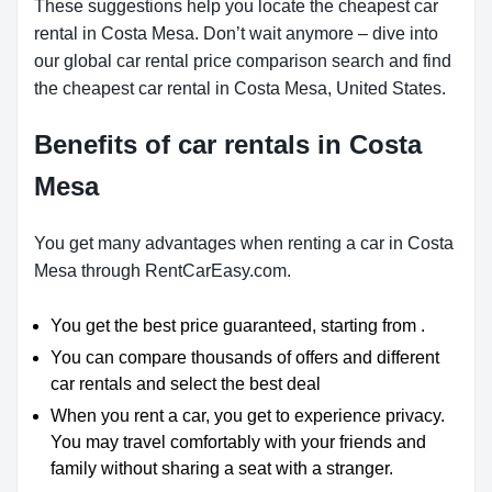
These suggestions help you locate the cheapest car
rental in Costa Mesa. Don’t wait anymore – dive into
our global car rental price comparison search and find
the cheapest car rental in Costa Mesa, United States.
Benefits of car rentals in Costa
Mesa
You get many advantages when renting a car in Costa
Mesa through RentCarEasy.com.
You get the best price guaranteed, starting from .
You can compare thousands of offers and different
car rentals and select the best deal
When you rent a car, you get to experience privacy.
You may travel comfortably with your friends and
family without sharing a seat with a stranger.