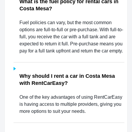
What is the fuel policy for rental cars in
Costa Mesa?
Fuel policies can vary, but the most common
options are full-to-full or pre-purchase. With full-to-
full, you receive the car with a full tank and are
expected to return it full. Pre-purchase means you
pay for a full tank upfront and return the car empty.
Why should I rent a car in Costa Mesa
with RentCarEasy?
One of the key advantages of using RentCarEasy
is having access to multiple providers, giving you
more options to suit your needs.