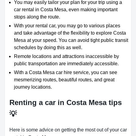
You may easily tailor your plan for your trip using a
car rental in Costa Mesa, even making important
stops along the route.
With your rental car, you may go to various places
and take advantage of the flexibility to explore Costa
Mesa at your speed. You can avoid tight public transit
schedules by doing this as well.
Remote locations and attractions inaccessible by
public transportation are immediately accessible.
With a Costa Mesa car hire service, you can see
mesmerizing routes, beautiful routes, and great
journey locations.
Renting a car in Costa Mesa tips
💡
Here is some advice on getting the most out of your car