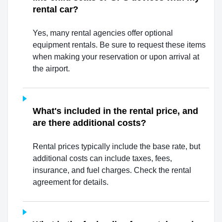
rental car?
Yes, many rental agencies offer optional
equipment rentals. Be sure to request these items
when making your reservation or upon arrival at
the airport.
What's included in the rental price, and
are there additional costs?
Rental prices typically include the base rate, but
additional costs can include taxes, fees,
insurance, and fuel charges. Check the rental
agreement for details.