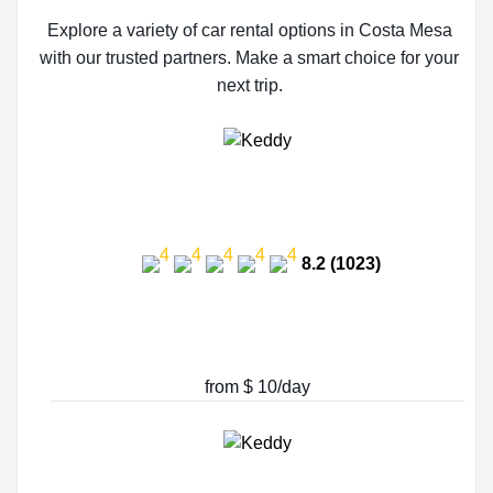
Explore a variety of car rental options in Costa Mesa
with our trusted partners. Make a smart choice for your
next trip.
8.2 (1023)
from $ 10/day