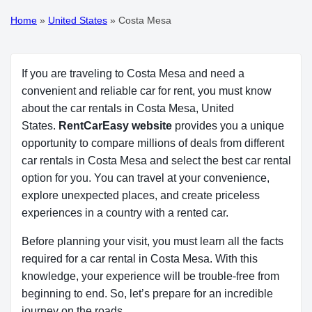
Home
»
United States
»
Costa Mesa
If you are traveling to Costa Mesa and need a
convenient and reliable car for rent, you must know
about the car rentals in Costa Mesa, United
States.
RentCarEasy website
provides you a unique
opportunity to compare millions of deals from different
car rentals in Costa Mesa and select the best car rental
option for you. You can travel at your convenience,
explore unexpected places, and create priceless
experiences in a country with a rented car.
Before planning your visit, you must learn all the facts
required for a car rental in Costa Mesa. With this
knowledge, your experience will be trouble-free from
beginning to end. So, let’s prepare for an incredible
journey on the roads.