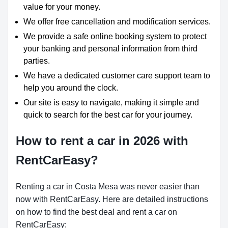
value for your money.
We offer free cancellation and modification services.
We provide a safe online booking system to protect
your banking and personal information from third
parties.
We have a dedicated customer care support team to
help you around the clock.
Our site is easy to navigate, making it simple and
quick to search for the best car for your journey.
How to rent a car in 2026 with
RentCarEasy?
Renting a car in Costa Mesa was never easier than
now with RentCarEasy. Here are detailed instructions
on how to find the best deal and rent a car on
RentCarEasy: