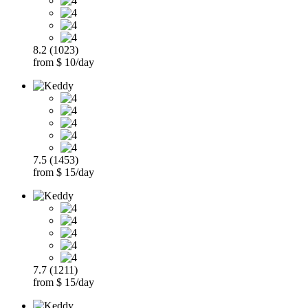
8.2 (1023)
from $ 10/day
7.5 (1453)
from $ 15/day
7.7 (1211)
from $ 15/day