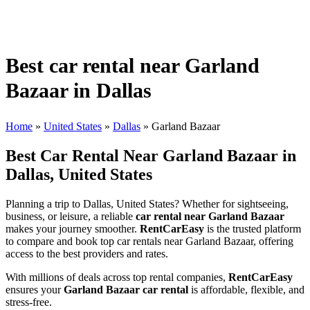
Best car rental near Garland
Bazaar in Dallas
Home
»
United States
»
Dallas
»
Garland Bazaar
Best Car Rental Near Garland Bazaar in
Dallas, United States
Planning a trip to Dallas, United States? Whether for sightseeing,
business, or leisure, a reliable
car rental near Garland Bazaar
makes your journey smoother.
RentCarEasy
is the trusted platform
to compare and book top car rentals near Garland Bazaar, offering
access to the best providers and rates.
With millions of deals across top rental companies,
RentCarEasy
ensures your
Garland Bazaar car rental
is affordable, flexible, and
stress-free.