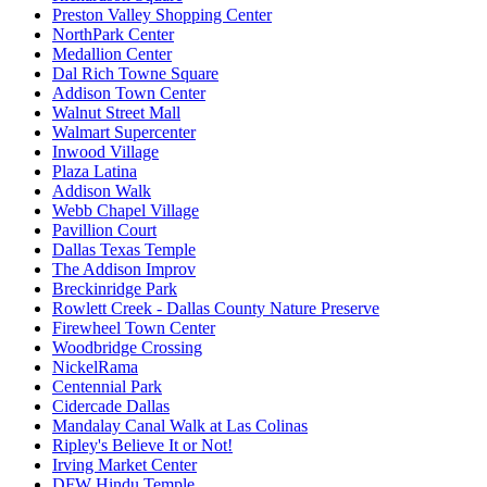
Preston Valley Shopping Center
NorthPark Center
Medallion Center
Dal Rich Towne Square
Addison Town Center
Walnut Street Mall
Walmart Supercenter
Inwood Village
Plaza Latina
Addison Walk
Webb Chapel Village
Pavillion Court
Dallas Texas Temple
The Addison Improv
Breckinridge Park
Rowlett Creek - Dallas County Nature Preserve
Firewheel Town Center
Woodbridge Crossing
NickelRama
Centennial Park
Cidercade Dallas
Mandalay Canal Walk at Las Colinas
Ripley's Believe It or Not!
Irving Market Center
DFW Hindu Temple