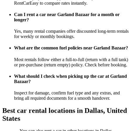
RentCarEasy to compare rates instantly.
Can I rent a car near Garland Bazaar for a month or
longer?
Yes, many rental companies offer discounted long-term rentals
for weekly or monthly bookings.
What are the common fuel policies near Garland Bazaar?
Most rentals follow either a full-to-full (return with a full tank)
or pre-purchase (return empty) policy. Check before booking.
What should I check when picking up the car at Garland
Bazaar?
Inspect for damage, confirm fuel type and any extras, and
bring all required documents for a smooth handover.
Best car rental locations in Dallas, United
States
You can also rent a car in other locations in Dallas