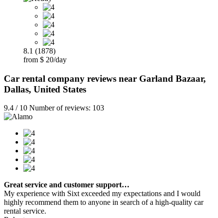
8.1 (1878)
from $ 20/day
Car rental company reviews near Garland Bazaar,
Dallas, United States
9.4 / 10 Number of reviews: 103
Great service and customer support…
My experience with Sixt exceeded my expectations and I would
highly recommend them to anyone in search of a high-quality car
rental service.