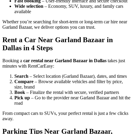
Fast booking
– User-friendly interface and secure checkout
Wide selection
– Economy, SUV, luxury, and family cars
available
Whether you’re searching for short-term or long-term car hire near
Garland Bazaar, we deliver options you can trust.
Rent a Car Near Garland Bazaar in
Dallas in 4 Steps
Booking a
car rental near Garland Bazaar in Dallas
takes just
minutes with RentCarEasy:
Search
– Select location (Garland Bazaar), dates, and times
Compare
– Browse available vehicles and filter by price,
size, brand
Book
– Finalize the rental with secure, verified partners
Pick up
– Go to the provider near Garland Bazaar and hit the
road
From compact cars to SUVs, your perfect rental is just a few clicks
away.
Parking Tips Near Garland Bazaar,