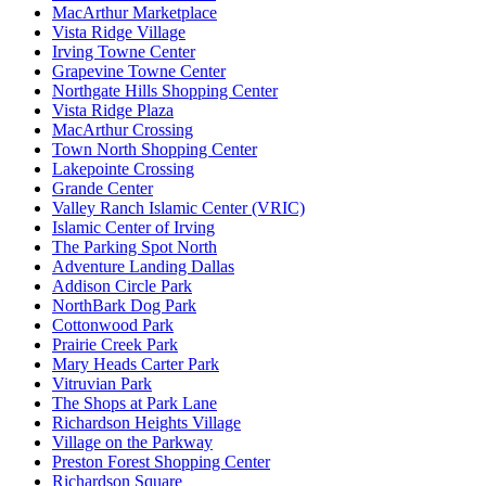
MacArthur Marketplace
Vista Ridge Village
Irving Towne Center
Grapevine Towne Center
Northgate Hills Shopping Center
Vista Ridge Plaza
MacArthur Crossing
Town North Shopping Center
Lakepointe Crossing
Grande Center
Valley Ranch Islamic Center (VRIC)
Islamic Center of Irving
The Parking Spot North
Adventure Landing Dallas
Addison Circle Park
NorthBark Dog Park
Cottonwood Park
Prairie Creek Park
Mary Heads Carter Park
Vitruvian Park
The Shops at Park Lane
Richardson Heights Village
Village on the Parkway
Preston Forest Shopping Center
Richardson Square