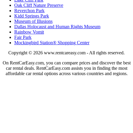
Oak Cliff Nature Preserve
Reverchon Park
Kidd Springs Park
Museum of Illusions
Dallas Holocaust and Human Rights Museum
Rainbow Vomit
Fair Park
Mockingbird Station® Shopping Center
Copyright © 2026
www.rentcareasy.com - All rights reserved.
On RentCarEasy.com, you can compare prices and discover the best
car rental deals. RentCarEasy.com assists you in finding the most
affordable car rental options across various countries and regions.