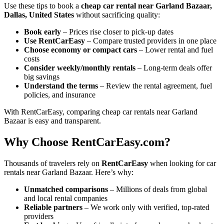
Use these tips to book a
cheap car rental near Garland Bazaar,
Dallas, United States
without sacrificing quality:
Book early
– Prices rise closer to pick-up dates
Use RentCarEasy
– Compare trusted providers in one place
Choose economy or compact cars
– Lower rental and fuel
costs
Consider weekly/monthly rentals
– Long-term deals offer
big savings
Understand the terms
– Review the rental agreement, fuel
policies, and insurance
With RentCarEasy, comparing cheap car rentals near Garland
Bazaar is easy and transparent.
Why Choose RentCarEasy.com?
Thousands of travelers rely on
RentCarEasy
when looking for car
rentals near Garland Bazaar. Here’s why:
Unmatched comparisons
– Millions of deals from global
and local rental companies
Reliable partners
– We work only with verified, top-rated
providers