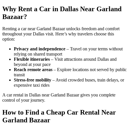
Why Rent a Car in Dallas Near Garland
Bazaar?
Renting a car near Garland Bazaar unlocks freedom and comfort
throughout your Dallas visit. Here’s why travelers choose this
option:
Privacy and independence
– Travel on your terms without
relying on shared transport
Flexible itineraries
– Visit attractions around Dallas and
beyond at your pace
Reach remote areas
– Explore locations not served by public
transit
Stress-free mobility
– Avoid crowded buses, train delays, or
expensive taxi rides
A car rental in Dallas near Garland Bazaar gives you complete
control of your journey.
How to Find a Cheap Car Rental Near
Garland Bazaar