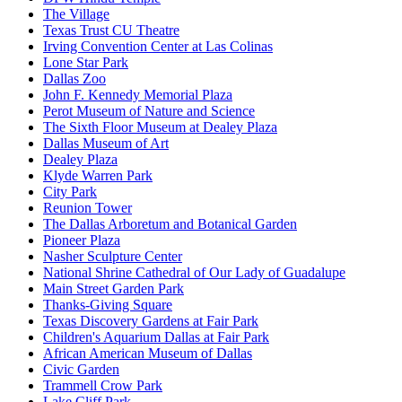
The Village
Texas Trust CU Theatre
Irving Convention Center at Las Colinas
Lone Star Park
Dallas Zoo
John F. Kennedy Memorial Plaza
Perot Museum of Nature and Science
The Sixth Floor Museum at Dealey Plaza
Dallas Museum of Art
Dealey Plaza
Klyde Warren Park
City Park
Reunion Tower
The Dallas Arboretum and Botanical Garden
Pioneer Plaza
Nasher Sculpture Center
National Shrine Cathedral of Our Lady of Guadalupe
Main Street Garden Park
Thanks-Giving Square
Texas Discovery Gardens at Fair Park
Children's Aquarium Dallas at Fair Park
African American Museum of Dallas
Civic Garden
Trammell Crow Park
Lake Cliff Park