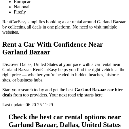
Europcar
National
Firefly
RentCarEasy simplifies booking a car rental around Garland Bazaar
by collecting all deals in one platform. No need to visit multiple
websites.
Rent a Car With Confidence Near
Garland Bazaar
Discover Dallas, United States at your pace with a car rental near
Garland Bazaar. RentCarEasy helps you find the right vehicle at the
right price — whether you’re headed to hidden beaches, historic
sites, or business hubs.
Start your search today and get the best
Garland Bazaar car hire
deals
from top providers. Your next road trip starts here.
Last update: 06.20.25 11:29
Check the best car rental options near
Garland Bazaar, Dallas, United States