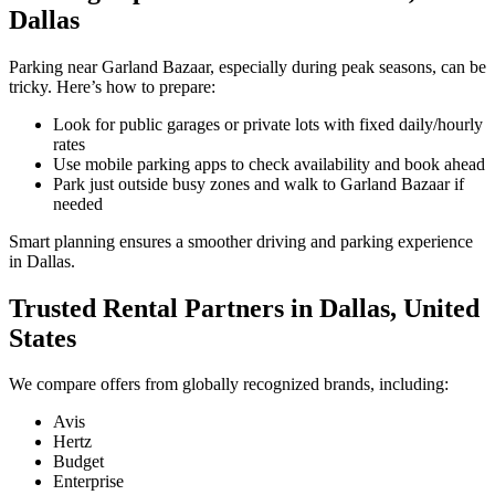
Dallas
Parking near Garland Bazaar, especially during peak seasons, can be
tricky. Here’s how to prepare:
Look for public garages or private lots with fixed daily/hourly
rates
Use mobile parking apps to check availability and book ahead
Park just outside busy zones and walk to Garland Bazaar if
needed
Smart planning ensures a smoother driving and parking experience
in Dallas.
Trusted Rental Partners in Dallas, United
States
We compare offers from globally recognized brands, including:
Avis
Hertz
Budget
Enterprise