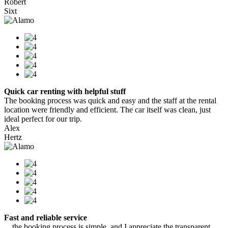
Robert
Sixt
Quick car renting with helpful stuff
The booking process was quick and easy and the staff at the rental
location were friendly and efficient. The car itself was clean, just
ideal perfect for our trip.
Alex
Hertz
Fast and reliable service
…the booking process is simple, and I appreciate the transparent