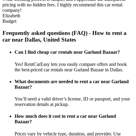
pricing with no hidden fees. I highly recommend this car rental
company!
Elizabeth
Budget
Frequently asked questions (FAQ) - How to rent a
car near Dallas, United States
Can I find cheap car rentals near Garland Bazaar?
Yes! RentCarEasy lets you easily compare offers and book
the best-priced car rentals near Garland Bazaar in Dallas.
What documents are needed to rent a car near Garland
Bazaar?
You’ll need a valid driver’s license, ID or passport, and your
reservation details at pickup.
How much does it cost to rent a car near Garland
Bazaar?
Prices vary by vehicle type, duration, and provider. Use