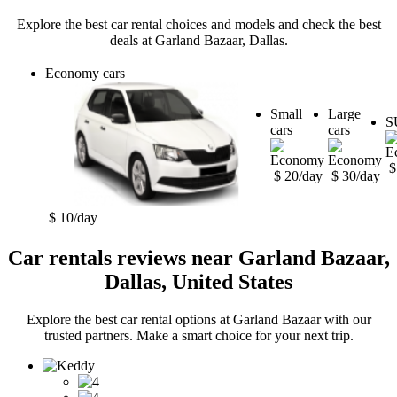
Explore the best car rental choices and models and check the best
deals at Garland Bazaar, Dallas.
Economy cars
Small
Large
S
cars
cars
$
$ 20/day
$ 30/day
$ 10/day
Car rentals reviews near Garland Bazaar,
Dallas, United States
Explore the best car rental options at Garland Bazaar with our
trusted partners. Make a smart choice for your next trip.