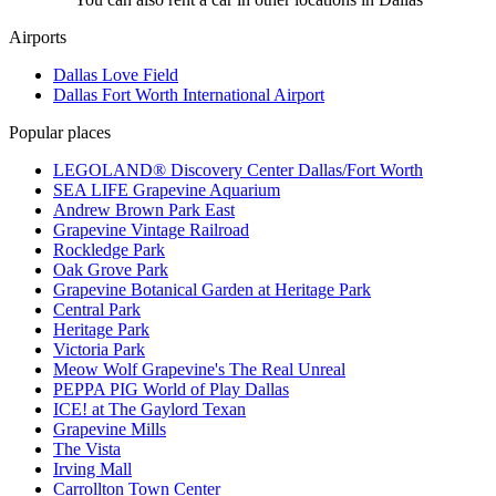
Airports
Dallas Love Field
Dallas Fort Worth International Airport
Popular places
LEGOLAND® Discovery Center Dallas/Fort Worth
SEA LIFE Grapevine Aquarium
Andrew Brown Park East
Grapevine Vintage Railroad
Rockledge Park
Oak Grove Park
Grapevine Botanical Garden at Heritage Park
Central Park
Heritage Park
Victoria Park
Meow Wolf Grapevine's The Real Unreal
PEPPA PIG World of Play Dallas
ICE! at The Gaylord Texan
Grapevine Mills
The Vista
Irving Mall
Carrollton Town Center