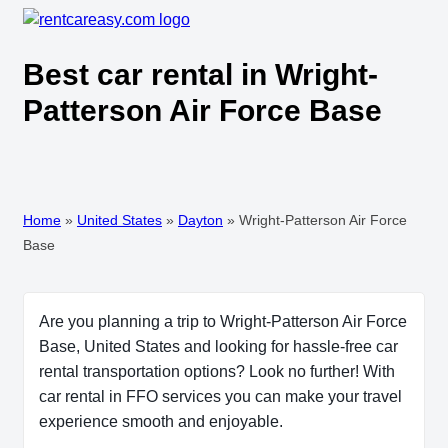
Best car rental in Wright-
Patterson Air Force Base
Home
»
United States
»
Dayton
»
Wright-Patterson Air Force
Base
Are you planning a trip to Wright-Patterson Air Force
Base, United States and looking for hassle-free car
rental transportation options? Look no further! With
car rental in FFO services you can make your travel
experience smooth and enjoyable.