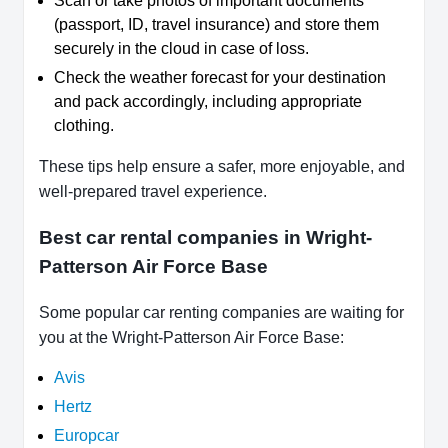
Scan or take photos of important documents
(passport, ID, travel insurance) and store them
securely in the cloud in case of loss.
Check the weather forecast for your destination
and pack accordingly, including appropriate
clothing.
These tips help ensure a safer, more enjoyable, and
well-prepared travel experience.
Best car rental companies in Wright-
Patterson Air Force Base
Some popular car renting companies are waiting for
you at the Wright-Patterson Air Force Base:
Avis
Hertz
Europcar