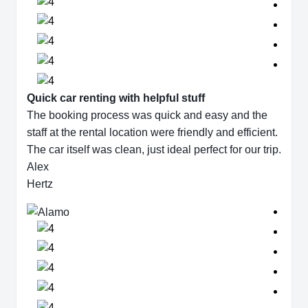
Quick car renting with helpful stuff
The booking process was quick and easy and the
staff at the rental location were friendly and efficient.
The car itself was clean, just ideal perfect for our trip.
Alex
Hertz