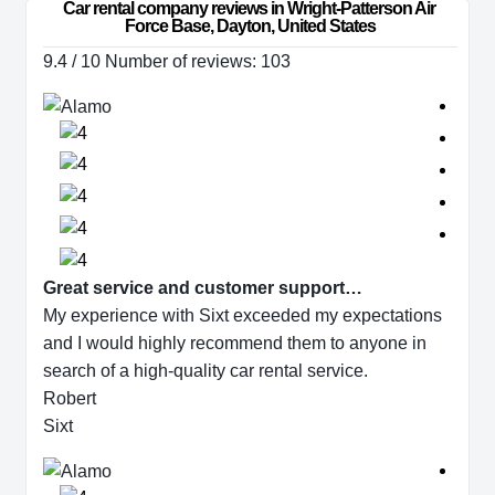
Car rental company reviews in Wright-Patterson Air 
Force Base, Dayton, United States
9.4 / 10 Number of reviews: 103
Great service and customer support…
My experience with Sixt exceeded my expectations
and I would highly recommend them to anyone in
search of a high-quality car rental service.
Robert
Sixt