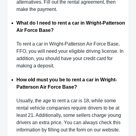
alternatives. Fill out the rental agreement, then
make the payment.
What do I need to rent a car in Wright-Patterson
Air Force Base?
To rent a car in Wright-Patterson Air Force Base,
FFO, you will need your eligible driving license. In
addition, you should have your credit card for
making a deposit.
How old must you be to rent a car in Wright-
Patterson Air Force Base?
Usually, the age to rent a car is 18, while some
rental vehicle companies require drivers to be at
least 21. Additionally, some sellers charge young
drivers an extra price. You can always check this
information by filling out the form on our website.