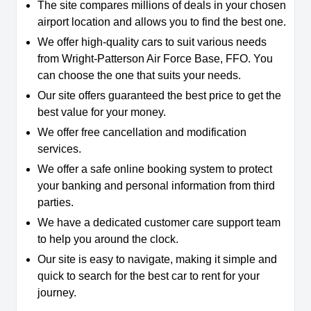
The site compares millions of deals in your chosen
airport location and allows you to find the best one.
We offer high-quality cars to suit various needs
from Wright-Patterson Air Force Base, FFO. You
can choose the one that suits your needs.
Our site offers guaranteed the best price to get the
best value for your money.
We offer free cancellation and modification
services.
We offer a safe online booking system to protect
your banking and personal information from third
parties.
We have a dedicated customer care support team
to help you around the clock.
Our site is easy to navigate, making it simple and
quick to search for the best car to rent for your
journey.