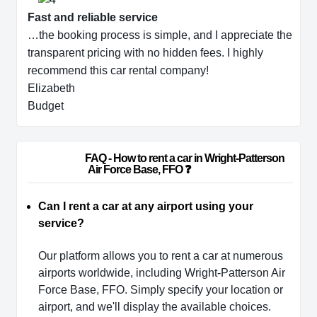
Fast and reliable service
…the booking process is simple, and I appreciate the
transparent pricing with no hidden fees. I highly
recommend this car rental company!
Elizabeth
Budget
                        FAQ - How to rent a car in Wright-Patterson 
Air Force Base, FFO ❓                    
Can I rent a car at any airport using your
service?
Our platform allows you to rent a car at numerous
airports worldwide, including Wright-Patterson Air
Force Base, FFO. Simply specify your location or
airport, and we'll display the available choices.