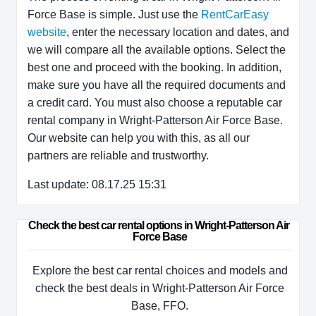
Force Base is simple. Just use the
RentCarEasy
website
, enter the necessary location and dates, and
we will compare all the available options. Select the
best one and proceed with the booking. In addition,
make sure you have all the required documents and
a credit card. You must also choose a reputable car
rental company in Wright-Patterson Air Force Base.
Our website can help you with this, as all our
partners are reliable and trustworthy.
Last update: 08.17.25 15:31
Check the best car rental options in Wright-Patterson Air 
Force Base
Explore the best car rental choices and models and
check the best deals in Wright-Patterson Air Force
Base, FFO.