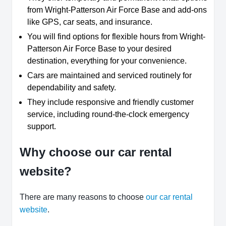
from Wright-Patterson Air Force Base and add-ons
like GPS, car seats, and insurance.
You will find options for flexible hours from Wright-
Patterson Air Force Base to your desired
destination, everything for your convenience.
Cars are maintained and serviced routinely for
dependability and safety.
They include responsive and friendly customer
service, including round-the-clock emergency
support.
Why choose our car rental
website?
There are many reasons to choose
our car rental
website
.