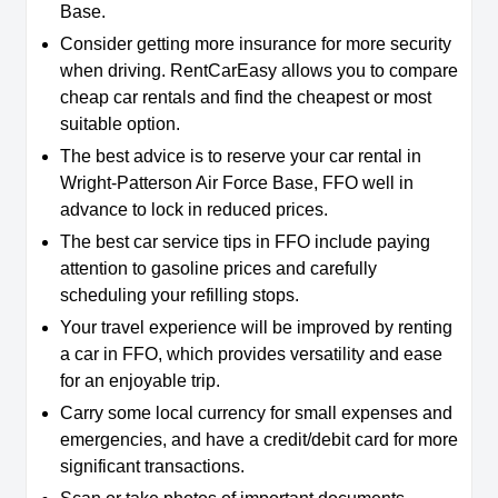
Base.
Consider getting more insurance for more security
when driving. RentCarEasy allows you to compare
cheap car rentals and find the cheapest or most
suitable option.
The best advice is to reserve your car rental in
Wright-Patterson Air Force Base, FFO well in
advance to lock in reduced prices.
The best car service tips in FFO include paying
attention to gasoline prices and carefully
scheduling your refilling stops.
Your travel experience will be improved by renting
a car in FFO, which provides versatility and ease
for an enjoyable trip.
Carry some local currency for small expenses and
emergencies, and have a credit/debit card for more
significant transactions.