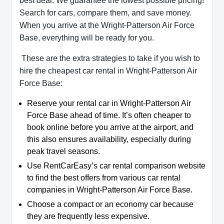
best deal. We guarantee the lowest possible pricing!
Search for cars, compare them, and save money.
When you arrive at the Wright-Patterson Air Force
Base, everything will be ready for you.
These are the extra strategies to take if you wish to
hire the cheapest car rental in Wright-Patterson Air
Force Base:
Reserve your rental car in Wright-Patterson Air
Force Base ahead of time. It’s often cheaper to
book online before you arrive at the airport, and
this also ensures availability, especially during
peak travel seasons.
Use RentCarEasy’s car rental comparison website
to find the best offers from various car rental
companies in Wright-Patterson Air Force Base.
Choose a compact or an economy car because
they are frequently less expensive.