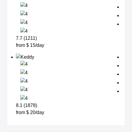
7.7 (1211)
from $ 15/day
8.1 (1878)
from $ 20/day