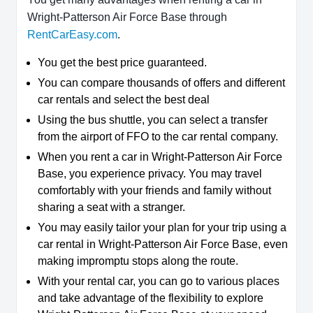
Wright-Patterson Air Force Base through
RentCarEasy.com
.
You get the best price guaranteed.
You can compare thousands of offers and different
car rentals and select the best deal
Using the bus shuttle, you can select a transfer
from the airport of FFO to the car rental company.
When you rent a car in Wright-Patterson Air Force
Base, you experience privacy. You may travel
comfortably with your friends and family without
sharing a seat with a stranger.
You may easily tailor your plan for your trip using a
car rental in Wright-Patterson Air Force Base, even
making impromptu stops along the route.
With your rental car, you can go to various places
and take advantage of the flexibility to explore