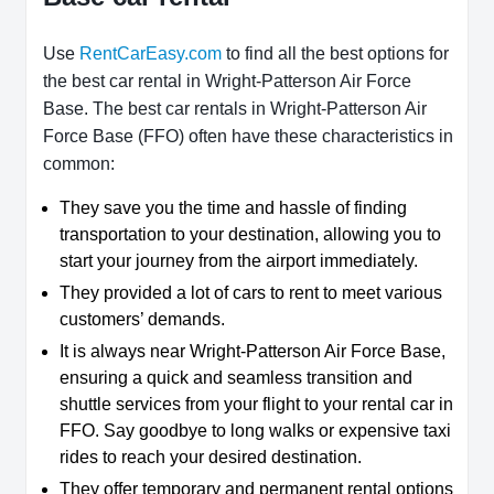
Use
RentCarEasy.com
to find all the best options for
the best car rental in Wright-Patterson Air Force
Base. The best car rentals in Wright-Patterson Air
Force Base (FFO) often have these characteristics in
common:
They save you the time and hassle of finding
transportation to your destination, allowing you to
start your journey from the airport immediately.
They provided a lot of cars to rent to meet various
customers’ demands.
It is always near Wright-Patterson Air Force Base,
ensuring a quick and seamless transition and
shuttle services from your flight to your rental car in
FFO. Say goodbye to long walks or expensive taxi
rides to reach your desired destination.
They offer temporary and permanent rental options