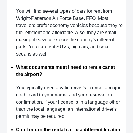
You will find several types of cars for rent from
Wright-Patterson Air Force Base, FFO. Most
travellers prefer economy vehicles because they’re
fuel-efficient and affordable. Also, they are small,
making it easy to explore the country's different
parts. You can rent SUVs, big cars, and small
sedans as well.
What documents must I need to rent a car at
the airport?
You typically need a valid driver's license, a major
credit card in your name, and your reservation
confirmation. If your license is in a language other
than the local language, an international driver's
permit may be required.
Can I return the rental car to a different location