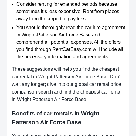
Consider renting for extended periods because
sometimes it’s less expensive. Rent from places
away from the airport to pay less.
You should thoroughly read the car hire agreement
in Wright-Patterson Air Force Base and
comprehend all potential expenses. All the offers
you find through RentCarEasy.com will include all
the necessary information and agreements.
These suggestions will help you find the cheapest
car rental in Wright-Patterson Air Force Base. Don’t
wait any longer; dive into our global car rental price
comparison search and find the cheapest car rental
in Wright-Patterson Air Force Base.
Benefits of car rentals in Wright-
Patterson Air Force Base
You get many advantages when renting a car in