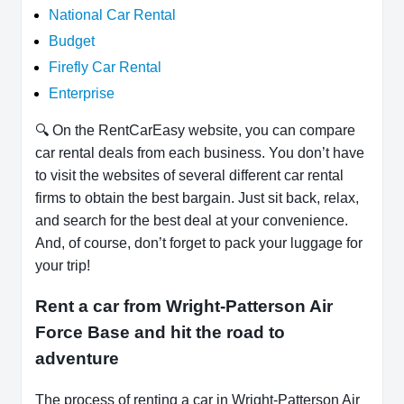
National Car Rental
Budget
Firefly Car Rental
Enterprise
🔍 On the RentCarEasy website, you can compare
car rental deals from each business. You don’t have
to visit the websites of several different car rental
firms to obtain the best bargain. Just sit back, relax,
and search for the best deal at your convenience.
And, of course, don’t forget to pack your luggage for
your trip!
Rent a car from Wright-Patterson Air
Force Base and hit the road to
adventure
The process of renting a car in Wright-Patterson Air