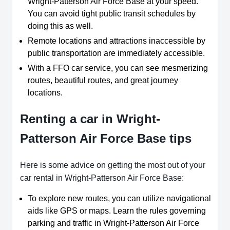
Wright-Patterson Air Force Base at your speed.
You can avoid tight public transit schedules by
doing this as well.
Remote locations and attractions inaccessible by
public transportation are immediately accessible.
With a FFO car service, you can see mesmerizing
routes, beautiful routes, and great journey
locations.
Renting a car in Wright-
Patterson Air Force Base tips
Here is some advice on getting the most out of your
car rental in Wright-Patterson Air Force Base:
To explore new routes, you can utilize navigational
aids like GPS or maps. Learn the rules governing
parking and traffic in Wright-Patterson Air Force