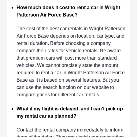
How much does it cost to rent a car in Wright-
Patterson Air Force Base?
The cost of the best car rentals in Wright-Patterson
Air Force Base depends on location, car type, and
rental duration. Before choosing a company,
compare their rates for vehicle rentals. Be aware
that premium cars will cost more than standard
vehicles. We cannot precisely state the amount
required to rent a car in Wright-Patterson Air Force
Base as it is based on several features. But you
can use the search function on our website to
compare prices for different car rentals.
What if my flight is delayed, and I can't pick up
my rental car as planned?
Contact the rental company immediately to inform