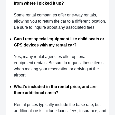
from where I picked it up?
Some rental companies offer one-way rentals,
allowing you to return the car to a different location.
Be sure to inquire about any associated fees.
Can I rent special equipment like child seats or
GPS devices with my rental car?
Yes, many rental agencies offer optional
equipment rentals. Be sure to request these items
when making your reservation or arriving at the
airport.
What's included in the rental price, and are
there additional costs?
Rental prices typically include the base rate, but
additional costs include taxes, fees, insurance, and