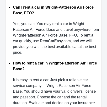
Can I rent a car in Wright-Patterson Air Force
Base, FFO?
Yes, you can! You may rent a car in Wright-
Patterson Air Force Base and travel anywhere from
Wright-Patterson Air Force Base, FFO. To rent a
car quickly, use RentCarEasy.com, and we will
provide you with the best available car at the best
price.
How to rent a car in Wright-Patterson Air Force
Base?
It is easy to rent a car. Just pick a reliable car
service company in Wright-Patterson Air Force
Base. You should have your valid driver's license
and passport. Choose the car and the rental
duration. Evaluate and decide on your insurance