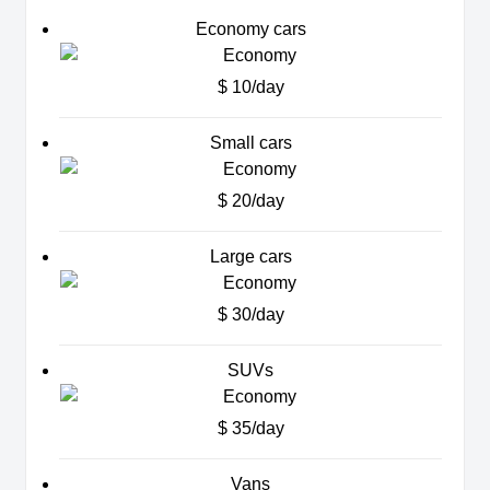
Economy cars
$ 10/day
Small cars
$ 20/day
Large cars
$ 30/day
SUVs
$ 35/day
Vans