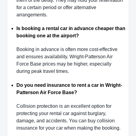
them of the delay. They may hold your reservation
for a certain period or offer alternative
arrangements.
Is booking a rental car in advance cheaper than
booking one at the airport?
Booking in advance is often more cost-effective
and ensures availability. Wright-Patterson Air
Force Base prices may be higher, especially
during peak travel times.
Do you need insurance to rent a car in Wright-
Patterson Air Force Base?
Collision protection is an excellent option for
protecting your rental car against burglary,
damage, and accidents. You can buy collision
insurance for your car when making the booking.