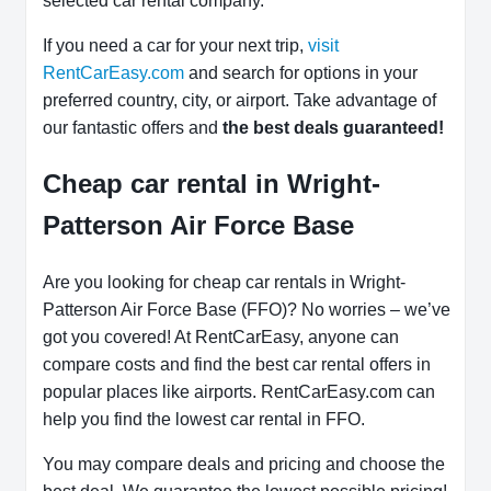
selected car rental company.
If you need a car for your next trip,
visit
RentCarEasy.com
and search for options in your
preferred country, city, or airport. Take advantage of
our fantastic offers and
the best deals guaranteed!
Cheap car rental in Wright-
Patterson Air Force Base
Are you looking for cheap car rentals in Wright-
Patterson Air Force Base (FFO)? No worries – we’ve
got you covered! At RentCarEasy, anyone can
compare costs and find the best car rental offers in
popular places like airports. RentCarEasy.com can
help you find the lowest car rental in FFO.
You may compare deals and pricing and choose the