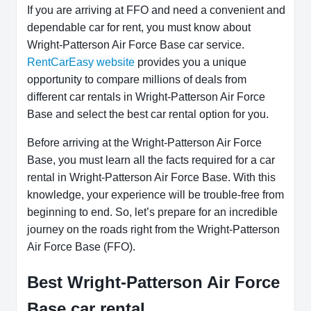
If you are arriving at FFO and need a convenient and
dependable car for rent, you must know about
Wright-Patterson Air Force Base car service.
RentCarEasy website
provides you a unique
opportunity to compare millions of deals from
different car rentals in Wright-Patterson Air Force
Base and select the best car rental option for you.
Before arriving at the Wright-Patterson Air Force
Base, you must learn all the facts required for a car
rental in Wright-Patterson Air Force Base. With this
knowledge, your experience will be trouble-free from
beginning to end. So, let’s prepare for an incredible
journey on the roads right from the Wright-Patterson
Air Force Base (FFO).
Best Wright-Patterson Air Force
Base car rental