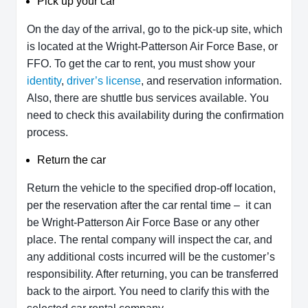
Pick up your car
On the day of the arrival, go to the pick-up site, which
is located at the Wright-Patterson Air Force Base, or
FFO. To get the car to rent, you must show your
identity
,
driver’s license
, and reservation information.
Also, there are shuttle bus services available. You
need to check this availability during the confirmation
process.
Return the car
Return the vehicle to the specified drop-off location,
per the reservation after the car rental time – it can
be Wright-Patterson Air Force Base or any other
place. The rental company will inspect the car, and
any additional costs incurred will be the customer’s
responsibility. After returning, you can be transferred
back to the airport. You need to clarify this with the