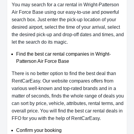
You may search for a car rental in Wright-Patterson
Air Force Base using our easy-to-use and powerful
search box. Just enter the pick-up location of your
desired airport, select the time of your arrival, select
the desired pick-up and drop-off dates and times, and
let the search do its magic.
Find the best car rental companies in Wright-
Patterson Air Force Base
There is no better option to find the best deal than
RentCarEasy. Our website compares offers from
various well-known and top-rated brands and in a
matter of seconds, finds the whole range of deals you
can sort by price, vehicle, attributes, rental terms, and
overall price. You will find the best car rental deals in
FFO for you with the help of RentCarEasy.
Confirm your booking