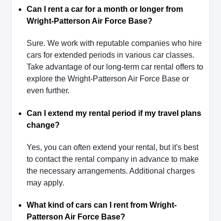
Can I rent a car for a month or longer from
Wright-Patterson Air Force Base?
Sure. We work with reputable companies who hire
cars for extended periods in various car classes.
Take advantage of our long-term car rental offers to
explore the Wright-Patterson Air Force Base or
even further.
Can I extend my rental period if my travel plans
change?
Yes, you can often extend your rental, but it's best
to contact the rental company in advance to make
the necessary arrangements. Additional charges
may apply.
What kind of cars can I rent from Wright-
Patterson Air Force Base?