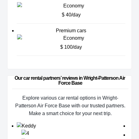
$ 40/day
Premium cars
$ 100/day
Our car rental partners’ reviews in Wright-Patterson Air 
Force Base
Explore various car rental options in Wright-
Patterson Air Force Base with our trusted partners.
Make a smart choice for your next trip.