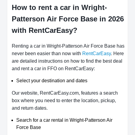
How to rent a car in Wright-
Patterson Air Force Base in 2026
with RentCarEasy?
Renting a car in Wright-Patterson Air Force Base has
never been easier than now with
RentCarEasy
. Here
are detailed instructions on how to find the best deal
and rent a car in FFO on RentCarEasy:
Select your destination and dates
Our website, RentCarEasy.com, features a search
box where you need to enter the location, pickup,
and return dates.
Search for a car rental in Wright-Patterson Air
Force Base