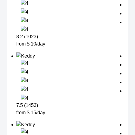
8.2 (1023)
from $ 10/day
7.5 (1453)
from $ 15/day