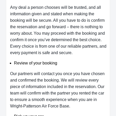
Any deal a person chooses will be trusted, and all
information given and stated when making the
booking will be secure. All you have to do is confirm
the reservation and go forward – there is nothing to
worry about. You may proceed with the booking and
confirm it once you’ve determined the best choice.
Every choice is from one of our reliable partners, and
every payment is safe and secure.
Review of your booking
Our partners will contact you once you have chosen
and confirmed the booking. We will review every
piece of information included in the reservation. Our
team will confirm with the partner you rented the car
to ensure a smooth experience when you are in
Wright-Patterson Air Force Base.