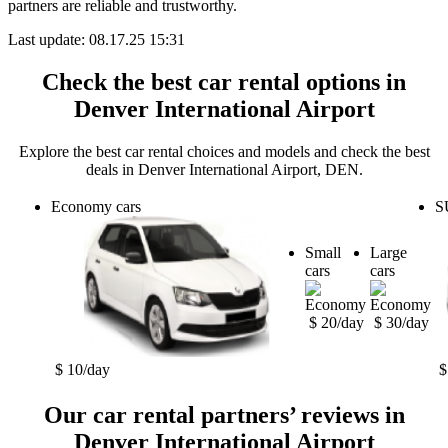
partners are reliable and trustworthy.
Last update: 08.17.25 15:31
Check the best car rental options in
Denver International Airport
Explore the best car rental choices and models and check the best
deals in Denver International Airport, DEN.
Economy cars
S
Small
Large
cars
cars
$ 20/day
$ 30/day
$ 10/day
$
Our car rental partners’ reviews in
Denver International Airport