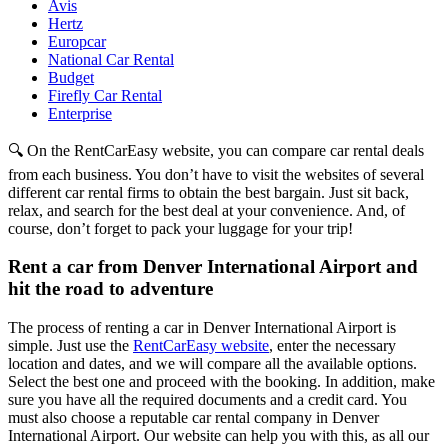
Avis
Hertz
Europcar
National Car Rental
Budget
Firefly Car Rental
Enterprise
🔍 On the RentCarEasy website, you can compare car rental deals
from each business. You don’t have to visit the websites of several
different car rental firms to obtain the best bargain. Just sit back,
relax, and search for the best deal at your convenience. And, of
course, don’t forget to pack your luggage for your trip!
Rent a car from Denver International Airport and
hit the road to adventure
The process of renting a car in Denver International Airport is
simple. Just use the
RentCarEasy website
, enter the necessary
location and dates, and we will compare all the available options.
Select the best one and proceed with the booking. In addition, make
sure you have all the required documents and a credit card. You
must also choose a reputable car rental company in Denver
International Airport. Our website can help you with this, as all our