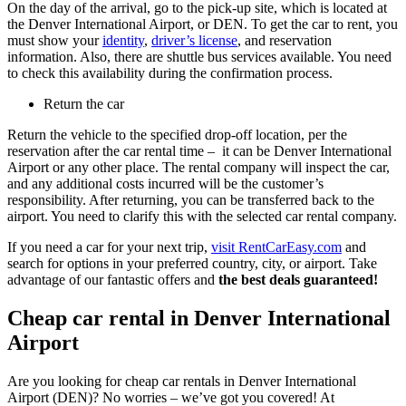
On the day of the arrival, go to the pick-up site, which is located at
the Denver International Airport, or DEN. To get the car to rent, you
must show your
identity
,
driver’s license
, and reservation
information. Also, there are shuttle bus services available. You need
to check this availability during the confirmation process.
Return the car
Return the vehicle to the specified drop-off location, per the
reservation after the car rental time – it can be Denver International
Airport or any other place. The rental company will inspect the car,
and any additional costs incurred will be the customer’s
responsibility. After returning, you can be transferred back to the
airport. You need to clarify this with the selected car rental company.
If you need a car for your next trip,
visit RentCarEasy.com
and
search for options in your preferred country, city, or airport. Take
advantage of our fantastic offers and
the best deals guaranteed!
Cheap car rental in Denver International
Airport
Are you looking for cheap car rentals in Denver International
Airport (DEN)? No worries – we’ve got you covered! At