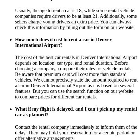
Usually, the age to rent a car is 18, while some rental vehicle
companies require drivers to be at least 21. Additionally, some
sellers charge young drivers an extra price. You can always
check this information by filling out the form on our website.
How much does it cost to rent a car in Denver
International Airport?
The cost of the best car rentals in Denver International Airport
depends on location, car type, and rental duration. Before
choosing a company, compare their rates for vehicle rentals.
Be aware that premium cars will cost more than standard
vehicles. We cannot precisely state the amount required to rent
a car in Denver International Airport as it is based on several
features. But you can use the search function on our website
to compare prices for different car rentals.
What if my flight is delayed, and I can't pick up my rental
car as planned?
Contact the rental company immediately to inform them of the
delay. They may hold your reservation for a certain period or
offer alternative arrangements.