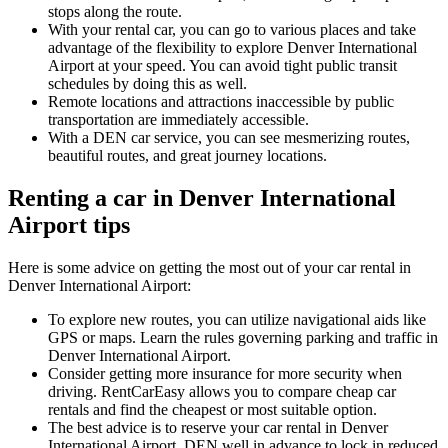
stops along the route.
With your rental car, you can go to various places and take
advantage of the flexibility to explore Denver International
Airport at your speed. You can avoid tight public transit
schedules by doing this as well.
Remote locations and attractions inaccessible by public
transportation are immediately accessible.
With a DEN car service, you can see mesmerizing routes,
beautiful routes, and great journey locations.
Renting a car in Denver International
Airport tips
Here is some advice on getting the most out of your car rental in
Denver International Airport:
To explore new routes, you can utilize navigational aids like
GPS or maps. Learn the rules governing parking and traffic in
Denver International Airport.
Consider getting more insurance for more security when
driving. RentCarEasy allows you to compare cheap car
rentals and find the cheapest or most suitable option.
The best advice is to reserve your car rental in Denver
International Airport, DEN well in advance to lock in reduced