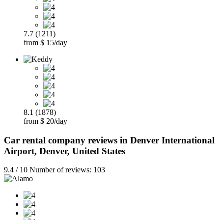
7.7 (1211)
from $ 15/day
8.1 (1878)
from $ 20/day
Car rental company reviews in Denver International
Airport, Denver, United States
9.4 / 10 Number of reviews: 103