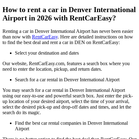
How to rent a car in Denver International
Airport in 2026 with RentCarEasy?
Renting a car in Denver International Airport has never been easier
than now with
RentCarEasy
. Here are detailed instructions on how
to find the best deal and rent a car in DEN on RentCarEasy:
Select your destination and dates
Our website, RentCarEasy.com, features a search box where you
need to enter the location, pickup, and return dates.
Search for a car rental in Denver International Airport
You may search for a car rental in Denver International Airport
using our easy-to-use and powerful search box. Just enter the pick-
up location of your desired airport, select the time of your arrival,
select the desired pick-up and drop-off dates and times, and let the
search do its magic.
Find the best car rental companies in Denver International
Airport