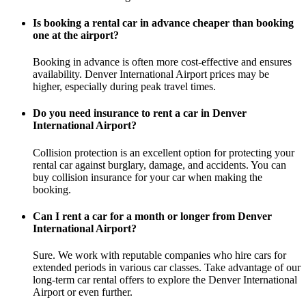
Is booking a rental car in advance cheaper than booking
one at the airport?
Booking in advance is often more cost-effective and ensures
availability. Denver International Airport prices may be
higher, especially during peak travel times.
Do you need insurance to rent a car in Denver
International Airport?
Collision protection is an excellent option for protecting your
rental car against burglary, damage, and accidents. You can
buy collision insurance for your car when making the
booking.
Can I rent a car for a month or longer from Denver
International Airport?
Sure. We work with reputable companies who hire cars for
extended periods in various car classes. Take advantage of our
long-term car rental offers to explore the Denver International
Airport or even further.