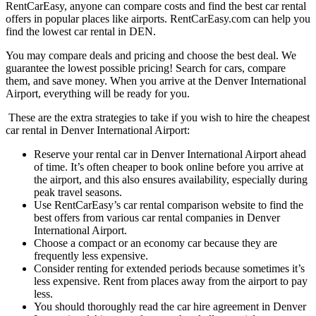
RentCarEasy, anyone can compare costs and find the best car rental
offers in popular places like airports. RentCarEasy.com can help you
find the lowest car rental in DEN.
You may compare deals and pricing and choose the best deal. We
guarantee the lowest possible pricing! Search for cars, compare
them, and save money. When you arrive at the Denver International
Airport, everything will be ready for you.
These are the extra strategies to take if you wish to hire the cheapest
car rental in Denver International Airport:
Reserve your rental car in Denver International Airport ahead
of time. It’s often cheaper to book online before you arrive at
the airport, and this also ensures availability, especially during
peak travel seasons.
Use RentCarEasy’s car rental comparison website to find the
best offers from various car rental companies in Denver
International Airport.
Choose a compact or an economy car because they are
frequently less expensive.
Consider renting for extended periods because sometimes it’s
less expensive. Rent from places away from the airport to pay
less.
You should thoroughly read the car hire agreement in Denver