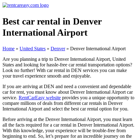
Best car rental in Denver
International Airport
Home
»
United States
»
Denver
»
Denver International Airport
Are you planning a trip to Denver International Airport, United
States and looking for hassle-free car rental transportation options?
Look no further! With car rental in DEN services you can make
your travel experience smooth and enjoyable.
If you are arriving at DEN and need a convenient and dependable
car for rent, you must know about Denver International Airport car
service.
RentCarEasy website
provides you a unique opportunity to
compare millions of deals from different car rentals in Denver
International Airport and select the best car rental option for you.
Before arriving at the Denver International Airport, you must learn
all the facts required for a car rental in Denver International Airport.
With this knowledge, your experience will be trouble-free from
beginning to end. So, let’s prepare for an incredible journey on the