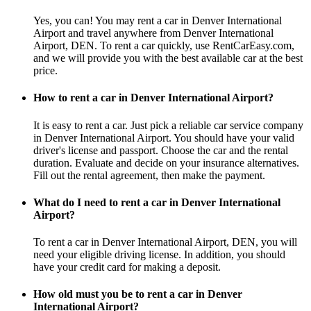
Yes, you can! You may rent a car in Denver International
Airport and travel anywhere from Denver International
Airport, DEN. To rent a car quickly, use RentCarEasy.com,
and we will provide you with the best available car at the best
price.
How to rent a car in Denver International Airport?
It is easy to rent a car. Just pick a reliable car service company
in Denver International Airport. You should have your valid
driver's license and passport. Choose the car and the rental
duration. Evaluate and decide on your insurance alternatives.
Fill out the rental agreement, then make the payment.
What do I need to rent a car in Denver International
Airport?
To rent a car in Denver International Airport, DEN, you will
need your eligible driving license. In addition, you should
have your credit card for making a deposit.
How old must you be to rent a car in Denver
International Airport?