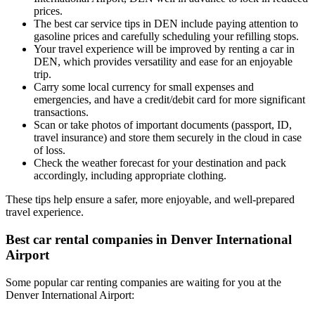
prices.
The best car service tips in DEN include paying attention to
gasoline prices and carefully scheduling your refilling stops.
Your travel experience will be improved by renting a car in
DEN, which provides versatility and ease for an enjoyable
trip.
Carry some local currency for small expenses and
emergencies, and have a credit/debit card for more significant
transactions.
Scan or take photos of important documents (passport, ID,
travel insurance) and store them securely in the cloud in case
of loss.
Check the weather forecast for your destination and pack
accordingly, including appropriate clothing.
These tips help ensure a safer, more enjoyable, and well-prepared
travel experience.
Best car rental companies in Denver International
Airport
Some popular car renting companies are waiting for you at the
Denver International Airport: