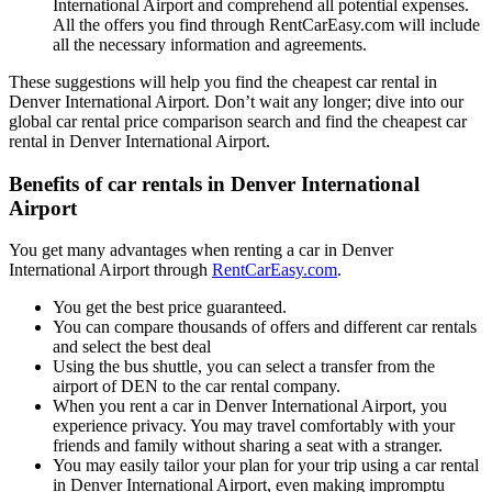
International Airport and comprehend all potential expenses.
All the offers you find through RentCarEasy.com will include
all the necessary information and agreements.
These suggestions will help you find the cheapest car rental in
Denver International Airport. Don’t wait any longer; dive into our
global car rental price comparison search and find the cheapest car
rental in Denver International Airport.
Benefits of car rentals in Denver International
Airport
You get many advantages when renting a car in Denver
International Airport through
RentCarEasy.com
.
You get the best price guaranteed.
You can compare thousands of offers and different car rentals
and select the best deal
Using the bus shuttle, you can select a transfer from the
airport of DEN to the car rental company.
When you rent a car in Denver International Airport, you
experience privacy. You may travel comfortably with your
friends and family without sharing a seat with a stranger.
You may easily tailor your plan for your trip using a car rental
in Denver International Airport, even making impromptu