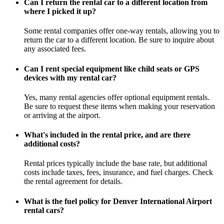
Can I return the rental car to a different location from
where I picked it up?
Some rental companies offer one-way rentals, allowing you to
return the car to a different location. Be sure to inquire about
any associated fees.
Can I rent special equipment like child seats or GPS
devices with my rental car?
Yes, many rental agencies offer optional equipment rentals.
Be sure to request these items when making your reservation
or arriving at the airport.
What's included in the rental price, and are there
additional costs?
Rental prices typically include the base rate, but additional
costs include taxes, fees, insurance, and fuel charges. Check
the rental agreement for details.
What is the fuel policy for Denver International Airport
rental cars?