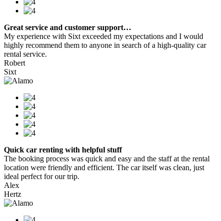
Great service and customer support…
My experience with Sixt exceeded my expectations and I would
highly recommend them to anyone in search of a high-quality car
rental service.
Robert
Sixt
Quick car renting with helpful stuff
The booking process was quick and easy and the staff at the rental
location were friendly and efficient. The car itself was clean, just
ideal perfect for our trip.
Alex
Hertz