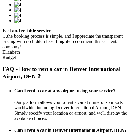
Fast and reliable service
…the booking process is simple, and I appreciate the transparent
pricing with no hidden fees. I highly recommend this car rental
company!
Elizabeth
Budget
FAQ - How to rent a car in Denver International
Airport, DEN ❓
Can I rent a car at any airport using your service?
Our platform allows you to rent a car at numerous airports
worldwide, including Denver International Airport, DEN.
Simply specify your location or airport, and we'll display the
available choices.
Can I rent a car in Denver International Airport, DEN?