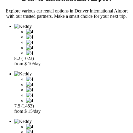
Explore various car rental options in Denver International Airport
with our trusted partners. Make a smart choice for your next trip.
8.2 (1023)
from $ 10/day
7.5 (1453)
from $ 15/day