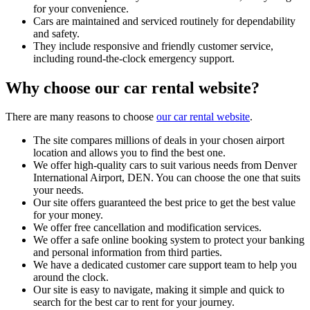
for your convenience.
Cars are maintained and serviced routinely for dependability
and safety.
They include responsive and friendly customer service,
including round-the-clock emergency support.
Why choose our car rental website?
There are many reasons to choose
our car rental website
.
The site compares millions of deals in your chosen airport
location and allows you to find the best one.
We offer high-quality cars to suit various needs from Denver
International Airport, DEN. You can choose the one that suits
your needs.
Our site offers guaranteed the best price to get the best value
for your money.
We offer free cancellation and modification services.
We offer a safe online booking system to protect your banking
and personal information from third parties.
We have a dedicated customer care support team to help you
around the clock.
Our site is easy to navigate, making it simple and quick to
search for the best car to rent for your journey.