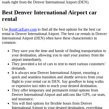
roads right from the Denver International Airport (DEN).
Best Denver International Airport car
rental
Use
RentCarEasy.com
to find all the best options for the best car
rental in Denver International Airport. The best car rentals in Denver
International Airport (DEN) often have these characteristics in
common:
They save you the time and hassle of finding transportation to
your destination, allowing you to start your journey from the
airport immediately.
They provided a lot of cars to rent to meet various customers’
demands.
It is always near Denver International Airport, ensuring a
quick and seamless transition and shuttle services from your
flight to your rental car in DEN. Say goodbye to long walks
or expensive taxi rides to reach your desired destination.
They offer temporary and permanent rental options from
Denver International Airport and add-ons like GPS, car seats,
and insurance.
You will find options for flexible hours from Denver
International Airport to your desired destination, everything