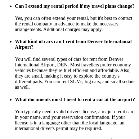
Can I extend my rental period if my travel plans change?
Yes, you can often extend your rental, but it's best to contact
the rental company in advance to make the necessary
arrangements. Additional charges may apply.
What kind of cars can I rent from Denver International
Airport?
You will find several types of cars for rent from Denver
International Airport, DEN. Most travellers prefer economy
vehicles because they’re fuel-efficient and affordable. Also,
they are small, making it easy to explore the country's
different parts. You can rent SUVs, big cars, and small sedans
as well.
What documents must I need to rent a car at the airport?
You typically need a valid driver's license, a major credit card
in your name, and your reservation confirmation. If your
license is in a language other than the local language, an
international driver's permit may be required.