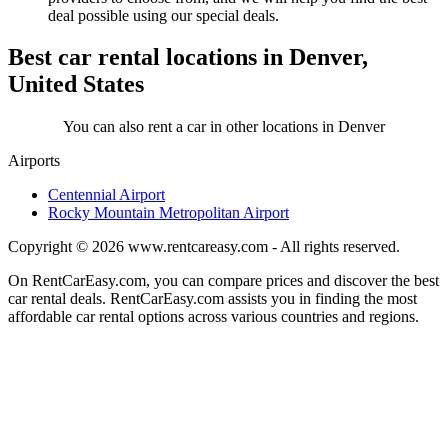
deal possible using our special deals.
Best car rental locations in Denver,
United States
You can also rent a car in other locations in Denver
Airports
Centennial Airport
Rocky Mountain Metropolitan Airport
Copyright © 2026
www.rentcareasy.com - All rights reserved.
On RentCarEasy.com, you can compare prices and discover the best
car rental deals. RentCarEasy.com assists you in finding the most
affordable car rental options across various countries and regions.