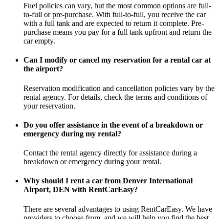
Fuel policies can vary, but the most common options are full-
to-full or pre-purchase. With full-to-full, you receive the car
with a full tank and are expected to return it complete. Pre-
purchase means you pay for a full tank upfront and return the
car empty.
Can I modify or cancel my reservation for a rental car at
the airport?
Reservation modification and cancellation policies vary by the
rental agency. For details, check the terms and conditions of
your reservation.
Do you offer assistance in the event of a breakdown or
emergency during my rental?
Contact the rental agency directly for assistance during a
breakdown or emergency during your rental.
Why should I rent a car from Denver International
Airport, DEN with RentCarEasy?
There are several advantages to using RentCarEasy. We have
providers to choose from, and we will help you find the best