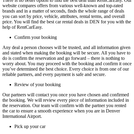
There is no better option to find the best deal than RentCarEasy. Our
website compares offers from various well-known and top-rated
brands and in a matter of seconds, finds the whole range of deals
you can sort by price, vehicle, attributes, rental terms, and overall
price. You will find the best car rental deals in DEN for you with the
help of RentCarEasy.
Confirm your booking
Any deal a person chooses will be trusted, and all information given
and stated when making the booking will be secure. All you have to
do is confirm the reservation and go forward – there is nothing to
worry about. You may proceed with the booking and confirm it once
you’ve determined the best choice. Every choice is from one of our
reliable partners, and every payment is safe and secure.
Review of your booking
Our partners will contact you once you have chosen and confirmed
the booking. We will review every piece of information included in
the reservation. Our team will confirm with the partner you rented
the car to ensure a smooth experience when you are in Denver
International Airport.
Pick up your car