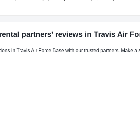
rental partners’ reviews in Travis Air F
ions in Travis Air Force Base with our trusted partners. Make a s