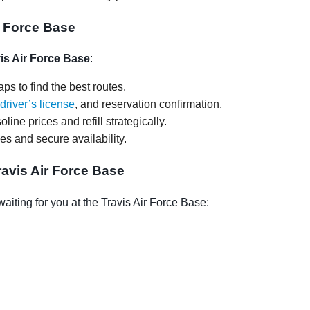
ir Force Base
vis Air Force Base
:
ps to find the best routes.
driver’s license
, and reservation confirmation.
oline prices and refill strategically.
ces and secure availability.
avis Air Force Base
iting for you at the Travis Air Force Base: