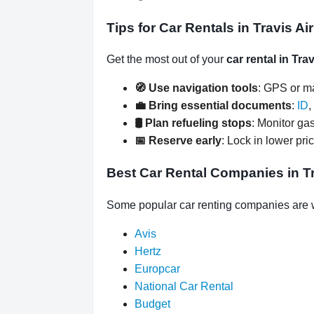
Tips for Car Rentals in Travis A
Get the most out of your
car rental in Tra
🧭 Use navigation tools
: GPS or ma
💼 Bring essential documents
:
ID
,
🛢️ Plan refueling stops
: Monitor gas
📅 Reserve early
: Lock in lower pri
Best Car Rental Companies in Tr
Some popular car renting companies are wa
Avis
Hertz
Europcar
National Car Rental
Budget