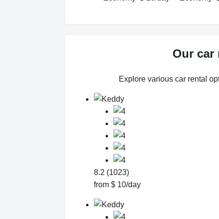
Our car 
Explore various car rental opt
8.2 (1023)
from $ 10/day