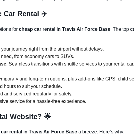
 Car Rental ✈️
ptions for
cheap car rental in Travis Air Force Base
. The top
c
t your journey right from the airport without delays.
y need, from economy cars to SUVs.
ase
: Seamless transitions with shuttle services to your rental ca
temporary and long-term options, plus add-ons like GPS, child s
ed hours to suit your schedule.
d and serviced regularly for safety.
ive service for a hassle-free experience.
tal Website?
🌟
 car rental in Travis Air Force Base
a breeze. Here’s why: