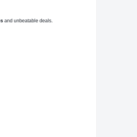
es
and unbeatable deals.