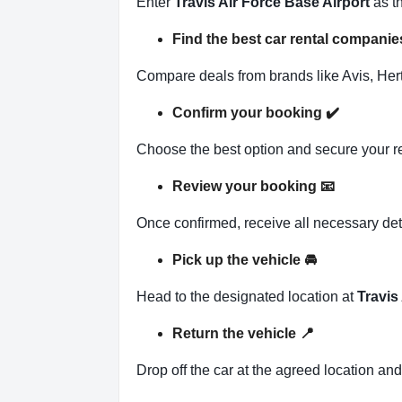
Enter
Travis Air Force Base Airport
as th
Find the best car rental companie
Compare deals from brands like Avis, Hertz
Confirm your booking
✔️
Choose the best option and secure your r
Review your booking
📧
Once confirmed, receive all necessary det
Pick up the vehicle
🚘
Head to the designated location at
Travis
Return the vehicle
📍
Drop off the car at the agreed location an