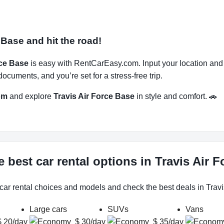
 Base and hit the road!
rce Base
is easy with RentCarEasy.com. Input your location and
ocuments, and you’re set for a stress-free trip.
om
and explore
Travis Air Force Base
in style and comfort. 🚗
 best car rental options in Travis Air 
 car rental choices and models and check the best deals in Travi
Large cars
SUVs
Vans
$ 20/day
$ 30/day
$ 35/day