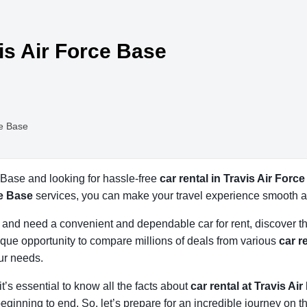
vis Air Force Base
ce Base
e Base and looking for hassle-free
car rental in Travis Air Forc
ce Base
services, you can make your travel experience smooth a
se and need a convenient and dependable car for rent, discover t
que opportunity to compare millions of deals from various
car r
our needs.
 it’s essential to know all the facts about
car rental at Travis Ai
eginning to end. So, let’s prepare for an incredible journey on t