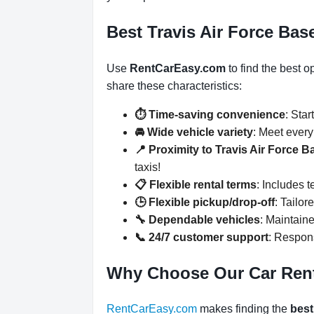
Best Travis Air Force Base
Use
RentCarEasy.com
to find the best o
share these characteristics:
⏱️ Time-saving convenience
: Star
🚘 Wide vehicle variety
: Meet ever
📍 Proximity to Travis Air Force B
taxis!
📋 Flexible rental terms
: Includes 
🕒 Flexible pickup/drop-off
: Tailor
🔧 Dependable vehicles
: Maintaine
📞 24/7 customer support
: Respons
Why Choose Our Car Ren
RentCarEasy.com
makes finding the
best