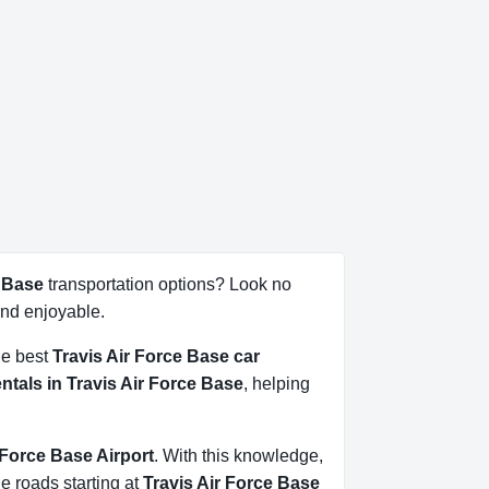
e Base
transportation options? Look no
nd enjoyable.
he best
Travis Air Force Base car
entals in Travis Air Force Base
, helping
r Force Base Airport
. With this knowledge,
he roads starting at
Travis Air Force Base