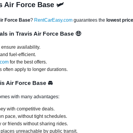
s Air Force Base 🛩
Air Force Base
?
RentCarEasy.com
guarantees the
lowest pric
als in Travis Air Force Base
🤑
ensure availability.
and fuel-efficient.
.com
for the best offers.
s often apply to longer durations.
vis Air Force Base
🚘
mes with many advantages:
ey with competitive deals.
wn pace, without tight schedules.
y or friends without sharing rides.
 places unreachable by public transit.