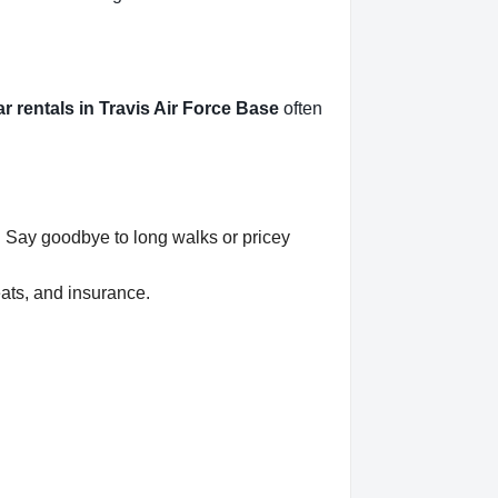
ar rentals in Travis Air Force Base
often
r. Say goodbye to long walks or pricey
eats, and insurance.