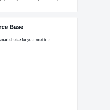
orce Base
mart choice for your next trip.