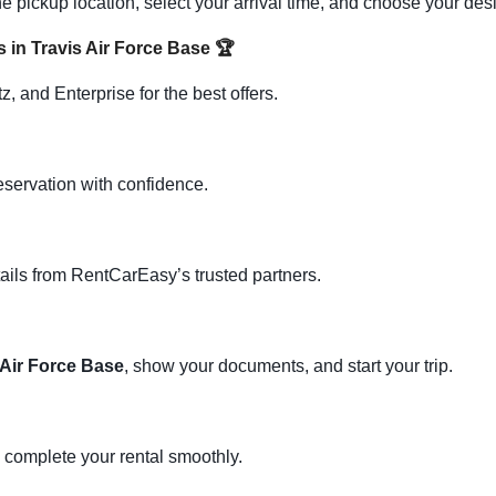
e pickup location, select your arrival time, and choose your des
s in Travis Air Force Base
🏆
, and Enterprise for the best offers.
eservation with confidence.
ails from RentCarEasy’s trusted partners.
 Air Force Base
, show your documents, and start your trip.
d complete your rental smoothly.