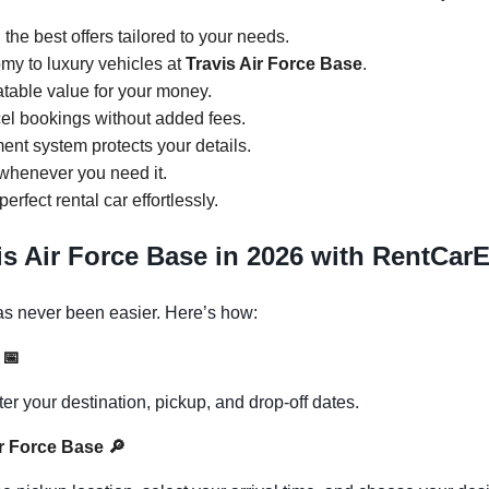
d the best offers tailored to your needs.
my to luxury vehicles at
Travis Air Force Base
.
atable value for your money.
cel bookings without added fees.
ent system protects your details.
 whenever you need it.
perfect rental car effortlessly.
is Air Force Base in 2026 with RentCar
s never been easier. Here’s how:
s
📅
 your destination, pickup, and drop-off dates.
Air Force Base
🔎