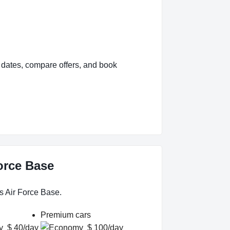
 dates, compare offers, and book
Force Base
s Air Force Base.
Premium cars
$ 40/day
$ 100/day