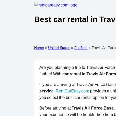
Best car rental in Tra
Home
»
United States
»
Fairfield
»
Travis Air For
Are you planning a trip to Travis Air Forc
further! With
car rental in Travis Air For
If you are arriving at Travis Air Force Ba
service
.
RentCarEasy.com
provides a uni
you select the best car rental option for y
Before arriving at
Travis Air Force Base
,
your experience will be trouble-free from b