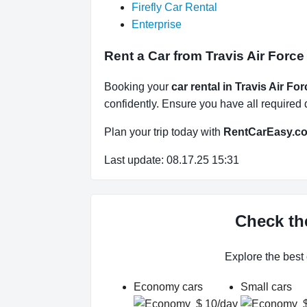
Firefly Car Rental
Enterprise
Rent a Car from Travis Air Force
Booking your
car rental in Travis Air Fo
confidently. Ensure you have all required d
Plan your trip today with
RentCarEasy.c
Last update: 08.17.25 15:31
Check the
Explore the best
Economy cars
Small cars
$ 10/day