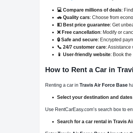
💻 Compare millions of deals
: Fin
🚗 Quality cars
: Choose from econo
💵 Best price guarantee
: Get unbe
❌ Free cancellation
: Modify or can
🔒 Safe and secure
: Encrypted paym
📞 24/7 customer care
: Assistance
📱 User-friendly website
: Book the 
How to Rent a Car in Trav
Renting a car in
Travis Air Force Base
ha
Select your destination and date
Use RentCarEasy.com’s search box to enter
Search for a car rental in Travis 