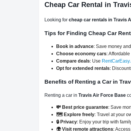
Cheap Car Rental in Travi
Looking for
cheap car rentals in Travis 
Tips for Finding Cheap Car Rent
Book in advance
: Save money and 
Choose economy cars
: Affordable 
Compare deals
: Use
RentCarEasy
Opt for extended rentals
: Discount
Benefits of Renting a Car in Tra
Renting a car in
Travis Air Force Base
co
💸 Best price guarantee
: Save mon
🗺️ Explore freely
: Travel at your o
🔒 Privacy
: Enjoy your trip with famil
🌍 Visit remote attractions
: Access