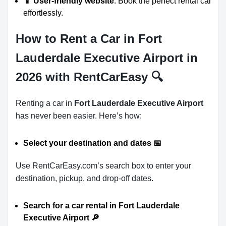
📱 User-friendly website
: Book the perfect rental car
effortlessly.
How to Rent a Car in Fort
Lauderdale Executive Airport in
2026 with RentCarEasy
🔍
Renting a car in
Fort Lauderdale Executive Airport
has never been easier. Here’s how:
Select your destination and dates
📅
Use RentCarEasy.com’s search box to enter your
destination, pickup, and drop-off dates.
Search for a car rental in Fort Lauderdale
Executive Airport
🔎