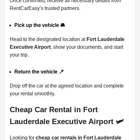
Once confirmed, receive all necessary details from
RentCarEasy’s trusted partners.
Pick up the vehicle
🚘
Head to the designated location at
Fort Lauderdale
Executive Airport
, show your documents, and start
your trip.
Return the vehicle
📍
Drop off the car at the agreed location and complete
your rental smoothly.
Cheap Car Rental in Fort
Lauderdale Executive Airport 🛩
Looking for
cheap car rentals in Fort Lauderdale