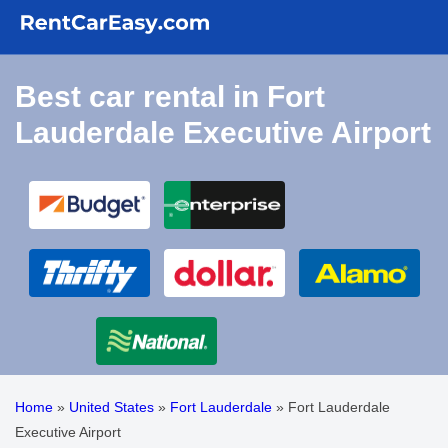
Best car rental in Fort
Lauderdale Executive Airport
Home
»
United States
»
Fort Lauderdale
»
Fort Lauderdale
Executive Airport