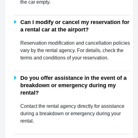
the car empty.
Can I modify or cancel my reservation for
a rental car at the airport?
Reservation modification and cancellation policies
vary by the rental agency. For details, check the
terms and conditions of your reservation.
Do you offer assistance in the event of a
breakdown or emergency during my
rental?
Contact the rental agency directly for assistance
during a breakdown or emergency during your
rental.