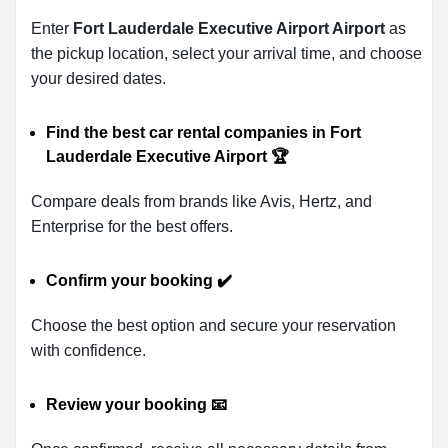
Enter
Fort Lauderdale Executive Airport Airport
as
the pickup location, select your arrival time, and choose
your desired dates.
Find the best car rental companies in Fort
Lauderdale Executive Airport
🏆
Compare deals from brands like Avis, Hertz, and
Enterprise for the best offers.
Confirm your booking
✔️
Choose the best option and secure your reservation
with confidence.
Review your booking
📧