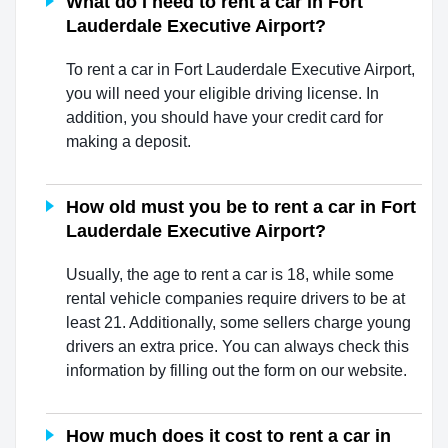
What do I need to rent a car in Fort
Lauderdale Executive Airport?
To rent a car in Fort Lauderdale Executive Airport,
you will need your eligible driving license. In
addition, you should have your credit card for
making a deposit.
How old must you be to rent a car in Fort
Lauderdale Executive Airport?
Usually, the age to rent a car is 18, while some
rental vehicle companies require drivers to be at
least 21. Additionally, some sellers charge young
drivers an extra price. You can always check this
information by filling out the form on our website.
How much does it cost to rent a car in