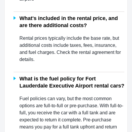
What's included in the rental price, and
are there additional costs?
Rental prices typically include the base rate, but
additional costs include taxes, fees, insurance,
and fuel charges. Check the rental agreement for
details.
What is the fuel policy for Fort
Lauderdale Executive Airport rental cars?
Fuel policies can vary, but the most common
options are full-to-full or pre-purchase. With full-to-
full, you receive the car with a full tank and are
expected to return it complete. Pre-purchase
means you pay for a full tank upfront and return