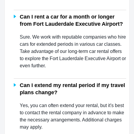
Can I rent a car for a month or longer
from Fort Lauderdale Executive Airport?
Sure. We work with reputable companies who hire
cars for extended periods in various car classes.
Take advantage of our long-term car rental offers
to explore the Fort Lauderdale Executive Airport or
even further.
Can I extend my rental period if my travel
plans change?
Yes, you can often extend your rental, but it's best
to contact the rental company in advance to make
the necessary arrangements. Additional charges
may apply.