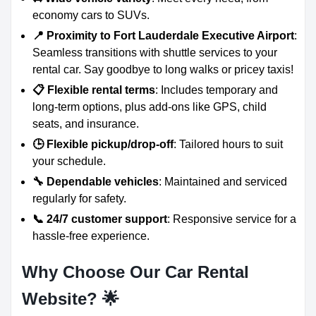
economy cars to SUVs.
📍 Proximity to Fort Lauderdale Executive Airport
:
Seamless transitions with shuttle services to your
rental car. Say goodbye to long walks or pricey taxis!
📋 Flexible rental terms
: Includes temporary and
long-term options, plus add-ons like GPS, child
seats, and insurance.
🕒 Flexible pickup/drop-off
: Tailored hours to suit
your schedule.
🔧 Dependable vehicles
: Maintained and serviced
regularly for safety.
📞 24/7 customer support
: Responsive service for a
hassle-free experience.
Why Choose Our Car Rental
Website?
🌟