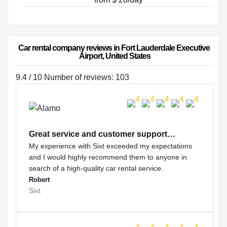
Car rental company reviews in Fort Lauderdale Executive 
Airport, United States
9.4 / 10 Number of reviews: 103
Great service and customer support…
My experience with Sixt exceeded my expectations
and I would highly recommend them to anyone in
search of a high-quality car rental service.
Robert
Sixt