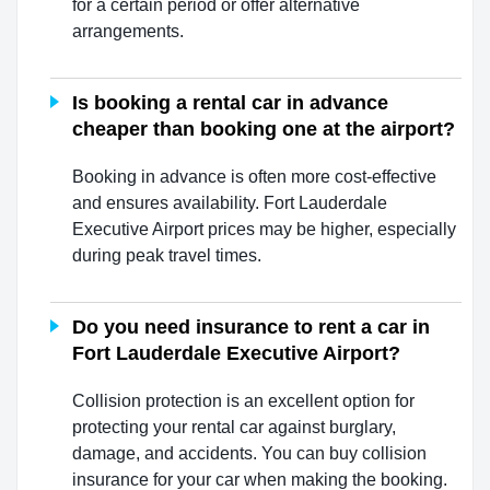
for a certain period or offer alternative
arrangements.
Is booking a rental car in advance
cheaper than booking one at the airport?
Booking in advance is often more cost-effective
and ensures availability. Fort Lauderdale
Executive Airport prices may be higher, especially
during peak travel times.
Do you need insurance to rent a car in
Fort Lauderdale Executive Airport?
Collision protection is an excellent option for
protecting your rental car against burglary,
damage, and accidents. You can buy collision
insurance for your car when making the booking.