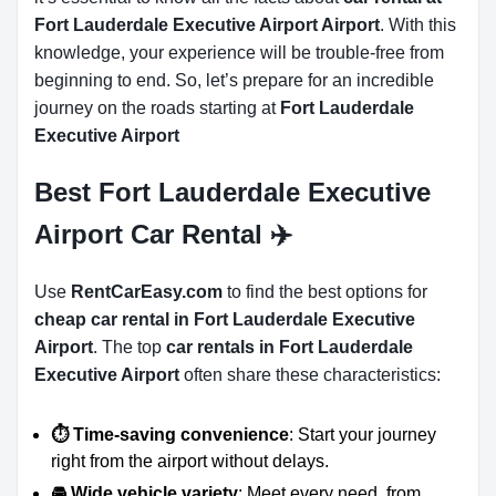
Fort Lauderdale Executive Airport Airport
. With this
knowledge, your experience will be trouble-free from
beginning to end. So, let’s prepare for an incredible
journey on the roads starting at
Fort Lauderdale
Executive Airport
Best Fort Lauderdale Executive
Airport Car Rental ✈️
Use
RentCarEasy.com
to find the best options for
cheap car rental in Fort Lauderdale Executive
Airport
. The top
car rentals in Fort Lauderdale
Executive Airport
often share these characteristics:
⏱️ Time-saving convenience
: Start your journey
right from the airport without delays.
🚘 Wide vehicle variety
: Meet every need, from