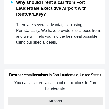
Why should I rent a car from Fort
Lauderdale Executive Airport with
RentCarEasy?
There are several advantages to using
RentCarEasy. We have providers to choose from,
and we will help you find the best deal possible
using our special deals.
Best car rental locations in Fort Lauderdale, United States
You can also rent a car in other locations in Fort
Lauderdale
Airports