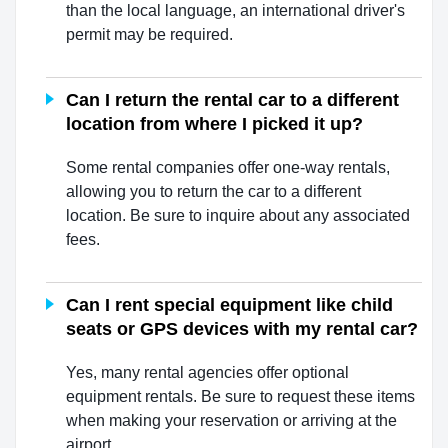
than the local language, an international driver's
permit may be required.
Can I return the rental car to a different
location from where I picked it up?
Some rental companies offer one-way rentals,
allowing you to return the car to a different
location. Be sure to inquire about any associated
fees.
Can I rent special equipment like child
seats or GPS devices with my rental car?
Yes, many rental agencies offer optional
equipment rentals. Be sure to request these items
when making your reservation or arriving at the
airport.