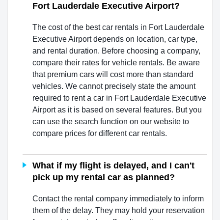
Fort Lauderdale Executive Airport?
The cost of the best car rentals in Fort Lauderdale
Executive Airport depends on location, car type,
and rental duration. Before choosing a company,
compare their rates for vehicle rentals. Be aware
that premium cars will cost more than standard
vehicles. We cannot precisely state the amount
required to rent a car in Fort Lauderdale Executive
Airport as it is based on several features. But you
can use the search function on our website to
compare prices for different car rentals.
What if my flight is delayed, and I can't
pick up my rental car as planned?
Contact the rental company immediately to inform
them of the delay. They may hold your reservation