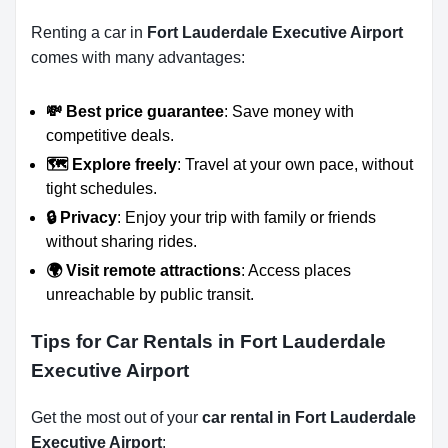
Renting a car in
Fort Lauderdale Executive Airport
comes with many advantages:
💸 Best price guarantee
: Save money with
competitive deals.
🗺️ Explore freely
: Travel at your own pace, without
tight schedules.
🔒 Privacy
: Enjoy your trip with family or friends
without sharing rides.
🌍 Visit remote attractions
: Access places
unreachable by public transit.
Tips for Car Rentals in Fort Lauderdale
Executive Airport
Get the most out of your
car rental in Fort Lauderdale
Executive Airport
: