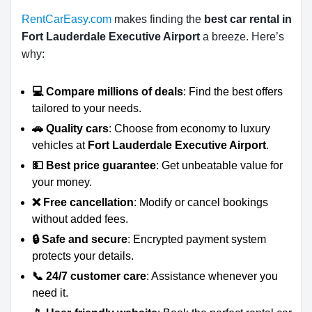
RentCarEasy.com
makes finding the
best car rental in
Fort Lauderdale Executive Airport
a breeze. Here’s
why:
💻 Compare millions of deals
: Find the best offers
tailored to your needs.
🚗 Quality cars
: Choose from economy to luxury
vehicles at
Fort Lauderdale Executive Airport
.
💵 Best price guarantee
: Get unbeatable value for
your money.
❌ Free cancellation
: Modify or cancel bookings
without added fees.
🔒 Safe and secure
: Encrypted payment system
protects your details.
📞 24/7 customer care
: Assistance whenever you
need it.