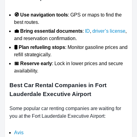
🧭 Use navigation tools
: GPS or maps to find the
best routes.
💼 Bring essential documents
:
ID
,
driver’s license
,
and reservation confirmation.
🛢️ Plan refueling stops
: Monitor gasoline prices and
refill strategically.
📅 Reserve early
: Lock in lower prices and secure
availability.
Best Car Rental Companies in Fort
Lauderdale Executive Airport
Some popular car renting companies are waiting for
you at the Fort Lauderdale Executive Airport:
Avis