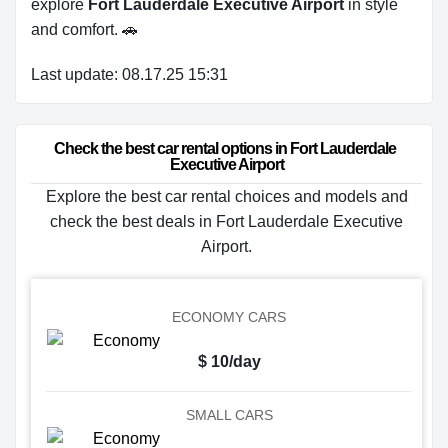
explore
Fort Lauderdale Executive Airport
in style
and comfort. 🚗
Last update: 08.17.25 15:31
Check the best car rental options in Fort Lauderdale 
Executive Airport
Explore the best car rental choices and models and
check the best deals in Fort Lauderdale Executive
Airport.
ECONOMY CARS
$ 10/day
SMALL CARS