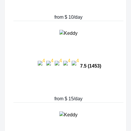
from $ 10/day
7.5 (1453)
from $ 15/day