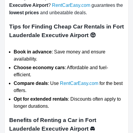
Executive Airport
?
RentCarEasy.com
guarantees the
lowest prices
and unbeatable deals.
Tips for Finding Cheap Car Rentals in Fort
Lauderdale Executive Airport
🤑
Book in advance
: Save money and ensure
availability.
Choose economy cars
: Affordable and fuel-
efficient.
Compare deals
: Use
RentCarEasy.com
for the best
offers.
Opt for extended rentals
: Discounts often apply to
longer durations.
Benefits of Renting a Car in Fort
Lauderdale Executive Airport
🚘