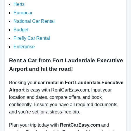
Hertz
Europcar
National Car Rental
Budget
Firefly Car Rental
Enterprise
Rent a Car from Fort Lauderdale Executive
Airport and hit the road!
Booking your
car rental in Fort Lauderdale Executive
Airport
is easy with RentCarEasy.com. Input your
location and dates, compare offers, and book
confidently. Ensure you have all required documents,
and you’re set for a stress-free trip.
Plan your trip today with
RentCarEasy.com
and