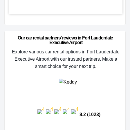
Our car rental partners’ reviews in Fort Lauderdale 
Executive Airport
Explore various car rental options in Fort Lauderdale
Executive Airport with our trusted partners. Make a
smart choice for your next trip.
8.2 (1023)