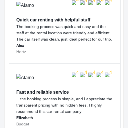
Quick car renting with helpful stuff
The booking process was quick and easy and the
staff at the rental location were friendly and efficient.
The car itself was clean, just ideal perfect for our trip.
Alex
Hertz
Fast and reliable service
…the booking process is simple, and I appreciate the
transparent pricing with no hidden fees. I highly
recommend this car rental company!
Elizabeth
Budget