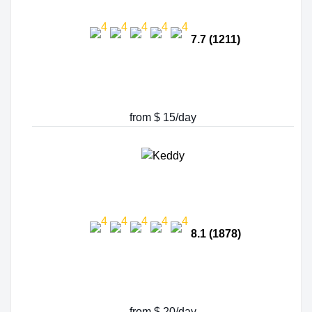
7.7 (1211)
from $ 15/day
8.1 (1878)
from $ 20/day