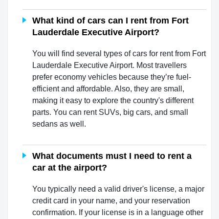
What kind of cars can I rent from Fort
Lauderdale Executive Airport?
You will find several types of cars for rent from Fort
Lauderdale Executive Airport. Most travellers
prefer economy vehicles because they’re fuel-
efficient and affordable. Also, they are small,
making it easy to explore the country's different
parts. You can rent SUVs, big cars, and small
sedans as well.
What documents must I need to rent a
car at the airport?
You typically need a valid driver's license, a major
credit card in your name, and your reservation
confirmation. If your license is in a language other