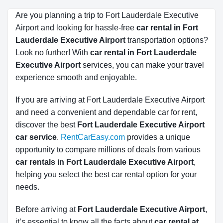
Are you planning a trip to Fort Lauderdale Executive
Airport and looking for hassle-free
car rental in Fort 
Lauderdale Executive Airport
transportation options?
Look no further! With
car rental in Fort Lauderdale 
Executive Airport
services, you can make your travel
experience smooth and enjoyable.
If you are arriving at Fort Lauderdale Executive Airport
and need a convenient and dependable car for rent,
discover the best
Fort Lauderdale Executive Airport
car service
.
RentCarEasy.com
provides a unique
opportunity to compare millions of deals from various
car rentals in Fort Lauderdale Executive Airport
,
helping you select the best car rental option for your
needs.
Before arriving at
Fort Lauderdale Executive Airport
,
it’s essential to know all the facts about
car rental at