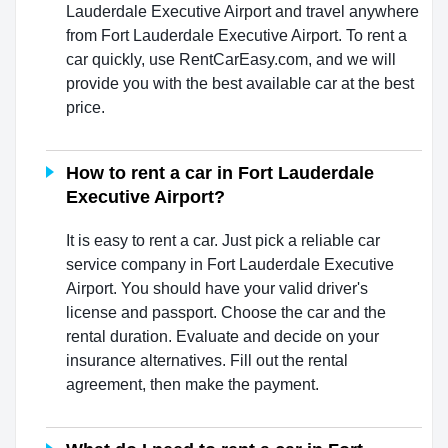
Lauderdale Executive Airport and travel anywhere
from Fort Lauderdale Executive Airport. To rent a
car quickly, use RentCarEasy.com, and we will
provide you with the best available car at the best
price.
How to rent a car in Fort Lauderdale
Executive Airport?
It is easy to rent a car. Just pick a reliable car
service company in Fort Lauderdale Executive
Airport. You should have your valid driver's
license and passport. Choose the car and the
rental duration. Evaluate and decide on your
insurance alternatives. Fill out the rental
agreement, then make the payment.