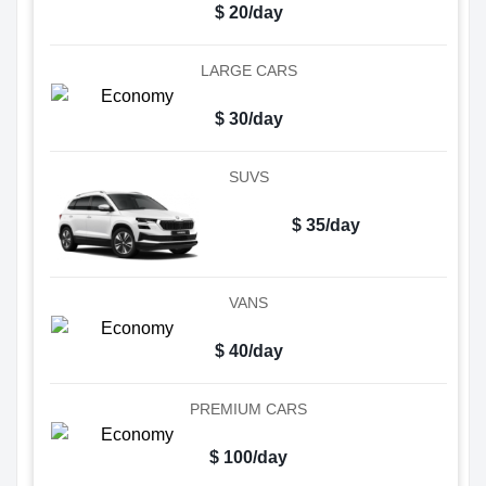
$ 20/day
LARGE CARS
$ 30/day
SUVS
$ 35/day
VANS
$ 40/day
PREMIUM CARS
$ 100/day