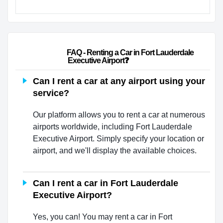
                        FAQ - Renting a Car in Fort Lauderdale 
Executive Airport❓                    
Can I rent a car at any airport using your
service?
Our platform allows you to rent a car at numerous
airports worldwide, including Fort Lauderdale
Executive Airport. Simply specify your location or
airport, and we'll display the available choices.
Can I rent a car in Fort Lauderdale
Executive Airport?
Yes, you can! You may rent a car in Fort