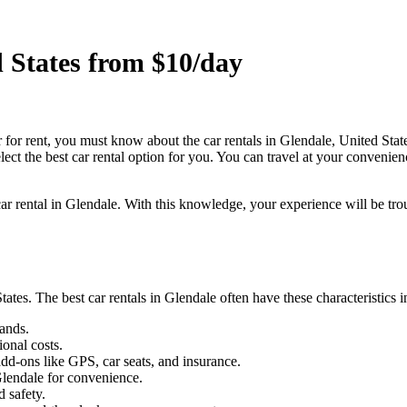
d States from $10/day
r for rent, you must know about the car rentals in Glendale, United Stat
lect the best car rental option for you. You can travel at your convenie
 car rental in Glendale. With this knowledge, your experience will be tro
ates. The best car rentals in Glendale often have these characteristics
ands.
ional costs.
dd-ons like GPS, car seats, and insurance.
Glendale for convenience.
 safety.