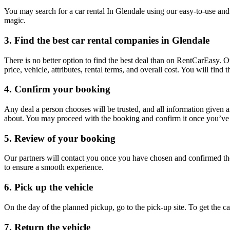
You may search for a car rental In Glendale using our easy-to-use and 
magic.
3. Find the best car rental companies in Glendale
There is no better option to find the best deal than on RentCarEasy. 
price, vehicle, attributes, rental terms, and overall cost. You will fin
4. Confirm your booking
Any deal a person chooses will be trusted, and all information given 
about. You may proceed with the booking and confirm it once you’ve d
5. Review of your booking
Our partners will contact you once you have chosen and confirmed the
to ensure a smooth experience.
6. Pick up the vehicle
On the day of the planned pickup, go to the pick-up site. To get the 
7. Return the vehicle