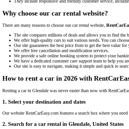
They include responsive and friendly customer service, includ
Why choose our car rental website?
There are many reasons to choose our car rental website,
RentCarEa
The site compares millions of deals and allows you to find the b
We offer high-quality cars to suit various needs. You can choose
Our site guarantees the best price from to get the best value fo
We offer free cancellation and modification services.
We provide a safe online booking system to protect your bankin
We have a dedicated customer care support team to help you ar
Our site is easy to navigate, making it simple and quick to searc
How to rent a car in 2026 with RentCarEa
Renting a car in Glendale was never easier than now with RentCarEasy
1. Select your destination and dates
Our website RentCarEasy.com features a search box where you need to 
2. Search for a car rental in Glendale, United States