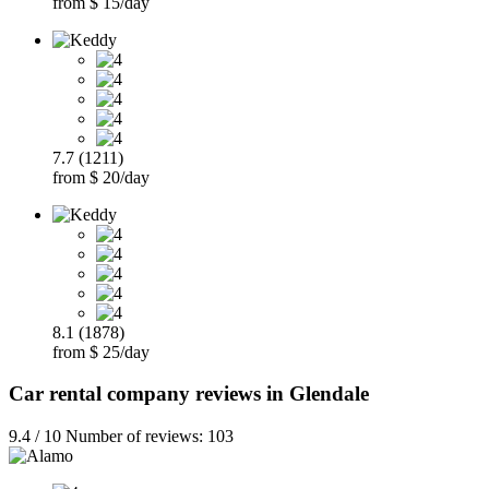
from $ 15/day
7.7 (1211)
from $ 20/day
8.1 (1878)
from $ 25/day
Car rental company reviews in Glendale
9.4 / 10 Number of reviews: 103