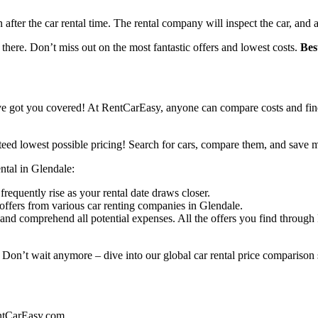
n after the car rental time. The rental company will inspect the car, and 
 there. Don’t miss out on the most fantastic offers and lowest costs.
Bes
ve got you covered! At RentCarEasy, anyone can compare costs and find
eed lowest possible pricing! Search for cars, compare them, and save 
ental in Glendale:
frequently rise as your rental date draws closer.
offers from various car renting companies in Glendale.
and comprehend all potential expenses. All the offers you find throug
 Don’t wait anymore – dive into our global car rental price comparison s
entCarEasy.com.