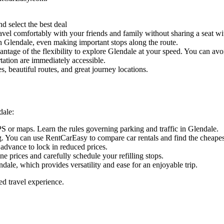
d select the best deal
vel comfortably with your friends and family without sharing a seat wit
 in Glendale, even making important stops along the route.
ntage of the flexibility to explore Glendale at your speed. You can avoid
tation are immediately accessible.
, beautiful routes, and great journey locations.
dale:
PS or maps. Learn the rules governing parking and traffic in Glendale.
. You can use RentCarEasy to compare car rentals and find the cheapest
 advance to lock in reduced prices.
ine prices and carefully schedule your refilling stops.
dale, which provides versatility and ease for an enjoyable trip.
ed travel experience.