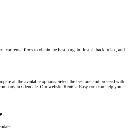
t car rental firms to obtain the best bargain. Just sit back, relax, and
ompare all the available options.
Select the best one and proceed with
l company in Glendale. Our website RentCarEasy.com can help you
e
endale.