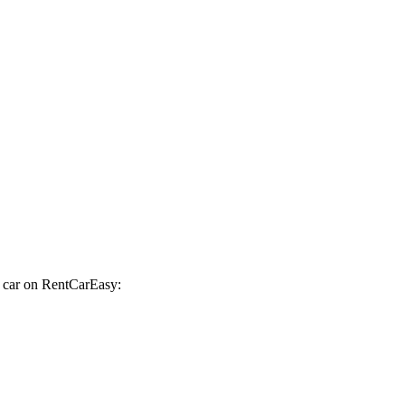
a car on RentCarEasy: