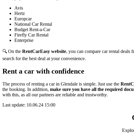
Avis
Hertz
Europcar
National Car Rental
Budget Rent-a-Car
Firefly Car Rental
Enterprise
🔍 On the
RentCarEasy website
, you can compare car rental deals fr
search for the best deal at your convenience.
Rent a car with confidence
The process of renting a car in Glendale is simple. Just use the
RentC
the booking. In addition,
make sure you have all the required docu
with this,
as all our partners are reliable and trustworthy.
Last update: 10.06.24 15:00
Explor