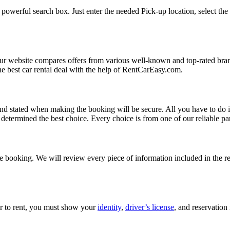
powerful search box. Just enter the needed Pick-up location, select the 
Our website compares offers from various well-known and top-rated bran
d the best car rental deal with the help of RentCarEasy.com.
and stated when making the booking will be secure. All you have to do i
etermined the best choice. Every choice is from one of our reliable par
 booking. We will review every piece of information included in the res
car to rent, you must show your
identity
,
driver’s license
, and reservation