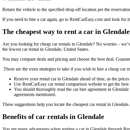
Return the vehicle to the specified drop-off location per the reservatio
If you need to hire a car again, go to RentCarEasy.com and look for it
The cheapest way to rent a car in Glendale
Are you looking for cheap car rentals in Glendale? No worries – we’
the lowest car rental in Glendale, United States.
You may compare deals and pricing and choose the best deal. Guarant
These are the extra strategies to take if you wish to hire a cheap car r
Reserve your rental car in Glendale ahead of time, as the prices 
Use RentCarEasy car rental comparison website to get the best 
You should thoroughly read the car hire agreement in Glendale 
agreements mentioned.
These suggestions help you locate the cheapest car rental in Glendale.
Benefits of car rentals in Glendale
You get many advantages when renting a car in Glendale through R