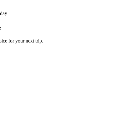
/day
e
ice for your next trip.