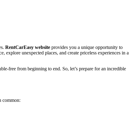
es.
RentCarEasy website
provides you a unique opportunity to
nce, explore unexpected places, and create priceless experiences in a
uble-free from beginning to end. So, let’s prepare for an incredible
 in common: