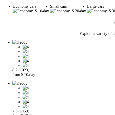
Economy cars
Small cars
Large cars
$ 10/day
$ 20/day
$ 3
Explore a variety of c
8.2 (1023)
from $ 10/day
7.5 (1453)