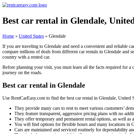
Best car rental in Glendale, Unite
Home
»
United States
»
Glendale
If you are traveling to Glendale and need a convenient and reliable ca
compare millions of deals from different car rentals in Glendale and se
country with a rented car.
Before planning your visit, you must learn all the facts required for a
journey on the roads.
Best car rental in Glendale
Use RentCarEasy.com to find the best car rental in Glendale, United St
They provide many cars to rent to meet various customers’ dem
They feature transparent, aggressive pricing plans with no addit
They offer temporary and permanent rental options, as well as a
You will find options for flexible hours and many locations in 
Cars are maintained and serviced routinely for dependability and