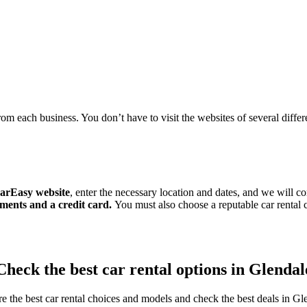
om each business. You don’t have to visit the websites of several differen
arEasy website
, enter the necessary location and dates, and we will c
ments and a credit card.
You must also choose a reputable car renta
Check the best car rental options in Glendal
e the best car rental choices and models and check the best deals in Gl