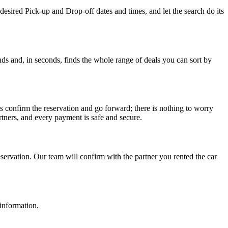
desired Pick-up and Drop-off dates and times, and let the search do its
ds and, in seconds, finds the whole range of deals you can sort by
s confirm the reservation and go forward; there is nothing to worry
tners, and every payment is safe and secure.
ervation. Our team will confirm with the partner you rented the car
 information.