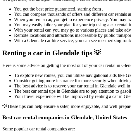
You get the best price guaranteed, starting from .
You can compare thousands of offers and different car rentals an
When you rent a car, you get to experience privacy. You may tra
You may easily tailor your plan for your trip using a car rental
With your rental car, you may go to various places and take adva
Remote locations and attractions inaccessible by public transpor
With a Glendale car hire service, you can see mesmerizing routes
Renting a car in Glendale tips 💡
Here is some advice on getting the most out of your car rental in Glen
To explore new routes, you can utilize navigational aids like G
Consider getting more insurance for more security when driving
The best advice is to reserve your car rental in Glendale well in
The best car rental tips in Glendale are to pay attention to gasol
Your travel experience will be improved by renting a car in Glen
💡These tips can help ensure a safer, more enjoyable, and well-prepar
Best car rental companies in Glendale, United States
Some popular car rental companies are: