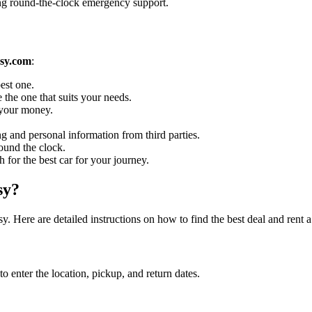
ing round-the-clock emergency support.
sy.com
:
est one.
 the one that suits your needs.
r your money.
g and personal information from third parties.
ound the clock.
h for the best car for your journey.
sy?
. Here are detailed instructions on how to find the best deal and rent 
enter the location, pickup, and return dates.