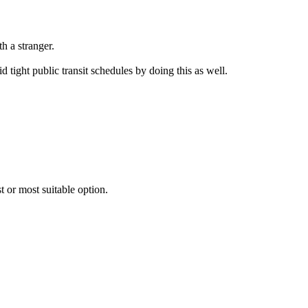
h a stranger.
 tight public transit schedules by doing this as well.
 or most suitable option.