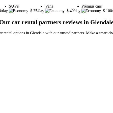
SUVs
Vans
Premius cars
0/day
$ 35/day
$ 40/day
$ 100
Our car rental partners reviews in Glendal
ar rental options in Glendale with our trusted partners. Make a smart cho