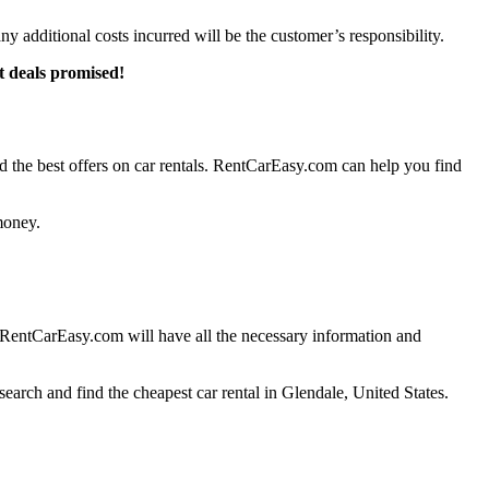
any additional costs incurred will be the customer’s responsibility.
t deals promised!
 the best offers on car rentals. RentCarEasy.com can help you find
money.
h RentCarEasy.com will have all the necessary information and
earch and find the cheapest car rental in Glendale, United States.