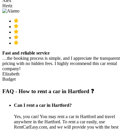
Alex
Hertz
Fast and reliable service
…the booking process is simple, and I appreciate the transparent
pricing with no hidden fees. I highly recommend this car rental
company!
Elizabeth
Budget
FAQ - How to rent a car in Hartford ❓
Can I rent a car in Hartford?
Yes, you can! You may rent a car in Hartford and travel
anywhere in the Hartford. To rent a car easily, use
RentCarEasy.com, and we will provide you with the best