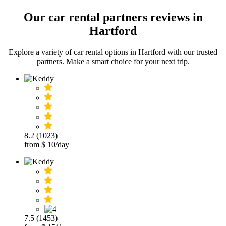
Our car rental partners reviews in
Hartford
Explore a variety of car rental options in Hartford with our trusted
partners. Make a smart choice for your next trip.
8.2 (1023)
from $ 10/day
7.5 (1453)