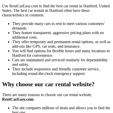
Use RentCarEasy.com to find the best car rental in Hartford, United
States. The best car rentals in Hartford often have these
characteristics in common:
They provide many cars to rent to meet various customers’
demands.
They feature transparent, aggressive pricing plans with no
additional costs.
They offer temporary and permanent rental options, as well as
add-ons like GPS, car seats, and insurance.
You will find options for flexible hours and many locations in
Hartford for convenience.
Cars are maintained and serviced routinely for dependability
and safety.
They include responsive and friendly customer service,
including round-the-clock emergency support.
Why choose our car rental website?
There are many reasons to choose our car rental website,
RentCarEasy.com
:
The site compares millions of deals and allows you to find the
best one.