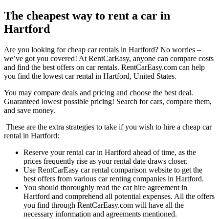
The cheapest way to rent a car in
Hartford
Are you looking for cheap car rentals in Hartford? No worries –
we’ve got you covered! At RentCarEasy, anyone can compare costs
and find the best offers on car rentals. RentCarEasy.com can help
you find the lowest car rental in Hartford, United States.
You may compare deals and pricing and choose the best deal.
Guaranteed lowest possible pricing! Search for cars, compare them,
and save money.
These are the extra strategies to take if you wish to hire a cheap car
rental in Hartford:
Reserve your rental car in Hartford ahead of time, as the
prices frequently rise as your rental date draws closer.
Use RentCarEasy car rental comparison website to get the
best offers from various car renting companies in Hartford.
You should thoroughly read the car hire agreement in
Hartford and comprehend all potential expenses. All the offers
you find through RentCarEasy.com will have all the
necessary information and agreements mentioned.