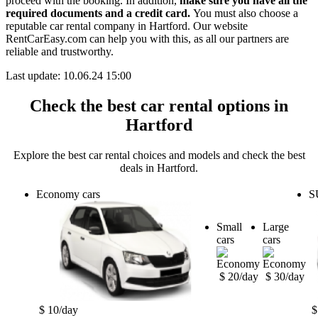
proceed with the booking. In addition,
make sure you have all the
required documents and a credit card.
You must also choose a
reputable car rental company in Hartford. Our website
RentCarEasy.com can help you with this,
as all our partners are
reliable and trustworthy.
Last update: 10.06.24 15:00
Check the best car rental options in
Hartford
Explore the best car rental choices and models and check the best
deals in Hartford.
Economy cars
S
Small
Large
cars
cars
$ 20/day
$ 30/day
$ 10/day
$