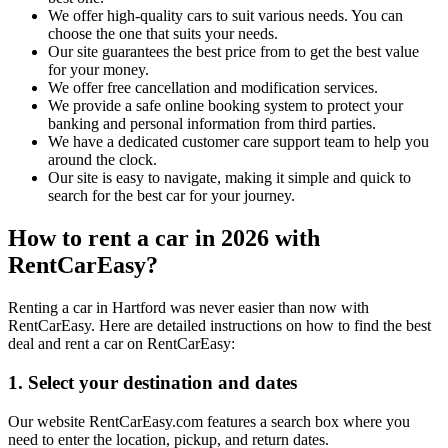
We offer high-quality cars to suit various needs. You can
choose the one that suits your needs.
Our site guarantees the best price from to get the best value
for your money.
We offer free cancellation and modification services.
We provide a safe online booking system to protect your
banking and personal information from third parties.
We have a dedicated customer care support team to help you
around the clock.
Our site is easy to navigate, making it simple and quick to
search for the best car for your journey.
How to rent a car in 2026 with
RentCarEasy?
Renting a car in Hartford was never easier than now with
RentCarEasy. Here are detailed instructions on how to find the best
deal and rent a car on RentCarEasy:
1. Select your destination and dates
Our website RentCarEasy.com features a search box where you
need to enter the location, pickup, and return dates.