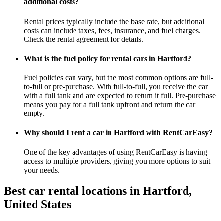
additional costs?
Rental prices typically include the base rate, but additional
costs can include taxes, fees, insurance, and fuel charges.
Check the rental agreement for details.
What is the fuel policy for rental cars in Hartford?
Fuel policies can vary, but the most common options are full-
to-full or pre-purchase. With full-to-full, you receive the car
with a full tank and are expected to return it full. Pre-purchase
means you pay for a full tank upfront and return the car
empty.
Why should I rent a car in Hartford with RentCarEasy?
One of the key advantages of using RentCarEasy is having
access to multiple providers, giving you more options to suit
your needs.
Best car rental locations in Hartford,
United States