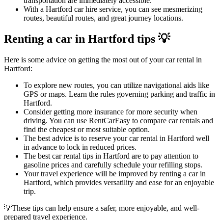
transportation are immediately accessible.
With a Hartford car hire service, you can see mesmerizing
routes, beautiful routes, and great journey locations.
Renting a car in Hartford tips 💡
Here is some advice on getting the most out of your car rental in
Hartford:
To explore new routes, you can utilize navigational aids like
GPS or maps. Learn the rules governing parking and traffic in
Hartford.
Consider getting more insurance for more security when
driving. You can use RentCarEasy to compare car rentals and
find the cheapest or most suitable option.
The best advice is to reserve your car rental in Hartford well
in advance to lock in reduced prices.
The best car rental tips in Hartford are to pay attention to
gasoline prices and carefully schedule your refilling stops.
Your travel experience will be improved by renting a car in
Hartford, which provides versatility and ease for an enjoyable
trip.
💡These tips can help ensure a safer, more enjoyable, and well-
prepared travel experience.