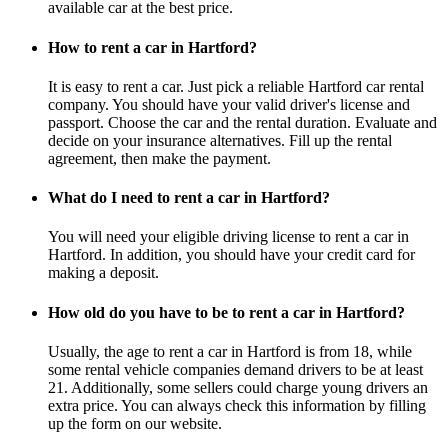
available car at the best price.
How to rent a car in Hartford?
It is easy to rent a car. Just pick a reliable Hartford car rental
company. You should have your valid driver's license and
passport. Choose the car and the rental duration. Evaluate and
decide on your insurance alternatives. Fill up the rental
agreement, then make the payment.
What do I need to rent a car in Hartford?
You will need your eligible driving license to rent a car in
Hartford. In addition, you should have your credit card for
making a deposit.
How old do you have to be to rent a car in Hartford?
Usually, the age to rent a car in Hartford is from 18, while
some rental vehicle companies demand drivers to be at least
21. Additionally, some sellers could charge young drivers an
extra price. You can always check this information by filling
up the form on our website.