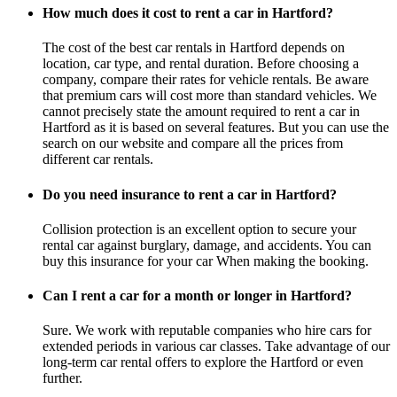
How much does it cost to rent a car in Hartford?
The cost of the best car rentals in Hartford depends on
location, car type, and rental duration. Before choosing a
company, compare their rates for vehicle rentals. Be aware
that premium cars will cost more than standard vehicles. We
cannot precisely state the amount required to rent a car in
Hartford as it is based on several features. But you can use the
search on our website and compare all the prices from
different car rentals.
Do you need insurance to rent a car in Hartford?
Collision protection is an excellent option to secure your
rental car against burglary, damage, and accidents. You can
buy this insurance for your car When making the booking.
Can I rent a car for a month or longer in Hartford?
Sure. We work with reputable companies who hire cars for
extended periods in various car classes. Take advantage of our
long-term car rental offers to explore the Hartford or even
further.