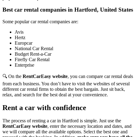
Best car rental companies in Hartford, United States
Some popular car rental companies are:
Avis
Hertz
Europcar
National Car Rental
Budget Rent-a-Car
Firefly Car Rental
Enterprise
🔍 On the
RentCarEasy website
, you can compare car rental deals
from each business. You don’t have to visit the websites of several
different car rental firms to obtain the best bargain. Just sit back,
relax, and search for the best deal at your convenience.
Rent a car with confidence
The process of renting a car in Hartford is simple. Just use the
RentCarEasy website
, enter the necessary location and dates, and
we will compare all the available options.
Select the best one and