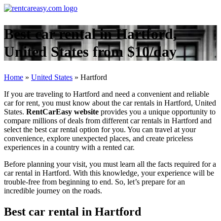
Best car rental in Hartford,
United States from $10/day
Home
»
United States
»
Hartford
If you are traveling to Hartford and need a convenient and reliable
car for rent, you must know about the car rentals in Hartford, United
States.
RentCarEasy website
provides you a unique opportunity to
compare millions of deals from different car rentals in Hartford and
select the best car rental option for you. You can travel at your
convenience, explore unexpected places, and create priceless
experiences in a country with a rented car.
Before planning your visit, you must learn all the facts required for a
car rental in Hartford. With this knowledge, your experience will be
trouble-free from beginning to end. So, let’s prepare for an
incredible journey on the roads.
Best car rental in Hartford