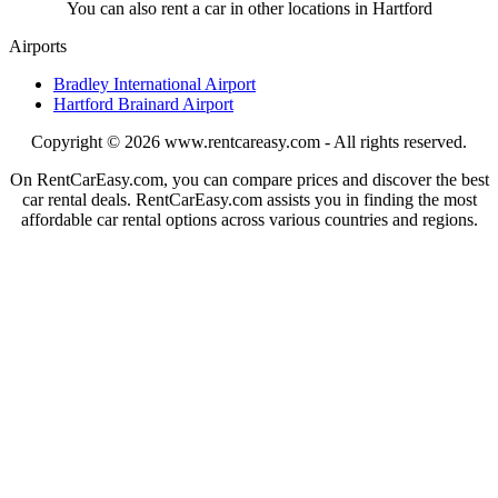
You can also rent a car in other locations in Hartford
Airports
Bradley International Airport
Hartford Brainard Airport
Copyright © 2026
www.rentcareasy.com - All rights reserved.
On RentCarEasy.com, you can compare prices and discover the best
car rental deals. RentCarEasy.com assists you in finding the most
affordable car rental options across various countries and regions.