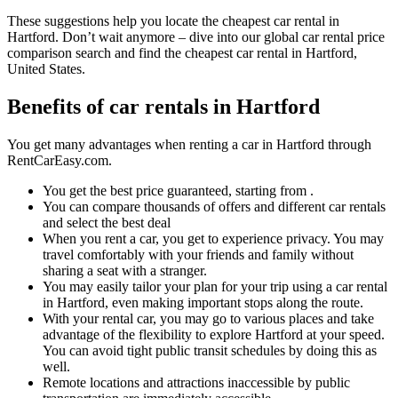
These suggestions help you locate the cheapest car rental in
Hartford. Don’t wait anymore – dive into our global car rental price
comparison search and find the cheapest car rental in Hartford,
United States.
Benefits of car rentals in Hartford
You get many advantages when renting a car in Hartford through
RentCarEasy.com.
You get the best price guaranteed, starting from .
You can compare thousands of offers and different car rentals
and select the best deal
When you rent a car, you get to experience privacy. You may
travel comfortably with your friends and family without
sharing a seat with a stranger.
You may easily tailor your plan for your trip using a car rental
in Hartford, even making important stops along the route.
With your rental car, you may go to various places and take
advantage of the flexibility to explore Hartford at your speed.
You can avoid tight public transit schedules by doing this as
well.
Remote locations and attractions inaccessible by public