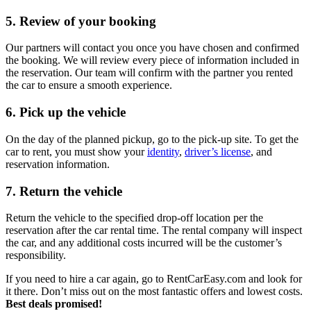
5. Review of your booking
Our partners will contact you once you have chosen and confirmed
the booking. We will review every piece of information included in
the reservation. Our team will confirm with the partner you rented
the car to ensure a smooth experience.
6. Pick up the vehicle
On the day of the planned pickup, go to the pick-up site. To get the
car to rent, you must show your
identity
,
driver’s license
, and
reservation information.
7. Return the vehicle
Return the vehicle to the specified drop-off location per the
reservation after the car rental time. The rental company will inspect
the car, and any additional costs incurred will be the customer’s
responsibility.
If you need to hire a car again, go to RentCarEasy.com and look for
it there. Don’t miss out on the most fantastic offers and lowest costs.
Best deals promised!