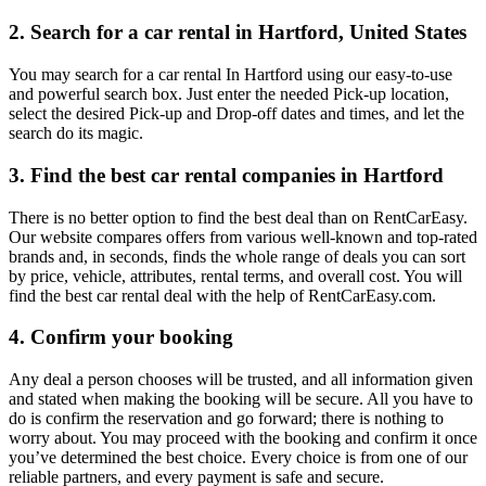
2. Search for a car rental in Hartford, United States
You may search for a car rental In Hartford using our easy-to-use
and powerful search box. Just enter the needed Pick-up location,
select the desired Pick-up and Drop-off dates and times, and let the
search do its magic.
3. Find the best car rental companies in Hartford
There is no better option to find the best deal than on RentCarEasy.
Our website compares offers from various well-known and top-rated
brands and, in seconds, finds the whole range of deals you can sort
by price, vehicle, attributes, rental terms, and overall cost. You will
find the best car rental deal with the help of RentCarEasy.com.
4. Confirm your booking
Any deal a person chooses will be trusted, and all information given
and stated when making the booking will be secure. All you have to
do is confirm the reservation and go forward; there is nothing to
worry about. You may proceed with the booking and confirm it once
you’ve determined the best choice. Every choice is from one of our
reliable partners, and every payment is safe and secure.