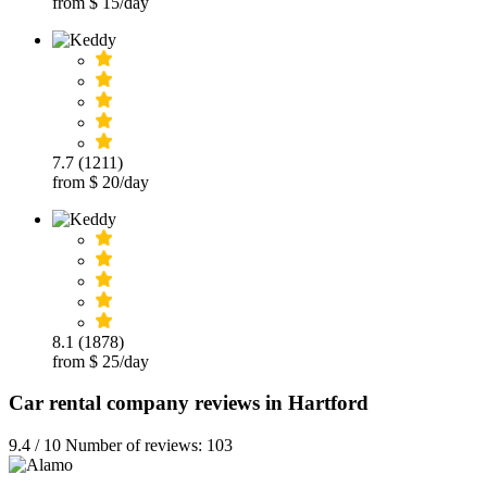
from $ 15/day
7.7 (1211)
from $ 20/day
8.1 (1878)
from $ 25/day
Car rental company reviews in Hartford
9.4 / 10 Number of reviews: 103