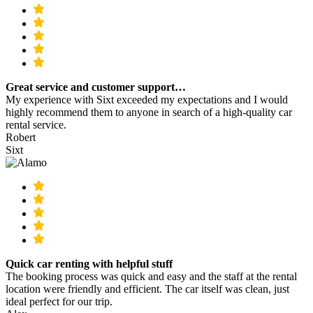
Great service and customer support…
My experience with Sixt exceeded my expectations and I would
highly recommend them to anyone in search of a high-quality car
rental service.
Robert
Sixt
Quick car renting with helpful stuff
The booking process was quick and easy and the staff at the rental
location were friendly and efficient. The car itself was clean, just
ideal perfect for our trip.