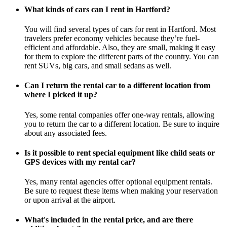
What kinds of cars can I rent in Hartford?
You will find several types of cars for rent in Hartford. Most
travelers prefer economy vehicles because they’re fuel-
efficient and affordable. Also, they are small, making it easy
for them to explore the different parts of the country. You can
rent SUVs, big cars, and small sedans as well.
Can I return the rental car to a different location from
where I picked it up?
Yes, some rental companies offer one-way rentals, allowing
you to return the car to a different location. Be sure to inquire
about any associated fees.
Is it possible to rent special equipment like child seats or
GPS devices with my rental car?
Yes, many rental agencies offer optional equipment rentals.
Be sure to request these items when making your reservation
or upon arrival at the airport.
What's included in the rental price, and are there