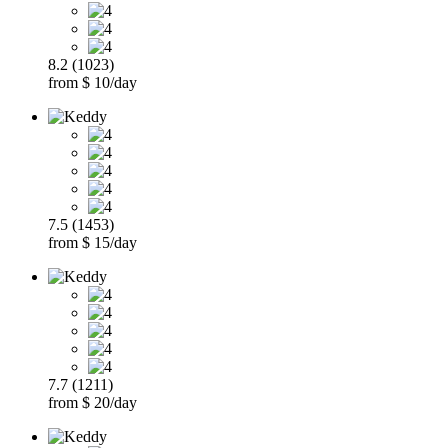
8.2 (1023)
from $ 10/day
7.5 (1453)
from $ 15/day
7.7 (1211)
from $ 20/day