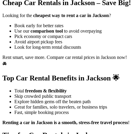
Cheap Car Rentals in Jackson – Save Big!
Looking for the
cheapest way to rent a car in Jackson
?
Book early for better rates
Use our
comparison tool
to avoid overpaying
Pick economy or compact cars
Avoid airport pickup fees
Look for long-term rental discounts
Rent smart, save more. Compare car rental prices in Jackson now!
🚘
Top Car Rental Benefits in Jackson 🌟
Total
freedom & flexibility
Skip crowded public transport
Explore hidden gems off the beaten path
Great for families, solo travelers, or business trips
Fast, simple booking process
Renting a car in Jackson is a smooth, stress-free travel process
!