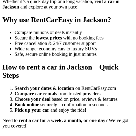
Whether it’s a quick day trip or a long vacation,
rent a car in
Jackson
and explore at your own pace!
Why use RentCarEasy in Jackson?
Compare millions of deals instantly
Secure the
lowest prices
with no booking fees
Free cancellation & 24/7 customer support
Wide range: economy cars to luxury SUVs
Safe, secure online booking in just minutes
How to rent a car in Jackson – Quick
Steps
Search your dates & location
on RentCarEasy.com
Compare car rentals
from trusted providers
Choose your deal
based on price, reviews & features
Book online securely
– confirmation in seconds
Pick up your car
and enjoy the ride!
Need to
rent a car for a week, a month, or one day
? We’ve got
you covered!