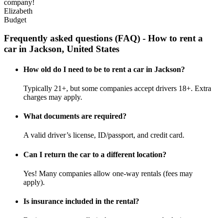
company!
Elizabeth
Budget
Frequently asked questions (FAQ) - How to rent a
car in Jackson, United States
How old do I need to be to rent a car in Jackson?
Typically 21+, but some companies accept drivers 18+. Extra
charges may apply.
What documents are required?
A valid driver’s license, ID/passport, and credit card.
Can I return the car to a different location?
Yes! Many companies allow one-way rentals (fees may
apply).
Is insurance included in the rental?