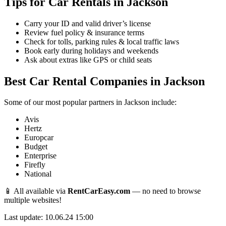
Tips for Car Rentals in Jackson
Carry your ID and valid driver’s license
Review fuel policy & insurance terms
Check for tolls, parking rules & local traffic laws
Book early during holidays and weekends
Ask about extras like GPS or child seats
Best Car Rental Companies in Jackson
Some of our most popular partners in Jackson include:
Avis
Hertz
Europcar
Budget
Enterprise
Firefly
National
📱 All available via
RentCarEasy.com
— no need to browse
multiple websites!
Last update: 10.06.24 15:00