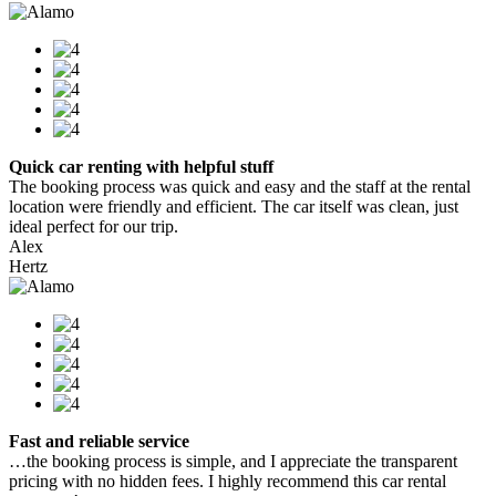
Quick car renting with helpful stuff
The booking process was quick and easy and the staff at the rental
location were friendly and efficient. The car itself was clean, just
ideal perfect for our trip.
Alex
Hertz
Fast and reliable service
…the booking process is simple, and I appreciate the transparent
pricing with no hidden fees. I highly recommend this car rental