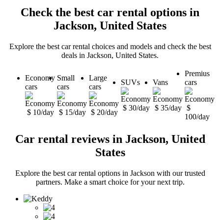
Check the best car rental options in
Jackson, United States
Explore the best car rental choices and models and check the best
deals in Jackson, United States.
Premius
Economy
Small
Large
SUVs
Vans
cars
cars
cars
cars
$ 30/day
$ 35/day
$
$ 10/day
$ 15/day
$ 20/day
100/day
Car rental reviews in Jackson, United
States
Explore the best car rental options in Jackson with our trusted
partners. Make a smart choice for your next trip.