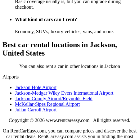
Basic coverage usually is, but you can upgrade during
checkout.
What kind of cars can I rent?
Economy, SUVs, luxury vehicles, vans, and more.
Best car rental locations in Jackson,
United States
You can also rent a car in other locations in Jackson
Airports
Jackson Hole Airport
Jackson-Medgar Wiley Evers International Airport
Jackson County Airport/Reynolds Field
McKellar-Sipes Regional Airport
Julian Carroll Airport
Copyright © 2026
www.rentcareasy.com - All rights reserved.
On RentCarEasy.com, you can compare prices and discover the best
car rental deals. RentCarEasy.com assists you in finding the most