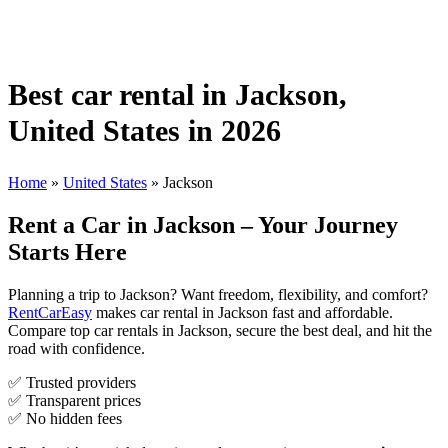
Best car rental in Jackson,
United States in 2026
Home
»
United States
»
Jackson
Rent a Car in Jackson – Your Journey
Starts Here
Planning a trip to Jackson? Want freedom, flexibility, and comfort?
RentCarEasy
makes car rental in Jackson fast and affordable.
Compare top car rentals in Jackson, secure the best deal, and hit the
road with confidence.
✅ Trusted providers
✅ Transparent prices
✅ No hidden fees