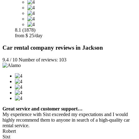
8.1 (1878)
from $ 25/day
Car rental company reviews in Jackson
9.4 / 10 Number of reviews: 103
Great service and customer support…
My experience with Sixt exceeded my expectations and I would
highly recommend them to anyone in search of a high-quality car
rental service.
Robert
Sixt