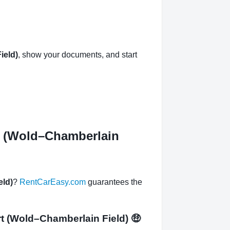
ield)
, show your documents, and start
rt (Wold–Chamberlain
eld)
?
RentCarEasy.com
guarantees the
ort (Wold–Chamberlain Field)
🤑