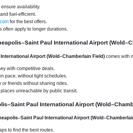
ensure availability.
and fuel-efficient.
.com
for the best offers.
s often apply to longer durations.
neapolis–Saint Paul International Airport (Wold–
International Airport (Wold–Chamberlain Field)
comes with 
ey with competitive deals.
wn pace, without tight schedules.
y or friends without sharing rides.
 places unreachable by public transit.
lis–Saint Paul International Airport (Wold–Chambe
nneapolis–Saint Paul International Airport (Wold–Chamberlai
ps to find the best routes.