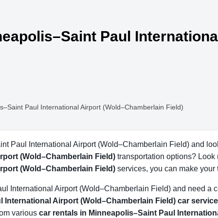
neapolis–Saint Paul Internationa
s–Saint Paul International Airport (Wold–Chamberlain Field)
int Paul International Airport (Wold–Chamberlain Field) and loo
irport (Wold–Chamberlain Field)
transportation options? Look 
irport (Wold–Chamberlain Field)
services, you can make your 
Paul International Airport (Wold–Chamberlain Field) and need a 
 International Airport (Wold–Chamberlain Field) car service
from various
car rentals in Minneapolis–Saint Paul Internatio