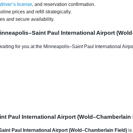
driver’s license
, and reservation confirmation.
oline prices and refill strategically.
ces and secure availability.
nneapolis–Saint Paul International Airport (Wol
aiting for you at the Minneapolis–Saint Paul International Air
t Paul International Airport (Wold–Chamberlain F
Saint Paul International Airport (Wold–Chamberlain Field)
is