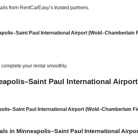
ails from RentCarEasy’s trusted partners.
polis–Saint Paul International Airport (Wold–Chamberlain F
d complete your rental smoothly.
eapolis–Saint Paul International Airpo
polis–Saint Paul International Airport (Wold–Chamberlain Fi
als in Minneapolis–Saint Paul International Airp