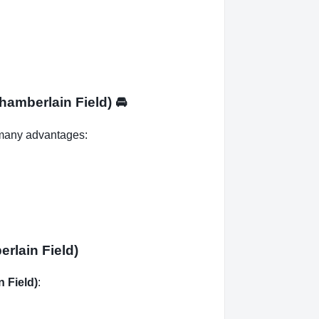
Chamberlain Field)
🚘
many advantages:
rlain Field)
n Field)
: