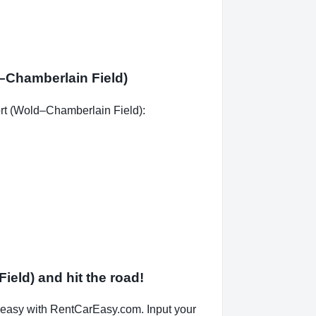
d–Chamberlain Field)
port (Wold–Chamberlain Field):
ield) and hit the road!
 easy with RentCarEasy.com. Input your