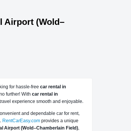
l Airport (Wold–
king for hassle-free
car rental in
no further! With
car rental in
travel experience smooth and enjoyable.
convenient and dependable car for rent,
.
RentCarEasy.com
provides a unique
nal Airport (Wold–Chamberlain Field)
,