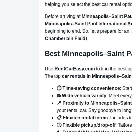
helping you select the best car rental opti
Before arriving at
Minneapolis–Saint Paul
Minneapolis–Saint Paul International A
beginning to end. So, let’s prepare for an 
Chamberlain Field)
Best Minneapolis–Saint Pa
Use
RentCarEasy.com
to find the best o
The top
car rentals in Minneapolis–Sain
⏱️ Time-saving convenience
: Star
🚘 Wide vehicle variety
: Meet ever
📍 Proximity to Minneapolis–Saint
your rental car. Say goodbye to long 
📋 Flexible rental terms
: Includes 
🕒 Flexible pickup/drop-off
: Tailor