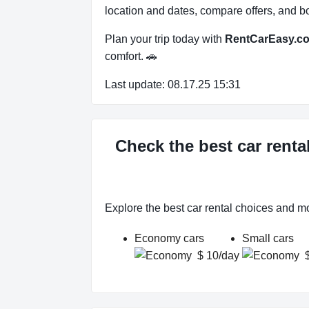
location and dates, compare offers, and bo
Plan your trip today with
RentCarEasy.c
comfort. 🚗
Last update: 08.17.25 15:31
Check the best car renta
Explore the best car rental choices and m
Economy cars
Small cars
$ 10/day