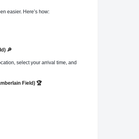
en easier. Here’s how:
ld)
🔎
cation, select your arrival time, and
amberlain Field)
🏆