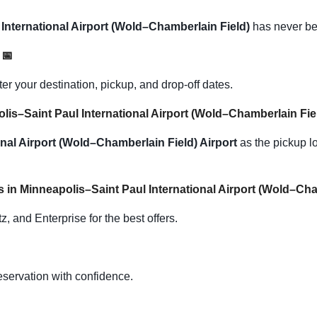
International Airport (Wold–Chamberlain Field)
has never be
s
📅
 your destination, pickup, and drop-off dates.
polis–Saint Paul International Airport (Wold–Chamberlain Fie
nal Airport (Wold–Chamberlain Field) Airport
as the pickup lo
s in Minneapolis–Saint Paul International Airport (Wold–Ch
, and Enterprise for the best offers.
eservation with confidence.