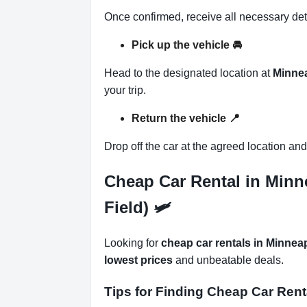
Once confirmed, receive all necessary det
Pick up the vehicle
🚘
Head to the designated location at
Minnea
your trip.
Return the vehicle
📍
Drop off the car at the agreed location an
Cheap Car Rental in Minn
Field) 🛩
Looking for
cheap car rentals in Minnea
lowest prices
and unbeatable deals.
Tips for Finding Cheap Car Rent