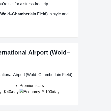
e set for a stress-free trip.
 (Wold–Chamberlain Field)
in style and
ernational Airport (Wold–
national Airport (Wold–Chamberlain Field).
Premium cars
$ 40/day
$ 100/day