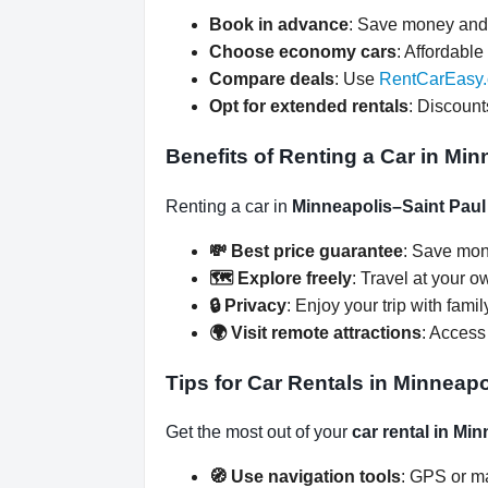
Book in advance
: Save money and 
Choose economy cars
: Affordable 
Compare deals
: Use
RentCarEasy
Opt for extended rentals
: Discount
Benefits of Renting a Car in Min
Renting a car in
Minneapolis–Saint Paul 
💸 Best price guarantee
: Save mon
🗺️ Explore freely
: Travel at your o
🔒 Privacy
: Enjoy your trip with famil
🌍 Visit remote attractions
: Access
Tips for Car Rentals in Minneapo
Get the most out of your
car rental in Mi
🧭 Use navigation tools
: GPS or ma