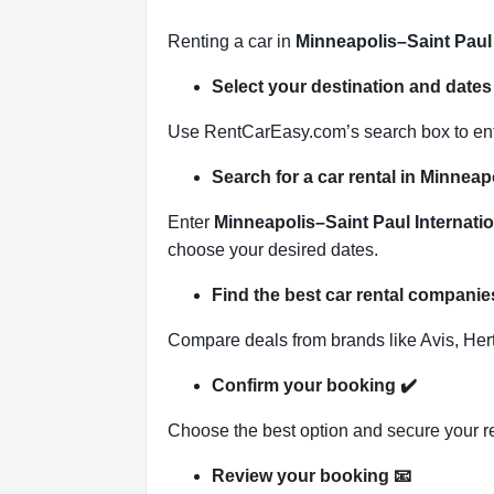
Renting a car in
Minneapolis–Saint Paul 
Select your destination and date
Use RentCarEasy.com’s search box to enter
Search for a car rental in Minnea
Enter
Minneapolis–Saint Paul Internatio
choose your desired dates.
Find the best car rental companie
Compare deals from brands like Avis, Hertz
Confirm your booking
✔️
Choose the best option and secure your r
Review your booking
📧