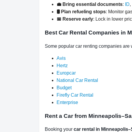
💼 Bring essential documents
:
ID
,
🛢️ Plan refueling stops
: Monitor gas
📅 Reserve early
: Lock in lower pri
Best Car Rental Companies in Mi
Some popular car renting companies are w
Avis
Hertz
Europcar
National Car Rental
Budget
Firefly Car Rental
Enterprise
Rent a Car from Minneapolis–Sain
Booking your
car rental in Minneapolis–