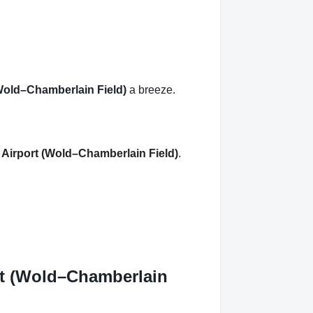
 (Wold–Chamberlain Field)
a breeze.
l Airport (Wold–Chamberlain Field)
.
ort (Wold–Chamberlain