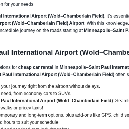
on for your needs.
 International Airport (Wold–Chamberlain Field)
, it’s essent
irport (Wold–Chamberlain Field) Airport
. With this knowledge,
incredible journey on the roads starting at
Minneapolis–Saint Pa
ul International Airport (Wold–Chamber
ptions for
cheap car rental in Minneapolis–Saint Paul Interna
t Paul International Airport (Wold–Chamberlain Field)
often s
t your journey right from the airport without delays.
y need, from economy cars to SUVs.
 Paul International Airport (Wold–Chamberlain Field)
: Seamle
walks or pricey taxis!
temporary and long-term options, plus add-ons like GPS, child s
ed hours to suit your schedule.