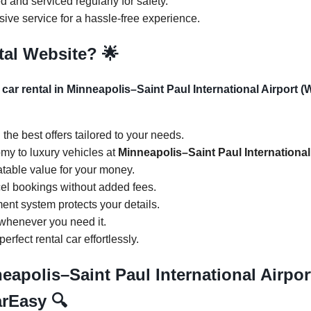
d and serviced regularly for safety.
ive service for a hassle-free experience.
tal Website?
🌟
 car rental in Minneapolis–Saint Paul International Airport
d the best offers tailored to your needs.
my to luxury vehicles at
Minneapolis–Saint Paul Internationa
atable value for your money.
cel bookings without added fees.
ent system protects your details.
 whenever you need it.
perfect rental car effortlessly.
neapolis–Saint Paul International Airp
CarEasy
🔍