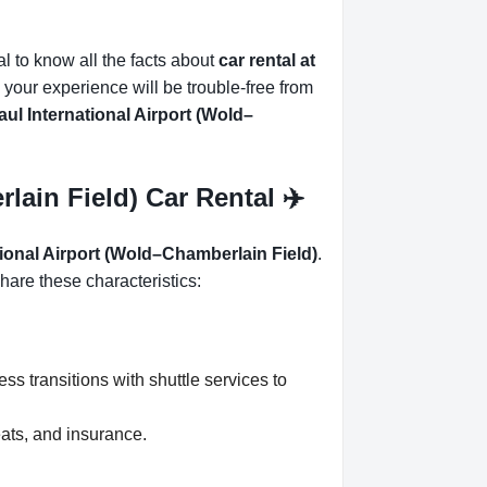
ial to know all the facts about
car rental at
 your experience will be trouble-free from
ul International Airport (Wold–
lain Field) Car Rental ✈️
tional Airport (Wold–Chamberlain Field)
.
hare these characteristics:
ss transitions with shuttle services to
eats, and insurance.