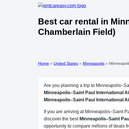
Best car rental in Min
Chamberlain Field)
Home
»
United States
»
Minneapolis
»
Minneapoli
Are you planning a trip to Minneapolis–Sa
Minneapolis–Saint Paul International A
Minneapolis–Saint Paul International A
If you are arriving at Minneapolis–Saint 
discover the best
Minneapolis–Saint Paul
opportunity to compare millions of deals 