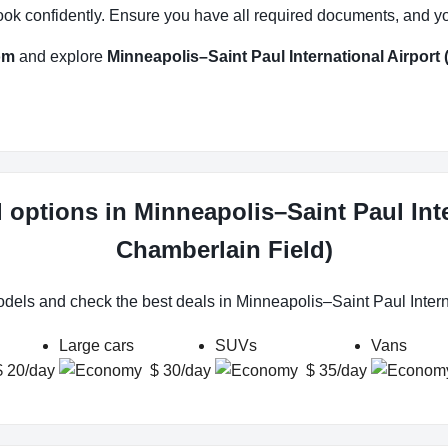
ok confidently. Ensure you have all required documents, and you’r
om
and explore
Minneapolis–Saint Paul International Airport
l options in Minneapolis–Saint Paul Int
Chamberlain Field)
odels and check the best deals in Minneapolis–Saint Paul Inter
Large cars
SUVs
Vans
$ 20/day
$ 30/day
$ 35/day