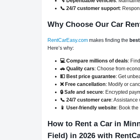
🔧 Dependable vehicles
: Maintaine
📞 24/7 customer support
: Respons
Why Choose Our Car Ren
RentCarEasy.com
makes finding the
best
Here’s why:
💻 Compare millions of deals
: Fin
🚗 Quality cars
: Choose from econo
💵 Best price guarantee
: Get unbe
❌ Free cancellation
: Modify or can
🔒 Safe and secure
: Encrypted paym
📞 24/7 customer care
: Assistance
📱 User-friendly website
: Book the 
How to Rent a Car in Min
Field) in 2026 with Rent