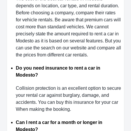
depends on location, car type, and rental duration.
Before choosing a company, compare their rates
for vehicle rentals. Be aware that premium cars will
cost more than standard vehicles. We cannot
precisely state the amount required to rent a car in
Modesto as it is based on several features. But you
can use the search on our website and compare all
the prices from different car rentals.
Do you need insurance to rent a car in
Modesto?
Collision protection is an excellent option to secure
your rental car against burglary, damage, and
accidents. You can buy this insurance for your car
When making the booking.
Can I rent a car for a month or longer in
Modesto?