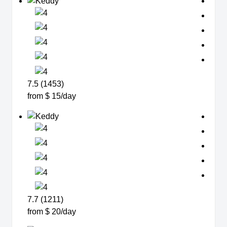
7.5 (1453)
from $ 15/day
7.7 (1211)
from $ 20/day