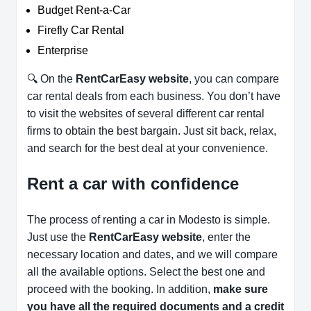
Budget Rent-a-Car
Firefly Car Rental
Enterprise
🔍 On the
RentCarEasy website
, you can compare
car rental deals from each business. You don’t have
to visit the websites of several different car rental
firms to obtain the best bargain. Just sit back, relax,
and search for the best deal at your convenience.
Rent a car with confidence
The process of renting a car in Modesto is simple.
Just use the
RentCarEasy website
, enter the
necessary location and dates, and we will compare
all the available options.
Select the best one and
proceed with the booking. In addition,
make sure
you have all the required documents and a credit