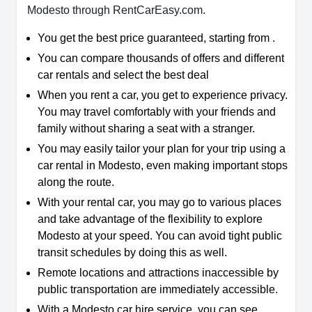
Modesto through RentCarEasy.com.
You get the best price guaranteed, starting from .
You can compare thousands of offers and different
car rentals and select the best deal
When you rent a car, you get to experience privacy.
You may travel comfortably with your friends and
family without sharing a seat with a stranger.
You may easily tailor your plan for your trip using a
car rental in Modesto, even making important stops
along the route.
With your rental car, you may go to various places
and take advantage of the flexibility to explore
Modesto at your speed. You can avoid tight public
transit schedules by doing this as well.
Remote locations and attractions inaccessible by
public transportation are immediately accessible.
With a Modesto car hire service, you can see