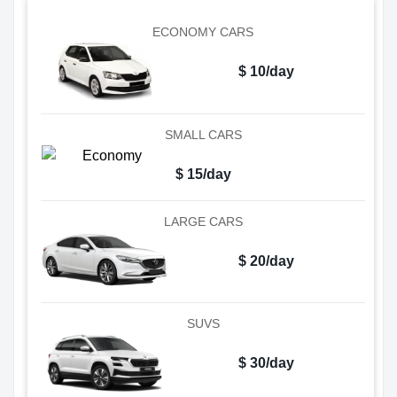
ECONOMY CARS
$ 10/day
SMALL CARS
$ 15/day
LARGE CARS
$ 20/day
SUVS
$ 30/day