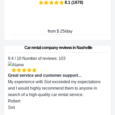
8.1 (1878)
from $ 25/day
Car rental company reviews in Nashville
9.4 / 10 Number of reviews: 103
Great service and customer support…
My experience with Sixt exceeded my expectations
and I would highly recommend them to anyone in
search of a high-quality car rental service.
Robert
Sixt