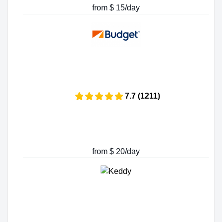
from $ 15/day
7.7 (1211)
from $ 20/day