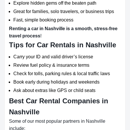
Explore hidden gems off the beaten path
Great for families, solo travelers, or business trips
Fast, simple booking process
Renting a car in Nashville is a smooth, stress-free
travel process
!
Tips for Car Rentals in Nashville
Carry your ID and valid driver’s license
Review fuel policy & insurance terms
Check for tolls, parking rules & local traffic laws
Book early during holidays and weekends
Ask about extras like GPS or child seats
Best Car Rental Companies in
Nashville
Some of our most popular partners in Nashville
include: