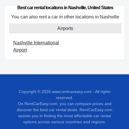
Best car rental locations in Nashville, United States
You can also rent a car in other locations in Nashville
Airports
Nashville International
Airport
Copyright © 2026
www.rentcareasy.com - All rights
reserved.
On RentCarEasy.com, you can compare prices and
discover the best car rental deals. RentCarEasy.com
assists you in finding the most affordable car rental
options across various countries and regions.