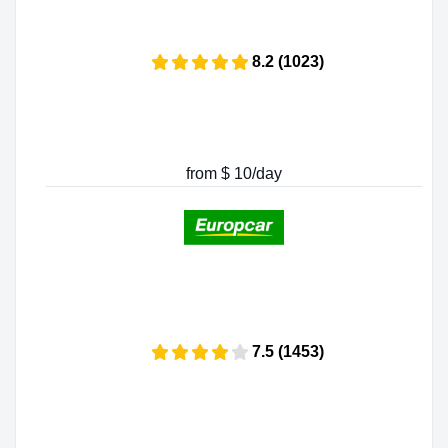
8.2 (1023)
from $ 10/day
7.5 (1453)