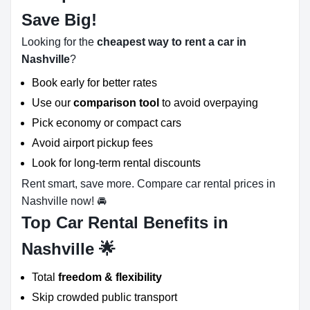
Save Big!
Looking for the
cheapest way to rent a car in
Nashville
?
Book early for better rates
Use our
comparison tool
to avoid overpaying
Pick economy or compact cars
Avoid airport pickup fees
Look for long-term rental discounts
Rent smart, save more. Compare car rental prices in
Nashville now! 🚘
Top Car Rental Benefits in
Nashville 🌟
Total
freedom & flexibility
Skip crowded public transport