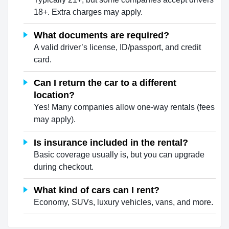
18+. Extra charges may apply.
What documents are required?
A valid driver’s license, ID/passport, and credit
card.
Can I return the car to a different
location?
Yes! Many companies allow one-way rentals (fees
may apply).
Is insurance included in the rental?
Basic coverage usually is, but you can upgrade
during checkout.
What kind of cars can I rent?
Economy, SUVs, luxury vehicles, vans, and more.