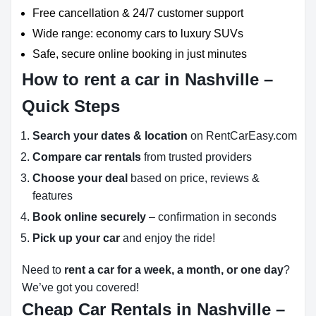
Free cancellation & 24/7 customer support
Wide range: economy cars to luxury SUVs
Safe, secure online booking in just minutes
How to rent a car in Nashville –
Quick Steps
Search your dates & location
on RentCarEasy.com
Compare car rentals
from trusted providers
Choose your deal
based on price, reviews &
features
Book online securely
– confirmation in seconds
Pick up your car
and enjoy the ride!
Need to
rent a car for a week, a month, or one day
?
We’ve got you covered!
Cheap Car Rentals in Nashville –