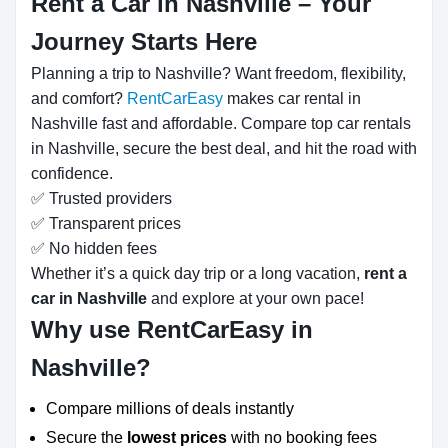
Rent a Car in Nashville – Your
Journey Starts Here
Planning a trip to Nashville? Want freedom, flexibility,
and comfort?
RentCarEasy
makes car rental in
Nashville fast and affordable. Compare top car rentals
in Nashville, secure the best deal, and hit the road with
confidence.
✅ Trusted providers
✅ Transparent prices
✅ No hidden fees
Whether it’s a quick day trip or a long vacation,
rent a
car in Nashville
and explore at your own pace!
Why use RentCarEasy in
Nashville?
Compare millions of deals instantly
Secure the
lowest prices
with no booking fees