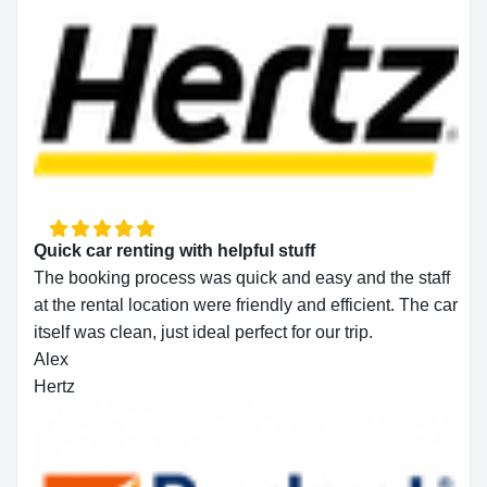
Quick car renting with helpful stuff
The booking process was quick and easy and the staff
at the rental location were friendly and efficient. The car
itself was clean, just ideal perfect for our trip.
Alex
Hertz