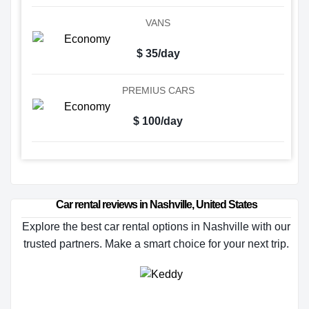
VANS
$ 35/day
PREMIUS CARS
$ 100/day
Car rental reviews in Nashville, United States
Explore the best car rental options in Nashville with our
trusted partners. Make a smart choice for your next trip.