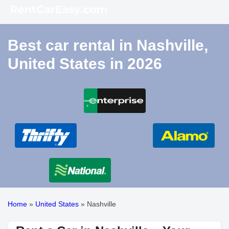
Best car rental in Nashville,
United States in 2026
Home
»
United States
»
Nashville