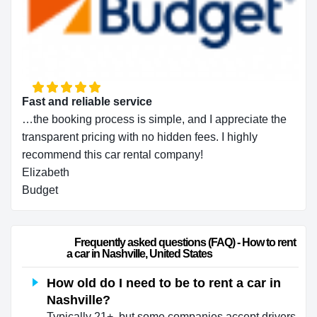
Fast and reliable service
…the booking process is simple, and I appreciate the
transparent pricing with no hidden fees. I highly
recommend this car rental company!
Elizabeth
Budget
                        Frequently asked questions (FAQ) - How to rent 
a car in Nashville, United States                    
How old do I need to be to rent a car in
Nashville?
Typically 21+, but some companies accept drivers