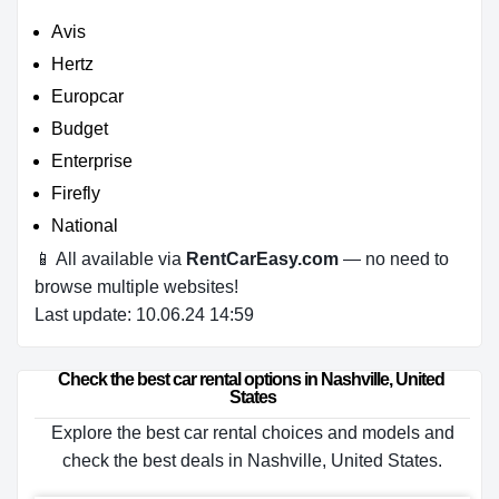
Avis
Hertz
Europcar
Budget
Enterprise
Firefly
National
📱 All available via
RentCarEasy.com
— no need to
browse multiple websites!
Last update: 10.06.24 14:59
Check the best car rental options in Nashville, United 
States
Explore the best car rental choices and models and
check the best deals in Nashville, United States.