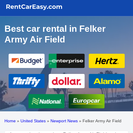
Best car rental in Felker
Army Air Field
Home
»
United States
»
Newport News
»
Felker Army Air Field