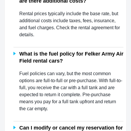
are there additional costs?
Rental prices typically include the base rate, but
additional costs include taxes, fees, insurance,
and fuel charges. Check the rental agreement for
details.
What is the fuel policy for Felker Army Air
Field rental cars?
Fuel policies can vary, but the most common
options are full-to-full or pre-purchase. With full-to-
full, you receive the car with a full tank and are
expected to return it complete. Pre-purchase
means you pay for a full tank upfront and return
the car empty.
Can I modify or cancel my reservation for