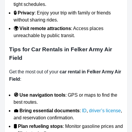
tight schedules.
🔒 Privacy
: Enjoy your trip with family or friends
without sharing rides.
🌍 Visit remote attractions
: Access places
unreachable by public transit.
Tips for Car Rentals in Felker Army Air
Field
Get the most out of your
car rental in Felker Army Air
Field
:
🧭 Use navigation tools
: GPS or maps to find the
best routes.
💼 Bring essential documents
:
ID
,
driver’s license
,
and reservation confirmation.
🛢️ Plan refueling stops
: Monitor gasoline prices and