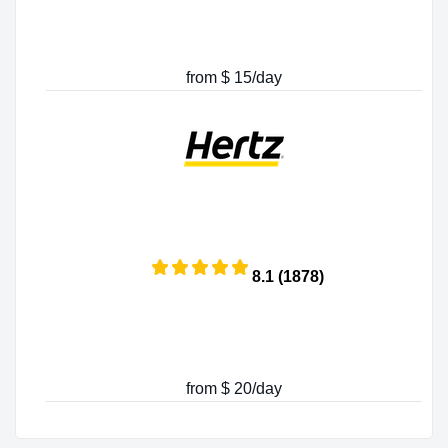
from $ 15/day
8.1 (1878)
from $ 20/day