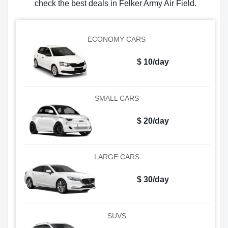
check the best deals in Felker Army Air Field.
ECONOMY CARS
$ 10/day
SMALL CARS
$ 20/day
LARGE CARS
$ 30/day
SUVS