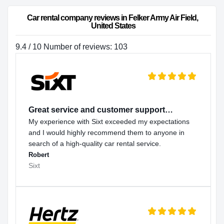
Car rental company reviews in Felker Army Air Field, 
United States
9.4 / 10 Number of reviews: 103
Great service and customer support…
My experience with Sixt exceeded my expectations
and I would highly recommend them to anyone in
search of a high-quality car rental service.
Robert
Sixt