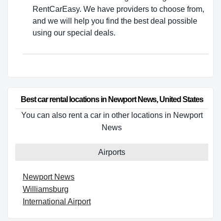
RentCarEasy. We have providers to choose from,
and we will help you find the best deal possible
using our special deals.
Best car rental locations in Newport News, United States
You can also rent a car in other locations in Newport
News
Airports
Newport News
Williamsburg
International Airport