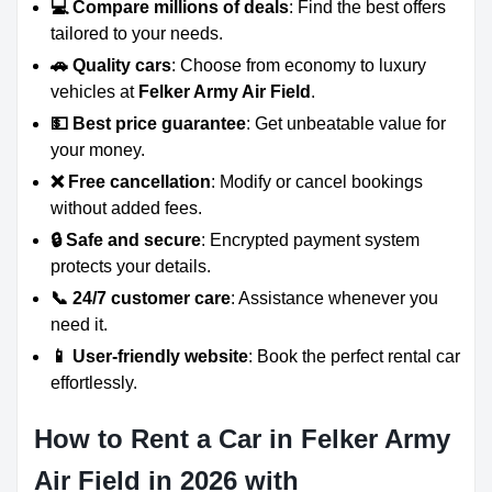
💻 Compare millions of deals
: Find the best offers
tailored to your needs.
🚗 Quality cars
: Choose from economy to luxury
vehicles at
Felker Army Air Field
.
💵 Best price guarantee
: Get unbeatable value for
your money.
❌ Free cancellation
: Modify or cancel bookings
without added fees.
🔒 Safe and secure
: Encrypted payment system
protects your details.
📞 24/7 customer care
: Assistance whenever you
need it.
📱 User-friendly website
: Book the perfect rental car
effortlessly.
How to Rent a Car in Felker Army
Air Field in 2026 with