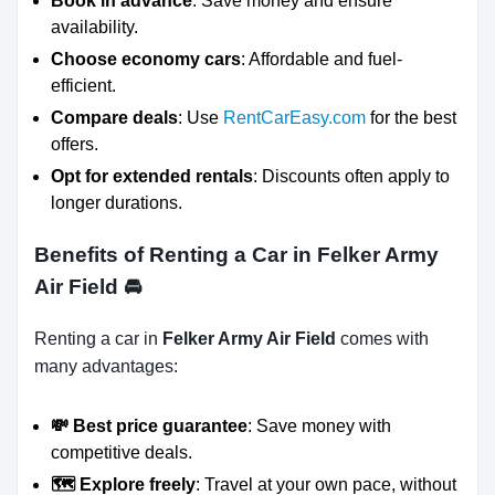
Book in advance
: Save money and ensure
availability.
Choose economy cars
: Affordable and fuel-
efficient.
Compare deals
: Use
RentCarEasy.com
for the best
offers.
Opt for extended rentals
: Discounts often apply to
longer durations.
Benefits of Renting a Car in Felker Army
Air Field
🚘
Renting a car in
Felker Army Air Field
comes with
many advantages:
💸 Best price guarantee
: Save money with
competitive deals.
🗺️ Explore freely
: Travel at your own pace, without