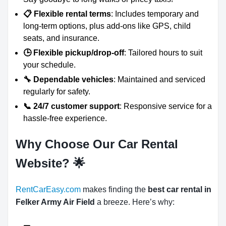
📋 Flexible rental terms
: Includes temporary and
long-term options, plus add-ons like GPS, child
seats, and insurance.
🕒 Flexible pickup/drop-off
: Tailored hours to suit
your schedule.
🔧 Dependable vehicles
: Maintained and serviced
regularly for safety.
📞 24/7 customer support
: Responsive service for a
hassle-free experience.
Why Choose Our Car Rental
Website?
🌟
RentCarEasy.com
makes finding the
best car rental in
Felker Army Air Field
a breeze. Here’s why: