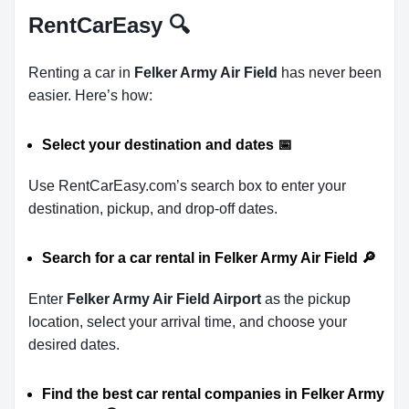
RentCarEasy
🔍
Renting a car in
Felker Army Air Field
has never been
easier. Here’s how:
Select your destination and dates
📅
Use RentCarEasy.com’s search box to enter your
destination, pickup, and drop-off dates.
Search for a car rental in Felker Army Air Field
🔎
Enter
Felker Army Air Field Airport
as the pickup
location, select your arrival time, and choose your
desired dates.
Find the best car rental companies in Felker Army