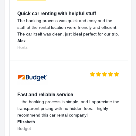
Quick car renting with helpful stuff
The booking process was quick and easy and the
staff at the rental location were friendly and efficient.
The car itself was clean, just ideal perfect for our trip.
Alex
Hertz
Fast and reliable service
…the booking process is simple, and I appreciate the
transparent pricing with no hidden fees. I highly
recommend this car rental company!
Elizabeth
Budget