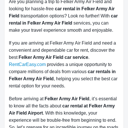
Are you planning a trip to Felker Army Air Field and
looking for hassle-free
car rental in Felker Army Air 
Field
transportation options? Look no further! With
car 
rental in Felker Army Air Field
services, you can
make your travel experience smooth and enjoyable.
If you are arriving at Felker Army Air Field and need a
convenient and dependable car for rent, discover the
best
Felker Army Air Field car service
.
RentCarEasy.com
provides a unique opportunity to
compare millions of deals from various
car rentals in
Felker Army Air Field
, helping you select the best car
rental option for your needs.
Before arriving at
Felker Army Air Field
, it’s essential
to know all the facts about
car rental at Felker Army
Air Field Airport
. With this knowledge, your
experience will be trouble-free from beginning to end.
So, let’s prepare for an incredible journey on the roads