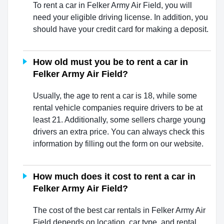
To rent a car in Felker Army Air Field, you will
need your eligible driving license. In addition, you
should have your credit card for making a deposit.
How old must you be to rent a car in
Felker Army Air Field?
Usually, the age to rent a car is 18, while some
rental vehicle companies require drivers to be at
least 21. Additionally, some sellers charge young
drivers an extra price. You can always check this
information by filling out the form on our website.
How much does it cost to rent a car in
Felker Army Air Field?
The cost of the best car rentals in Felker Army Air
Field depends on location, car type, and rental