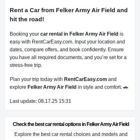
Rent a Car from Felker Army Air Field and
hit the road!
Booking your
car rental in Felker Army Air Field
is
easy with RentCarEasy.com. Input your location and
dates, compare offers, and book confidently. Ensure
you have all required documents, and you’re set for a
stress-free trip.
Plan your trip today with
RentCarEasy.com
and
explore
Felker Army Air Field
in style and comfort. 🚗
Last update: 08.17.25 15:31
Check the best car rental options in Felker Army Air Field
Explore the best car rental choices and models and