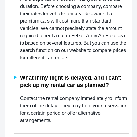
duration. Before choosing a company, compare
their rates for vehicle rentals. Be aware that
premium cars will cost more than standard
vehicles. We cannot precisely state the amount
required to rent a car in Felker Army Air Field as it
is based on several features. But you can use the
search function on our website to compare prices
for different car rentals.
What if my flight is delayed, and I can't
pick up my rental car as planned?
Contact the rental company immediately to inform
them of the delay. They may hold your reservation
for a certain period or offer alternative
arrangements.