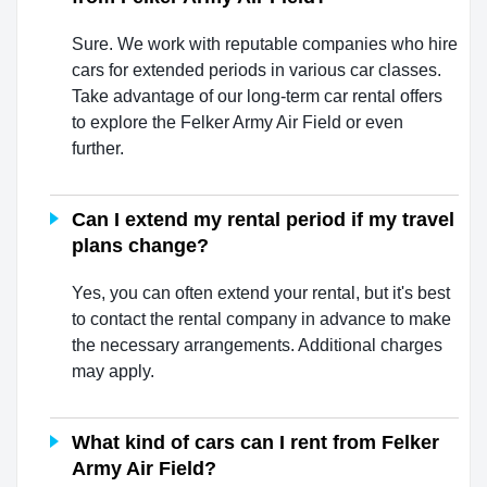
Sure. We work with reputable companies who hire
cars for extended periods in various car classes.
Take advantage of our long-term car rental offers
to explore the Felker Army Air Field or even
further.
Can I extend my rental period if my travel
plans change?
Yes, you can often extend your rental, but it's best
to contact the rental company in advance to make
the necessary arrangements. Additional charges
may apply.
What kind of cars can I rent from Felker
Army Air Field?