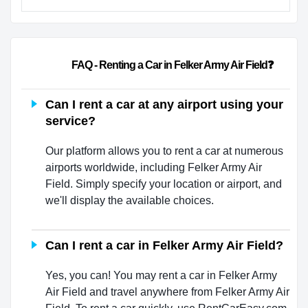
                        FAQ - Renting a Car in Felker Army Air Field❓        
Can I rent a car at any airport using your
service?
Our platform allows you to rent a car at numerous
airports worldwide, including Felker Army Air
Field. Simply specify your location or airport, and
we'll display the available choices.
Can I rent a car in Felker Army Air Field?
Yes, you can! You may rent a car in Felker Army
Air Field and travel anywhere from Felker Army Air