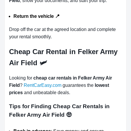
Field
, show your documents, and start your trip.
Return the vehicle
📍
Drop off the car at the agreed location and complete
your rental smoothly.
Cheap Car Rental in Felker Army
Air Field 🛩
Looking for
cheap car rentals in Felker Army Air
Field
?
RentCarEasy.com
guarantees the
lowest
prices
and unbeatable deals.
Tips for Finding Cheap Car Rentals in
Felker Army Air Field
🤑