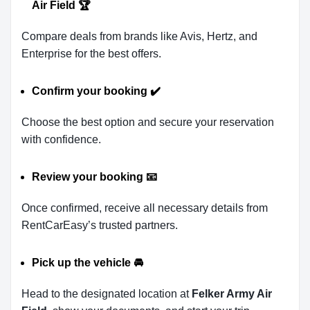
Air Field
🏆
Compare deals from brands like Avis, Hertz, and
Enterprise for the best offers.
Confirm your booking
✔️
Choose the best option and secure your reservation
with confidence.
Review your booking
📧
Once confirmed, receive all necessary details from
RentCarEasy’s trusted partners.
Pick up the vehicle
🚘
Head to the designated location at
Felker Army Air