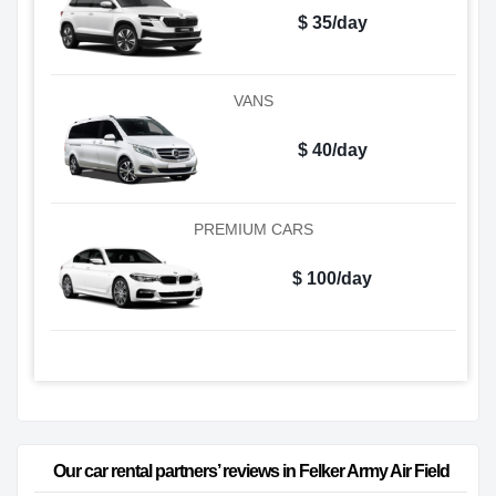
$ 35/day
VANS
$ 40/day
PREMIUM CARS
$ 100/day
Our car rental partners’ reviews in Felker Army Air Field