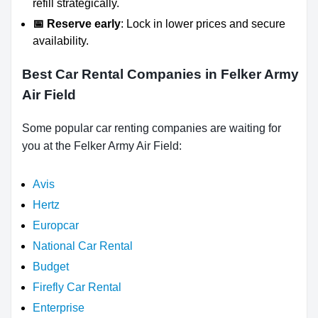
refill strategically.
📅 Reserve early
: Lock in lower prices and secure
availability.
Best Car Rental Companies in Felker Army
Air Field
Some popular car renting companies are waiting for
you at the Felker Army Air Field:
Avis
Hertz
Europcar
National Car Rental
Budget
Firefly Car Rental
Enterprise