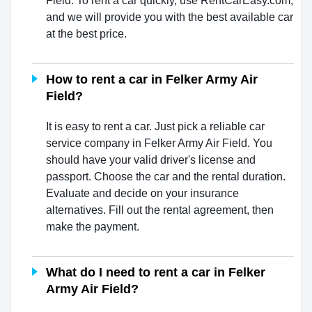
Field. To rent a car quickly, use RentCarEasy.com,
and we will provide you with the best available car
at the best price.
How to rent a car in Felker Army Air
Field?
It is easy to rent a car. Just pick a reliable car
service company in Felker Army Air Field. You
should have your valid driver's license and
passport. Choose the car and the rental duration.
Evaluate and decide on your insurance
alternatives. Fill out the rental agreement, then
make the payment.
What do I need to rent a car in Felker
Army Air Field?