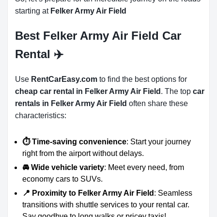
starting at
Felker Army Air Field
Best Felker Army Air Field Car
Rental ✈️
Use
RentCarEasy.com
to find the best options for
cheap car rental in Felker Army Air Field
. The top
car
rentals in Felker Army Air Field
often share these
characteristics:
⏱️ Time-saving convenience
: Start your journey
right from the airport without delays.
🚘 Wide vehicle variety
: Meet every need, from
economy cars to SUVs.
📍 Proximity to Felker Army Air Field
: Seamless
transitions with shuttle services to your rental car.
Say goodbye to long walks or pricey taxis!