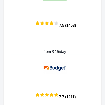
7.5 (1453)
from $ 15/day
7.7 (1211)