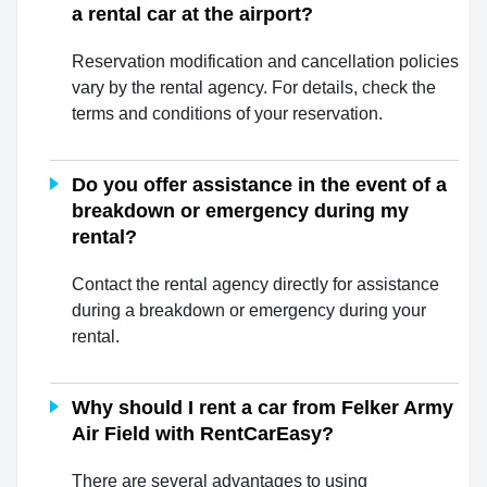
a rental car at the airport?
Reservation modification and cancellation policies
vary by the rental agency. For details, check the
terms and conditions of your reservation.
Do you offer assistance in the event of a
breakdown or emergency during my
rental?
Contact the rental agency directly for assistance
during a breakdown or emergency during your
rental.
Why should I rent a car from Felker Army
Air Field with RentCarEasy?
There are several advantages to using