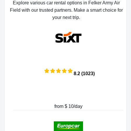
Explore various car rental options in Felker Army Air
Field with our trusted partners. Make a smart choice for
your next trip.
8.2 (1023)
from $ 10/day