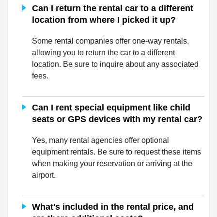
Can I return the rental car to a different
location from where I picked it up?
Some rental companies offer one-way rentals,
allowing you to return the car to a different
location. Be sure to inquire about any associated
fees.
Can I rent special equipment like child
seats or GPS devices with my rental car?
Yes, many rental agencies offer optional
equipment rentals. Be sure to request these items
when making your reservation or arriving at the
airport.
What's included in the rental price, and