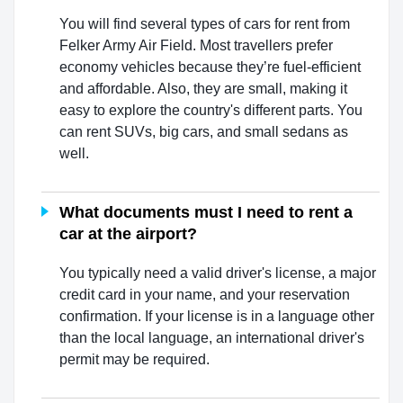
You will find several types of cars for rent from
Felker Army Air Field. Most travellers prefer
economy vehicles because they’re fuel-efficient
and affordable. Also, they are small, making it
easy to explore the country's different parts. You
can rent SUVs, big cars, and small sedans as
well.
What documents must I need to rent a
car at the airport?
You typically need a valid driver's license, a major
credit card in your name, and your reservation
confirmation. If your license is in a language other
than the local language, an international driver's
permit may be required.