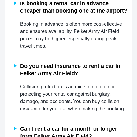
Is booking a rental car in advance
cheaper than booking one at the airport?
Booking in advance is often more cost-effective
and ensures availability. Felker Army Air Field
prices may be higher, especially during peak
travel times.
Do you need insurance to rent a car in
Felker Army Air Field?
Collision protection is an excellent option for
protecting your rental car against burglary,
damage, and accidents. You can buy collision
insurance for your car when making the booking.
Can I rent a car for a month or longer
from Felker Army Air Field?