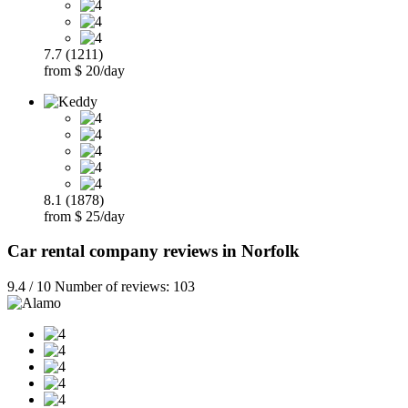
7.7 (1211)
from $ 20/day
8.1 (1878)
from $ 25/day
Car rental company reviews in Norfolk
9.4 / 10 Number of reviews: 103