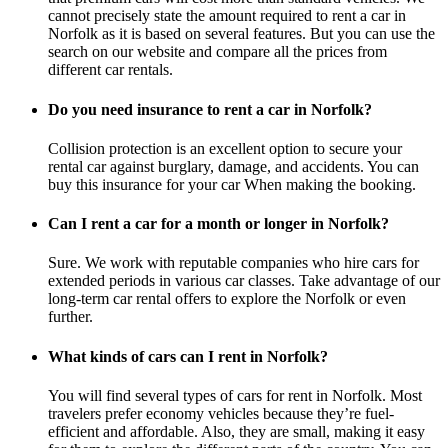
cannot precisely state the amount required to rent a car in
Norfolk as it is based on several features. But you can use the
search on our website and compare all the prices from
different car rentals.
Do you need insurance to rent a car in Norfolk?
Collision protection is an excellent option to secure your
rental car against burglary, damage, and accidents. You can
buy this insurance for your car When making the booking.
Can I rent a car for a month or longer in Norfolk?
Sure. We work with reputable companies who hire cars for
extended periods in various car classes. Take advantage of our
long-term car rental offers to explore the Norfolk or even
further.
What kinds of cars can I rent in Norfolk?
You will find several types of cars for rent in Norfolk. Most
travelers prefer economy vehicles because they’re fuel-
efficient and affordable. Also, they are small, making it easy