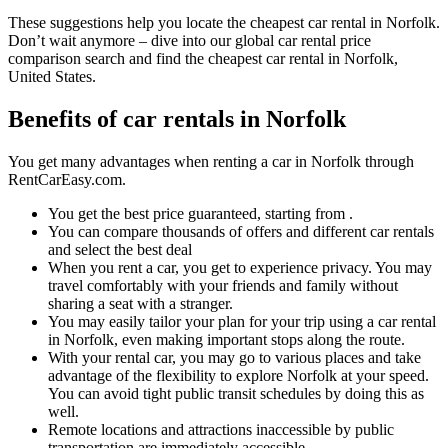
These suggestions help you locate the cheapest car rental in Norfolk.
Don’t wait anymore – dive into our global car rental price
comparison search and find the cheapest car rental in Norfolk,
United States.
Benefits of car rentals in Norfolk
You get many advantages when renting a car in Norfolk through
RentCarEasy.com.
You get the best price guaranteed, starting from .
You can compare thousands of offers and different car rentals
and select the best deal
When you rent a car, you get to experience privacy. You may
travel comfortably with your friends and family without
sharing a seat with a stranger.
You may easily tailor your plan for your trip using a car rental
in Norfolk, even making important stops along the route.
With your rental car, you may go to various places and take
advantage of the flexibility to explore Norfolk at your speed.
You can avoid tight public transit schedules by doing this as
well.
Remote locations and attractions inaccessible by public
transportation are immediately accessible.