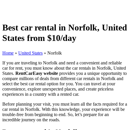
Best car rental in Norfolk, United
States from $10/day
Home
»
United States
»
Norfolk
If you are traveling to Norfolk and need a convenient and reliable
car for rent, you must know about the car rentals in Norfolk, United
States.
RentCarEasy website
provides you a unique opportunity to
compare millions of deals from different car rentals in Norfolk and
select the best car rental option for you. You can travel at your
convenience, explore unexpected places, and create priceless
experiences in a country with a rented car.
Before planning your visit, you must learn all the facts required for a
car rental in Norfolk. With this knowledge, your experience will be
trouble-free from beginning to end. So, let’s prepare for an
incredible journey on the roads.