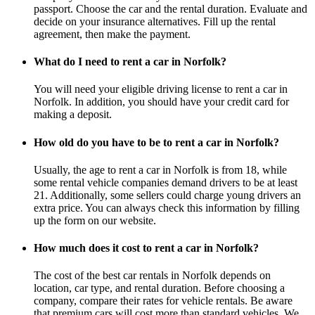
passport. Choose the car and the rental duration. Evaluate and
decide on your insurance alternatives. Fill up the rental
agreement, then make the payment.
What do I need to rent a car in Norfolk?
You will need your eligible driving license to rent a car in
Norfolk. In addition, you should have your credit card for
making a deposit.
How old do you have to be to rent a car in Norfolk?
Usually, the age to rent a car in Norfolk is from 18, while
some rental vehicle companies demand drivers to be at least
21. Additionally, some sellers could charge young drivers an
extra price. You can always check this information by filling
up the form on our website.
How much does it cost to rent a car in Norfolk?
The cost of the best car rentals in Norfolk depends on
location, car type, and rental duration. Before choosing a
company, compare their rates for vehicle rentals. Be aware
that premium cars will cost more than standard vehicles. We