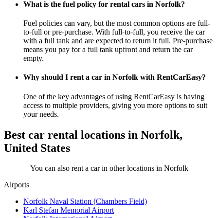
What is the fuel policy for rental cars in Norfolk?
Fuel policies can vary, but the most common options are full-
to-full or pre-purchase. With full-to-full, you receive the car
with a full tank and are expected to return it full. Pre-purchase
means you pay for a full tank upfront and return the car
empty.
Why should I rent a car in Norfolk with RentCarEasy?
One of the key advantages of using RentCarEasy is having
access to multiple providers, giving you more options to suit
your needs.
Best car rental locations in Norfolk,
United States
You can also rent a car in other locations in Norfolk
Airports
Norfolk Naval Station (Chambers Field)
Karl Stefan Memorial Airport