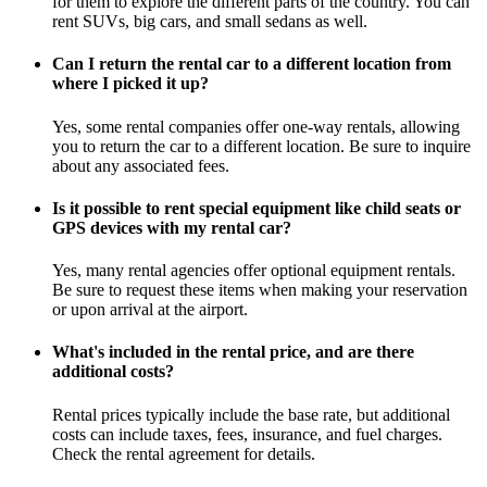
for them to explore the different parts of the country. You can
rent SUVs, big cars, and small sedans as well.
Can I return the rental car to a different location from
where I picked it up?
Yes, some rental companies offer one-way rentals, allowing
you to return the car to a different location. Be sure to inquire
about any associated fees.
Is it possible to rent special equipment like child seats or
GPS devices with my rental car?
Yes, many rental agencies offer optional equipment rentals.
Be sure to request these items when making your reservation
or upon arrival at the airport.
What's included in the rental price, and are there
additional costs?
Rental prices typically include the base rate, but additional
costs can include taxes, fees, insurance, and fuel charges.
Check the rental agreement for details.