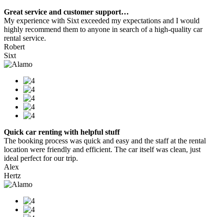
Great service and customer support…
My experience with Sixt exceeded my expectations and I would
highly recommend them to anyone in search of a high-quality car
rental service.
Robert
Sixt
Quick car renting with helpful stuff
The booking process was quick and easy and the staff at the rental
location were friendly and efficient. The car itself was clean, just
ideal perfect for our trip.
Alex
Hertz