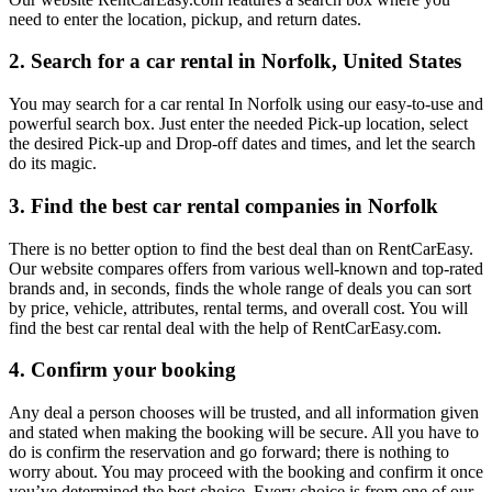
need to enter the location, pickup, and return dates.
2. Search for a car rental in Norfolk, United States
You may search for a car rental In Norfolk using our easy-to-use and
powerful search box. Just enter the needed Pick-up location, select
the desired Pick-up and Drop-off dates and times, and let the search
do its magic.
3. Find the best car rental companies in Norfolk
There is no better option to find the best deal than on RentCarEasy.
Our website compares offers from various well-known and top-rated
brands and, in seconds, finds the whole range of deals you can sort
by price, vehicle, attributes, rental terms, and overall cost. You will
find the best car rental deal with the help of RentCarEasy.com.
4. Confirm your booking
Any deal a person chooses will be trusted, and all information given
and stated when making the booking will be secure. All you have to
do is confirm the reservation and go forward; there is nothing to
worry about. You may proceed with the booking and confirm it once
you’ve determined the best choice. Every choice is from one of our