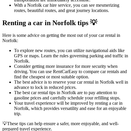
With a Norfolk car hire service, you can see mesmerizing
routes, beautiful routes, and great journey locations.
Renting a car in Norfolk tips 💡
Here is some advice on getting the most out of your car rental in
Norfolk:
To explore new routes, you can utilize navigational aids like
GPS or maps. Learn the rules governing parking and traffic in
Norfolk.
Consider getting more insurance for more security when
driving. You can use RentCarEasy to compare car rentals and
find the cheapest or most suitable option.
The best advice is to reserve your car rental in Norfolk well in
advance to lock in reduced prices.
The best car rental tips in Norfolk are to pay attention to
gasoline prices and carefully schedule your refilling stops.
Your travel experience will be improved by renting a car in
Norfolk, which provides versatility and ease for an enjoyable
trip.
💡These tips can help ensure a safer, more enjoyable, and well-
prepared travel experience.