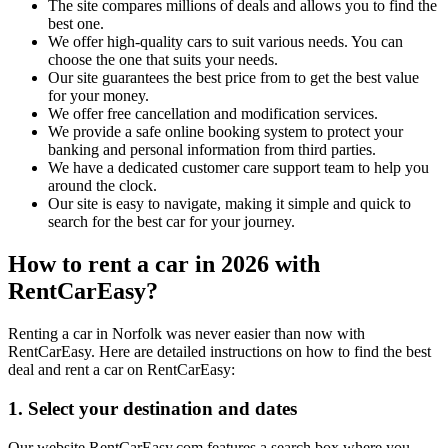
The site compares millions of deals and allows you to find the
best one.
We offer high-quality cars to suit various needs. You can
choose the one that suits your needs.
Our site guarantees the best price from to get the best value
for your money.
We offer free cancellation and modification services.
We provide a safe online booking system to protect your
banking and personal information from third parties.
We have a dedicated customer care support team to help you
around the clock.
Our site is easy to navigate, making it simple and quick to
search for the best car for your journey.
How to rent a car in 2026 with
RentCarEasy?
Renting a car in Norfolk was never easier than now with
RentCarEasy. Here are detailed instructions on how to find the best
deal and rent a car on RentCarEasy:
1. Select your destination and dates
Our website RentCarEasy.com features a search box where you