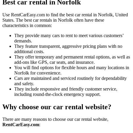
Best car rental in Norfolk
Use RentCarEasy.com to find the best car rental in Norfolk, United
States. The best car rentals in Norfolk often have these
characteristics in common:
They provide many cars to rent to meet various customers’
demands.
They feature transparent, aggressive pricing plans with no
additional costs.
They offer temporary and permanent rental options, as well as
add-ons like GPS, car seats, and insurance.
You will find options for flexible hours and many locations in
Norfolk for convenience.
Cars are maintained and serviced routinely for dependability
and safety.
They include responsive and friendly customer service,
including round-the-clock emergency support.
Why choose our car rental website?
There are many reasons to choose our car rental website,
RentCarEasy.com
: