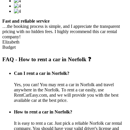
Fast and reliable service
…the booking process is simple, and I appreciate the transparent
pricing with no hidden fees. I highly recommend this car rental
company!
Elizabeth
Budget
FAQ - How to rent a car in Norfolk ❓
Can I rent a car in Norfolk?
Yes, you can! You may rent a car in Norfolk and travel
anywhere in the Norfolk. To rent a car easily, use
RentCarEasy.com, and we will provide you with the best
available car at the best price.
How to rent a car in Norfolk?
It is easy to rent a car. Just pick a reliable Norfolk car rental
company. You should have your valid driver's license and