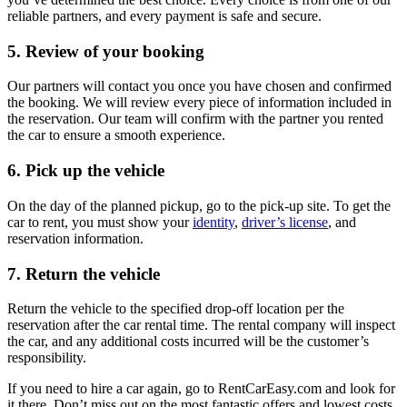
reliable partners, and every payment is safe and secure.
5. Review of your booking
Our partners will contact you once you have chosen and confirmed
the booking. We will review every piece of information included in
the reservation. Our team will confirm with the partner you rented
the car to ensure a smooth experience.
6. Pick up the vehicle
On the day of the planned pickup, go to the pick-up site. To get the
car to rent, you must show your
identity
,
driver’s license
, and
reservation information.
7. Return the vehicle
Return the vehicle to the specified drop-off location per the
reservation after the car rental time. The rental company will inspect
the car, and any additional costs incurred will be the customer’s
responsibility.
If you need to hire a car again, go to RentCarEasy.com and look for
it there. Don’t miss out on the most fantastic offers and lowest costs.