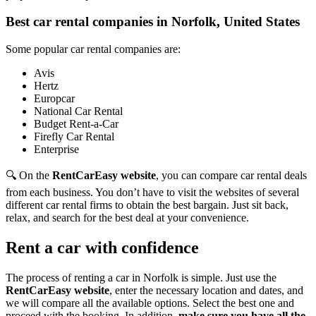
Best car rental companies in Norfolk, United States
Some popular car rental companies are:
Avis
Hertz
Europcar
National Car Rental
Budget Rent-a-Car
Firefly Car Rental
Enterprise
🔍 On the
RentCarEasy website
, you can compare car rental deals
from each business. You don’t have to visit the websites of several
different car rental firms to obtain the best bargain. Just sit back,
relax, and search for the best deal at your convenience.
Rent a car with confidence
The process of renting a car in Norfolk is simple. Just use the
RentCarEasy website
, enter the necessary location and dates, and
we will compare all the available options.
Select the best one and
proceed with the booking. In addition,
make sure you have all the