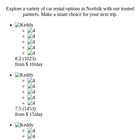
Explore a variety of car rental options in Norfolk with our trusted
partners. Make a smart choice for your next trip.
8.2 (1023)
from $ 10/day
7.5 (1453)
from $ 15/day