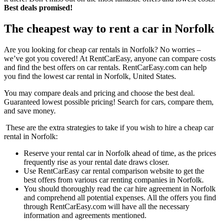
Best deals promised!
The cheapest way to rent a car in Norfolk
Are you looking for cheap car rentals in Norfolk? No worries –
we’ve got you covered! At RentCarEasy, anyone can compare costs
and find the best offers on car rentals. RentCarEasy.com can help
you find the lowest car rental in Norfolk, United States.
You may compare deals and pricing and choose the best deal.
Guaranteed lowest possible pricing! Search for cars, compare them,
and save money.
These are the extra strategies to take if you wish to hire a cheap car
rental in Norfolk:
Reserve your rental car in Norfolk ahead of time, as the prices
frequently rise as your rental date draws closer.
Use RentCarEasy car rental comparison website to get the
best offers from various car renting companies in Norfolk.
You should thoroughly read the car hire agreement in Norfolk
and comprehend all potential expenses. All the offers you find
through RentCarEasy.com will have all the necessary
information and agreements mentioned.