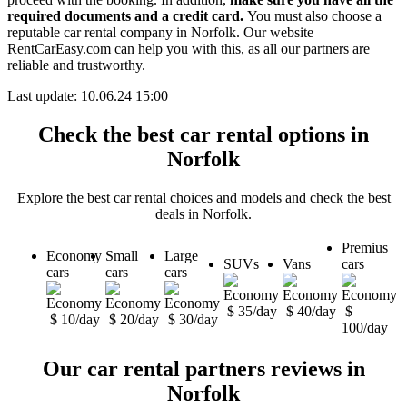
required documents and a credit card.
You must also choose a
reputable car rental company in Norfolk. Our website
RentCarEasy.com can help you with this,
as all our partners are
reliable and trustworthy.
Last update: 10.06.24 15:00
Check the best car rental options in
Norfolk
Explore the best car rental choices and models and check the best
deals in Norfolk.
Premius
Economy
Small
Large
SUVs
Vans
cars
cars
cars
cars
$ 35/day
$ 40/day
$
$ 10/day
$ 20/day
$ 30/day
100/day
Our car rental partners reviews in
Norfolk