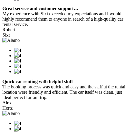
Great service and customer support…
My experience with Sixt exceeded my expectations and I would
highly recommend them to anyone in search of a high-quality car
rental service.
Robert
Sixt
Quick car renting with helpful stuff
The booking process was quick and easy and the staff at the rental
location were friendly and efficient. The car itself was clean, just
ideal perfect for our trip.
Alex
Hertz