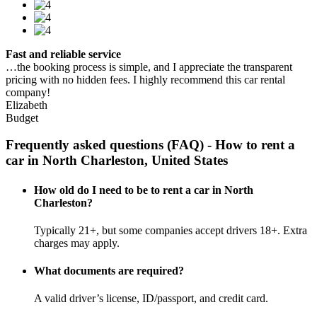
Fast and reliable service
…the booking process is simple, and I appreciate the transparent
pricing with no hidden fees. I highly recommend this car rental
company!
Elizabeth
Budget
Frequently asked questions (FAQ) - How to rent a
car in North Charleston, United States
How old do I need to be to rent a car in North
Charleston?
Typically 21+, but some companies accept drivers 18+. Extra
charges may apply.
What documents are required?
A valid driver’s license, ID/passport, and credit card.