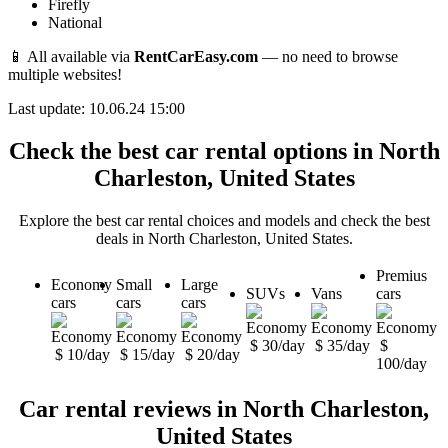
Firefly
National
📱 All available via
RentCarEasy.com
— no need to browse
multiple websites!
Last update: 10.06.24 15:00
Check the best car rental options in North
Charleston, United States
Explore the best car rental choices and models and check the best
deals in North Charleston, United States.
Premius
Economy
Small
Large
SUVs
Vans
cars
cars
cars
cars
$ 30/day
$ 35/day
$
$ 10/day
$ 15/day
$ 20/day
100/day
Car rental reviews in North Charleston,
United States