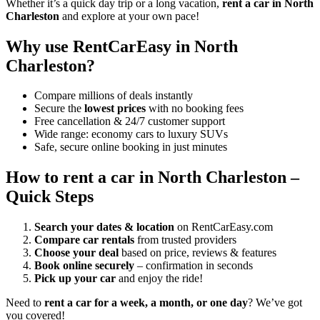
Whether it’s a quick day trip or a long vacation,
rent a car in North
Charleston
and explore at your own pace!
Why use RentCarEasy in North
Charleston?
Compare millions of deals instantly
Secure the
lowest prices
with no booking fees
Free cancellation & 24/7 customer support
Wide range: economy cars to luxury SUVs
Safe, secure online booking in just minutes
How to rent a car in North Charleston –
Quick Steps
Search your dates & location
on RentCarEasy.com
Compare car rentals
from trusted providers
Choose your deal
based on price, reviews & features
Book online securely
– confirmation in seconds
Pick up your car
and enjoy the ride!
Need to
rent a car for a week, a month, or one day
? We’ve got
you covered!