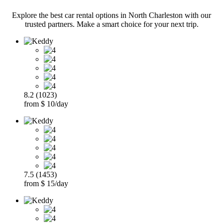
Explore the best car rental options in North Charleston with our
trusted partners. Make a smart choice for your next trip.
8.2 (1023)
from $ 10/day
7.5 (1453)
from $ 15/day