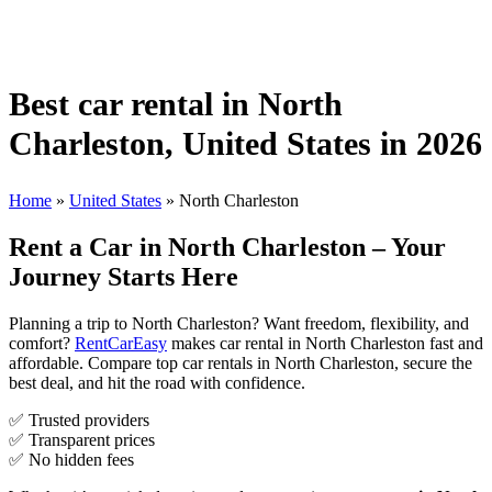
Best car rental in North
Charleston, United States in 2026
Home
»
United States
»
North Charleston
Rent a Car in North Charleston – Your
Journey Starts Here
Planning a trip to North Charleston? Want freedom, flexibility, and
comfort?
RentCarEasy
makes car rental in North Charleston fast and
affordable. Compare top car rentals in North Charleston, secure the
best deal, and hit the road with confidence.
✅ Trusted providers
✅ Transparent prices
✅ No hidden fees