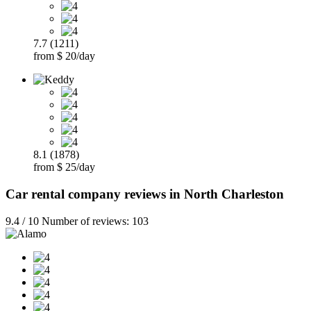
7.7 (1211)
from $ 20/day
8.1 (1878)
from $ 25/day
Car rental company reviews in North Charleston
9.4 / 10 Number of reviews: 103