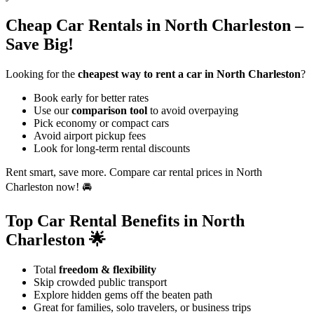
Cheap Car Rentals in North Charleston –
Save Big!
Looking for the
cheapest way to rent a car in North Charleston
?
Book early for better rates
Use our
comparison tool
to avoid overpaying
Pick economy or compact cars
Avoid airport pickup fees
Look for long-term rental discounts
Rent smart, save more. Compare car rental prices in North
Charleston now! 🚘
Top Car Rental Benefits in North
Charleston 🌟
Total
freedom & flexibility
Skip crowded public transport
Explore hidden gems off the beaten path
Great for families, solo travelers, or business trips