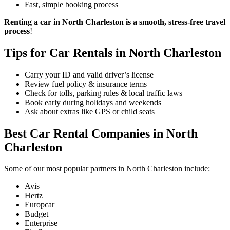
Fast, simple booking process
Renting a car in North Charleston is a smooth, stress-free travel
process
!
Tips for Car Rentals in North Charleston
Carry your ID and valid driver’s license
Review fuel policy & insurance terms
Check for tolls, parking rules & local traffic laws
Book early during holidays and weekends
Ask about extras like GPS or child seats
Best Car Rental Companies in North
Charleston
Some of our most popular partners in North Charleston include:
Avis
Hertz
Europcar
Budget
Enterprise