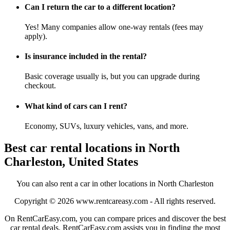
Can I return the car to a different location?
Yes! Many companies allow one-way rentals (fees may
apply).
Is insurance included in the rental?
Basic coverage usually is, but you can upgrade during
checkout.
What kind of cars can I rent?
Economy, SUVs, luxury vehicles, vans, and more.
Best car rental locations in North
Charleston, United States
You can also rent a car in other locations in North Charleston
Copyright © 2026
www.rentcareasy.com - All rights reserved.
On RentCarEasy.com, you can compare prices and discover the best
car rental deals. RentCarEasy.com assists you in finding the most