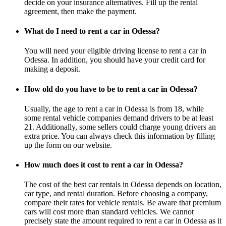
decide on your insurance alternatives. Fill up the rental
agreement, then make the payment.
What do I need to rent a car in Odessa?
You will need your eligible driving license to rent a car in
Odessa. In addition, you should have your credit card for
making a deposit.
How old do you have to be to rent a car in Odessa?
Usually, the age to rent a car in Odessa is from 18, while
some rental vehicle companies demand drivers to be at least
21. Additionally, some sellers could charge young drivers an
extra price. You can always check this information by filling
up the form on our website.
How much does it cost to rent a car in Odessa?
The cost of the best car rentals in Odessa depends on location,
car type, and rental duration. Before choosing a company,
compare their rates for vehicle rentals. Be aware that premium
cars will cost more than standard vehicles. We cannot
precisely state the amount required to rent a car in Odessa as it