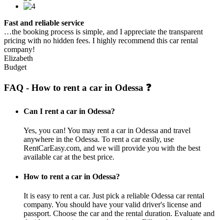
Fast and reliable service
…the booking process is simple, and I appreciate the transparent
pricing with no hidden fees. I highly recommend this car rental
company!
Elizabeth
Budget
FAQ - How to rent a car in Odessa ❓
Can I rent a car in Odessa?
Yes, you can! You may rent a car in Odessa and travel
anywhere in the Odessa. To rent a car easily, use
RentCarEasy.com, and we will provide you with the best
available car at the best price.
How to rent a car in Odessa?
It is easy to rent a car. Just pick a reliable Odessa car rental
company. You should have your valid driver's license and
passport. Choose the car and the rental duration. Evaluate and