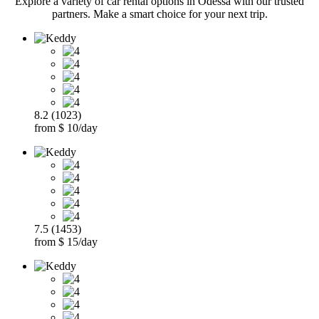
Explore a variety of car rental options in Odessa with our trusted
partners. Make a smart choice for your next trip.
8.2 (1023)
from $ 10/day
7.5 (1453)
from $ 15/day