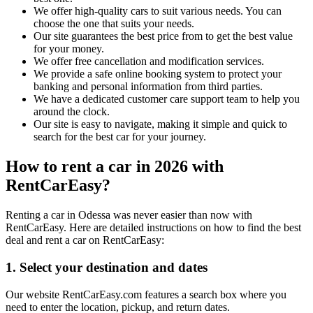
We offer high-quality cars to suit various needs. You can
choose the one that suits your needs.
Our site guarantees the best price from to get the best value
for your money.
We offer free cancellation and modification services.
We provide a safe online booking system to protect your
banking and personal information from third parties.
We have a dedicated customer care support team to help you
around the clock.
Our site is easy to navigate, making it simple and quick to
search for the best car for your journey.
How to rent a car in 2026 with
RentCarEasy?
Renting a car in Odessa was never easier than now with
RentCarEasy. Here are detailed instructions on how to find the best
deal and rent a car on RentCarEasy:
1. Select your destination and dates
Our website RentCarEasy.com features a search box where you
need to enter the location, pickup, and return dates.