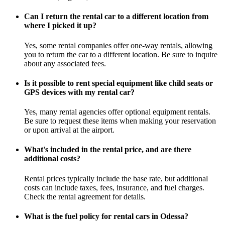
Can I return the rental car to a different location from
where I picked it up?
Yes, some rental companies offer one-way rentals, allowing
you to return the car to a different location. Be sure to inquire
about any associated fees.
Is it possible to rent special equipment like child seats or
GPS devices with my rental car?
Yes, many rental agencies offer optional equipment rentals.
Be sure to request these items when making your reservation
or upon arrival at the airport.
What's included in the rental price, and are there
additional costs?
Rental prices typically include the base rate, but additional
costs can include taxes, fees, insurance, and fuel charges.
Check the rental agreement for details.
What is the fuel policy for rental cars in Odessa?