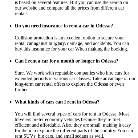
is based on several features. But you can use the search on
our website and compare all the prices from different car
rentals.
Do you need insurance to rent a car in Odessa?
Collision protection is an excellent option to secure your
rental car against burglary, damage, and accidents. You can
buy this insurance for your car When making the booking.
Can I rent a car for a month or longer in Odessa?
Sure. We work with reputable companies who hire cars for
extended periods in various car classes. Take advantage of our
long-term car rental offers to explore the Odessa or even
further.
What kinds of cars can I rent in Odessa?
You will find several types of cars for rent in Odessa. Most
travelers prefer economy vehicles because they’re fuel-
efficient and affordable. Also, they are small, making it easy
for them to explore the different parts of the country. You can
rent SUVs, big cars, and small sedans as well.