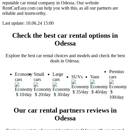
reputable car rental company in Odessa. Our website
RentCarEasy.com can help you with this,
as all our partners are
reliable and trustworthy.
Last update: 10.06.24 15:00
Check the best car rental options in
Odessa
Explore the best car rental choices and models and check the best
deals in Odessa.
Premius
Economy
Small
Large
SUVs
Vans
cars
cars
cars
cars
$ 35/day
$ 40/day
$
$ 10/day
$ 20/day
$ 30/day
100/day
Our car rental partners reviews in
Odessa