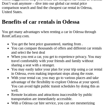
Don’t wait anymore – dive into our global car rental price
comparison search and find the cheapest car rental in Odessa,
United States.
Benefits of car rentals in Odessa
You get many advantages when renting a car in Odessa through
RentCarEasy.com.
You get the best price guaranteed, starting from .
You can compare thousands of offers and different car rentals
and select the best deal
When you rent a car, you get to experience privacy. You may
travel comfortably with your friends and family without
sharing a seat with a stranger.
You may easily tailor your plan for your trip using a car rental
in Odessa, even making important stops along the route.
With your rental car, you may go to various places and take
advantage of the flexibility to explore Odessa at your speed.
You can avoid tight public transit schedules by doing this as
well.
Remote locations and attractions inaccessible by public
transportation are immediately accessible.
With a Odessa car hire service, you can see mesmerizing