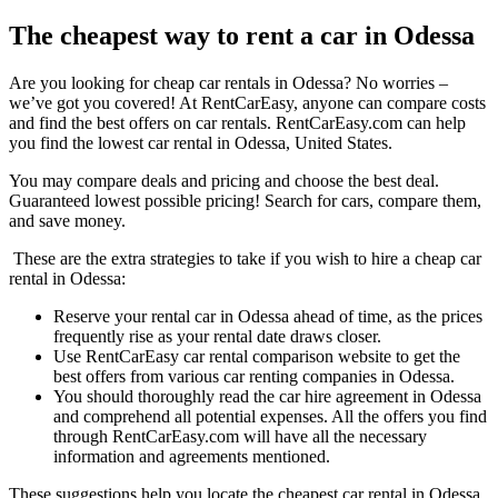
The cheapest way to rent a car in Odessa
Are you looking for cheap car rentals in Odessa? No worries –
we’ve got you covered! At RentCarEasy, anyone can compare costs
and find the best offers on car rentals. RentCarEasy.com can help
you find the lowest car rental in Odessa, United States.
You may compare deals and pricing and choose the best deal.
Guaranteed lowest possible pricing! Search for cars, compare them,
and save money.
These are the extra strategies to take if you wish to hire a cheap car
rental in Odessa:
Reserve your rental car in Odessa ahead of time, as the prices
frequently rise as your rental date draws closer.
Use RentCarEasy car rental comparison website to get the
best offers from various car renting companies in Odessa.
You should thoroughly read the car hire agreement in Odessa
and comprehend all potential expenses. All the offers you find
through RentCarEasy.com will have all the necessary
information and agreements mentioned.
These suggestions help you locate the cheapest car rental in Odessa.