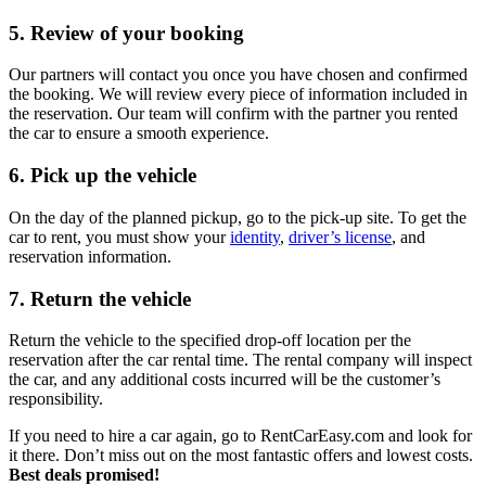
5. Review of your booking
Our partners will contact you once you have chosen and confirmed
the booking. We will review every piece of information included in
the reservation. Our team will confirm with the partner you rented
the car to ensure a smooth experience.
6. Pick up the vehicle
On the day of the planned pickup, go to the pick-up site. To get the
car to rent, you must show your
identity
,
driver’s license
, and
reservation information.
7. Return the vehicle
Return the vehicle to the specified drop-off location per the
reservation after the car rental time. The rental company will inspect
the car, and any additional costs incurred will be the customer’s
responsibility.
If you need to hire a car again, go to RentCarEasy.com and look for
it there. Don’t miss out on the most fantastic offers and lowest costs.
Best deals promised!