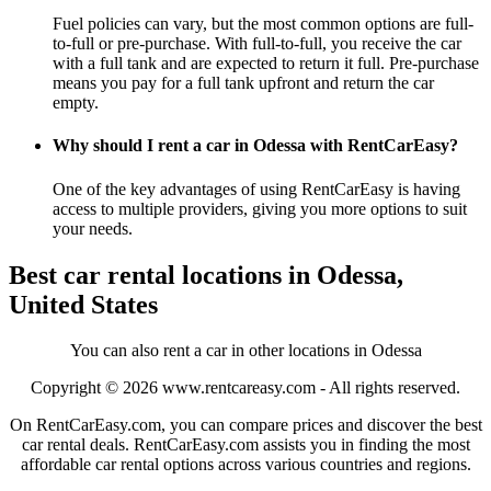
Fuel policies can vary, but the most common options are full-
to-full or pre-purchase. With full-to-full, you receive the car
with a full tank and are expected to return it full. Pre-purchase
means you pay for a full tank upfront and return the car
empty.
Why should I rent a car in Odessa with RentCarEasy?
One of the key advantages of using RentCarEasy is having
access to multiple providers, giving you more options to suit
your needs.
Best car rental locations in Odessa,
United States
You can also rent a car in other locations in Odessa
Copyright © 2026
www.rentcareasy.com - All rights reserved.
On RentCarEasy.com, you can compare prices and discover the best
car rental deals. RentCarEasy.com assists you in finding the most
affordable car rental options across various countries and regions.