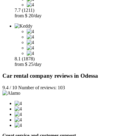
7.7 (1211)
from $ 20/day
8.1 (1878)
from $ 25/day
Car rental company reviews in Odessa
9.4 / 10 Number of reviews: 103
Great service and customer support…