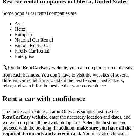
Best car rental companies in Odessa, United States
Some popular car rental companies are:
Avis
Hertz
Europcar
National Car Rental
Budget Rent-a-Car
Firefly Car Rental
Enterprise
🔍 On the
RentCarEasy website
, you can compare car rental deals
from each business. You don’t have to visit the websites of several
different car rental firms to obtain the best bargain. Just sit back,
relax, and search for the best deal at your convenience.
Rent a car with confidence
The process of renting a car in Odessa is simple. Just use the
RentCarEasy website
, enter the necessary location and dates, and
we will compare all the available options.
Select the best one and
proceed with the booking. In addition,
make sure you have all the
required documents and a credit card.
You must also choose a