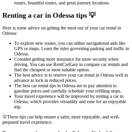
routes, beautiful routes, and great journey locations.
Renting a car in Odessa tips 💡
Here is some advice on getting the most out of your car rental in
Odessa:
To explore new routes, you can utilize navigational aids like
GPS or maps. Learn the rules governing parking and traffic in
Odessa.
Consider getting more insurance for more security when
driving. You can use RentCarEasy to compare car rentals and
find the cheapest or most suitable option.
The best advice is to reserve your car rental in Odessa well in
advance to lock in reduced prices.
The best car rental tips in Odessa are to pay attention to
gasoline prices and carefully schedule your refilling stops.
Your travel experience will be improved by renting a car in
Odessa, which provides versatility and ease for an enjoyable
trip.
💡These tips can help ensure a safer, more enjoyable, and well-
prepared travel experience.