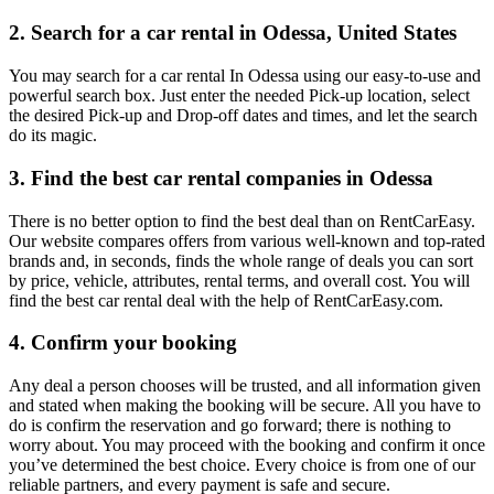
2. Search for a car rental in Odessa, United States
You may search for a car rental In Odessa using our easy-to-use and
powerful search box. Just enter the needed Pick-up location, select
the desired Pick-up and Drop-off dates and times, and let the search
do its magic.
3. Find the best car rental companies in Odessa
There is no better option to find the best deal than on RentCarEasy.
Our website compares offers from various well-known and top-rated
brands and, in seconds, finds the whole range of deals you can sort
by price, vehicle, attributes, rental terms, and overall cost. You will
find the best car rental deal with the help of RentCarEasy.com.
4. Confirm your booking
Any deal a person chooses will be trusted, and all information given
and stated when making the booking will be secure. All you have to
do is confirm the reservation and go forward; there is nothing to
worry about. You may proceed with the booking and confirm it once
you’ve determined the best choice. Every choice is from one of our
reliable partners, and every payment is safe and secure.