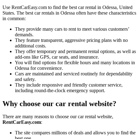
Use RentCarEasy.com to find the best car rental in Odessa, United
States. The best car rentals in Odessa often have these characteristics
in common:
They provide many cars to rent to meet various customers’
demands.
They feature transparent, aggressive pricing plans with no
additional costs.
They offer temporary and permanent rental options, as well as
add-ons like GPS, car seats, and insurance.
You will find options for flexible hours and many locations in
Odessa for convenience.
Cars are maintained and serviced routinely for dependability
and safety.
They include responsive and friendly customer service,
including round-the-clock emergency support.
Why choose our car rental website?
There are many reasons to choose our car rental website,
RentCarEasy.com
:
The site compares millions of deals and allows you to find the
best one.