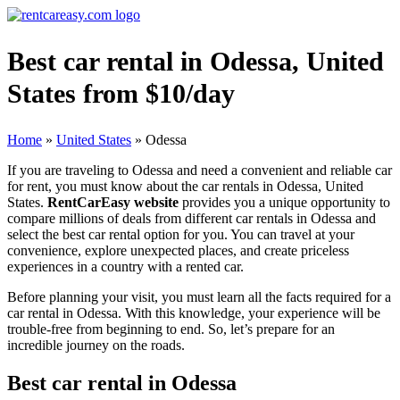
Best car rental in Odessa, United
States from $10/day
Home
»
United States
»
Odessa
If you are traveling to Odessa and need a convenient and reliable car
for rent, you must know about the car rentals in Odessa, United
States.
RentCarEasy website
provides you a unique opportunity to
compare millions of deals from different car rentals in Odessa and
select the best car rental option for you. You can travel at your
convenience, explore unexpected places, and create priceless
experiences in a country with a rented car.
Before planning your visit, you must learn all the facts required for a
car rental in Odessa. With this knowledge, your experience will be
trouble-free from beginning to end. So, let’s prepare for an
incredible journey on the roads.
Best car rental in Odessa