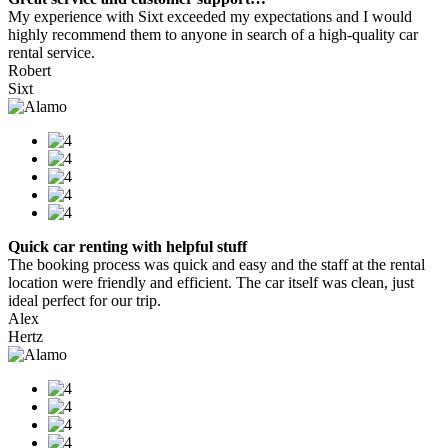
My experience with Sixt exceeded my expectations and I would
highly recommend them to anyone in search of a high-quality car
rental service.
Robert
Sixt
Quick car renting with helpful stuff
The booking process was quick and easy and the staff at the rental
location were friendly and efficient. The car itself was clean, just
ideal perfect for our trip.
Alex
Hertz