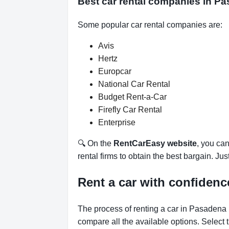
Best car rental companies in Pa
Some popular car rental companies are:
Avis
Hertz
Europcar
National Car Rental
Budget Rent-a-Car
Firefly Car Rental
Enterprise
🔍 On the
RentCarEasy website
, you can
rental firms to obtain the best bargain. Ju
Rent a car with confidenc
The process of renting a car in Pasadena 
compare all the available options.
Select 