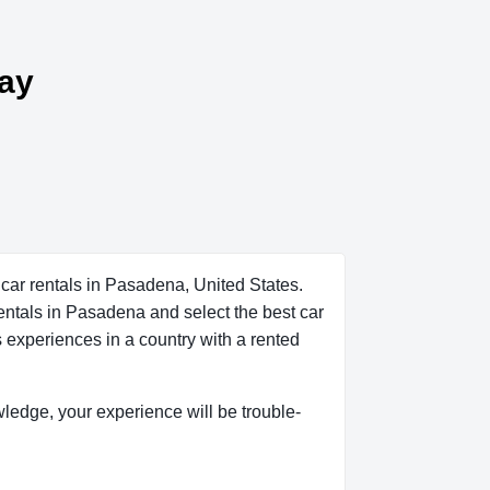
day
 car rentals in Pasadena, United States.
rentals in Pasadena and select the best car
s experiences in a country with a rented
owledge, your experience will be trouble-