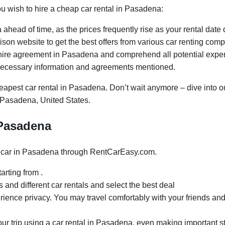
you wish to hire a cheap car rental in Pasadena:
ahead of time, as the prices frequently rise as your rental date 
on website to get the best offers from various car renting com
hire agreement in Pasadena and comprehend all potential expense
necessary information and agreements mentioned.
apest car rental in Pasadena. Don’t wait anymore – dive into ou
n Pasadena, United States.
 Pasadena
 car in Pasadena through RentCarEasy.com.
arting from .
and different car rentals and select the best deal
rience privacy. You may travel comfortably with your friends and
your trip using a car rental in Pasadena, even making important s