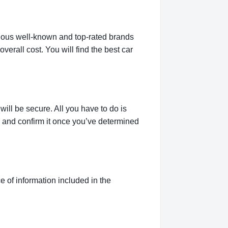
rious well-known and top-rated brands
verall cost. You will find the best car
ill be secure. All you have to do is
g and confirm it once you’ve determined
 of information included in the