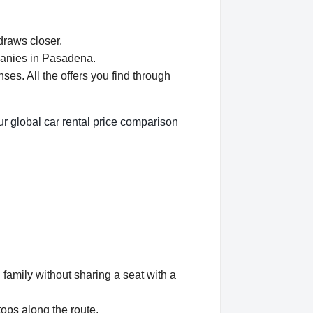
draws closer.
panies in Pasadena.
s. All the offers you find through
r global car rental price comparison
 family without sharing a seat with a
tops along the route.