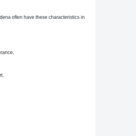
dena often have these characteristics in
urance.
t.