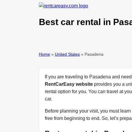
Best car rental in Pa
Home
»
United States
»
Pasadena
If you are traveling to Pasadena and need 
RentCarEasy website
provides you a uni
rental option for you. You can travel at y
car.
Before planning your visit, you must learn 
free from beginning to end. So, let’s prepa