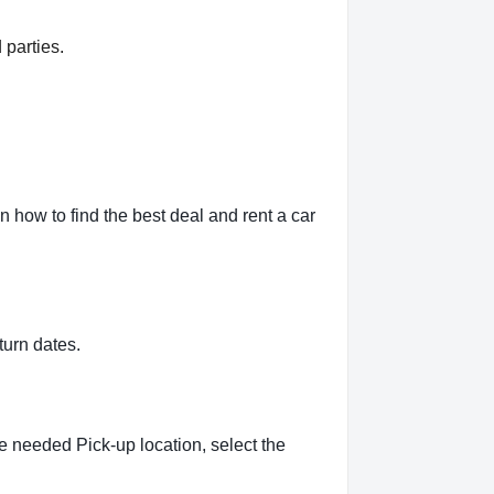
 parties.
how to find the best deal and rent a car
turn dates.
e needed Pick-up location, select the