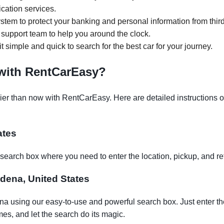
ication services.
tem to protect your banking and personal information from third
support team to help you around the clock.
it simple and quick to search for the best car for your journey.
 with RentCarEasy?
r than now with RentCarEasy. Here are detailed instructions on 
ates
earch box where you need to enter the location, pickup, and re
adena, United States
na using our easy-to-use and powerful search box. Just enter th
es, and let the search do its magic.