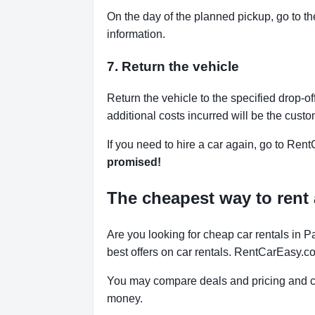
On the day of the planned pickup, go to th
information.
7. Return the vehicle
Return the vehicle to the specified drop-of
additional costs incurred will be the custo
If you need to hire a car again, go to Rent
promised!
The cheapest way to rent 
Are you looking for cheap car rentals in
best offers on car rentals. RentCarEasy.c
You may compare deals and pricing and ch
money.