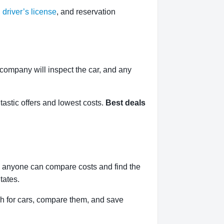
,
driver’s license
, and reservation
l company will inspect the car, and any
tastic offers and lowest costs.
Best deals
, anyone can compare costs and find the
tates.
h for cars, compare them, and save