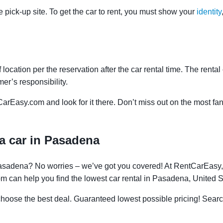
e pick-up site. To get the car to rent, you must show your
identity
f location per the reservation after the car rental time. The renta
mer’s responsibility.
CarEasy.com and look for it there. Don’t miss out on the most fan
a car in Pasadena
 Pasadena? No worries – we’ve got you covered! At RentCarEasy
om can help you find the lowest car rental in Pasadena, United S
oose the best deal. Guaranteed lowest possible pricing! Searc