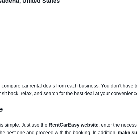
sadena, United States
 compare car rental deals from each business. You don’t have to v
st sit back, relax, and search for the best deal at your convenienc
e
is simple. Just use the
RentCarEasy website
, enter the necess
the best one and proceed with the booking. In addition,
make sur