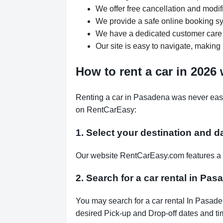
We offer free cancellation and modif
We provide a safe online booking sys
We have a dedicated customer care 
Our site is easy to navigate, making 
How to rent a car in 2026
Renting a car in Pasadena was never easie
on RentCarEasy:
1. Select your destination and d
Our website RentCarEasy.com features a s
2. Search for a car rental in Pas
You may search for a car rental In Pasade
desired Pick-up and Drop-off dates and tim