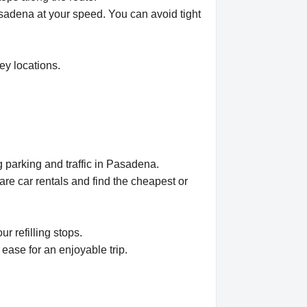
Pasadena at your speed. You can avoid tight
ey locations.
 parking and traffic in Pasadena.
e car rentals and find the cheapest or
r refilling stops.
ease for an enjoyable trip.