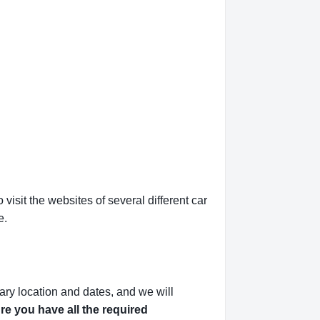
isit the websites of several different car
e.
ary location and dates, and we will
e you have all the required