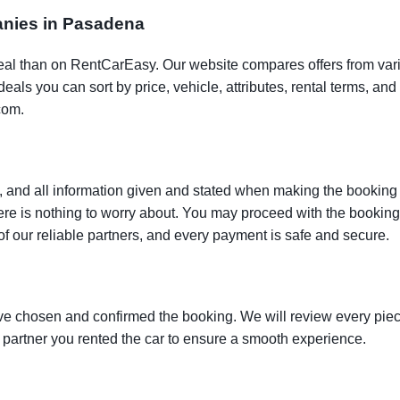
panies in Pasadena
t deal than on RentCarEasy. Our website compares offers from va
als you can sort by price, vehicle, attributes, rental terms, and o
com.
 and all information given and stated when making the booking w
here is nothing to worry about. You may proceed with the bookin
of our reliable partners, and every payment is safe and secure.
ve chosen and confirmed the booking. We will review every piece
e partner you rented the car to ensure a smooth experience.