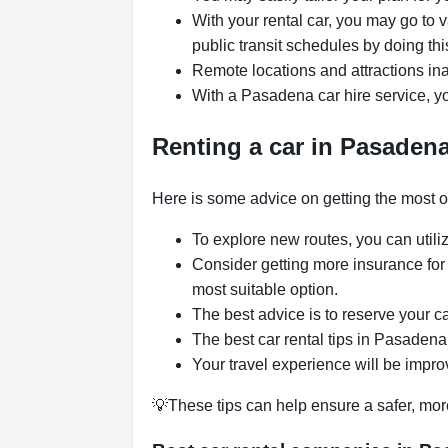
With your rental car, you may go to 
public transit schedules by doing thi
Remote locations and attractions ina
With a Pasadena car hire service, yo
Renting a car in Pasadena
Here is some advice on getting the most o
To explore new routes, you can utili
Consider getting more insurance for
most suitable option.
The best advice is to reserve your c
The best car rental tips in Pasadena 
Your travel experience will be impro
💡These tips can help ensure a safer, mor