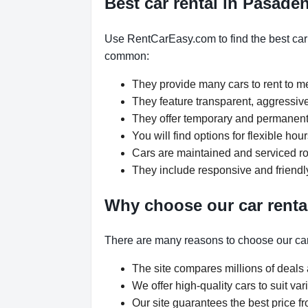
Best car rental in Pasade
Use RentCarEasy.com to find the best car 
common:
They provide many cars to rent to 
They feature transparent, aggressive
They offer temporary and permanent 
You will find options for flexible h
Cars are maintained and serviced rou
They include responsive and friendl
Why choose our car renta
There are many reasons to choose our car
The site compares millions of deals 
We offer high-quality cars to suit v
Our site guarantees the best price fr