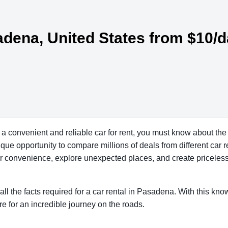
sadena, United States from $10/
a convenient and reliable car for rent, you must know about the
que opportunity to compare millions of deals from different car 
our convenience, explore unexpected places, and create priceles
all the facts required for a car rental in Pasadena. With this kn
re for an incredible journey on the roads.