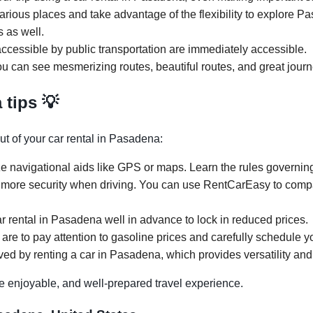
various places and take advantage of the flexibility to explore 
s as well.
ccessible by public transportation are immediately accessible.
u can see mesmerizing routes, beautiful routes, and great journ
 tips 💡
ut of your car rental in Pasadena:
ze navigational aids like GPS or maps. Learn the rules governing
 more security when driving. You can use RentCarEasy to compar
ar rental in Pasadena well in advance to lock in reduced prices.
are to pay attention to gasoline prices and carefully schedule you
ved by renting a car in Pasadena, which provides versatility and 
e enjoyable, and well-prepared travel experience.