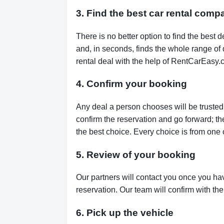
3. Find the best car rental com
There is no better option to find the bes
and, in seconds, finds the whole range of de
rental deal with the help of RentCarEasy.
4. Confirm your booking
Any deal a person chooses will be trusted,
confirm the reservation and go forward; t
the best choice. Every choice is from one 
5. Review of your booking
Our partners will contact you once you ha
reservation. Our team will confirm with th
6. Pick up the vehicle