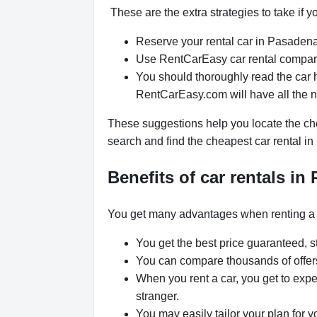
These are the extra strategies to take if 
Reserve your rental car in Pasadena 
Use RentCarEasy car rental comparis
You should thoroughly read the car 
RentCarEasy.com will have all the 
These suggestions help you locate the che
search and find the cheapest car rental i
Benefits of car rentals in
You get many advantages when renting a
You get the best price guaranteed, st
You can compare thousands of offers 
When you rent a car, you get to expe
stranger.
You may easily tailor your plan for 