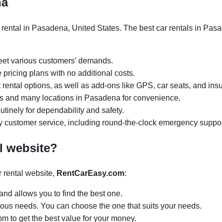
na
rental in Pasadena, United States. The best car rentals in Pasa
meet various customers’ demands.
 pricing plans with no additional costs.
rental options, as well as add-ons like GPS, car seats, and ins
ours and many locations in Pasadena for convenience.
tinely for dependability and safety.
y customer service, including round-the-clock emergency suppor
l website?
 rental website,
RentCarEasy.com
:
and allows you to find the best one.
arious needs. You can choose the one that suits your needs.
om to get the best value for your money.