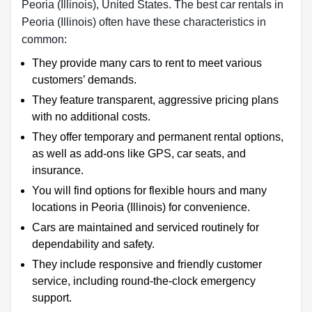
Peoria (Illinois), United States. The best car rentals in
Peoria (Illinois) often have these characteristics in
common:
They provide many cars to rent to meet various
customers’ demands.
They feature transparent, aggressive pricing plans
with no additional costs.
They offer temporary and permanent rental options,
as well as add-ons like GPS, car seats, and
insurance.
You will find options for flexible hours and many
locations in Peoria (Illinois) for convenience.
Cars are maintained and serviced routinely for
dependability and safety.
They include responsive and friendly customer
service, including round-the-clock emergency
support.