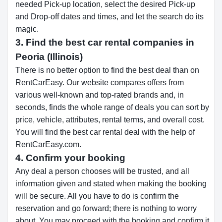
needed Pick-up location, select the desired Pick-up
and Drop-off dates and times, and let the search do its
magic.
3. Find the best car rental companies in
Peoria (Illinois)
There is no better option to find the best deal than on
RentCarEasy. Our website compares offers from
various well-known and top-rated brands and, in
seconds, finds the whole range of deals you can sort by
price, vehicle, attributes, rental terms, and overall cost.
You will find the best car rental deal with the help of
RentCarEasy.com.
4. Confirm your booking
Any deal a person chooses will be trusted, and all
information given and stated when making the booking
will be secure. All you have to do is confirm the
reservation and go forward; there is nothing to worry
about. You may proceed with the booking and confirm it