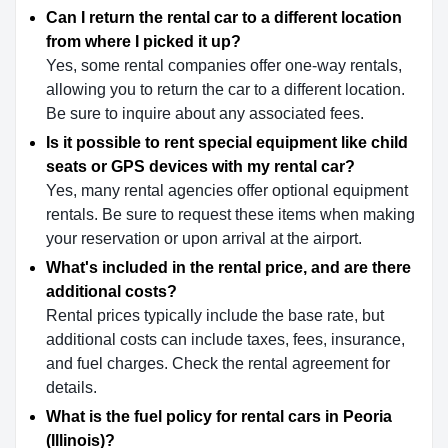
Can I return the rental car to a different location
from where I picked it up?
Yes, some rental companies offer one-way rentals,
allowing you to return the car to a different location.
Be sure to inquire about any associated fees.
Is it possible to rent special equipment like child
seats or GPS devices with my rental car?
Yes, many rental agencies offer optional equipment
rentals. Be sure to request these items when making
your reservation or upon arrival at the airport.
What's included in the rental price, and are there
additional costs?
Rental prices typically include the base rate, but
additional costs can include taxes, fees, insurance,
and fuel charges. Check the rental agreement for
details.
What is the fuel policy for rental cars in Peoria
(Illinois)?