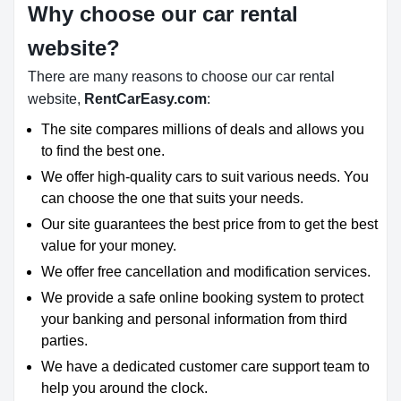
Why choose our car rental
website?
There are many reasons to choose our car rental
website,
RentCarEasy.com
:
The site compares millions of deals and allows you
to find the best one.
We offer high-quality cars to suit various needs. You
can choose the one that suits your needs.
Our site guarantees the best price from to get the best
value for your money.
We offer free cancellation and modification services.
We provide a safe online booking system to protect
your banking and personal information from third
parties.
We have a dedicated customer care support team to
help you around the clock.