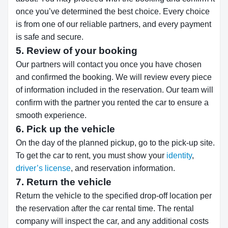
once you’ve determined the best choice. Every choice
is from one of our reliable partners, and every payment
is safe and secure.
5. Review of your booking
Our partners will contact you once you have chosen
and confirmed the booking. We will review every piece
of information included in the reservation. Our team will
confirm with the partner you rented the car to ensure a
smooth experience.
6. Pick up the vehicle
On the day of the planned pickup, go to the pick-up site.
To get the car to rent, you must show your
identity
,
driver’s license
, and reservation information.
7. Return the vehicle
Return the vehicle to the specified drop-off location per
the reservation after the car rental time. The rental
company will inspect the car, and any additional costs