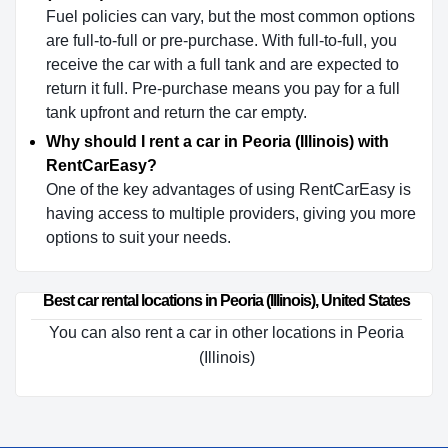
Fuel policies can vary, but the most common options
are full-to-full or pre-purchase. With full-to-full, you
receive the car with a full tank and are expected to
return it full. Pre-purchase means you pay for a full
tank upfront and return the car empty.
Why should I rent a car in Peoria (Illinois) with
RentCarEasy?
One of the key advantages of using RentCarEasy is
having access to multiple providers, giving you more
options to suit your needs.
Best car rental locations in Peoria (Illinois), United States
You can also rent a car in other locations in Peoria
(Illinois)