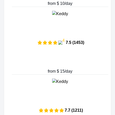
from $ 10/day
7.5 (1453)
from $ 15/day
7.7 (1211)