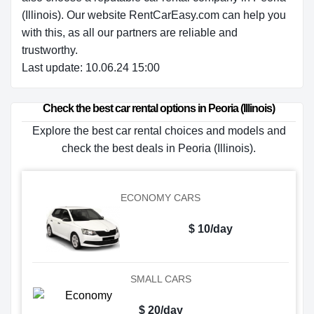
(Illinois). Our website RentCarEasy.com can help you
with this,
as all our partners are reliable and
trustworthy.
Last update: 10.06.24 15:00
Check the best car rental options in Peoria (Illinois)
Explore the best car rental choices and models and
check the best deals in Peoria (Illinois).
ECONOMY CARS
$ 10/day
SMALL CARS
$ 20/day