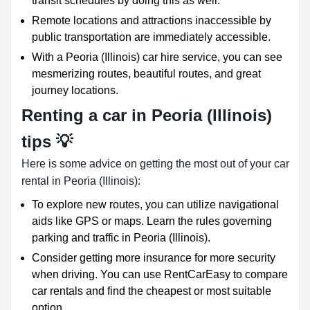
transit schedules by doing this as well.
Remote locations and attractions inaccessible by
public transportation are immediately accessible.
With a Peoria (Illinois) car hire service, you can see
mesmerizing routes, beautiful routes, and great
journey locations.
Renting a car in Peoria (Illinois)
tips 💡
Here is some advice on getting the most out of your car
rental in Peoria (Illinois):
To explore new routes, you can utilize navigational
aids like GPS or maps. Learn the rules governing
parking and traffic in Peoria (Illinois).
Consider getting more insurance for more security
when driving. You can use RentCarEasy to compare
car rentals and find the cheapest or most suitable
option.