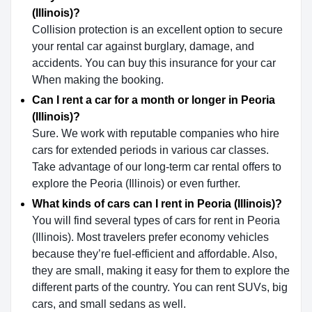
(Illinois)?
Collision protection is an excellent option to secure
your rental car against burglary, damage, and
accidents. You can buy this insurance for your car
When making the booking.
Can I rent a car for a month or longer in Peoria
(Illinois)?
Sure. We work with reputable companies who hire
cars for extended periods in various car classes.
Take advantage of our long-term car rental offers to
explore the Peoria (Illinois) or even further.
What kinds of cars can I rent in Peoria (Illinois)?
You will find several types of cars for rent in Peoria
(Illinois). Most travelers prefer economy vehicles
because they’re fuel-efficient and affordable. Also,
they are small, making it easy for them to explore the
different parts of the country. You can rent SUVs, big
cars, and small sedans as well.