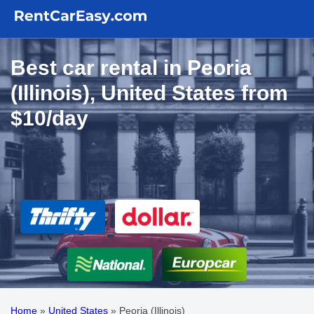
Best car rental in Peoria
(Illinois), United States from
$10/day
Home
»
United States
»
Peoria (Illinois)