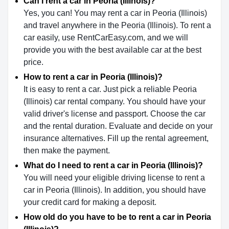
Can I rent a car in Peoria (Illinois)?
Yes, you can! You may rent a car in Peoria (Illinois)
and travel anywhere in the Peoria (Illinois). To rent a
car easily, use RentCarEasy.com, and we will
provide you with the best available car at the best
price.
How to rent a car in Peoria (Illinois)?
It is easy to rent a car. Just pick a reliable Peoria
(Illinois) car rental company. You should have your
valid driver's license and passport. Choose the car
and the rental duration. Evaluate and decide on your
insurance alternatives. Fill up the rental agreement,
then make the payment.
What do I need to rent a car in Peoria (Illinois)?
You will need your eligible driving license to rent a
car in Peoria (Illinois). In addition, you should have
your credit card for making a deposit.
How old do you have to be to rent a car in Peoria