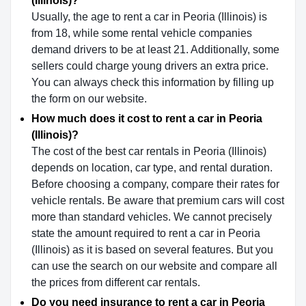
(Illinois)?
Usually, the age to rent a car in Peoria (Illinois) is
from 18, while some rental vehicle companies
demand drivers to be at least 21. Additionally, some
sellers could charge young drivers an extra price.
You can always check this information by filling up
the form on our website.
How much does it cost to rent a car in Peoria
(Illinois)?
The cost of the best car rentals in Peoria (Illinois)
depends on location, car type, and rental duration.
Before choosing a company, compare their rates for
vehicle rentals. Be aware that premium cars will cost
more than standard vehicles. We cannot precisely
state the amount required to rent a car in Peoria
(Illinois) as it is based on several features. But you
can use the search on our website and compare all
the prices from different car rentals.
Do you need insurance to rent a car in Peoria