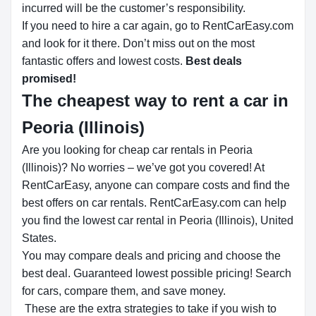
incurred will be the customer’s responsibility.
If you need to hire a car again, go to RentCarEasy.com
and look for it there. Don’t miss out on the most
fantastic offers and lowest costs.
Best deals
promised!
The cheapest way to rent a car in
Peoria (Illinois)
Are you looking for cheap car rentals in Peoria
(Illinois)? No worries – we’ve got you covered! At
RentCarEasy, anyone can compare costs and find the
best offers on car rentals. RentCarEasy.com can help
you find the lowest car rental in Peoria (Illinois), United
States.
You may compare deals and pricing and choose the
best deal. Guaranteed lowest possible pricing! Search
for cars, compare them, and save money.
These are the extra strategies to take if you wish to