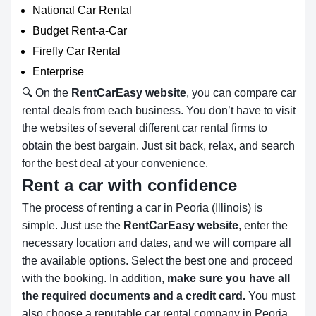
National Car Rental
Budget Rent-a-Car
Firefly Car Rental
Enterprise
🔍 On the
RentCarEasy website
, you can compare car
rental deals from each business. You don’t have to visit
the websites of several different car rental firms to
obtain the best bargain. Just sit back, relax, and search
for the best deal at your convenience.
Rent a car with confidence
The process of renting a car in Peoria (Illinois) is
simple. Just use the
RentCarEasy website
, enter the
necessary location and dates, and we will compare all
the available options.
Select the best one and proceed
with the booking. In addition,
make sure you have all
the required documents and a credit card.
You must
also choose a reputable car rental company in Peoria