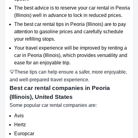
The best advice is to reserve your car rental in Peoria
(Illinois) well in advance to lock in reduced prices.
The best car rental tips in Peoria (Illinois) are to pay
attention to gasoline prices and carefully schedule
your refilling stops.
Your travel experience will be improved by renting a
car in Peoria (Illinois), which provides versatility and
ease for an enjoyable trip.
💡These tips can help ensure a safer, more enjoyable,
and well-prepared travel experience.
Best car rental companies in Peoria
(Illinois), United States
Some popular car rental companies are:
Avis
Hertz
Europcar