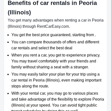
Benefits of car rentals in Peoria
(Illinois)
You get many advantages when renting a car in Peoria
(Illinois) through RentCarEasy.com.
You get the best price guaranteed, starting from .
You can compare thousands of offers and different
car rentals and select the best deal
When you rent a car, you get to experience privacy.
You may travel comfortably with your friends and
family without sharing a seat with a stranger.
You may easily tailor your plan for your trip using a
car rental in Peoria (Illinois), even making important
stops along the route.
With your rental car, you may go to various places
and take advantage of the flexibility to explore Peoria
(Illinois) at your speed. You can avoid tight public