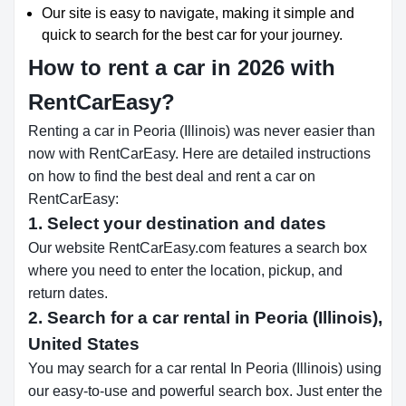
Our site is easy to navigate, making it simple and
quick to search for the best car for your journey.
How to rent a car in 2026 with
RentCarEasy?
Renting a car in Peoria (Illinois) was never easier than
now with RentCarEasy. Here are detailed instructions
on how to find the best deal and rent a car on
RentCarEasy:
1. Select your destination and dates
Our website RentCarEasy.com features a search box
where you need to enter the location, pickup, and
return dates.
2. Search for a car rental in Peoria (Illinois),
United States
You may search for a car rental In Peoria (Illinois) using
our easy-to-use and powerful search box. Just enter the