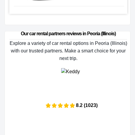
Our car rental partners reviews in Peoria (Illinois)
Explore a variety of car rental options in Peoria (Illinois)
with our trusted partners. Make a smart choice for your
next trip.
8.2 (1023)