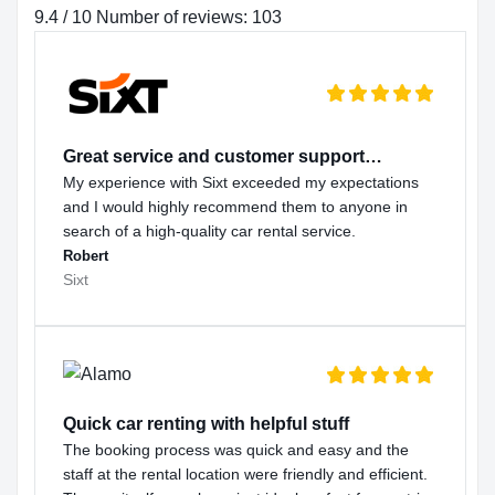
9.4 / 10 Number of reviews: 103
Great service and customer support…
My experience with Sixt exceeded my expectations
and I would highly recommend them to anyone in
search of a high-quality car rental service.
Robert
Sixt
Quick car renting with helpful stuff
The booking process was quick and easy and the
staff at the rental location were friendly and efficient.