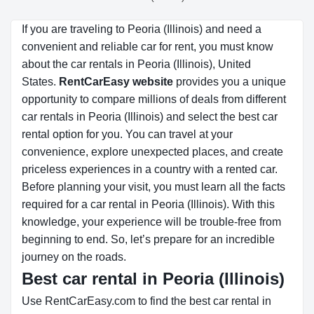
If you are traveling to Peoria (Illinois) and need a
convenient and reliable car for rent, you must know
about the car rentals in Peoria (Illinois), United
States.
RentCarEasy website
provides you a unique
opportunity to compare millions of deals from different
car rentals in Peoria (Illinois) and select the best car
rental option for you. You can travel at your
convenience, explore unexpected places, and create
priceless experiences in a country with a rented car.
Before planning your visit, you must learn all the facts
required for a car rental in Peoria (Illinois). With this
knowledge, your experience will be trouble-free from
beginning to end. So, let’s prepare for an incredible
journey on the roads.
Best car rental in Peoria (Illinois)
Use RentCarEasy.com to find the best car rental in