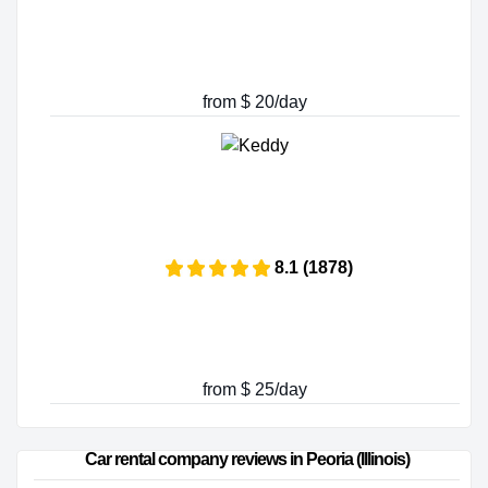
from $ 20/day
8.1 (1878)
from $ 25/day
Car rental company reviews in Peoria (Illinois)