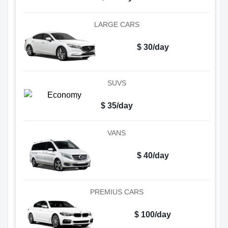
LARGE CARS
$ 30/day
SUVS
$ 35/day
VANS
$ 40/day
PREMIUS CARS
$ 100/day