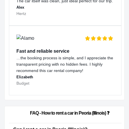
The car itself was clean, just ideal perfect for our trip.
Alex
Hertz
Fast and reliable service
…the booking process is simple, and I appreciate the
transparent pricing with no hidden fees. I highly
recommend this car rental company!
Elizabeth
Budget
                        FAQ - How to rent a car in Peoria (Illinois) ❓              