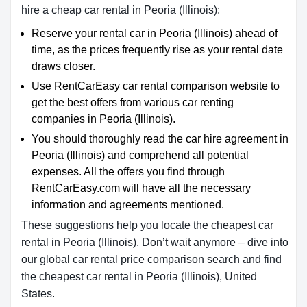
hire a cheap car rental in Peoria (Illinois):
Reserve your rental car in Peoria (Illinois) ahead of
time, as the prices frequently rise as your rental date
draws closer.
Use RentCarEasy car rental comparison website to
get the best offers from various car renting
companies in Peoria (Illinois).
You should thoroughly read the car hire agreement in
Peoria (Illinois) and comprehend all potential
expenses. All the offers you find through
RentCarEasy.com will have all the necessary
information and agreements mentioned.
These suggestions help you locate the cheapest car
rental in Peoria (Illinois). Don’t wait anymore – dive into
our global car rental price comparison search and find
the cheapest car rental in Peoria (Illinois), United
States.