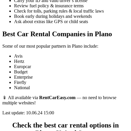
Carry your ID and valid driver’s license
Review fuel policy & insurance terms
Check for tolls, parking rules & local traffic laws
Book early during holidays and weekends
Ask about extras like GPS or child seats
Best Car Rental Companies in Plano
Some of our most popular partners in Plano include:
Avis
Hertz
Europcar
Budget
Enterprise
Firefly
National
📱 All available via
RentCarEasy.com
— no need to browse
multiple websites!
Last update: 10.06.24 15:00
Check the best car rental options in