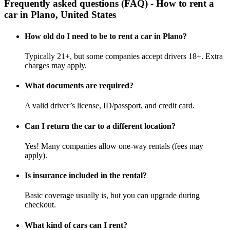
Frequently asked questions (FAQ) - How to rent a
car in Plano, United States
How old do I need to be to rent a car in Plano?
Typically 21+, but some companies accept drivers 18+. Extra
charges may apply.
What documents are required?
A valid driver’s license, ID/passport, and credit card.
Can I return the car to a different location?
Yes! Many companies allow one-way rentals (fees may
apply).
Is insurance included in the rental?
Basic coverage usually is, but you can upgrade during
checkout.
What kind of cars can I rent?