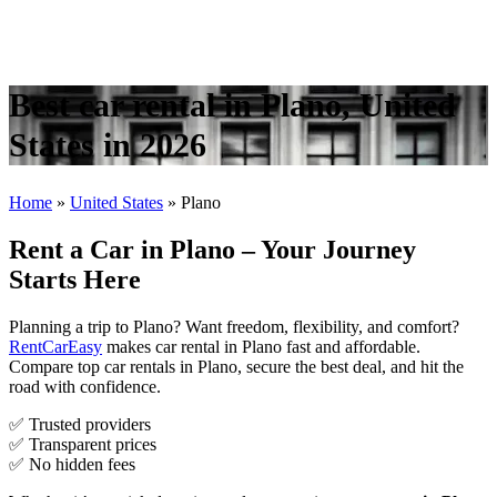
Best car rental in Plano, United
States in 2026
Home
»
United States
»
Plano
Rent a Car in Plano – Your Journey
Starts Here
Planning a trip to Plano? Want freedom, flexibility, and comfort?
RentCarEasy
makes car rental in Plano fast and affordable.
Compare top car rentals in Plano, secure the best deal, and hit the
road with confidence.
✅ Trusted providers
✅ Transparent prices
✅ No hidden fees