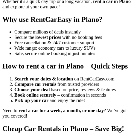
Whether it’s a quick day trip or a long vacation,
rent a car in Plano
and explore at your own pace!
Why use RentCarEasy in Plano?
Compare millions of deals instantly
Secure the
lowest prices
with no booking fees
Free cancellation & 24/7 customer support
Wide range: economy cars to luxury SUVs
Safe, secure online booking in just minutes
How to rent a car in Plano – Quick Steps
Search your dates & location
on RentCarEasy.com
Compare car rentals
from trusted providers
Choose your deal
based on price, reviews & features
Book online securely
– confirmation in seconds
Pick up your car
and enjoy the ride!
Need to
rent a car for a week, a month, or one day
? We’ve got
you covered!
Cheap Car Rentals in Plano – Save Big!