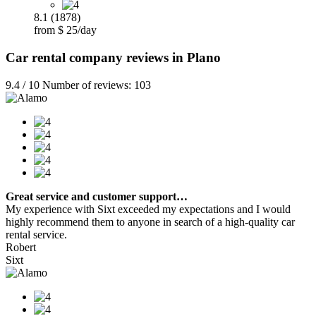
8.1 (1878)
from $ 25/day
Car rental company reviews in Plano
9.4 / 10 Number of reviews: 103
Great service and customer support…
My experience with Sixt exceeded my expectations and I would
highly recommend them to anyone in search of a high-quality car
rental service.
Robert
Sixt