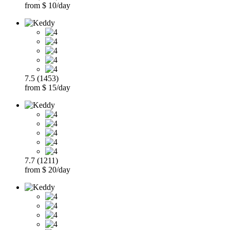
from $ 10/day
7.5 (1453)
from $ 15/day
7.7 (1211)
from $ 20/day