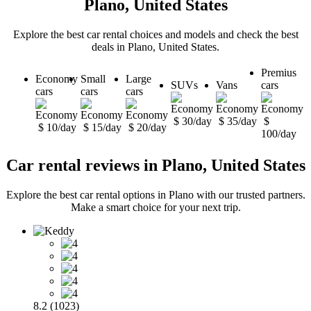
Plano, United States
Explore the best car rental choices and models and check the best
deals in Plano, United States.
Premius
Economy
Small
Large
SUVs
Vans
cars
cars
cars
cars
$ 30/day
$ 35/day
$
$ 10/day
$ 15/day
$ 20/day
100/day
Car rental reviews in Plano, United States
Explore the best car rental options in Plano with our trusted partners.
Make a smart choice for your next trip.
8.2 (1023)