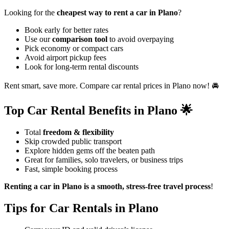
Looking for the
cheapest way to rent a car in Plano
?
Book early for better rates
Use our
comparison tool
to avoid overpaying
Pick economy or compact cars
Avoid airport pickup fees
Look for long-term rental discounts
Rent smart, save more. Compare car rental prices in Plano now! 🚘
Top Car Rental Benefits in Plano 🌟
Total
freedom & flexibility
Skip crowded public transport
Explore hidden gems off the beaten path
Great for families, solo travelers, or business trips
Fast, simple booking process
Renting a car in Plano is a smooth, stress-free travel process
!
Tips for Car Rentals in Plano