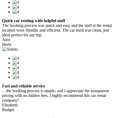
Quick car renting with helpful stuff
The booking process was quick and easy and the staff at the rental
location were friendly and efficient. The car itself was clean, just
ideal perfect for our trip.
Alex
Hertz
Fast and reliable service
…the booking process is simple, and I appreciate the transparent
pricing with no hidden fees. I highly recommend this car rental
company!
Elizabeth
Budget