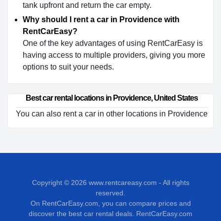
tank upfront and return the car empty.
Why should I rent a car in Providence with
RentCarEasy?
One of the key advantages of using RentCarEasy is
having access to multiple providers, giving you more
options to suit your needs.
Best car rental locations in Providence, United States
You can also rent a car in other locations in Providence
Copyright © 2026
www.rentcareasy.com - All rights
reserved.
On RentCarEasy.com, you can compare prices and
discover the best car rental deals. RentCarEasy.com