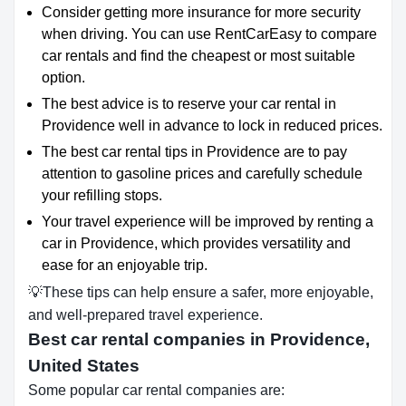
Consider getting more insurance for more security
when driving. You can use RentCarEasy to compare
car rentals and find the cheapest or most suitable
option.
The best advice is to reserve your car rental in
Providence well in advance to lock in reduced prices.
The best car rental tips in Providence are to pay
attention to gasoline prices and carefully schedule
your refilling stops.
Your travel experience will be improved by renting a
car in Providence, which provides versatility and
ease for an enjoyable trip.
💡These tips can help ensure a safer, more enjoyable,
and well-prepared travel experience.
Best car rental companies in Providence,
United States
Some popular car rental companies are: