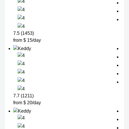
7.5 (1453)
from $ 15/day
7.7 (1211)
from $ 20/day