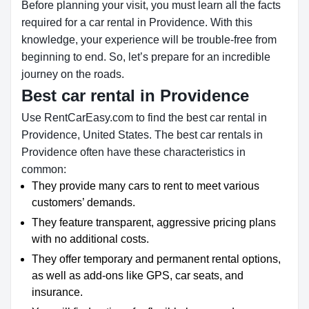
Before planning your visit, you must learn all the facts
required for a car rental in Providence. With this
knowledge, your experience will be trouble-free from
beginning to end. So, let’s prepare for an incredible
journey on the roads.
Best car rental in Providence
Use RentCarEasy.com to find the best car rental in
Providence, United States. The best car rentals in
Providence often have these characteristics in
common:
They provide many cars to rent to meet various
customers’ demands.
They feature transparent, aggressive pricing plans
with no additional costs.
They offer temporary and permanent rental options,
as well as add-ons like GPS, car seats, and
insurance.