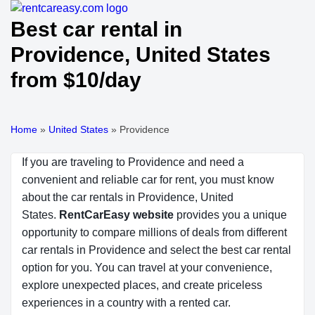
Best car rental in
Providence, United States
from $10/day
Home
»
United States
»
Providence
If you are traveling to Providence and need a
convenient and reliable car for rent, you must know
about the car rentals in Providence, United
States.
RentCarEasy website
provides you a unique
opportunity to compare millions of deals from different
car rentals in Providence and select the best car rental
option for you. You can travel at your convenience,
explore unexpected places, and create priceless
experiences in a country with a rented car.