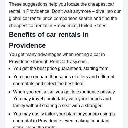
These suggestions help you locate the cheapest car
rental in Providence. Don’t wait anymore – dive into our
global car rental price comparison search and find the
cheapest car rental in Providence, United States.
Benefits of car rentals in
Providence
You get many advantages when renting a car in
Providence through RentCarEasy.com.
You get the best price guaranteed, starting from .
You can compare thousands of offers and different
car rentals and select the best deal
When you rent a car, you get to experience privacy.
You may travel comfortably with your friends and
family without sharing a seat with a stranger.
You may easily tailor your plan for your trip using a
car rental in Providence, even making important
stops along the route.