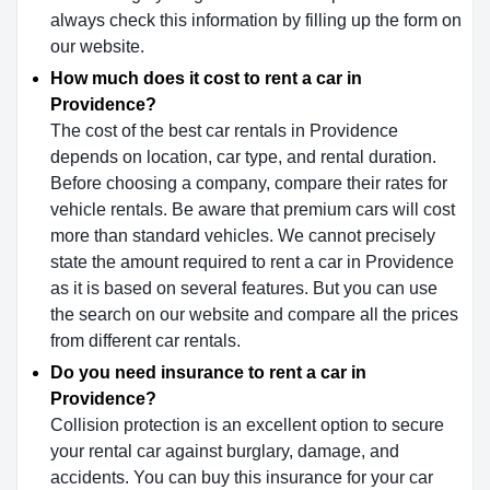
always check this information by filling up the form on
our website.
How much does it cost to rent a car in
Providence?
The cost of the best car rentals in Providence
depends on location, car type, and rental duration.
Before choosing a company, compare their rates for
vehicle rentals. Be aware that premium cars will cost
more than standard vehicles. We cannot precisely
state the amount required to rent a car in Providence
as it is based on several features. But you can use
the search on our website and compare all the prices
from different car rentals.
Do you need insurance to rent a car in
Providence?
Collision protection is an excellent option to secure
your rental car against burglary, damage, and
accidents. You can buy this insurance for your car