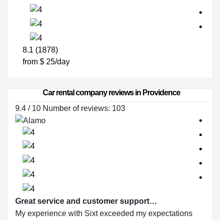
8.1 (1878)
from $ 25/day
Car rental company reviews in Providence
9.4 / 10 Number of reviews: 103
Great service and customer support…
My experience with Sixt exceeded my expectations