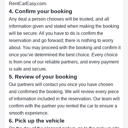
RentCarEasy.com.
4. Confirm your booking
Any deal a person chooses will be trusted, and all
information given and stated when making the booking
will be secure. All you have to do is confirm the
reservation and go forward; there is nothing to worry
about. You may proceed with the booking and confirm it
once you’ve determined the best choice. Every choice
is from one of our reliable partners, and every payment
is safe and secure.
5. Review of your booking
Our partners will contact you once you have chosen
and confirmed the booking. We will review every piece
of information included in the reservation. Our team will
confirm with the partner you rented the car to ensure a
smooth experience.
6. Pick up the vehicle