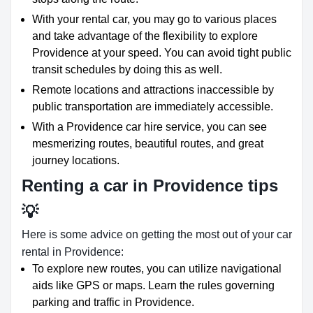
With your rental car, you may go to various places
and take advantage of the flexibility to explore
Providence at your speed. You can avoid tight public
transit schedules by doing this as well.
Remote locations and attractions inaccessible by
public transportation are immediately accessible.
With a Providence car hire service, you can see
mesmerizing routes, beautiful routes, and great
journey locations.
Renting a car in Providence tips
💡
Here is some advice on getting the most out of your car
rental in Providence:
To explore new routes, you can utilize navigational
aids like GPS or maps. Learn the rules governing
parking and traffic in Providence.