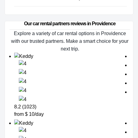
Our car rental partners reviews in Providence
Explore a variety of car rental options in Providence
with our trusted partners. Make a smart choice for your
next trip.
8.2 (1023)
from $ 10/day