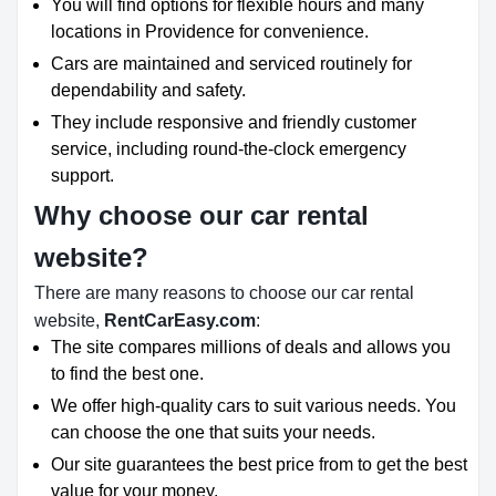
You will find options for flexible hours and many
locations in Providence for convenience.
Cars are maintained and serviced routinely for
dependability and safety.
They include responsive and friendly customer
service, including round-the-clock emergency
support.
Why choose our car rental
website?
There are many reasons to choose our car rental
website,
RentCarEasy.com
:
The site compares millions of deals and allows you
to find the best one.
We offer high-quality cars to suit various needs. You
can choose the one that suits your needs.
Our site guarantees the best price from to get the best
value for your money.