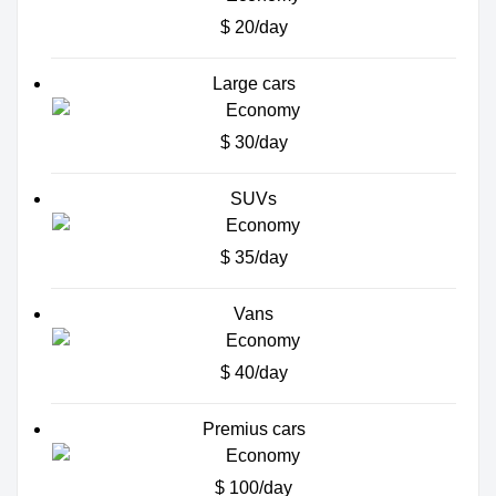
$ 20/day
Large cars
$ 30/day
SUVs
$ 35/day
Vans
$ 40/day
Premius cars
$ 100/day