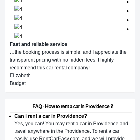
Fast and reliable service
…the booking process is simple, and I appreciate the
transparent pricing with no hidden fees. I highly
recommend this car rental company!
Elizabeth
Budget
                        FAQ - How to rent a car in Providence ❓                    
Can I rent a car in Providence?
Yes, you can! You may rent a car in Providence and
travel anywhere in the Providence. To rent a car
easily, use RentCarEasy.com, and we will provide