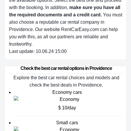
the available options.
Select the best one and proceed
with the booking. In addition,
make sure you have all
the required documents and a credit card.
You must
also choose a reputable car rental company in
Providence. Our website RentCarEasy.com can help
you with this,
as all our partners are reliable and
trustworthy.
Last update: 10.06.24 15:00
Check the best car rental options in Providence
Explore the best car rental choices and models and
check the best deals in Providence.
Economy cars
$ 10/day
Small cars