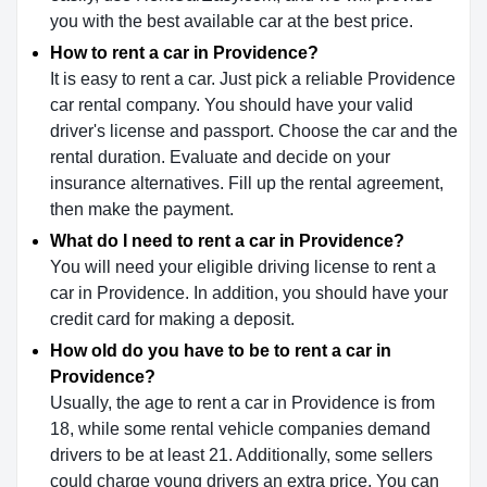
you with the best available car at the best price.
How to rent a car in Providence?
It is easy to rent a car. Just pick a reliable Providence
car rental company. You should have your valid
driver's license and passport. Choose the car and the
rental duration. Evaluate and decide on your
insurance alternatives. Fill up the rental agreement,
then make the payment.
What do I need to rent a car in Providence?
You will need your eligible driving license to rent a
car in Providence. In addition, you should have your
credit card for making a deposit.
How old do you have to be to rent a car in
Providence?
Usually, the age to rent a car in Providence is from
18, while some rental vehicle companies demand
drivers to be at least 21. Additionally, some sellers
could charge young drivers an extra price. You can