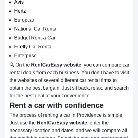
Avis
Hertz
Europcar
National Car Rental
Budget Rent-a-Car
Firefly Car Rental
Enterprise
🔍 On the
RentCarEasy website
, you can compare car
rental deals from each business. You don’t have to visit
the websites of several different car rental firms to
obtain the best bargain. Just sit back, relax, and search
for the best deal at your convenience.
Rent a car with confidence
The process of renting a car in Providence is simple.
Just use the
RentCarEasy website
, enter the
necessary location and dates, and we will compare all