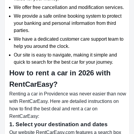
We offer free cancellation and modification services.
We provide a safe online booking system to protect
your banking and personal information from third
parties.
We have a dedicated customer care support team to
help you around the clock.
Our site is easy to navigate, making it simple and
quick to search for the best car for your journey.
How to rent a car in 2026 with
RentCarEasy?
Renting a car in Providence was never easier than now
with RentCarEasy. Here are detailed instructions on
how to find the best deal and rent a car on
RentCarEasy:
1. Select your destination and dates
Our website RentCarEasy.com features a search box