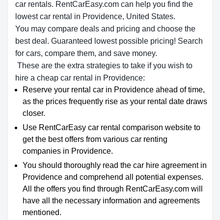
car rentals. RentCarEasy.com can help you find the
lowest car rental in Providence, United States.
You may compare deals and pricing and choose the
best deal. Guaranteed lowest possible pricing! Search
for cars, compare them, and save money.
These are the extra strategies to take if you wish to
hire a cheap car rental in Providence:
Reserve your rental car in Providence ahead of time,
as the prices frequently rise as your rental date draws
closer.
Use RentCarEasy car rental comparison website to
get the best offers from various car renting
companies in Providence.
You should thoroughly read the car hire agreement in
Providence and comprehend all potential expenses.
All the offers you find through RentCarEasy.com will
have all the necessary information and agreements
mentioned.