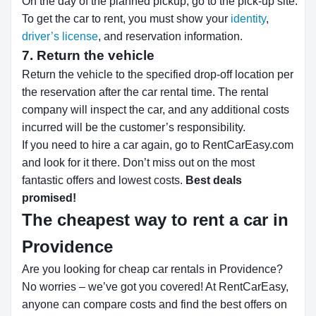
On the day of the planned pickup, go to the pick-up site.
To get the car to rent, you must show your
identity
,
driver’s license
, and reservation information.
7. Return the vehicle
Return the vehicle to the specified drop-off location per
the reservation after the car rental time. The rental
company will inspect the car, and any additional costs
incurred will be the customer’s responsibility.
If you need to hire a car again, go to RentCarEasy.com
and look for it there. Don’t miss out on the most
fantastic offers and lowest costs.
Best deals
promised!
The cheapest way to rent a car in
Providence
Are you looking for cheap car rentals in Providence?
No worries – we’ve got you covered! At RentCarEasy,
anyone can compare costs and find the best offers on