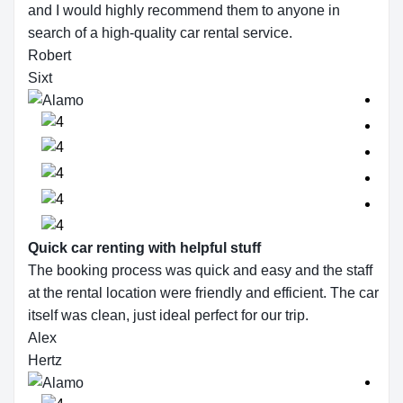
and I would highly recommend them to anyone in
search of a high-quality car rental service.
Robert
Sixt
Quick car renting with helpful stuff
The booking process was quick and easy and the staff
at the rental location were friendly and efficient. The car
itself was clean, just ideal perfect for our trip.
Alex
Hertz