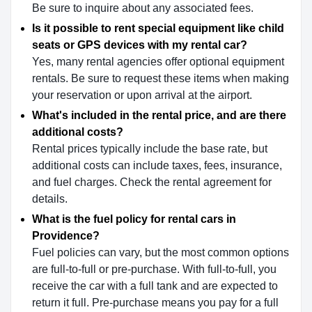
Be sure to inquire about any associated fees.
Is it possible to rent special equipment like child
seats or GPS devices with my rental car?
Yes, many rental agencies offer optional equipment
rentals. Be sure to request these items when making
your reservation or upon arrival at the airport.
What's included in the rental price, and are there
additional costs?
Rental prices typically include the base rate, but
additional costs can include taxes, fees, insurance,
and fuel charges. Check the rental agreement for
details.
What is the fuel policy for rental cars in
Providence?
Fuel policies can vary, but the most common options
are full-to-full or pre-purchase. With full-to-full, you
receive the car with a full tank and are expected to
return it full. Pre-purchase means you pay for a full