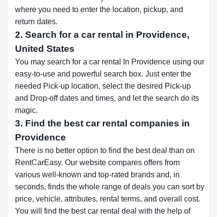
where you need to enter the location, pickup, and
return dates.
2. Search for a car rental in Providence,
United States
You may search for a car rental In Providence using our
easy-to-use and powerful search box. Just enter the
needed Pick-up location, select the desired Pick-up
and Drop-off dates and times, and let the search do its
magic.
3. Find the best car rental companies in
Providence
There is no better option to find the best deal than on
RentCarEasy. Our website compares offers from
various well-known and top-rated brands and, in
seconds, finds the whole range of deals you can sort by
price, vehicle, attributes, rental terms, and overall cost.
You will find the best car rental deal with the help of