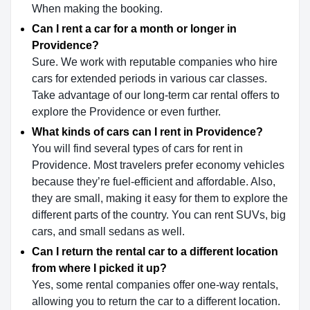
When making the booking.
Can I rent a car for a month or longer in
Providence?
Sure. We work with reputable companies who hire
cars for extended periods in various car classes.
Take advantage of our long-term car rental offers to
explore the Providence or even further.
What kinds of cars can I rent in Providence?
You will find several types of cars for rent in
Providence. Most travelers prefer economy vehicles
because they’re fuel-efficient and affordable. Also,
they are small, making it easy for them to explore the
different parts of the country. You can rent SUVs, big
cars, and small sedans as well.
Can I return the rental car to a different location
from where I picked it up?
Yes, some rental companies offer one-way rentals,
allowing you to return the car to a different location.