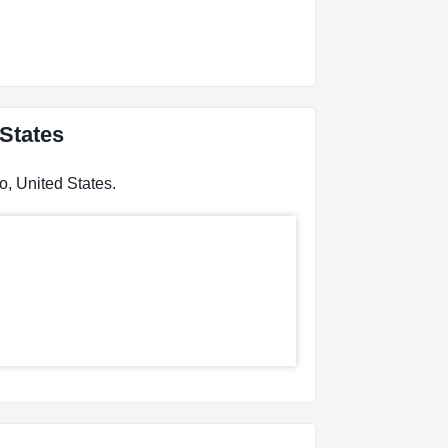
 States
o, United States.