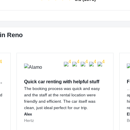
 in Reno
 customer support…
Quick car renting with helpful stuff
F
The booking process was quick and easy
…
nd
and the staff at the rental location were
a
friendly and efficient. The car itself was
h
clean, just ideal perfect for our trip.
r
Alex
E
Hertz
B