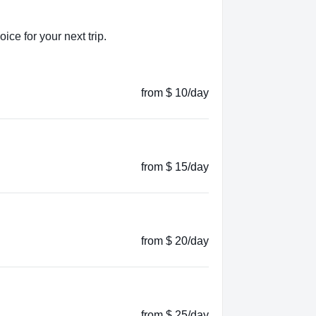
ice for your next trip.
from $ 10/day
from $ 15/day
from $ 20/day
from $ 25/day