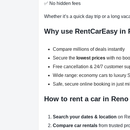
✅ No hidden fees
Whether it’s a quick day trip or a long vac
Why use RentCarEasy in
Compare millions of deals instantly
Secure the
lowest prices
with no boo
Free cancellation & 24/7 customer su
Wide range: economy cars to luxury
Safe, secure online booking in just m
How to rent a car in Reno
Search your dates & location
on Re
Compare car rentals
from trusted pr