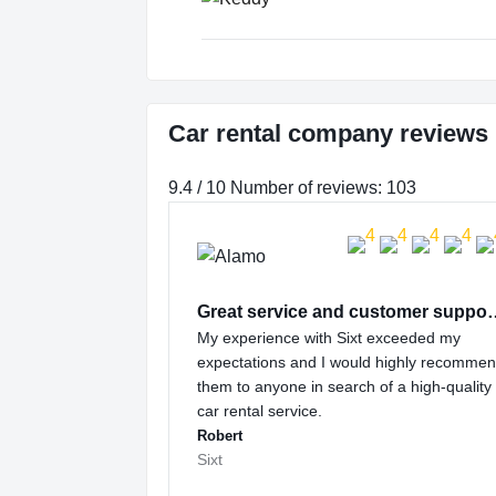
Car rental company reviews
9.4 / 10 Number of reviews: 103
Great service and
My experience with Sixt exceeded my
expectations and I would highly recomme
them to anyone in search of a high-quality
car rental service.
Robert
Sixt