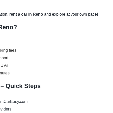
ation,
rent a car in Reno
and explore at your own pace!
 Reno?
king fees
pport
 SUVs
inutes
 – Quick Steps
ntCarEasy.com
oviders