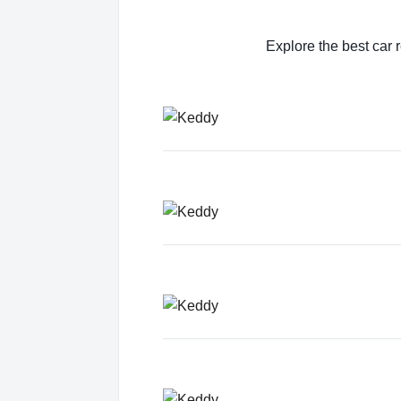
Explore the best car r