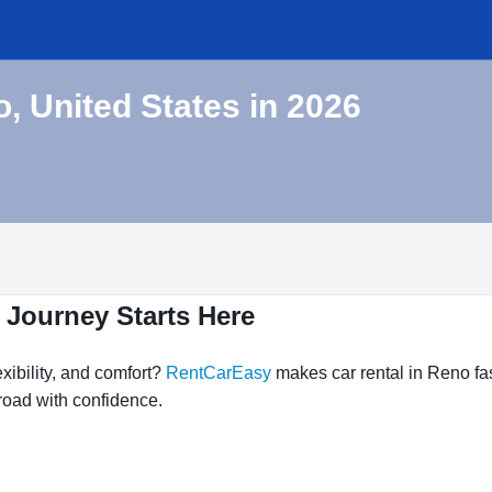
o, United States in 2026
 Journey Starts Here
xibility, and comfort?
RentCarEasy
makes car rental in Reno fas
 road with confidence.