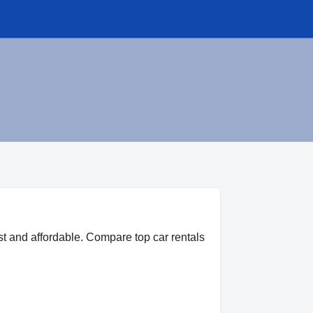
t and affordable. Compare top car rentals