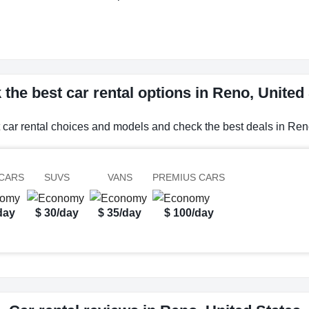
the best car rental options in Reno, United
 car rental choices and models and check the best deals in Ren
CARS
SUVS
VANS
PREMIUS CARS
day
$ 30/day
$ 35/day
$ 100/day