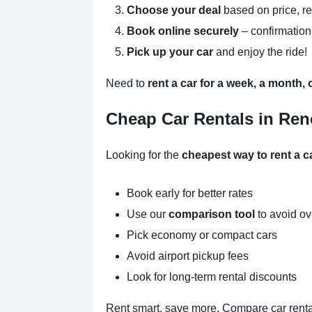
Choose your deal
based on price, r
Book online securely
– confirmation
Pick up your car
and enjoy the ride!
Need to
rent a car for a week, a month,
Cheap Car Rentals in Ren
Looking for the
cheapest way to rent a c
Book early for better rates
Use our
comparison tool
to avoid o
Pick economy or compact cars
Avoid airport pickup fees
Look for long-term rental discounts
Rent smart, save more. Compare car renta