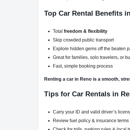
Top Car Rental Benefits i
Total
freedom & flexibility
Skip crowded public transport
Explore hidden gems off the beaten p
Great for families, solo travelers, or b
Fast, simple booking process
Renting a car in Reno is a smooth, stre
Tips for Car Rentals in R
Carry your ID and valid driver’s licen
Review fuel policy & insurance terms
Check for tolls, parking rules & local t