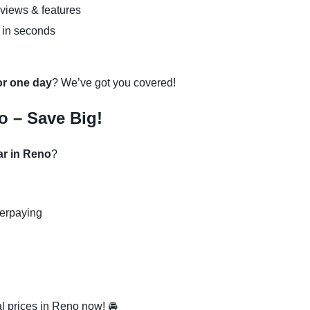
eviews & features
 in seconds
 or one day
? We’ve got you covered!
o – Save Big!
ar in Reno
?
verpaying
l prices in Reno now! 🚘