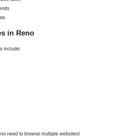
kends
ats
es in Reno
o include:
o need to browse multiple websites!