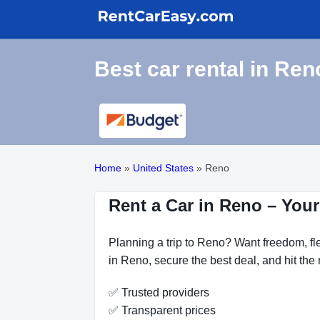
Best car rental in Ren
Home
»
United States
»
Reno
Rent a Car in Reno – Your
Planning a trip to Reno? Want freedom, fle
in Reno, secure the best deal, and hit the
✅ Trusted providers
✅ Transparent prices