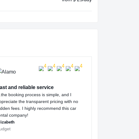
ast and reliable service
the booking process is simple, and I
ppreciate the transparent pricing with no
idden fees. I highly recommend this car
ental company!
lizabeth
udget