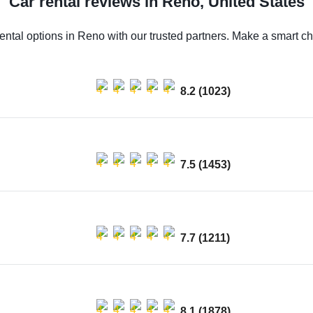
Car rental reviews in Reno, United States
ental options in Reno with our trusted partners. Make a smart cho
8.2 (1023)
7.5 (1453)
7.7 (1211)
8.1 (1878)