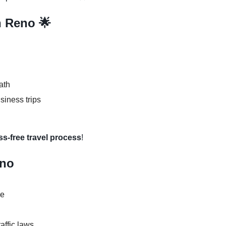
n Reno 🌟
ath
usiness trips
ss-free travel process
!
eno
se
raffic laws