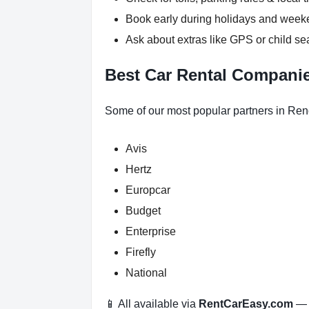
Book early during holidays and wee
Ask about extras like GPS or child se
Best Car Rental Compani
Some of our most popular partners in Ren
Avis
Hertz
Europcar
Budget
Enterprise
Firefly
National
📱 All available via
RentCarEasy.com
— n