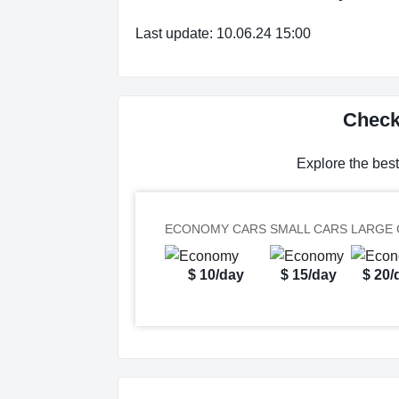
Last update: 10.06.24 15:00
Check 
Explore the best
ECONOMY CARS
SMALL CARS
LARGE 
$ 10/day
$ 15/day
$ 20/