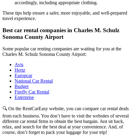
accordingly, including appropriate clothing.
These tips help ensure a safer, more enjoyable, and well-prepared
travel experience.
Best car rental companies in Charles M. Schulz
Sonoma County Airport
Some popular car renting companies are waiting for you at the
Charles M. Schulz Sonoma County Airport:
Avis
Hertz
Europcar
National Car Rental
Budget
Firefly Car Rental
Enterprise
🔍 On the RentCarEasy website, you can compare car rental deals
from each business. You don’t have to visit the websites of several
different car rental firms to obtain the best bargain. Just sit back,
relax, and search for the best deal at your convenience. And, of
course, don’t forget to pack your luggage for your trip!