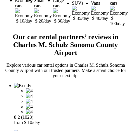
Economy
Small
Large
SUVs
Vans
cars
cars
cars
cars
$ 35/day
$ 40/day
$
$ 10/day
$ 20/day
$ 30/day
100/day
Our car rental partners’ reviews in
Charles M. Schulz Sonoma County
Airport
Explore various car rental options in Charles M. Schulz Sonoma
County Airport with our trusted partners. Make a smart choice for
your next trip.
8.2 (1023)
from $ 10/day