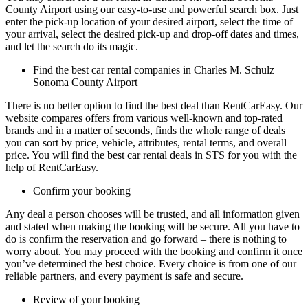
County Airport using our easy-to-use and powerful search box. Just
enter the pick-up location of your desired airport, select the time of
your arrival, select the desired pick-up and drop-off dates and times,
and let the search do its magic.
Find the best car rental companies in Charles M. Schulz
Sonoma County Airport
There is no better option to find the best deal than RentCarEasy. Our
website compares offers from various well-known and top-rated
brands and in a matter of seconds, finds the whole range of deals
you can sort by price, vehicle, attributes, rental terms, and overall
price. You will find the best car rental deals in STS for you with the
help of RentCarEasy.
Confirm your booking
Any deal a person chooses will be trusted, and all information given
and stated when making the booking will be secure. All you have to
do is confirm the reservation and go forward – there is nothing to
worry about. You may proceed with the booking and confirm it once
you’ve determined the best choice. Every choice is from one of our
reliable partners, and every payment is safe and secure.
Review of your booking