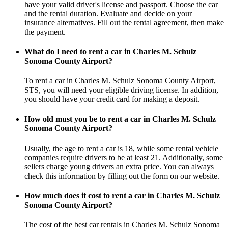
have your valid driver's license and passport. Choose the car
and the rental duration. Evaluate and decide on your
insurance alternatives. Fill out the rental agreement, then make
the payment.
What do I need to rent a car in Charles M. Schulz
Sonoma County Airport?
To rent a car in Charles M. Schulz Sonoma County Airport,
STS, you will need your eligible driving license. In addition,
you should have your credit card for making a deposit.
How old must you be to rent a car in Charles M. Schulz
Sonoma County Airport?
Usually, the age to rent a car is 18, while some rental vehicle
companies require drivers to be at least 21. Additionally, some
sellers charge young drivers an extra price. You can always
check this information by filling out the form on our website.
How much does it cost to rent a car in Charles M. Schulz
Sonoma County Airport?
The cost of the best car rentals in Charles M. Schulz Sonoma