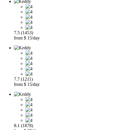
7.5 (1453)
from $ 15/day
7.7 (1211)
from $ 15/day
8.1 (1878)