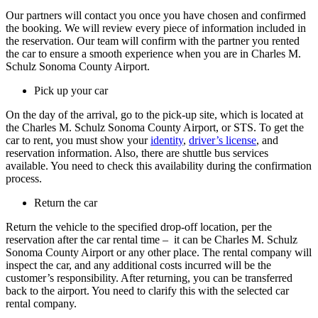
Our partners will contact you once you have chosen and confirmed
the booking. We will review every piece of information included in
the reservation. Our team will confirm with the partner you rented
the car to ensure a smooth experience when you are in Charles M.
Schulz Sonoma County Airport.
Pick up your car
On the day of the arrival, go to the pick-up site, which is located at
the Charles M. Schulz Sonoma County Airport, or STS. To get the
car to rent, you must show your
identity
,
driver’s license
, and
reservation information. Also, there are shuttle bus services
available. You need to check this availability during the confirmation
process.
Return the car
Return the vehicle to the specified drop-off location, per the
reservation after the car rental time – it can be Charles M. Schulz
Sonoma County Airport or any other place. The rental company will
inspect the car, and any additional costs incurred will be the
customer’s responsibility. After returning, you can be transferred
back to the airport. You need to clarify this with the selected car
rental company.