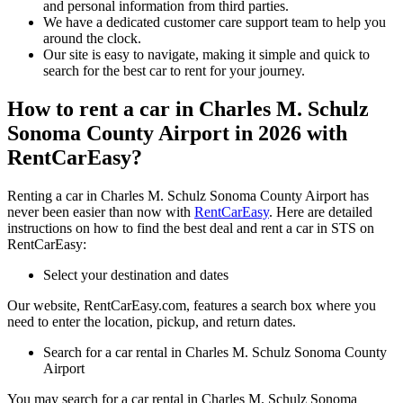
and personal information from third parties.
We have a dedicated customer care support team to help you
around the clock.
Our site is easy to navigate, making it simple and quick to
search for the best car to rent for your journey.
How to rent a car in Charles M. Schulz
Sonoma County Airport in 2026 with
RentCarEasy?
Renting a car in Charles M. Schulz Sonoma County Airport has
never been easier than now with
RentCarEasy
. Here are detailed
instructions on how to find the best deal and rent a car in STS on
RentCarEasy:
Select your destination and dates
Our website, RentCarEasy.com, features a search box where you
need to enter the location, pickup, and return dates.
Search for a car rental in Charles M. Schulz Sonoma County
Airport
You may search for a car rental in Charles M. Schulz Sonoma