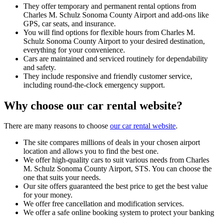
They offer temporary and permanent rental options from
Charles M. Schulz Sonoma County Airport and add-ons like
GPS, car seats, and insurance.
You will find options for flexible hours from Charles M.
Schulz Sonoma County Airport to your desired destination,
everything for your convenience.
Cars are maintained and serviced routinely for dependability
and safety.
They include responsive and friendly customer service,
including round-the-clock emergency support.
Why choose our car rental website?
There are many reasons to choose
our car rental website
.
The site compares millions of deals in your chosen airport
location and allows you to find the best one.
We offer high-quality cars to suit various needs from Charles
M. Schulz Sonoma County Airport, STS. You can choose the
one that suits your needs.
Our site offers guaranteed the best price to get the best value
for your money.
We offer free cancellation and modification services.
We offer a safe online booking system to protect your banking