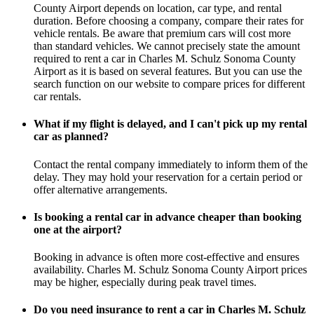
County Airport depends on location, car type, and rental
duration. Before choosing a company, compare their rates for
vehicle rentals. Be aware that premium cars will cost more
than standard vehicles. We cannot precisely state the amount
required to rent a car in Charles M. Schulz Sonoma County
Airport as it is based on several features. But you can use the
search function on our website to compare prices for different
car rentals.
What if my flight is delayed, and I can't pick up my rental
car as planned?
Contact the rental company immediately to inform them of the
delay. They may hold your reservation for a certain period or
offer alternative arrangements.
Is booking a rental car in advance cheaper than booking
one at the airport?
Booking in advance is often more cost-effective and ensures
availability. Charles M. Schulz Sonoma County Airport prices
may be higher, especially during peak travel times.
Do you need insurance to rent a car in Charles M. Schulz