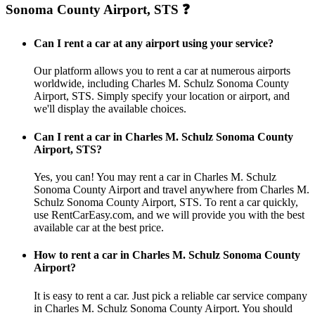
Sonoma County Airport, STS ❓
Can I rent a car at any airport using your service?
Our platform allows you to rent a car at numerous airports
worldwide, including Charles M. Schulz Sonoma County
Airport, STS. Simply specify your location or airport, and
we'll display the available choices.
Can I rent a car in Charles M. Schulz Sonoma County
Airport, STS?
Yes, you can! You may rent a car in Charles M. Schulz
Sonoma County Airport and travel anywhere from Charles M.
Schulz Sonoma County Airport, STS. To rent a car quickly,
use RentCarEasy.com, and we will provide you with the best
available car at the best price.
How to rent a car in Charles M. Schulz Sonoma County
Airport?
It is easy to rent a car. Just pick a reliable car service company
in Charles M. Schulz Sonoma County Airport. You should