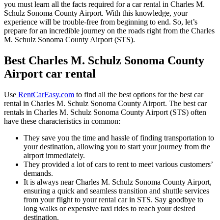
you must learn all the facts required for a car rental in Charles M.
Schulz Sonoma County Airport. With this knowledge, your
experience will be trouble-free from beginning to end. So, let’s
prepare for an incredible journey on the roads right from the Charles
M. Schulz Sonoma County Airport (STS).
Best Charles M. Schulz Sonoma County
Airport car rental
Use
RentCarEasy.com
to find all the best options for the best car
rental in Charles M. Schulz Sonoma County Airport. The best car
rentals in Charles M. Schulz Sonoma County Airport (STS) often
have these characteristics in common:
They save you the time and hassle of finding transportation to
your destination, allowing you to start your journey from the
airport immediately.
They provided a lot of cars to rent to meet various customers’
demands.
It is always near Charles M. Schulz Sonoma County Airport,
ensuring a quick and seamless transition and shuttle services
from your flight to your rental car in STS. Say goodbye to
long walks or expensive taxi rides to reach your desired
destination.