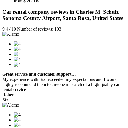
from $ 20/day
Car rental company reviews in Charles M. Schulz
Sonoma County Airport, Santa Rosa, United States
9.4 / 10 Number of reviews: 103
Great service and customer support…
My experience with Sixt exceeded my expectations and I would
highly recommend them to anyone in search of a high-quality car
rental service.
Robert
Sixt