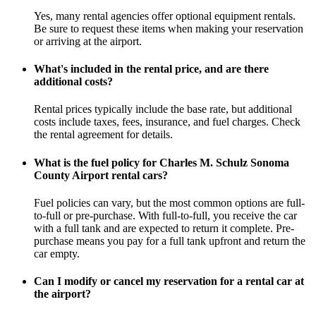
Yes, many rental agencies offer optional equipment rentals.
Be sure to request these items when making your reservation
or arriving at the airport.
What's included in the rental price, and are there
additional costs?
Rental prices typically include the base rate, but additional
costs include taxes, fees, insurance, and fuel charges. Check
the rental agreement for details.
What is the fuel policy for Charles M. Schulz Sonoma
County Airport rental cars?
Fuel policies can vary, but the most common options are full-
to-full or pre-purchase. With full-to-full, you receive the car
with a full tank and are expected to return it complete. Pre-
purchase means you pay for a full tank upfront and return the
car empty.
Can I modify or cancel my reservation for a rental car at
the airport?