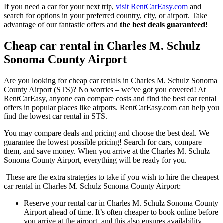
If you need a car for your next trip,
visit RentCarEasy.com
and
search for options in your preferred country, city, or airport. Take
advantage of our fantastic offers and
the best deals guaranteed!
Cheap car rental in Charles M. Schulz
Sonoma County Airport
Are you looking for cheap car rentals in Charles M. Schulz Sonoma
County Airport (STS)? No worries – we’ve got you covered! At
RentCarEasy, anyone can compare costs and find the best car rental
offers in popular places like airports. RentCarEasy.com can help you
find the lowest car rental in STS.
You may compare deals and pricing and choose the best deal. We
guarantee the lowest possible pricing! Search for cars, compare
them, and save money. When you arrive at the Charles M. Schulz
Sonoma County Airport, everything will be ready for you.
These are the extra strategies to take if you wish to hire the cheapest
car rental in Charles M. Schulz Sonoma County Airport:
Reserve your rental car in Charles M. Schulz Sonoma County
Airport ahead of time. It’s often cheaper to book online before
you arrive at the airport, and this also ensures availability,