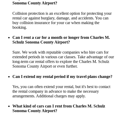
Sonoma County Airport?
Collision protection is an excellent option for protecting your
rental car against burglary, damage, and accidents. You can
buy collision insurance for your car when making the
booking.
Can I rent a car for a month or longer from Charles M.
Schulz Sonoma County Airport?
Sure. We work with reputable companies who hire cars for
extended periods in various car classes. Take advantage of our
long-term car rental offers to explore the Charles M. Schulz
Sonoma County Airport or even further.
Can I extend my rental period if my travel plans change?
Yes, you can often extend your rental, but it's best to contact
the rental company in advance to make the necessary
arrangements. Additional charges may apply.
What kind of cars can I rent from Charles M. Schulz
Sonoma County Airport?