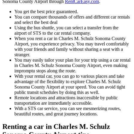
Sonoma County Airport through
RentCarEasy.com
.
You get the best price guaranteed.
You can compare thousands of offers and different car rentals
and select the best deal
Using the bus shuttle, you can select a transfer from the
airport of STS to the car rental company.
When you rent a car in Charles M. Schulz Sonoma County
Airport, you experience privacy. You may travel comfortably
with your friends and family without sharing a seat with a
stranger.
You may easily tailor your plan for your trip using a car rental
in Charles M. Schulz Sonoma County Airport, even making
impromptu stops along the route.
With your rental car, you can go to various places and take
advantage of the flexibility to explore Charles M. Schulz
Sonoma County Airport at your speed. You can avoid tight
public transit schedules by doing this as well.
Remote locations and attractions inaccessible by public
transportation are immediately accessible.
With a STS car service, you can see mesmerizing routes,
beautiful routes, and great journey locations.
Renting a car in Charles M. Schulz