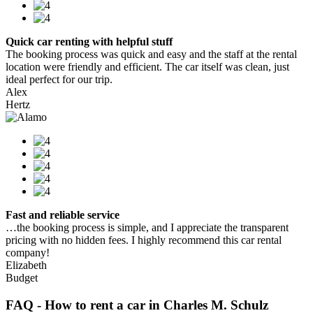
Quick car renting with helpful stuff
The booking process was quick and easy and the staff at the rental
location were friendly and efficient. The car itself was clean, just
ideal perfect for our trip.
Alex
Hertz
Fast and reliable service
…the booking process is simple, and I appreciate the transparent
pricing with no hidden fees. I highly recommend this car rental
company!
Elizabeth
Budget
FAQ - How to rent a car in Charles M. Schulz