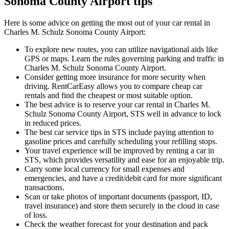
Sonoma County Airport tips
Here is some advice on getting the most out of your car rental in
Charles M. Schulz Sonoma County Airport:
To explore new routes, you can utilize navigational aids like
GPS or maps. Learn the rules governing parking and traffic in
Charles M. Schulz Sonoma County Airport.
Consider getting more insurance for more security when
driving. RentCarEasy allows you to compare cheap car
rentals and find the cheapest or most suitable option.
The best advice is to reserve your car rental in Charles M.
Schulz Sonoma County Airport, STS well in advance to lock
in reduced prices.
The best car service tips in STS include paying attention to
gasoline prices and carefully scheduling your refilling stops.
Your travel experience will be improved by renting a car in
STS, which provides versatility and ease for an enjoyable trip.
Carry some local currency for small expenses and
emergencies, and have a credit/debit card for more significant
transactions.
Scan or take photos of important documents (passport, ID,
travel insurance) and store them securely in the cloud in case
of loss.
Check the weather forecast for your destination and pack