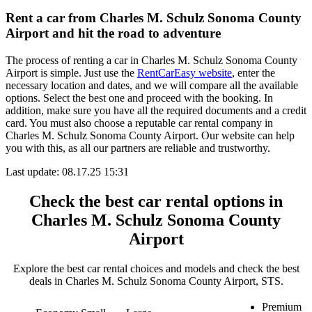
Rent a car from Charles M. Schulz Sonoma County
Airport and hit the road to adventure
The process of renting a car in Charles M. Schulz Sonoma County
Airport is simple. Just use the
RentCarEasy website
, enter the
necessary location and dates, and we will compare all the available
options. Select the best one and proceed with the booking. In
addition, make sure you have all the required documents and a credit
card. You must also choose a reputable car rental company in
Charles M. Schulz Sonoma County Airport. Our website can help
you with this, as all our partners are reliable and trustworthy.
Last update: 08.17.25 15:31
Check the best car rental options in
Charles M. Schulz Sonoma County
Airport
Explore the best car rental choices and models and check the best
deals in Charles M. Schulz Sonoma County Airport, STS.
Premium