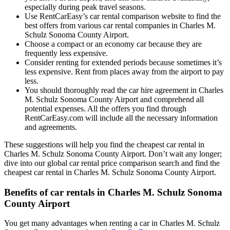
especially during peak travel seasons.
Use RentCarEasy’s car rental comparison website to find the
best offers from various car rental companies in Charles M.
Schulz Sonoma County Airport.
Choose a compact or an economy car because they are
frequently less expensive.
Consider renting for extended periods because sometimes it’s
less expensive. Rent from places away from the airport to pay
less.
You should thoroughly read the car hire agreement in Charles
M. Schulz Sonoma County Airport and comprehend all
potential expenses. All the offers you find through
RentCarEasy.com will include all the necessary information
and agreements.
These suggestions will help you find the cheapest car rental in
Charles M. Schulz Sonoma County Airport. Don’t wait any longer;
dive into our global car rental price comparison search and find the
cheapest car rental in Charles M. Schulz Sonoma County Airport.
Benefits of car rentals in Charles M. Schulz Sonoma
County Airport
You get many advantages when renting a car in Charles M. Schulz