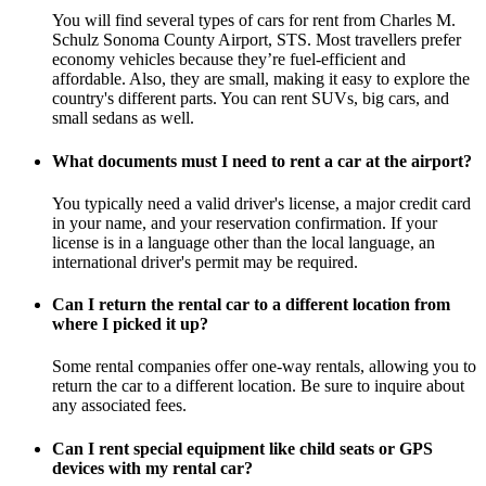
You will find several types of cars for rent from Charles M.
Schulz Sonoma County Airport, STS. Most travellers prefer
economy vehicles because they’re fuel-efficient and
affordable. Also, they are small, making it easy to explore the
country's different parts. You can rent SUVs, big cars, and
small sedans as well.
What documents must I need to rent a car at the airport?
You typically need a valid driver's license, a major credit card
in your name, and your reservation confirmation. If your
license is in a language other than the local language, an
international driver's permit may be required.
Can I return the rental car to a different location from
where I picked it up?
Some rental companies offer one-way rentals, allowing you to
return the car to a different location. Be sure to inquire about
any associated fees.
Can I rent special equipment like child seats or GPS
devices with my rental car?