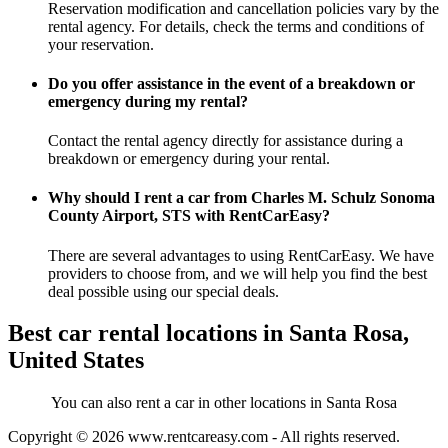
Reservation modification and cancellation policies vary by the
rental agency. For details, check the terms and conditions of
your reservation.
Do you offer assistance in the event of a breakdown or
emergency during my rental?
Contact the rental agency directly for assistance during a
breakdown or emergency during your rental.
Why should I rent a car from Charles M. Schulz Sonoma
County Airport, STS with RentCarEasy?
There are several advantages to using RentCarEasy. We have
providers to choose from, and we will help you find the best
deal possible using our special deals.
Best car rental locations in Santa Rosa,
United States
You can also rent a car in other locations in Santa Rosa
Copyright © 2026
www.rentcareasy.com - All rights reserved.