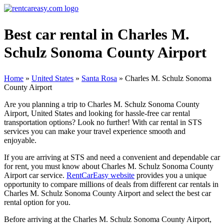
Best car rental in Charles M.
Schulz Sonoma County Airport
Home
»
United States
»
Santa Rosa
»
Charles M. Schulz Sonoma
County Airport
Are you planning a trip to Charles M. Schulz Sonoma County
Airport, United States and looking for hassle-free car rental
transportation options? Look no further! With car rental in STS
services you can make your travel experience smooth and
enjoyable.
If you are arriving at STS and need a convenient and dependable car
for rent, you must know about Charles M. Schulz Sonoma County
Airport car service.
RentCarEasy website
provides you a unique
opportunity to compare millions of deals from different car rentals in
Charles M. Schulz Sonoma County Airport and select the best car
rental option for you.
Before arriving at the Charles M. Schulz Sonoma County Airport,