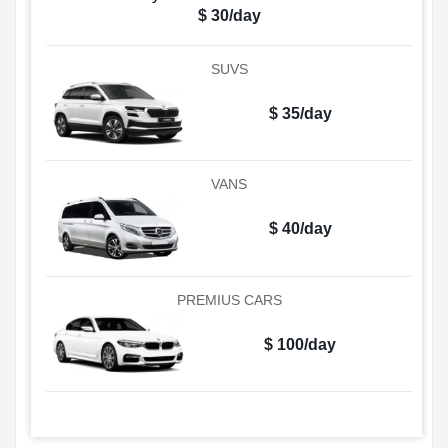
$ 30/day
SUVS
$ 35/day
VANS
$ 40/day
PREMIUS CARS
$ 100/day