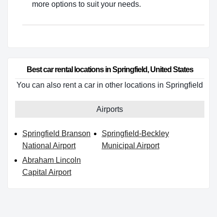
more options to suit your needs.
Best car rental locations in Springfield, United States
You can also rent a car in other locations in Springfield
Airports
Springfield Branson
Springfield-Beckley
National Airport
Municipal Airport
Abraham Lincoln
Capital Airport