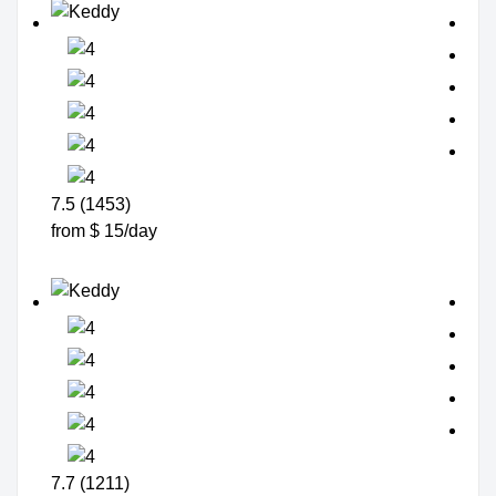
7.5 (1453)
from $ 15/day
7.7 (1211)