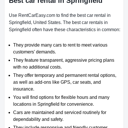
Best car rental in Springfield
Use RentCarEasy.com to find the best car rental in
Springfield, United States. The best car rentals in
Springfield often have these characteristics in common:
They provide many cars to rent to meet various
customers’ demands.
They feature transparent, aggressive pricing plans
with no additional costs.
They offer temporary and permanent rental options,
as well as add-ons like GPS, car seats, and
insurance.
You will find options for flexible hours and many
locations in Springfield for convenience.
Cars are maintained and serviced routinely for
dependability and safety.
They include responsive and friendly customer