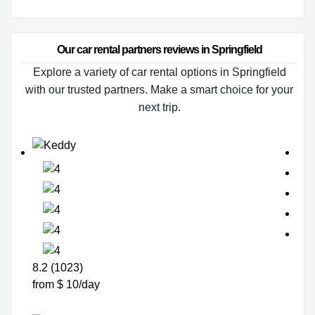
Our car rental partners reviews in Springfield
Explore a variety of car rental options in Springfield
with our trusted partners. Make a smart choice for your
next trip.
8.2 (1023)
from $ 10/day