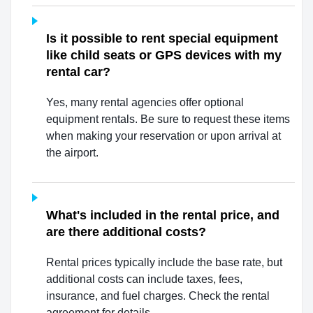
Is it possible to rent special equipment
like child seats or GPS devices with my
rental car?
Yes, many rental agencies offer optional
equipment rentals. Be sure to request these items
when making your reservation or upon arrival at
the airport.
What's included in the rental price, and
are there additional costs?
Rental prices typically include the base rate, but
additional costs can include taxes, fees,
insurance, and fuel charges. Check the rental
agreement for details.