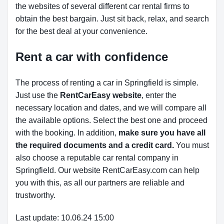
the websites of several different car rental firms to
obtain the best bargain. Just sit back, relax, and search
for the best deal at your convenience.
Rent a car with confidence
The process of renting a car in Springfield is simple.
Just use the
RentCarEasy website
, enter the
necessary location and dates, and we will compare all
the available options.
Select the best one and proceed
with the booking. In addition,
make sure you have all
the required documents and a credit card.
You must
also choose a reputable car rental company in
Springfield. Our website RentCarEasy.com can help
you with this,
as all our partners are reliable and
trustworthy.
Last update: 10.06.24 15:00