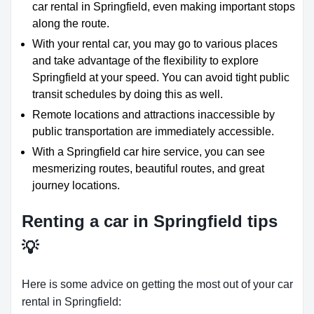
car rental in Springfield, even making important stops
along the route.
With your rental car, you may go to various places
and take advantage of the flexibility to explore
Springfield at your speed. You can avoid tight public
transit schedules by doing this as well.
Remote locations and attractions inaccessible by
public transportation are immediately accessible.
With a Springfield car hire service, you can see
mesmerizing routes, beautiful routes, and great
journey locations.
Renting a car in Springfield tips
💡
Here is some advice on getting the most out of your car
rental in Springfield: