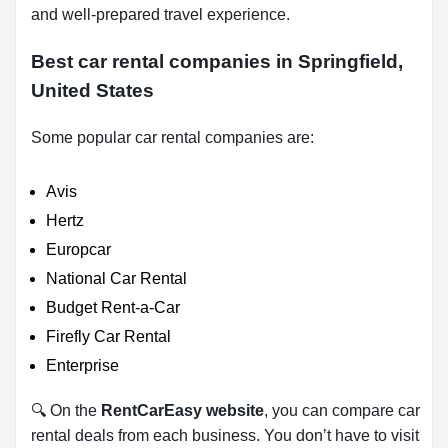
and well-prepared travel experience.
Best car rental companies in Springfield,
United States
Some popular car rental companies are:
Avis
Hertz
Europcar
National Car Rental
Budget Rent-a-Car
Firefly Car Rental
Enterprise
🔍 On the
RentCarEasy website
, you can compare car
rental deals from each business. You don’t have to visit