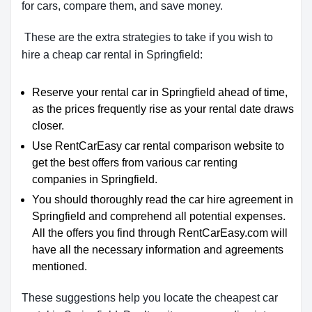
for cars, compare them, and save money.
These are the extra strategies to take if you wish to
hire a cheap car rental in Springfield:
Reserve your rental car in Springfield ahead of time,
as the prices frequently rise as your rental date draws
closer.
Use RentCarEasy car rental comparison website to
get the best offers from various car renting
companies in Springfield.
You should thoroughly read the car hire agreement in
Springfield and comprehend all potential expenses.
All the offers you find through RentCarEasy.com will
have all the necessary information and agreements
mentioned.
These suggestions help you locate the cheapest car