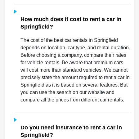
How much does it cost to rent a car in
Springfield?
The cost of the best car rentals in Springfield
depends on location, car type, and rental duration.
Before choosing a company, compare their rates
for vehicle rentals. Be aware that premium cars
will cost more than standard vehicles. We cannot
precisely state the amount required to rent a car in
Springfield as it is based on several features. But
you can use the search on our website and
compare all the prices from different car rentals.
Do you need insurance to rent a car in
Springfield?