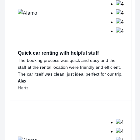
Quick car renting with helpful stuff
The booking process was quick and easy and the
staff at the rental location were friendly and efficient.
The car itself was clean, just ideal perfect for our trip.
Alex
Hertz