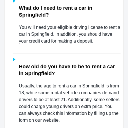
What do I need to rent a car in
Springfield?
You will need your eligible driving license to rent a
car in Springfield. In addition, you should have
your credit card for making a deposit.
How old do you have to be to rent a car
in Springfield?
Usually, the age to rent a car in Springfield is from
18, while some rental vehicle companies demand
drivers to be at least 21. Additionally, some sellers
could charge young drivers an extra price. You
can always check this information by filling up the
form on our website.