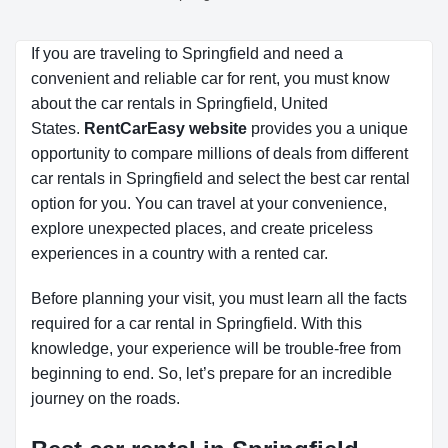
If you are traveling to Springfield and need a
convenient and reliable car for rent, you must know
about the car rentals in Springfield, United
States.
RentCarEasy website
provides you a unique
opportunity to compare millions of deals from different
car rentals in Springfield and select the best car rental
option for you. You can travel at your convenience,
explore unexpected places, and create priceless
experiences in a country with a rented car.
Before planning your visit, you must learn all the facts
required for a car rental in Springfield. With this
knowledge, your experience will be trouble-free from
beginning to end. So, let’s prepare for an incredible
journey on the roads.