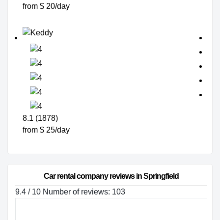
from $ 20/day
8.1 (1878)
from $ 25/day
Car rental company reviews in Springfield
9.4 / 10 Number of reviews: 103