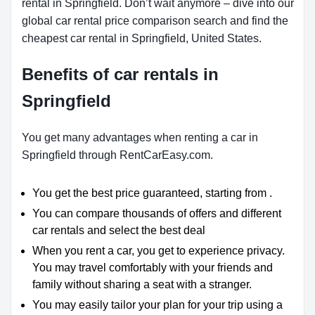
rental in Springfield. Don’t wait anymore – dive into our
global car rental price comparison search and find the
cheapest car rental in Springfield, United States.
Benefits of car rentals in
Springfield
You get many advantages when renting a car in
Springfield through RentCarEasy.com.
You get the best price guaranteed, starting from .
You can compare thousands of offers and different
car rentals and select the best deal
When you rent a car, you get to experience privacy.
You may travel comfortably with your friends and
family without sharing a seat with a stranger.
You may easily tailor your plan for your trip using a