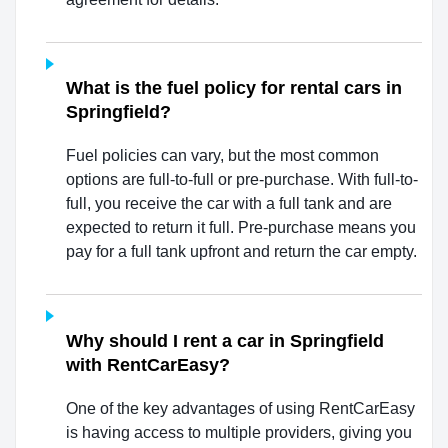
What is the fuel policy for rental cars in
Springfield?
Fuel policies can vary, but the most common
options are full-to-full or pre-purchase. With full-to-
full, you receive the car with a full tank and are
expected to return it full. Pre-purchase means you
pay for a full tank upfront and return the car empty.
Why should I rent a car in Springfield
with RentCarEasy?
One of the key advantages of using RentCarEasy
is having access to multiple providers, giving you