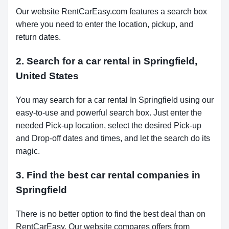
Our website RentCarEasy.com features a search box
where you need to enter the location, pickup, and
return dates.
2. Search for a car rental in Springfield,
United States
You may search for a car rental In Springfield using our
easy-to-use and powerful search box. Just enter the
needed Pick-up location, select the desired Pick-up
and Drop-off dates and times, and let the search do its
magic.
3. Find the best car rental companies in
Springfield
There is no better option to find the best deal than on
RentCarEasy. Our website compares offers from