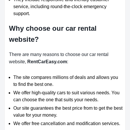
service, including round-the-clock emergency
support.
Why choose our car rental
website?
There are many reasons to choose our car rental
website,
RentCarEasy.com
:
The site compares millions of deals and allows you
to find the best one.
We offer high-quality cars to suit various needs. You
can choose the one that suits your needs.
Our site guarantees the best price from to get the best
value for your money.
We offer free cancellation and modification services.