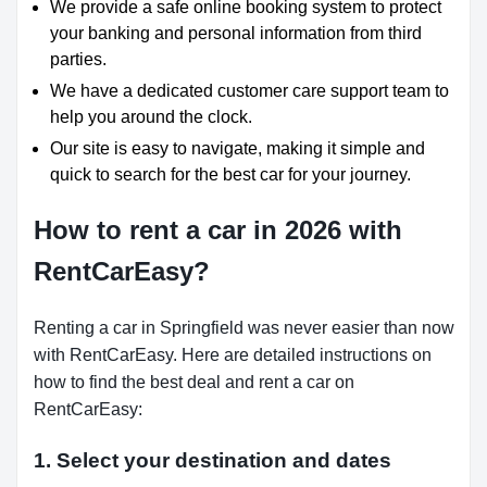
We provide a safe online booking system to protect
your banking and personal information from third
parties.
We have a dedicated customer care support team to
help you around the clock.
Our site is easy to navigate, making it simple and
quick to search for the best car for your journey.
How to rent a car in 2026 with
RentCarEasy?
Renting a car in Springfield was never easier than now
with RentCarEasy. Here are detailed instructions on
how to find the best deal and rent a car on
RentCarEasy:
1. Select your destination and dates