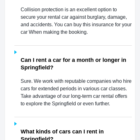
Collision protection is an excellent option to
secure your rental car against burglary, damage,
and accidents. You can buy this insurance for your
car When making the booking.
Can I rent a car for a month or longer in
Springfield?
Sure. We work with reputable companies who hire
cars for extended periods in various car classes.
Take advantage of our long-term car rental offers
to explore the Springfield or even further.
What kinds of cars can I rent in
Springfield?