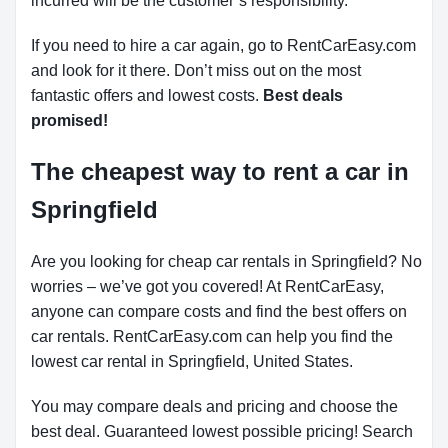
incurred will be the customer’s responsibility.
If you need to hire a car again, go to RentCarEasy.com
and look for it there. Don’t miss out on the most
fantastic offers and lowest costs.
Best deals
promised!
The cheapest way to rent a car in
Springfield
Are you looking for cheap car rentals in Springfield? No
worries – we’ve got you covered! At RentCarEasy,
anyone can compare costs and find the best offers on
car rentals. RentCarEasy.com can help you find the
lowest car rental in Springfield, United States.
You may compare deals and pricing and choose the
best deal. Guaranteed lowest possible pricing! Search