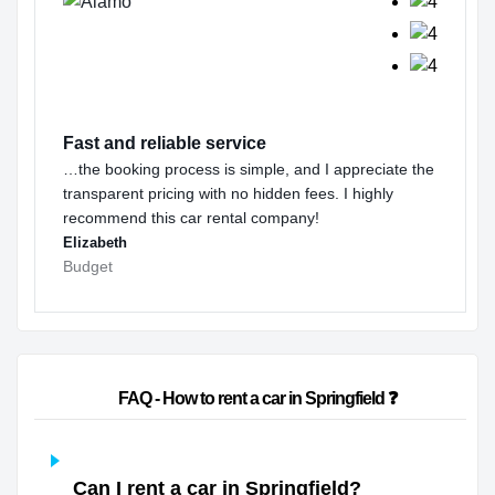
Fast and reliable service
…the booking process is simple, and I appreciate the
transparent pricing with no hidden fees. I highly
recommend this car rental company!
Elizabeth
Budget
                        FAQ - How to rent a car in Springfield ❓                    
Can I rent a car in Springfield?