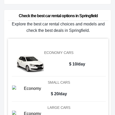
Check the best car rental options in Springfield
Explore the best car rental choices and models and
check the best deals in Springfield.
ECONOMY CARS
$ 10/day
SMALL CARS
$ 20/day
LARGE CARS