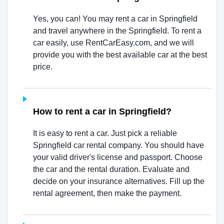
Yes, you can! You may rent a car in Springfield
and travel anywhere in the Springfield. To rent a
car easily, use RentCarEasy.com, and we will
provide you with the best available car at the best
price.
How to rent a car in Springfield?
It is easy to rent a car. Just pick a reliable
Springfield car rental company. You should have
your valid driver's license and passport. Choose
the car and the rental duration. Evaluate and
decide on your insurance alternatives. Fill up the
rental agreement, then make the payment.