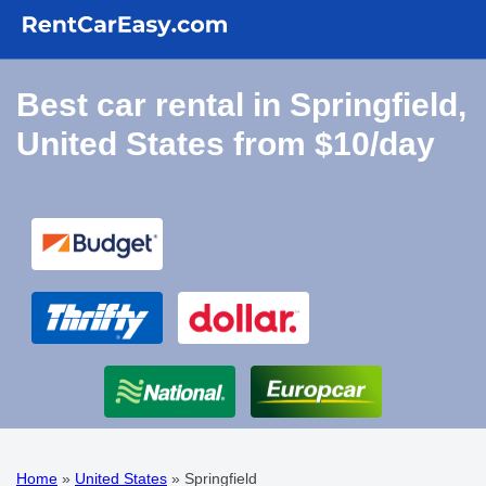
Best car rental in Springfield,
United States from $10/day
Home
»
United States
»
Springfield