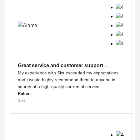
Great service and customer support…
My experience with Sixt exceeded my expectations
and I would highly recommend them to anyone in
search of a high-quality car rental service.
Robert
Sixt