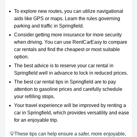
To explore new routes, you can utilize navigational
aids like GPS or maps. Learn the rules governing
parking and traffic in Springfield.
Consider getting more insurance for more security
when driving. You can use RentCarEasy to compare
car rentals and find the cheapest or most suitable
option.
The best advice is to reserve your car rental in
Springfield well in advance to lock in reduced prices.
The best car rental tips in Springfield are to pay
attention to gasoline prices and carefully schedule
your refilling stops.
Your travel experience will be improved by renting a
car in Springfield, which provides versatility and ease
for an enjoyable trip.
💡These tips can help ensure a safer, more enjoyable,