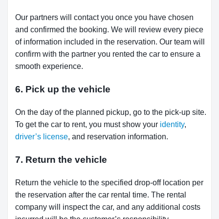
Our partners will contact you once you have chosen
and confirmed the booking. We will review every piece
of information included in the reservation. Our team will
confirm with the partner you rented the car to ensure a
smooth experience.
6. Pick up the vehicle
On the day of the planned pickup, go to the pick-up site.
To get the car to rent, you must show your
identity
,
driver’s license
, and reservation information.
7. Return the vehicle
Return the vehicle to the specified drop-off location per
the reservation after the car rental time. The rental
company will inspect the car, and any additional costs