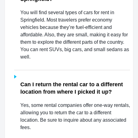
You will find several types of cars for rent in
Springfield. Most travelers prefer economy
vehicles because they’re fuel-efficient and
affordable. Also, they are small, making it easy for
them to explore the different parts of the country.
You can rent SUVs, big cars, and small sedans as
well.
Can I return the rental car to a different
location from where I picked it up?
Yes, some rental companies offer one-way rentals,
allowing you to return the car to a different
location. Be sure to inquire about any associated
fees.