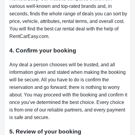
various well-known and top-rated brands and, in
seconds, finds the whole range of deals you can sort by
price, vehicle, attributes, rental terms, and overall cost.
You will find the best car rental deal with the help of
RentCarEasy.com.
4. Confirm your booking
Any deal a person chooses will be trusted, and all
information given and stated when making the booking
will be secure. All you have to do is confirm the
reservation and go forward; there is nothing to worry
about. You may proceed with the booking and confirm it
once you’ve determined the best choice. Every choice
is from one of our reliable partners, and every payment
is safe and secure.
5. Review of your booking