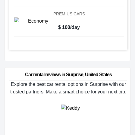
PREMIUS CARS
$ 100/day
Car rental reviews in Surprise, United States
Explore the best car rental options in Surprise with our
trusted partners. Make a smart choice for your next trip.