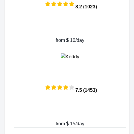
8.2 (1023)
from $ 10/day
7.5 (1453)
from $ 15/day