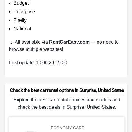
Budget
Enterprise
Firefly
National
📱 All available via
RentCarEasy.com
— no need to
browse multiple websites!
Last update: 10.06.24 15:00
Check the best car rental options in Surprise, United States
Explore the best car rental choices and models and
check the best deals in Surprise, United States.
ECONOMY CARS