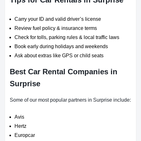
Carry your ID and valid driver’s license
Review fuel policy & insurance terms
Check for tolls, parking rules & local traffic laws
Book early during holidays and weekends
Ask about extras like GPS or child seats
Best Car Rental Companies in
Surprise
Some of our most popular partners in Surprise include:
Avis
Hertz
Europcar