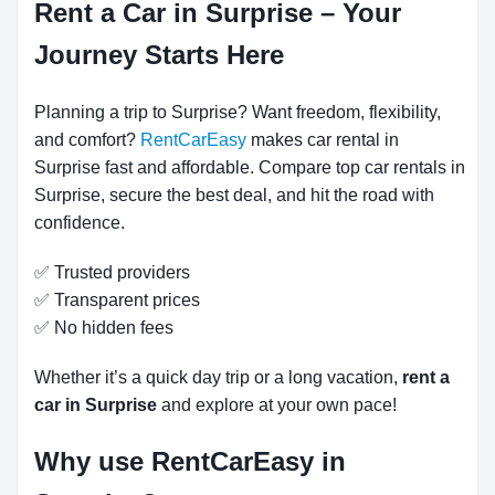
Rent a Car in Surprise – Your
Journey Starts Here
Planning a trip to Surprise? Want freedom, flexibility,
and comfort?
RentCarEasy
makes car rental in
Surprise fast and affordable. Compare top car rentals in
Surprise, secure the best deal, and hit the road with
confidence.
✅ Trusted providers
✅ Transparent prices
✅ No hidden fees
Whether it’s a quick day trip or a long vacation,
rent a
car in Surprise
and explore at your own pace!
Why use RentCarEasy in