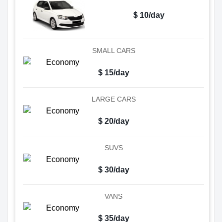
$ 10/day
SMALL CARS
$ 15/day
LARGE CARS
$ 20/day
SUVS
$ 30/day
VANS
$ 35/day