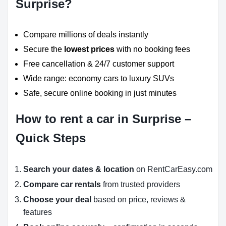
Surprise?
Compare millions of deals instantly
Secure the
lowest prices
with no booking fees
Free cancellation & 24/7 customer support
Wide range: economy cars to luxury SUVs
Safe, secure online booking in just minutes
How to rent a car in Surprise –
Quick Steps
Search your dates & location
on RentCarEasy.com
Compare car rentals
from trusted providers
Choose your deal
based on price, reviews &
features