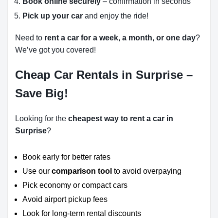
Book online securely
– confirmation in seconds
Pick up your car
and enjoy the ride!
Need to
rent a car for a week, a month, or one day
?
We’ve got you covered!
Cheap Car Rentals in Surprise –
Save Big!
Looking for the
cheapest way to rent a car in
Surprise
?
Book early for better rates
Use our
comparison tool
to avoid overpaying
Pick economy or compact cars
Avoid airport pickup fees
Look for long-term rental discounts