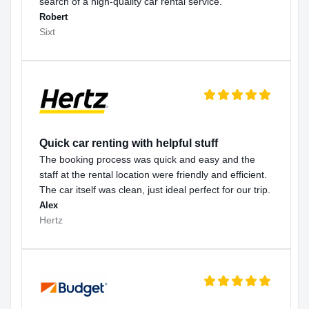
search of a high-quality car rental service.
Robert
Sixt
Quick car renting with helpful stuff
The booking process was quick and easy and the
staff at the rental location were friendly and efficient.
The car itself was clean, just ideal perfect for our trip.
Alex
Hertz