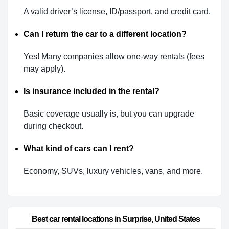
A valid driver’s license, ID/passport, and credit card.
Can I return the car to a different location?
Yes! Many companies allow one-way rentals (fees
may apply).
Is insurance included in the rental?
Basic coverage usually is, but you can upgrade
during checkout.
What kind of cars can I rent?
Economy, SUVs, luxury vehicles, vans, and more.
Best car rental locations in Surprise, United States