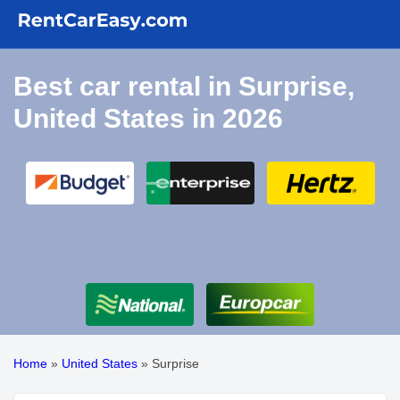
Best car rental in Surprise,
United States in 2026
Home
»
United States
»
Surprise