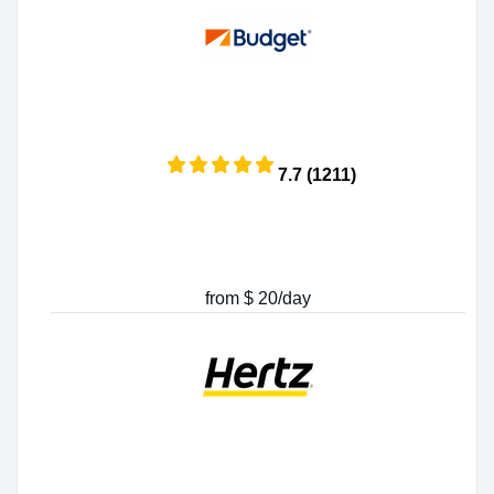
7.7 (1211)
from $ 20/day