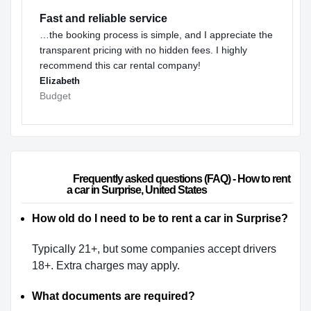
Fast and reliable service
…the booking process is simple, and I appreciate the
transparent pricing with no hidden fees. I highly
recommend this car rental company!
Elizabeth
Budget
                        Frequently asked questions (FAQ) - How to rent 
a car in Surprise, United States                    
How old do I need to be to rent a car in Surprise?
Typically 21+, but some companies accept drivers
18+. Extra charges may apply.
What documents are required?