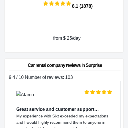
8.1 (1878)
from $ 25/day
Car rental company reviews in Surprise
9.4 / 10 Number of reviews: 103
Great service and customer support…
My experience with Sixt exceeded my expectations
and I would highly recommend them to anyone in