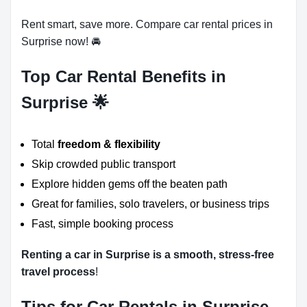
Rent smart, save more. Compare car rental prices in
Surprise now! 🚘
Top Car Rental Benefits in
Surprise 🌟
Total
freedom & flexibility
Skip crowded public transport
Explore hidden gems off the beaten path
Great for families, solo travelers, or business trips
Fast, simple booking process
Renting a car in Surprise is a smooth, stress-free
travel process
!
Tips for Car Rentals in Surprise