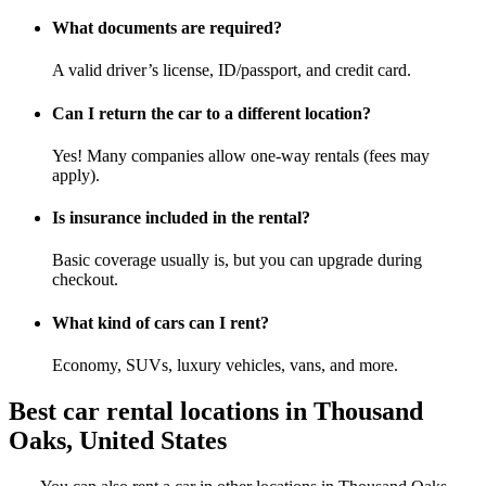
What documents are required?
A valid driver’s license, ID/passport, and credit card.
Can I return the car to a different location?
Yes! Many companies allow one-way rentals (fees may
apply).
Is insurance included in the rental?
Basic coverage usually is, but you can upgrade during
checkout.
What kind of cars can I rent?
Economy, SUVs, luxury vehicles, vans, and more.
Best car rental locations in Thousand
Oaks, United States