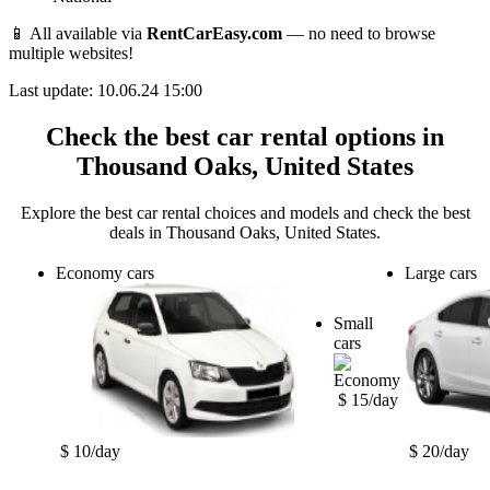
📱 All available via
RentCarEasy.com
— no need to browse
multiple websites!
Last update: 10.06.24 15:00
Check the best car rental options in
Thousand Oaks, United States
Explore the best car rental choices and models and check the best
deals in Thousand Oaks, United States.
Economy cars
Large cars
Small
cars
$ 15/day
$ 10/day
$ 20/day