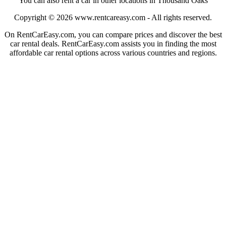
You can also rent a car in other locations in Thousand Oaks
Copyright © 2026
www.rentcareasy.com - All rights reserved.
On RentCarEasy.com, you can compare prices and discover the best
car rental deals. RentCarEasy.com assists you in finding the most
affordable car rental options across various countries and regions.