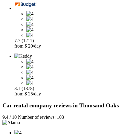
7.7 (1211)
from $ 20/day
8.1 (1878)
from $ 25/day
Car rental company reviews in Thousand Oaks
9.4 / 10 Number of reviews: 103