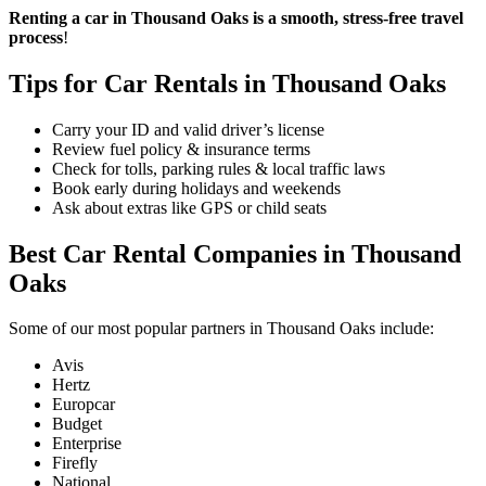
Renting a car in Thousand Oaks is a smooth, stress-free travel
process
!
Tips for Car Rentals in Thousand Oaks
Carry your ID and valid driver’s license
Review fuel policy & insurance terms
Check for tolls, parking rules & local traffic laws
Book early during holidays and weekends
Ask about extras like GPS or child seats
Best Car Rental Companies in Thousand
Oaks
Some of our most popular partners in Thousand Oaks include:
Avis
Hertz
Europcar
Budget
Enterprise
Firefly
National