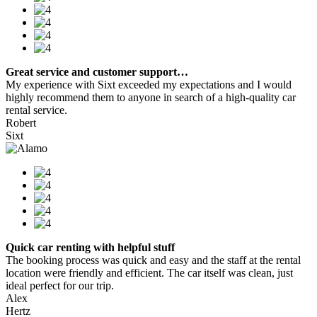
Great service and customer support…
My experience with Sixt exceeded my expectations and I would
highly recommend them to anyone in search of a high-quality car
rental service.
Robert
Sixt
Quick car renting with helpful stuff
The booking process was quick and easy and the staff at the rental
location were friendly and efficient. The car itself was clean, just
ideal perfect for our trip.
Alex
Hertz