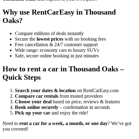
Why use RentCarEasy in Thousand
Oaks?
Compare millions of deals instantly
Secure the
lowest prices
with no booking fees
Free cancellation & 24/7 customer support
Wide range: economy cars to luxury SUVs
Safe, secure online booking in just minutes
How to rent a car in Thousand Oaks –
Quick Steps
Search your dates & location
on RentCarEasy.com
Compare car rentals
from trusted providers
Choose your deal
based on price, reviews & features
Book online securely
– confirmation in seconds
Pick up your car
and enjoy the ride!
Need to
rent a car for a week, a month, or one day
? We’ve got
you covered!