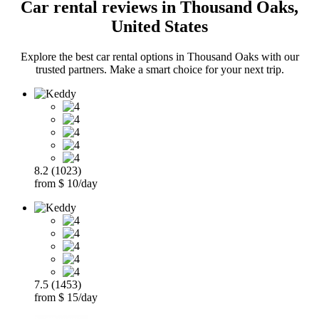
Car rental reviews in Thousand Oaks,
United States
Explore the best car rental options in Thousand Oaks with our
trusted partners. Make a smart choice for your next trip.
8.2 (1023)
from $ 10/day
7.5 (1453)
from $ 15/day