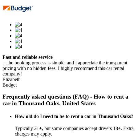
Fast and reliable service
…the booking process is simple, and I appreciate the transparent
pricing with no hidden fees. I highly recommend this car rental
company!
Elizabeth
Budget
Frequently asked questions (FAQ) - How to rent a
car in Thousand Oaks, United States
How old do I need to be to rent a car in Thousand Oaks?
Typically 21+, but some companies accept drivers 18+. Extra
charges may apply.