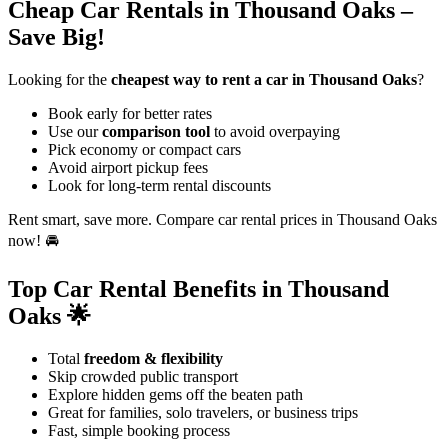
Cheap Car Rentals in Thousand Oaks –
Save Big!
Looking for the
cheapest way to rent a car in Thousand Oaks
?
Book early for better rates
Use our
comparison tool
to avoid overpaying
Pick economy or compact cars
Avoid airport pickup fees
Look for long-term rental discounts
Rent smart, save more. Compare car rental prices in Thousand Oaks
now! 🚘
Top Car Rental Benefits in Thousand
Oaks 🌟
Total
freedom & flexibility
Skip crowded public transport
Explore hidden gems off the beaten path
Great for families, solo travelers, or business trips
Fast, simple booking process