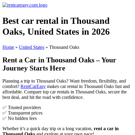
Best car rental in Thousand
Oaks, United States in 2026
Home
»
United States
»
Thousand Oaks
Rent a Car in Thousand Oaks – Your
Journey Starts Here
Planning a trip to Thousand Oaks? Want freedom, flexibility, and
comfort?
RentCarEasy
makes car rental in Thousand Oaks fast and
affordable. Compare top car rentals in Thousand Oaks, secure the
best deal, and hit the road with confidence.
✅ Trusted providers
✅ Transparent prices
✅ No hidden fees
Whether it’s a quick day trip or a long vacation,
rent a car in
Thousand Oaks
and explore at your own pace!