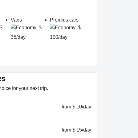
Vans
Premius cars
$
$
$
35/day
100/day
es
oice for your next trip.
from $ 10/day
from $ 15/day