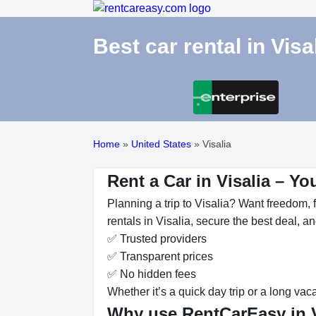
Best car rental in Visa
Home
»
United States
»
Visalia
Rent a Car in Visalia – Yo
Planning a trip to Visalia? Want freedom, f
rentals in Visalia, secure the best deal, a
✅ Trusted providers
✅ Transparent prices
✅ No hidden fees
Whether it’s a quick day trip or a long vac
Why use RentCarEasy in V