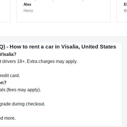
Alex
E
Hertz
B
 - How to rent a car in Visalia, United States
 Visalia?
 drivers 18+. Extra charges may apply.
redit card.
ion?
ls (fees may apply).
pgrade during checkout.
nd more.