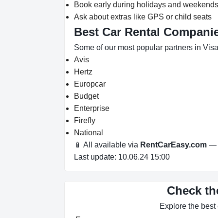
Book early during holidays and weekend
Ask about extras like GPS or child seats
Best Car Rental Companies
Some of our most popular partners in Visa
Avis
Hertz
Europcar
Budget
Enterprise
Firefly
National
📱 All available via
RentCarEasy.com
— n
Last update: 10.06.24 15:00
Check the
Explore the best 