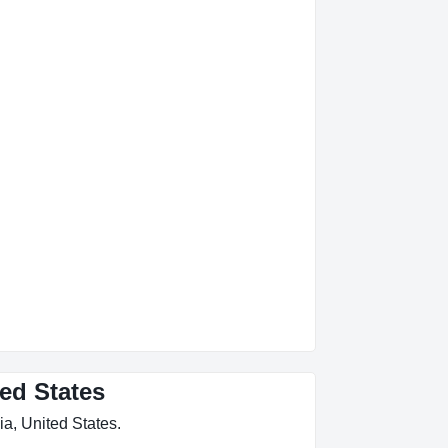
ted States
ia, United States.