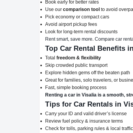
Book early for better rates
Use our
comparison tool
to avoid overp
Pick economy or compact cars
Avoid airport pickup fees
Look for long-term rental discounts
Rent smart, save more. Compare car rental
Top Car Rental Benefits in
Total
freedom & flexibility
Skip crowded public transport
Explore hidden gems off the beaten path
Great for families, solo travelers, or busine
Fast, simple booking process
Renting a car in Visalia is a smooth, st
Tips for Car Rentals in Vi
Carry your ID and valid driver’s license
Review fuel policy & insurance terms
Check for tolls, parking rules & local traffi