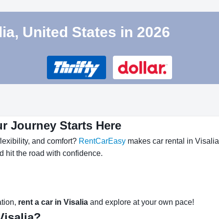
lia, United States in 2026
ur Journey Starts Here
lexibility, and comfort?
RentCarEasy
makes car rental in Visalia
nd hit the road with confidence.
ation,
rent a car in Visalia
and explore at your own pace!
isalia?