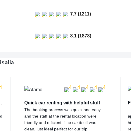
7.7 (1211)
8.1 (1878)
isalia
 customer support…
Quick car renting with helpful stuff
F
The booking process was quick and easy
…
nd
and the staff at the rental location were
a
friendly and efficient. The car itself was
h
clean, just ideal perfect for our trip.
r