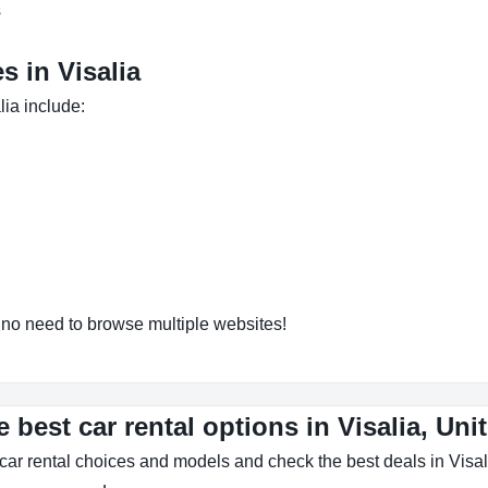
s
 in Visalia
lia include:
o need to browse multiple websites!
 best car rental options in Visalia, Uni
car rental choices and models and check the best deals in Visal