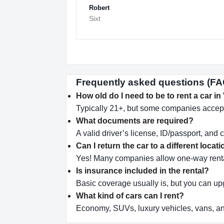
Robert
Sixt
Frequently asked questions (FAQ)
How old do I need to be to rent a car in
Typically 21+, but some companies accept
What documents are required?
A valid driver’s license, ID/passport, and c
Can I return the car to a different locat
Yes! Many companies allow one-way renta
Is insurance included in the rental?
Basic coverage usually is, but you can u
What kind of cars can I rent?
Economy, SUVs, luxury vehicles, vans, a