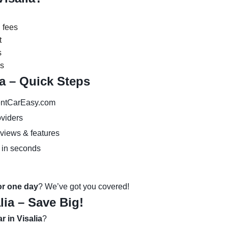
 fees
t
s
es
ia – Quick Steps
ntCarEasy.com
oviders
eviews & features
 in seconds
 or one day
? We’ve got you covered!
lia – Save Big!
r in Visalia
?