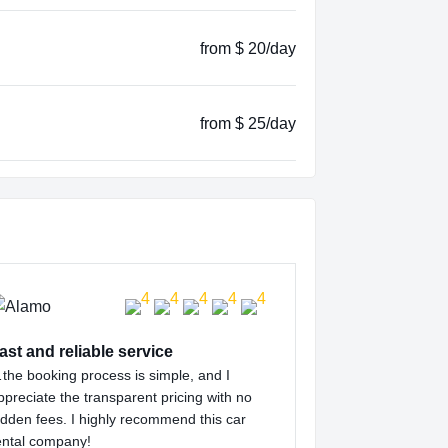
from $ 20/day
from $ 25/day
ast and reliable service
the booking process is simple, and I
ppreciate the transparent pricing with no
idden fees. I highly recommend this car
ental company!