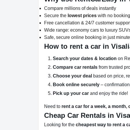
Compare millions of deals instantly
Secure the
lowest prices
with no booking
Free cancellation & 24/7 customer suppor
Wide range: economy cars to luxury SUV
Safe, secure online booking in just minut
How to rent a car in Visal
Search your dates & location
on Re
Compare car rentals
from trusted pr
Choose your deal
based on price, r
Book online securely
– confirmation
Pick up your car
and enjoy the ride!
Need to
rent a car for a week, a month,
Cheap Car Rentals in Visa
Looking for the
cheapest way to rent a ca