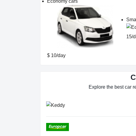
Economy cars
Smal
15/d
$ 10/day
C
Explore the best car re