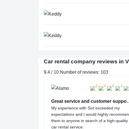
Car rental company reviews in V
9.4 / 10 Number of reviews: 103
Great service and
My experience with Sixt exceeded my
expectations and I would highly recomme
them to anyone in search of a high-quality
car rental service.