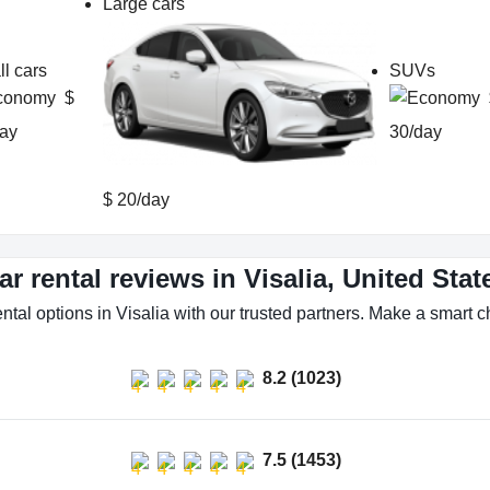
Large cars
l cars
SUVs
$
ay
30/day
$ 20/day
ar rental reviews in Visalia, United Stat
ntal options in Visalia with our trusted partners. Make a smart ch
8.2 (1023)
7.5 (1453)