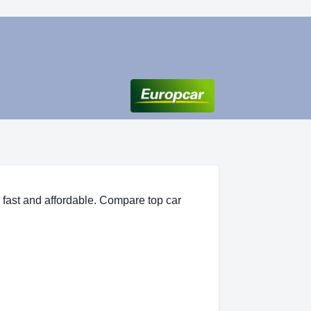
 fast and affordable. Compare top car