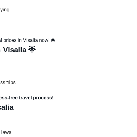
aying
 prices in Visalia now! 🚘
 Visalia 🌟
ss trips
ress-free travel process
!
salia
c laws