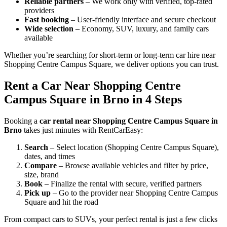
Reliable partners
– We work only with verified, top-rated
providers
Fast booking
– User-friendly interface and secure checkout
Wide selection
– Economy, SUV, luxury, and family cars
available
Whether you’re searching for short-term or long-term car hire near
Shopping Centre Campus Square, we deliver options you can trust.
Rent a Car Near Shopping Centre
Campus Square in Brno in 4 Steps
Booking a
car rental near Shopping Centre Campus Square in
Brno
takes just minutes with RentCarEasy:
Search
– Select location (Shopping Centre Campus Square),
dates, and times
Compare
– Browse available vehicles and filter by price,
size, brand
Book
– Finalize the rental with secure, verified partners
Pick up
– Go to the provider near Shopping Centre Campus
Square and hit the road
From compact cars to SUVs, your perfect rental is just a few clicks