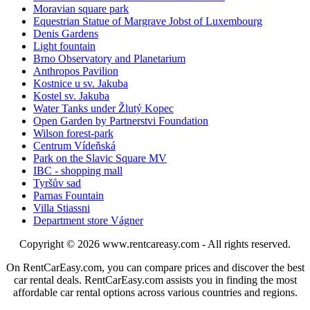
Moravian square park
Equestrian Statue of Margrave Jobst of Luxembourg
Denis Gardens
Light fountain
Brno Observatory and Planetarium
Anthropos Pavilion
Kostnice u sv. Jakuba
Kostel sv. Jakuba
Water Tanks under Žlutý Kopec
Open Garden by Partnerstvi Foundation
Wilson forest-park
Centrum Vídeňská
Park on the Slavic Square MV
IBC - shopping mall
Tyršův sad
Parnas Fountain
Villa Stiassni
Department store Vágner
Copyright © 2026
www.rentcareasy.com - All rights reserved.
On RentCarEasy.com, you can compare prices and discover the best
car rental deals. RentCarEasy.com assists you in finding the most
affordable car rental options across various countries and regions.