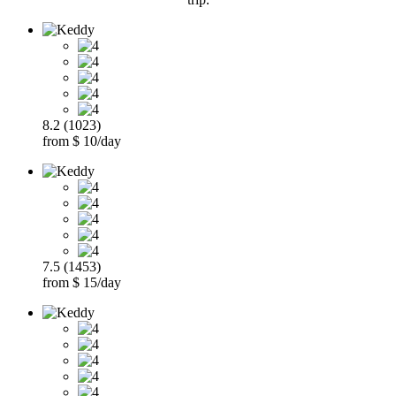
8.2 (1023)
from $ 10/day
7.5 (1453)
from $ 15/day