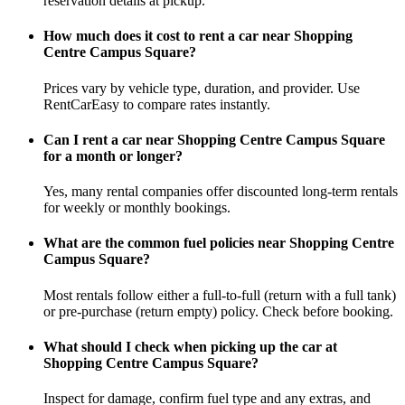
reservation details at pickup.
How much does it cost to rent a car near Shopping
Centre Campus Square?
Prices vary by vehicle type, duration, and provider. Use
RentCarEasy to compare rates instantly.
Can I rent a car near Shopping Centre Campus Square
for a month or longer?
Yes, many rental companies offer discounted long-term rentals
for weekly or monthly bookings.
What are the common fuel policies near Shopping Centre
Campus Square?
Most rentals follow either a full-to-full (return with a full tank)
or pre-purchase (return empty) policy. Check before booking.
What should I check when picking up the car at
Shopping Centre Campus Square?
Inspect for damage, confirm fuel type and any extras, and