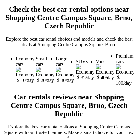
Check the best car rental options near
Shopping Centre Campus Square, Brno,
Czech Republic
Explore the best car rental choices and models and check the best
deals at Shopping Centre Campus Square, Brno.
Premium
Economy
Small
Large
SUVs
Vans
cars
cars
cars
cars
$ 35/day
$ 40/day
$
$ 10/day
$ 20/day
$ 30/day
100/day
Car rentals reviews near Shopping
Centre Campus Square, Brno, Czech
Republic
Explore the best car rental options at Shopping Centre Campus
Square with our trusted partners. Make a smart choice for your next
trip.