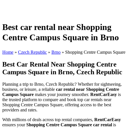
Best car rental near Shopping
Centre Campus Square in Brno
Home
»
Czech Republic
»
Brno
»
Shopping Centre Campus Square
Best Car Rental Near Shopping Centre
Campus Square in Brno, Czech Republic
Planning a trip to Brno, Czech Republic? Whether for sightseeing,
business, or leisure, a reliable
car rental near Shopping Centre
Campus Square
makes your journey smoother.
RentCarEasy
is
the trusted platform to compare and book top car rentals near
Shopping Centre Campus Square, offering access to the best
providers and rates.
With millions of deals across top rental companies,
RentCarEasy
ensures your
Shopping Centre Campus Square car rental
is