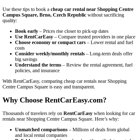
Use these tips to book a
cheap car rental near Shopping Centre
Campus Square, Brno, Czech Republic
without sacrificing
quality:
Book early
– Prices rise closer to pick-up dates
Use RentCarEasy
– Compare trusted providers in one place
Choose economy or compact cars
– Lower rental and fuel
costs
Consider weekly/monthly rentals
– Long-term deals offer
big savings
Understand the terms
– Review the rental agreement, fuel
policies, and insurance
With RentCarEasy, comparing cheap car rentals near Shopping
Centre Campus Square is easy and transparent.
Why Choose RentCarEasy.com?
Thousands of travelers rely on
RentCarEasy
when looking for car
rentals near Shopping Centre Campus Square. Here’s why:
Unmatched comparisons
– Millions of deals from global
and local rental companies