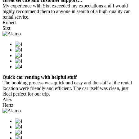
Great service and customer support…
My experience with Sixt exceeded my expectations and I would
highly recommend them to anyone in search of a high-quality car
rental service.
Robert
Sixt
Quick car renting with helpful stuff
The booking process was quick and easy and the staff at the rental
location were friendly and efficient. The car itself was clean, just
ideal perfect for our trip.
Alex
Hertz