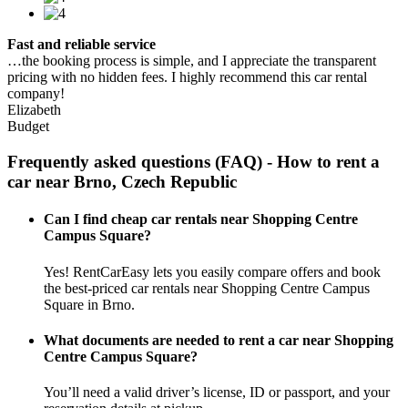
Fast and reliable service
…the booking process is simple, and I appreciate the transparent
pricing with no hidden fees. I highly recommend this car rental
company!
Elizabeth
Budget
Frequently asked questions (FAQ) - How to rent a
car near Brno, Czech Republic
Can I find cheap car rentals near Shopping Centre
Campus Square?
Yes! RentCarEasy lets you easily compare offers and book
the best-priced car rentals near Shopping Centre Campus
Square in Brno.
What documents are needed to rent a car near Shopping
Centre Campus Square?
You’ll need a valid driver’s license, ID or passport, and your