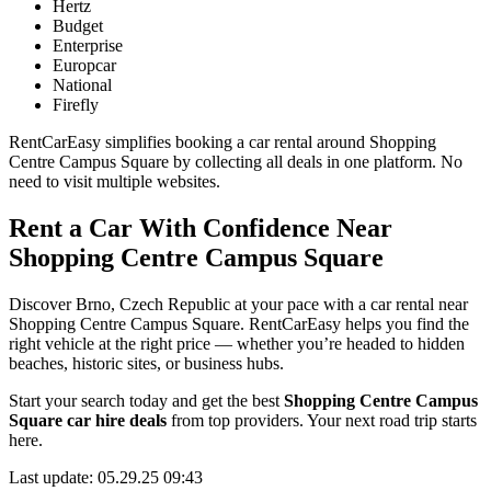
Hertz
Budget
Enterprise
Europcar
National
Firefly
RentCarEasy simplifies booking a car rental around Shopping
Centre Campus Square by collecting all deals in one platform. No
need to visit multiple websites.
Rent a Car With Confidence Near
Shopping Centre Campus Square
Discover Brno, Czech Republic at your pace with a car rental near
Shopping Centre Campus Square. RentCarEasy helps you find the
right vehicle at the right price — whether you’re headed to hidden
beaches, historic sites, or business hubs.
Start your search today and get the best
Shopping Centre Campus
Square car hire deals
from top providers. Your next road trip starts
here.
Last update: 05.29.25 09:43