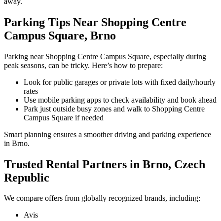
away.
Parking Tips Near Shopping Centre
Campus Square, Brno
Parking near Shopping Centre Campus Square, especially during
peak seasons, can be tricky. Here’s how to prepare:
Look for public garages or private lots with fixed daily/hourly
rates
Use mobile parking apps to check availability and book ahead
Park just outside busy zones and walk to Shopping Centre
Campus Square if needed
Smart planning ensures a smoother driving and parking experience
in Brno.
Trusted Rental Partners in Brno, Czech
Republic
We compare offers from globally recognized brands, including:
Avis