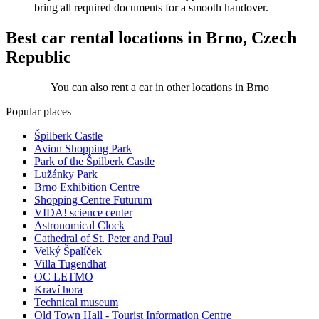
bring all required documents for a smooth handover.
Best car rental locations in Brno, Czech
Republic
You can also rent a car in other locations in Brno
Popular places
Špilberk Castle
Avion Shopping Park
Park of the Špilberk Castle
Lužánky Park
Brno Exhibition Centre
Shopping Centre Futurum
VIDA! science center
Astronomical Clock
Cathedral of St. Peter and Paul
Velký Špalíček
Villa Tugendhat
OC LETMO
Kraví hora
Technical museum
Old Town Hall - Tourist Information Centre