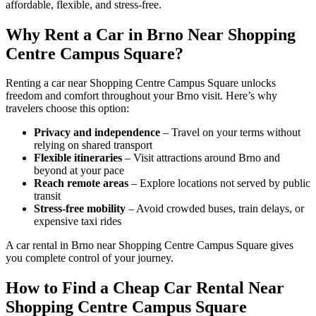
affordable, flexible, and stress-free.
Why Rent a Car in Brno Near Shopping
Centre Campus Square?
Renting a car near Shopping Centre Campus Square unlocks
freedom and comfort throughout your Brno visit. Here’s why
travelers choose this option:
Privacy and independence
– Travel on your terms without
relying on shared transport
Flexible itineraries
– Visit attractions around Brno and
beyond at your pace
Reach remote areas
– Explore locations not served by public
transit
Stress-free mobility
– Avoid crowded buses, train delays, or
expensive taxi rides
A car rental in Brno near Shopping Centre Campus Square gives
you complete control of your journey.
How to Find a Cheap Car Rental Near
Shopping Centre Campus Square