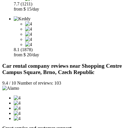
7.7 (1211)
from $ 15/day
8.1 (1878)
from $ 20/day
Car rental company reviews near Shopping Centre
Campus Square, Brno, Czech Republic
9.4 / 10 Number of reviews: 103