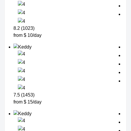
8.2 (1023)
from $ 10/day
7.5 (1453)
from $ 15/day