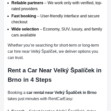
Reliable partners
– We work only with verified, top-
rated providers
Fast booking
– User-friendly interface and secure
checkout
Wide selection
– Economy, SUV, luxury, and family
cars available
Whether you’re searching for short-term or long-term
car hire near Velký Špalíček, we deliver options you
can trust.
Rent a Car Near Velký Špalíček in
Brno in 4 Steps
Booking a
car rental near Velký Špalíček in Brno
takes just minutes with RentCarEasy: