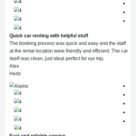
Quick car renting with helpful stuff
The booking process was quick and easy and the staff
at the rental location were friendly and efficient. The car
itself was clean, just ideal perfect for our trip.
Alex
Hertz
Fast and reliable service