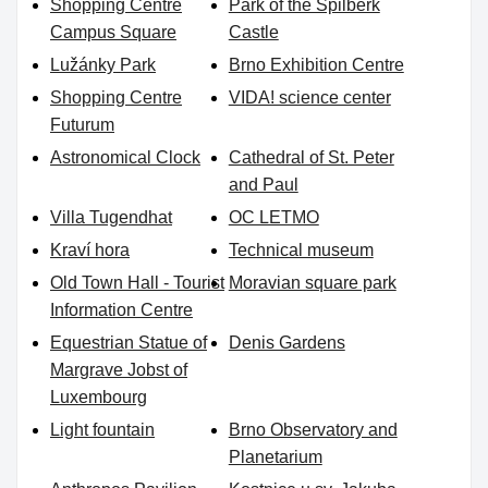
Shopping Centre
Park of the Špilberk
Campus Square
Castle
Lužánky Park
Brno Exhibition Centre
Shopping Centre
VIDA! science center
Futurum
Astronomical Clock
Cathedral of St. Peter
and Paul
Villa Tugendhat
OC LETMO
Kraví hora
Technical museum
Old Town Hall - Tourist
Moravian square park
Information Centre
Equestrian Statue of
Denis Gardens
Margrave Jobst of
Luxembourg
Light fountain
Brno Observatory and
Planetarium