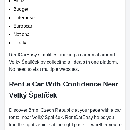
Hertz
Budget
Enterprise
Europcar
National
Firefly
RentCarEasy simplifies booking a car rental around
Velký Špalíček by collecting all deals in one platform.
No need to visit multiple websites.
Rent a Car With Confidence Near
Velký Špalíček
Discover Brno, Czech Republic at your pace with a car
rental near Velký Špalíček. RentCarEasy helps you
find the right vehicle at the right price — whether you’re