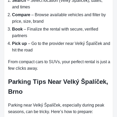
Search
– Select location (Velký Špalíček), dates,
and times
Compare
– Browse available vehicles and filter by
price, size, brand
Book
– Finalize the rental with secure, verified
partners
Pick up
– Go to the provider near Velký Špalíček and
hit the road
From compact cars to SUVs, your perfect rental is just a
few clicks away.
Parking Tips Near Velký Špalíček,
Brno
Parking near Velký Špalíček, especially during peak
seasons, can be tricky. Here’s how to prepare: