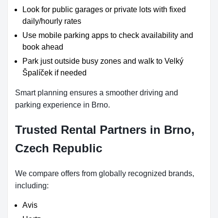
Look for public garages or private lots with fixed
daily/hourly rates
Use mobile parking apps to check availability and
book ahead
Park just outside busy zones and walk to Velký
Špalíček if needed
Smart planning ensures a smoother driving and
parking experience in Brno.
Trusted Rental Partners in Brno,
Czech Republic
We compare offers from globally recognized brands,
including:
Avis