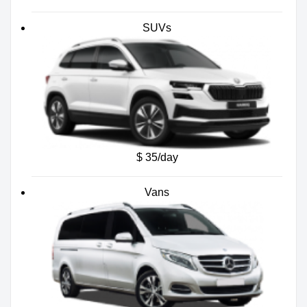
SUVs
$ 35/day
Vans