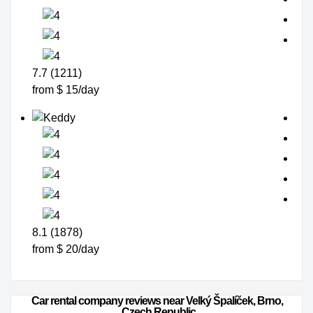
7.7 (1211)
from $ 15/day
8.1 (1878)
from $ 20/day
Car rental company reviews near Velký Špalíček, Brno, 
Czech Republic