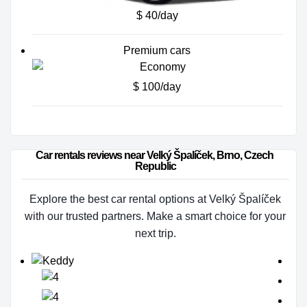
$ 40/day
Premium cars
$ 100/day
Car rentals reviews near Velký Špalíček, Brno, Czech 
Republic
Explore the best car rental options at Velký Špalíček
with our trusted partners. Make a smart choice for your
next trip.