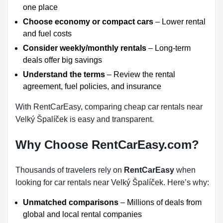
one place
Choose economy or compact cars
– Lower rental
and fuel costs
Consider weekly/monthly rentals
– Long-term
deals offer big savings
Understand the terms
– Review the rental
agreement, fuel policies, and insurance
With RentCarEasy, comparing cheap car rentals near
Velký Špalíček is easy and transparent.
Why Choose RentCarEasy.com?
Thousands of travelers rely on
RentCarEasy
when
looking for car rentals near Velký Špalíček. Here’s why:
Unmatched comparisons
– Millions of deals from
global and local rental companies