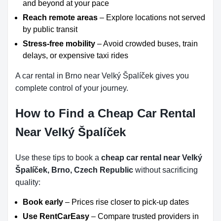
and beyond at your pace
Reach remote areas
– Explore locations not served
by public transit
Stress-free mobility
– Avoid crowded buses, train
delays, or expensive taxi rides
A car rental in Brno near Velký Špalíček gives you
complete control of your journey.
How to Find a Cheap Car Rental
Near Velký Špalíček
Use these tips to book a
cheap car rental near Velký
Špalíček, Brno, Czech Republic
without sacrificing
quality:
Book early
– Prices rise closer to pick-up dates
Use RentCarEasy
– Compare trusted providers in