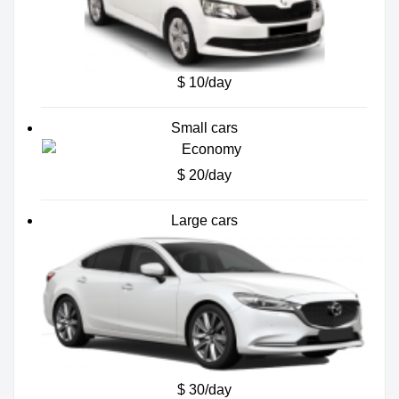
$ 10/day
Small cars
$ 20/day
Large cars
$ 30/day