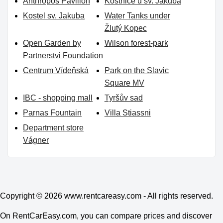
Anthropos Pavilion
Kostnice u sv. Jakuba
Kostel sv. Jakuba
Water Tanks under
Žlutý Kopec
Open Garden by
Wilson forest-park
Partnerstvi Foundation
Centrum Vídeňská
Park on the Slavic
Square MV
IBC - shopping mall
Tyršův sad
Parnas Fountain
Villa Stiassni
Department store
Vágner
Copyright © 2026
www.rentcareasy.com - All rights reserved.
On RentCarEasy.com, you can compare prices and discover