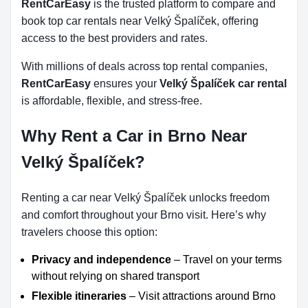
RentCarEasy
is the trusted platform to compare and
book top car rentals near Velký Špalíček, offering
access to the best providers and rates.
With millions of deals across top rental companies,
RentCarEasy
ensures your
Velký Špalíček car rental
is affordable, flexible, and stress-free.
Why Rent a Car in Brno Near
Velký Špalíček?
Renting a car near Velký Špalíček unlocks freedom
and comfort throughout your Brno visit. Here’s why
travelers choose this option:
Privacy and independence
– Travel on your terms
without relying on shared transport
Flexible itineraries
– Visit attractions around Brno