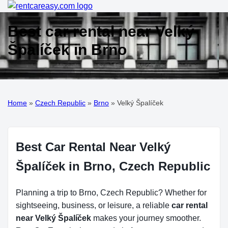
Best car rental near Velký
Špalíček in Brno
Home
»
Czech Republic
»
Brno
»
Velký Špalíček
Best Car Rental Near Velký
Špalíček in Brno, Czech Republic
Planning a trip to Brno, Czech Republic? Whether for
sightseeing, business, or leisure, a reliable
car rental
near Velký Špalíček
makes your journey smoother.