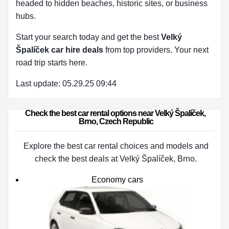
headed to hidden beaches, historic sites, or business
hubs.
Start your search today and get the best
Velký
Špalíček car hire deals
from top providers. Your next
road trip starts here.
Last update: 05.29.25 09:44
Check the best car rental options near Velký Špalíček, 
Brno, Czech Republic
Explore the best car rental choices and models and
check the best deals at Velký Špalíček, Brno.
Economy cars