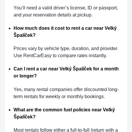
You’ll need a valid driver’s license, ID or passport,
and your reservation details at pickup.
How much does it cost to rent a car near Velký
Špalíček?
Prices vary by vehicle type, duration, and provider.
Use RentCarEasy to compare rates instantly.
Can I rent a car near Velký Špalíček for a month
or longer?
Yes, many rental companies offer discounted long-
term rentals for weekly or monthly bookings.
What are the common fuel policies near Velký
Špalíček?
Most rentals follow either a full-to-full (return with a