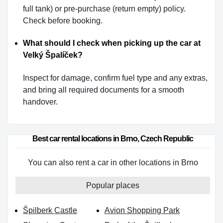
full tank) or pre-purchase (return empty) policy.
Check before booking.
What should I check when picking up the car at
Velký Špalíček?
Inspect for damage, confirm fuel type and any extras,
and bring all required documents for a smooth
handover.
Best car rental locations in Brno, Czech Republic
You can also rent a car in other locations in Brno
Popular places
Špilberk Castle
Avion Shopping Park