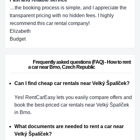
…the booking process is simple, and I appreciate the
transparent pricing with no hidden fees. I highly
recommend this car rental company!
Elizabeth
Budget
                        Frequently asked questions (FAQ) - How to rent 
a car near Brno, Czech Republic                    
Can I find cheap car rentals near Velký Špalíček?
Yes! RentCarEasy lets you easily compare offers and
book the best-priced car rentals near Velký Špalíček
in Brno.
What documents are needed to rent a car near
Velký Špalíček?