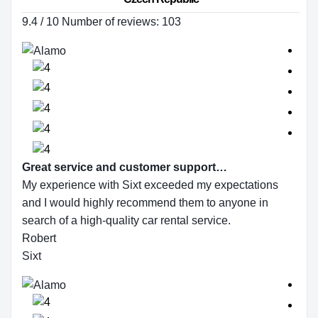
9.4 / 10 Number of reviews: 103
Great service and customer support…
My experience with Sixt exceeded my expectations
and I would highly recommend them to anyone in
search of a high-quality car rental service.
Robert
Sixt