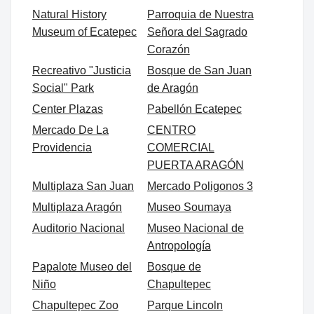
Natural History
Parroquia de Nuestra
Museum of Ecatepec
Señora del Sagrado
Corazón
Recreativo "Justicia
Bosque de San Juan
Social" Park
de Aragón
Center Plazas
Pabellón Ecatepec
Mercado De La
CENTRO
Providencia
COMERCIAL
PUERTA ARAGÓN
Multiplaza San Juan
Mercado Poligonos 3
Multiplaza Aragón
Museo Soumaya
Auditorio Nacional
Museo Nacional de
Antropología
Papalote Museo del
Bosque de
Niño
Chapultepec
Chapultepec Zoo
Parque Lincoln