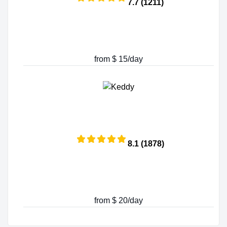
7.7 (1211)
from $ 15/day
8.1 (1878)
from $ 20/day