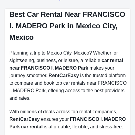
Best Car Rental Near FRANCISCO
I. MADERO Park in Mexico City,
Mexico
Planning a trip to Mexico City, Mexico? Whether for
sightseeing, business, or leisure, a reliable
car rental
near FRANCISCO I. MADERO Park
makes your
journey smoother.
RentCarEasy
is the trusted platform
to compare and book top car rentals near FRANCISCO
I. MADERO Park, offering access to the best providers
and rates.
With millions of deals across top rental companies,
RentCarEasy
ensures your
FRANCISCO I. MADERO
Park car rental
is affordable, flexible, and stress-free.