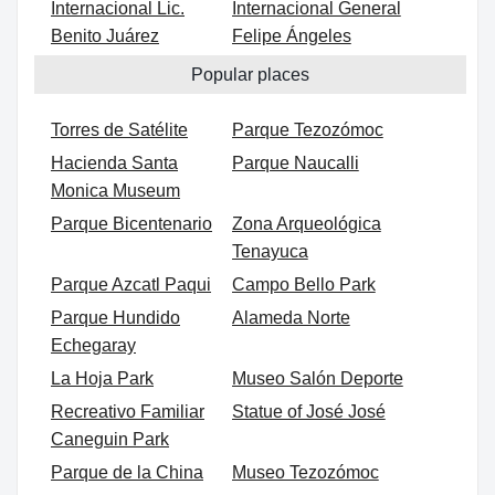
Internacional Lic.
Internacional General
Benito Juárez
Felipe Ángeles
Popular places
Torres de Satélite
Parque Tezozómoc
Hacienda Santa
Parque Naucalli
Monica Museum
Parque Bicentenario
Zona Arqueológica
Tenayuca
Parque Azcatl Paqui
Campo Bello Park
Parque Hundido
Alameda Norte
Echegaray
La Hoja Park
Museo Salón Deporte
Recreativo Familiar
Statue of José José
Caneguin Park
Parque de la China
Museo Tezozómoc