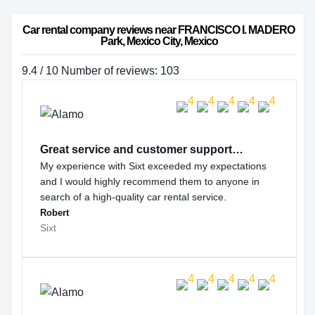
Car rental company reviews near FRANCISCO I. MADERO 
Park, Mexico City, Mexico
9.4 / 10 Number of reviews: 103
Great service and customer support…
My experience with Sixt exceeded my expectations
and I would highly recommend them to anyone in
search of a high-quality car rental service.
Robert
Sixt