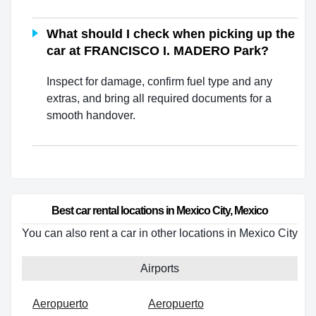
What should I check when picking up the
car at FRANCISCO I. MADERO Park?
Inspect for damage, confirm fuel type and any
extras, and bring all required documents for a
smooth handover.
Best car rental locations in Mexico City, Mexico
You can also rent a car in other locations in Mexico City
Airports
Aeropuerto
Aeropuerto