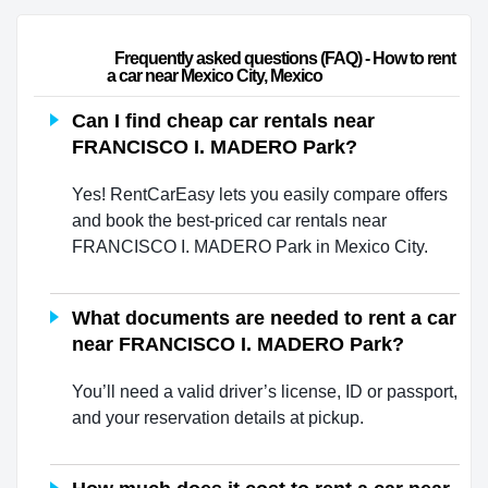
                        Frequently asked questions (FAQ) - How to rent 
a car near Mexico City, Mexico                    
Can I find cheap car rentals near
FRANCISCO I. MADERO Park?
Yes! RentCarEasy lets you easily compare offers
and book the best-priced car rentals near
FRANCISCO I. MADERO Park in Mexico City.
What documents are needed to rent a car
near FRANCISCO I. MADERO Park?
You’ll need a valid driver’s license, ID or passport,
and your reservation details at pickup.