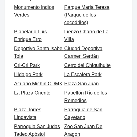
Monumento Indios
Parque María Teresa
Verdes
(Parque de los
cocodrilos)
Planetario Luis
Lienzo Charro de La
Enrique Erro
Villa
Deportivo Santa Isabel
Ciudad Deportiva
Tola
Carmen Serdán
Cri-Cri Park
Cerro del Chiquihuite
Hidalgo Park
La Escalera Park
Acuario Michin CDMX
Plaza San Juan
La Plaza Oriente
Pabellón Río de los
Remedios
Plaza Torres
Parroquia de San
Lindavista
Cayetano
Parroquia San Judas
Zoo San Juan De
Tadeo Apóstol
Aragon