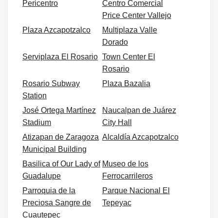
Pericentro
Centro Comercial
Price Center Vallejo
Plaza Azcapotzalco
Multiplaza Valle
Dorado
Serviplaza El Rosario
Town Center El
Rosario
Rosario Subway
Plaza Bazalia
Station
José Ortega Martínez
Naucalpan de Juárez
Stadium
City Hall
Atizapan de Zaragoza
Alcaldía Azcapotzalco
Municipal Building
Basilica of Our Lady of
Museo de los
Guadalupe
Ferrocarrileros
Parroquia de la
Parque Nacional El
Preciosa Sangre de
Tepeyac
Cuautepec