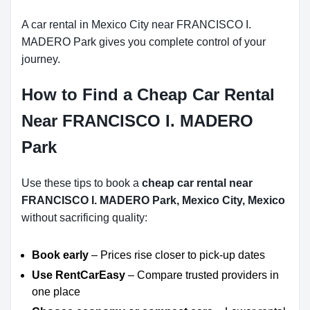
A car rental in Mexico City near FRANCISCO I.
MADERO Park gives you complete control of your
journey.
How to Find a Cheap Car Rental
Near FRANCISCO I. MADERO
Park
Use these tips to book a
cheap car rental near
FRANCISCO I. MADERO Park, Mexico City, Mexico
without sacrificing quality:
Book early
– Prices rise closer to pick-up dates
Use RentCarEasy
– Compare trusted providers in
one place