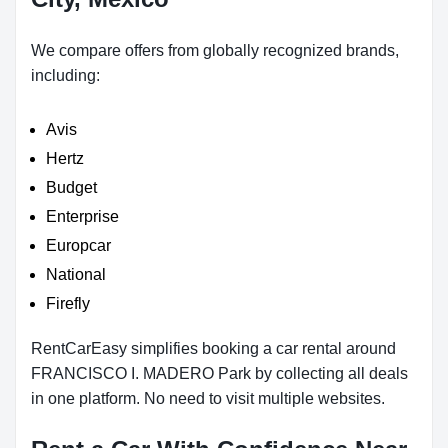
We compare offers from globally recognized brands,
including:
Avis
Hertz
Budget
Enterprise
Europcar
National
Firefly
RentCarEasy simplifies booking a car rental around
FRANCISCO I. MADERO Park by collecting all deals
in one platform. No need to visit multiple websites.