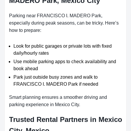
MADERO Park, Mexico City
Parking near FRANCISCO I. MADERO Park,
especially during peak seasons, can be tricky. Here’s
how to prepare:
Look for public garages or private lots with fixed
daily/hourly rates
Use mobile parking apps to check availability and
book ahead
Park just outside busy zones and walk to
FRANCISCO I. MADERO Park if needed
Smart planning ensures a smoother driving and
parking experience in Mexico City.
Trusted Rental Partners in Mexico
City, Mexico