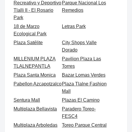
Recreativo y Deportivo
Parque Nacional Los
Tlalli II - El Rosario
Remedios
Park
18 de Marzo
Letras Park
Ecological Park
Plaza Satélite
City Shops Valle
Dorado
MILLENIUM PLAZA
Pavilion Plaza Las
TLALNEPANTLA
Torres
Plaza Santa Monica
Bazar Lomas Verdes
Pabellon Azcapotzalco
Plaza Tlalne Fashion
Mall
Sentura Mall
Plazas El Camino
Multiplaza Bellavista
Paradero Toreo-
FESC4
Multiplaza Arboledas
Toreo Parque Central