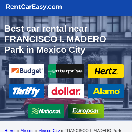
Best car rental near
FRANCISCO I. MADERO
Park in Mexico City
Home
»
Mexico
»
Mexico City
»
FRANCISCO I. MADERO Park