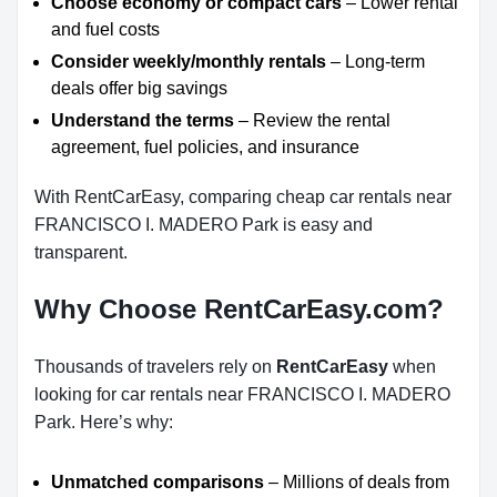
Choose economy or compact cars
– Lower rental
and fuel costs
Consider weekly/monthly rentals
– Long-term
deals offer big savings
Understand the terms
– Review the rental
agreement, fuel policies, and insurance
With RentCarEasy, comparing cheap car rentals near
FRANCISCO I. MADERO Park is easy and
transparent.
Why Choose RentCarEasy.com?
Thousands of travelers rely on
RentCarEasy
when
looking for car rentals near FRANCISCO I. MADERO
Park. Here’s why:
Unmatched comparisons
– Millions of deals from