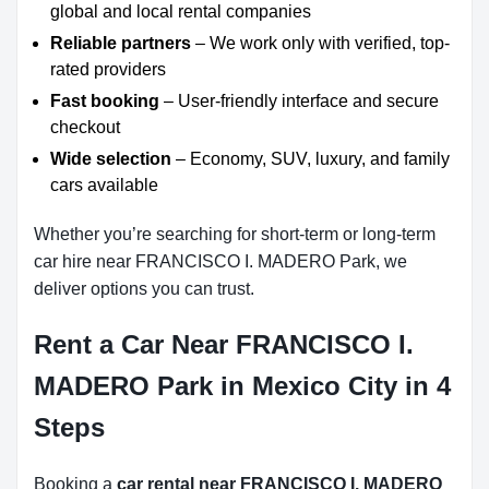
global and local rental companies
Reliable partners
– We work only with verified, top-
rated providers
Fast booking
– User-friendly interface and secure
checkout
Wide selection
– Economy, SUV, luxury, and family
cars available
Whether you’re searching for short-term or long-term
car hire near FRANCISCO I. MADERO Park, we
deliver options you can trust.
Rent a Car Near FRANCISCO I.
MADERO Park in Mexico City in 4
Steps
Booking a
car rental near FRANCISCO I. MADERO