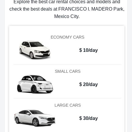
Explore the best car rental choices and models and
check the best deals at FRANCISCO I. MADERO Park,
Mexico City.
ECONOMY CARS
$ 10/day
SMALL CARS
$ 20/day
LARGE CARS
$ 30/day