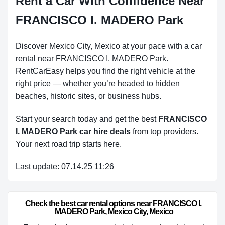
Rent a Car With Confidence Near
FRANCISCO I. MADERO Park
Discover Mexico City, Mexico at your pace with a car
rental near FRANCISCO I. MADERO Park.
RentCarEasy helps you find the right vehicle at the
right price — whether you’re headed to hidden
beaches, historic sites, or business hubs.
Start your search today and get the best
FRANCISCO
I. MADERO Park car hire deals
from top providers.
Your next road trip starts here.
Last update: 07.14.25 11:26
Check the best car rental options near FRANCISCO I. 
MADERO Park, Mexico City, Mexico