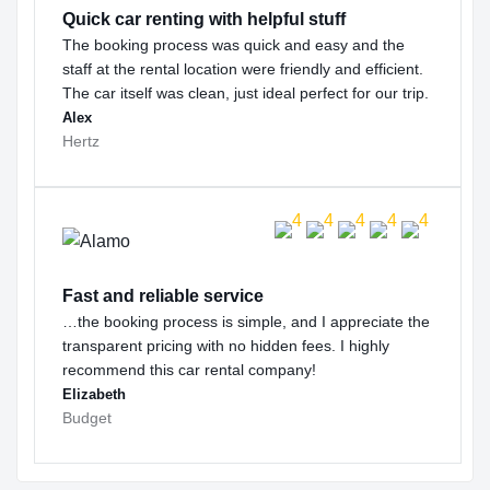
Quick car renting with helpful stuff
The booking process was quick and easy and the
staff at the rental location were friendly and efficient.
The car itself was clean, just ideal perfect for our trip.
Alex
Hertz
Fast and reliable service
…the booking process is simple, and I appreciate the
transparent pricing with no hidden fees. I highly
recommend this car rental company!
Elizabeth
Budget