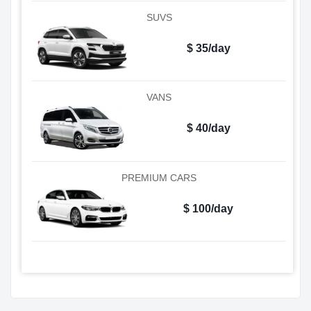
SUVS
$ 35/day
VANS
$ 40/day
PREMIUM CARS
$ 100/day