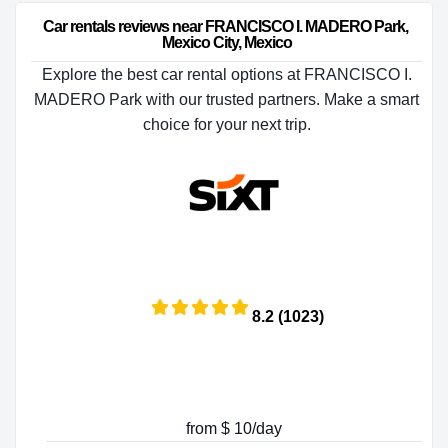
Car rentals reviews near FRANCISCO I. MADERO Park, 
Mexico City, Mexico
Explore the best car rental options at FRANCISCO I.
MADERO Park with our trusted partners. Make a smart
choice for your next trip.
8.2 (1023)
from $ 10/day