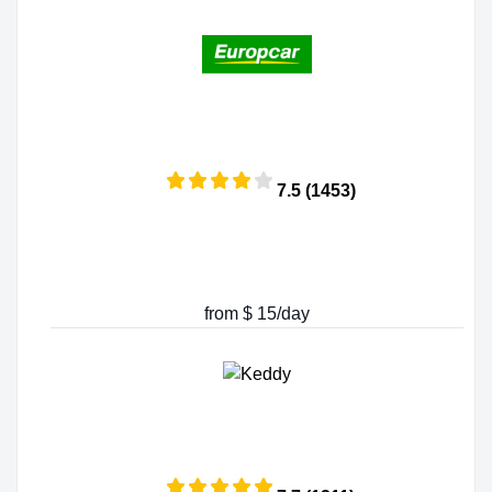
7.5 (1453)
from $ 15/day