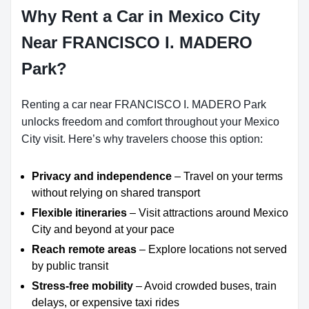
Why Rent a Car in Mexico City
Near FRANCISCO I. MADERO
Park?
Renting a car near FRANCISCO I. MADERO Park
unlocks freedom and comfort throughout your Mexico
City visit. Here’s why travelers choose this option:
Privacy and independence
– Travel on your terms
without relying on shared transport
Flexible itineraries
– Visit attractions around Mexico
City and beyond at your pace
Reach remote areas
– Explore locations not served
by public transit
Stress-free mobility
– Avoid crowded buses, train
delays, or expensive taxi rides