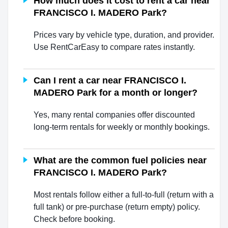
How much does it cost to rent a car near
FRANCISCO I. MADERO Park?
Prices vary by vehicle type, duration, and provider.
Use RentCarEasy to compare rates instantly.
Can I rent a car near FRANCISCO I.
MADERO Park for a month or longer?
Yes, many rental companies offer discounted
long-term rentals for weekly or monthly bookings.
What are the common fuel policies near
FRANCISCO I. MADERO Park?
Most rentals follow either a full-to-full (return with a
full tank) or pre-purchase (return empty) policy.
Check before booking.