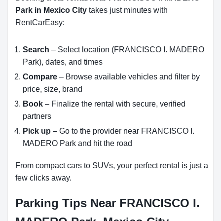
Park in Mexico City
takes just minutes with
RentCarEasy:
Search
– Select location (FRANCISCO I. MADERO
Park), dates, and times
Compare
– Browse available vehicles and filter by
price, size, brand
Book
– Finalize the rental with secure, verified
partners
Pick up
– Go to the provider near FRANCISCO I.
MADERO Park and hit the road
From compact cars to SUVs, your perfect rental is just a
few clicks away.
Parking Tips Near FRANCISCO I.