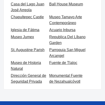
Casa del Lago Juan
Ball House Museum
José Arreola
Chapultepec Castle
Museo Tamayo Arte
Contemporáneo
Iglesia de Fátima
Acuario Inbursa
Museo Jumex
Republica Del Líbano
Garden
St. Augustine Parish
Parroquia San Miguel
Arcangel
Museo de Historia
Fuente de Tlaloc
Natural
Dirección General de
Monumental Fuente
Seguridad Privada
de Nezahualcóyotl