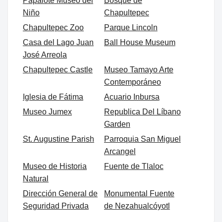
Papalote Museo del
Bosque de
Niño
Chapultepec
Chapultepec Zoo
Parque Lincoln
Casa del Lago Juan
Ball House Museum
José Arreola
Chapultepec Castle
Museo Tamayo Arte
Contemporáneo
Iglesia de Fátima
Acuario Inbursa
Museo Jumex
Republica Del Líbano
Garden
St. Augustine Parish
Parroquia San Miguel
Arcangel
Museo de Historia
Fuente de Tlaloc
Natural
Dirección General de
Monumental Fuente
Seguridad Privada
de Nezahualcóyotl