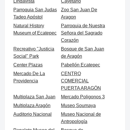
Lindavista
Cayetano
Parroquia San Judas
Zoo San Juan De
Tadeo Apóstol
Aragon
Natural History
Parroquia de Nuestra
Museum of Ecatepec
Señora del Sagrado
Corazón
Recreativo "Justicia
Bosque de San Juan
Social" Park
de Aragón
Center Plazas
Pabellón Ecatepec
Mercado De La
CENTRO
Providencia
COMERCIAL
PUERTA ARAGÓN
Multiplaza San Juan
Mercado Poligonos 3
Multiplaza Aragón
Museo Soumaya
Auditorio Nacional
Museo Nacional de
Antropología