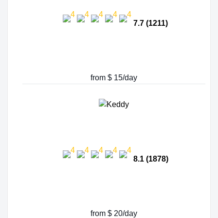
7.7 (1211)
from $ 15/day
8.1 (1878)
from $ 20/day