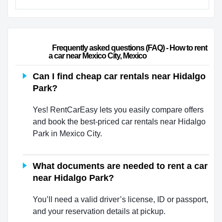
                        Frequently asked questions (FAQ) - How to rent 
a car near Mexico City, Mexico                    
Can I find cheap car rentals near Hidalgo
Park?
Yes! RentCarEasy lets you easily compare offers
and book the best-priced car rentals near Hidalgo
Park in Mexico City.
What documents are needed to rent a car
near Hidalgo Park?
You’ll need a valid driver’s license, ID or passport,
and your reservation details at pickup.