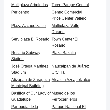
Multiplaza Arboledas
Toreo Parque Central
Pericentro
Centro Comercial
Price Center Vallejo
Plaza Azcapotzalco
Multiplaza Valle
Dorado
Serviplaza El Rosario
Town Center El
Rosario
Rosario Subway
Plaza Bazalia
Station
José Ortega Martínez
Naucalpan de Juárez
Stadium
City Hall
Atizapan de Zaragoza
Alcaldía Azcapotzalco
Municipal Building
Basilica of Our Lady of
Museo de los
Guadalupe
Ferrocarrileros
Parroquia de la
Parque Nacional El