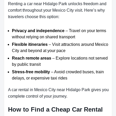
Renting a car near Hidalgo Park unlocks freedom and
comfort throughout your Mexico City visit. Here’s why
travelers choose this option:
Privacy and independence
– Travel on your terms
without relying on shared transport
Flexible itineraries
– Visit attractions around Mexico
City and beyond at your pace
Reach remote areas
– Explore locations not served
by public transit
Stress-free mobility
– Avoid crowded buses, train
delays, or expensive taxi rides
A car rental in Mexico City near Hidalgo Park gives you
complete control of your journey.
How to Find a Cheap Car Rental