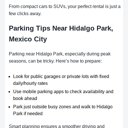
From compact cars to SUVs, your perfect rental is just a
few clicks away.
Parking Tips Near Hidalgo Park,
Mexico City
Parking near Hidalgo Park, especially during peak
seasons, can be tricky. Here’s how to prepare:
Look for public garages or private lots with fixed
daily/hourly rates
Use mobile parking apps to check availability and
book ahead
Park just outside busy zones and walk to Hidalgo
Park if needed
Smart planning ensures a smoother driving and