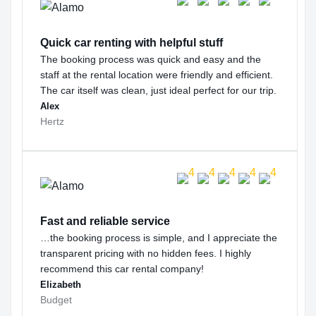
Quick car renting with helpful stuff
The booking process was quick and easy and the
staff at the rental location were friendly and efficient.
The car itself was clean, just ideal perfect for our trip.
Alex
Hertz
Fast and reliable service
…the booking process is simple, and I appreciate the
transparent pricing with no hidden fees. I highly
recommend this car rental company!
Elizabeth
Budget