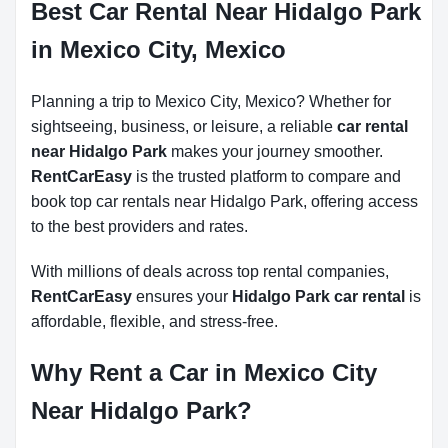
Best Car Rental Near Hidalgo Park
in Mexico City, Mexico
Planning a trip to Mexico City, Mexico? Whether for
sightseeing, business, or leisure, a reliable
car rental
near Hidalgo Park
makes your journey smoother.
RentCarEasy
is the trusted platform to compare and
book top car rentals near Hidalgo Park, offering access
to the best providers and rates.
With millions of deals across top rental companies,
RentCarEasy
ensures your
Hidalgo Park car rental
is
affordable, flexible, and stress-free.
Why Rent a Car in Mexico City
Near Hidalgo Park?