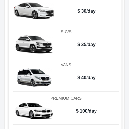
$ 30/day
SUVS
$ 35/day
VANS
$ 40/day
PREMIUM CARS
$ 100/day