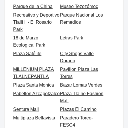
Parque de la China
Museo Tezozómoc
Recreativo y Deportivo
Parque Nacional Los
Tlalli II - El Rosario
Remedios
Park
18 de Marzo
Letras Park
Ecological Park
Plaza Satélite
City Shops Valle
Dorado
MILLENIUM PLAZA
Pavilion Plaza Las
TLALNEPANTLA
Torres
Plaza Santa Monica
Bazar Lomas Verdes
Pabellon Azcapotzalco
Plaza Tlalne Fashion
Mall
Sentura Mall
Plazas El Camino
Multiplaza Bellavista
Paradero Toreo-
FESC4