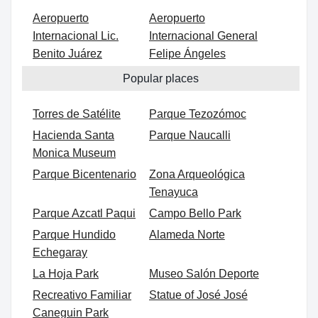
Aeropuerto
Aeropuerto
Internacional Lic.
Internacional General
Benito Juárez
Felipe Ángeles
Popular places
Torres de Satélite
Parque Tezozómoc
Hacienda Santa
Parque Naucalli
Monica Museum
Parque Bicentenario
Zona Arqueológica
Tenayuca
Parque Azcatl Paqui
Campo Bello Park
Parque Hundido
Alameda Norte
Echegaray
La Hoja Park
Museo Salón Deporte
Recreativo Familiar
Statue of José José
Caneguin Park