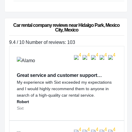
Car rental company reviews near Hidalgo Park, Mexico 
City, Mexico
9.4 / 10 Number of reviews: 103
Great service and customer support…
My experience with Sixt exceeded my expectations
and I would highly recommend them to anyone in
search of a high-quality car rental service.
Robert
Sixt