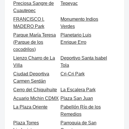
Preciosa Sangre de
Tepeyac
Cuautepec
FRANCISCO I.
Monumento Indios
MADERO Park
Verdes
Parque María Teresa
Planetario Luis
(Parque de los
Enrique Erro
cocodrilos)
Lienzo Charro de La
Deportivo Santa Isabel
Villa
Tola
Ciudad Deportiva
Cri-Cri Park
Carmen Serdán
Cerro del Chiquihuite
La Escalera Park
Acuario Michin CDMX
Plaza San Juan
La Plaza Oriente
Pabellón Río de los
Remedios
Plaza Torres
Parroquia de San