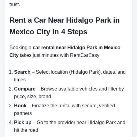
trust.
Rent a Car Near Hidalgo Park in
Mexico City in 4 Steps
Booking a
car rental near Hidalgo Park in Mexico
City
takes just minutes with RentCarEasy:
Search
– Select location (Hidalgo Park), dates, and
times
Compare
– Browse available vehicles and filter by
price, size, brand
Book
– Finalize the rental with secure, verified
partners
Pick up
– Go to the provider near Hidalgo Park and
hit the road