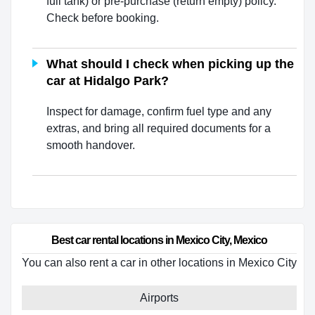
full tank) or pre-purchase (return empty) policy.
Check before booking.
What should I check when picking up the
car at Hidalgo Park?
Inspect for damage, confirm fuel type and any
extras, and bring all required documents for a
smooth handover.
Best car rental locations in Mexico City, Mexico
You can also rent a car in other locations in Mexico City
Airports