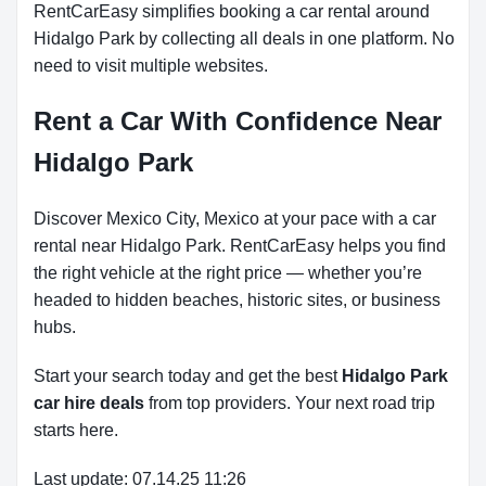
RentCarEasy simplifies booking a car rental around
Hidalgo Park by collecting all deals in one platform. No
need to visit multiple websites.
Rent a Car With Confidence Near
Hidalgo Park
Discover Mexico City, Mexico at your pace with a car
rental near Hidalgo Park. RentCarEasy helps you find
the right vehicle at the right price — whether you’re
headed to hidden beaches, historic sites, or business
hubs.
Start your search today and get the best
Hidalgo Park
car hire deals
from top providers. Your next road trip
starts here.
Last update: 07.14.25 11:26