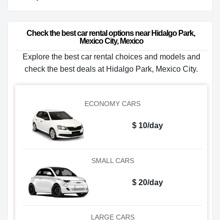
Check the best car rental options near Hidalgo Park, 
Mexico City, Mexico
Explore the best car rental choices and models and
check the best deals at Hidalgo Park, Mexico City.
ECONOMY CARS
$ 10/day
SMALL CARS
$ 20/day
LARGE CARS