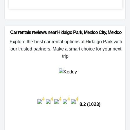
Car rentals reviews near Hidalgo Park, Mexico City, Mexico
Explore the best car rental options at Hidalgo Park with
our trusted partners. Make a smart choice for your next
trip.
8.2 (1023)