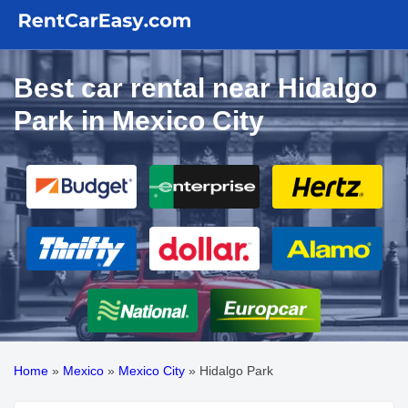
Best car rental near Hidalgo
Park in Mexico City
Home
»
Mexico
»
Mexico City
»
Hidalgo Park