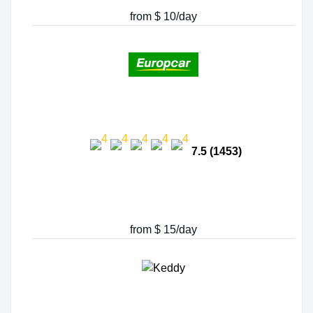
from $ 10/day
7.5 (1453)
from $ 15/day