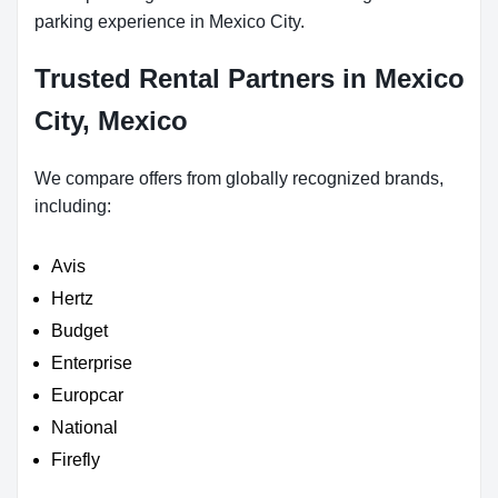
parking experience in Mexico City.
Trusted Rental Partners in Mexico
City, Mexico
We compare offers from globally recognized brands,
including:
Avis
Hertz
Budget
Enterprise
Europcar
National
Firefly