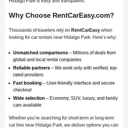
Hidalgo Park is easy and transparent.
Why Choose RentCarEasy.com?
Thousands of travelers rely on
RentCarEasy
when
looking for car rentals near Hidalgo Park. Here’s why:
Unmatched comparisons
– Millions of deals from
global and local rental companies
Reliable partners
– We work only with verified, top-
rated providers
Fast booking
– User-friendly interface and secure
checkout
Wide selection
– Economy, SUV, luxury, and family
cars available
Whether you’re searching for short-term or long-term
car hire near Hidalgo Park, we deliver options you can