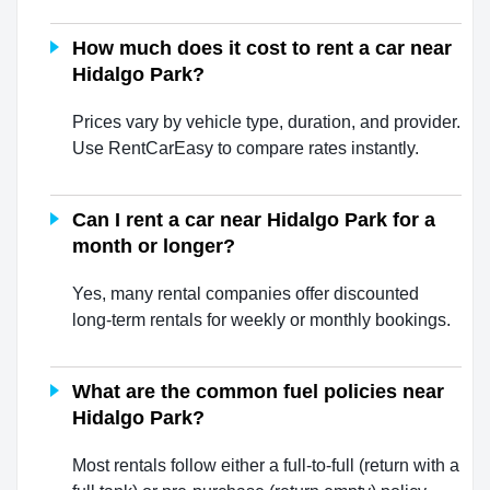
How much does it cost to rent a car near
Hidalgo Park?
Prices vary by vehicle type, duration, and provider.
Use RentCarEasy to compare rates instantly.
Can I rent a car near Hidalgo Park for a
month or longer?
Yes, many rental companies offer discounted
long-term rentals for weekly or monthly bookings.
What are the common fuel policies near
Hidalgo Park?
Most rentals follow either a full-to-full (return with a