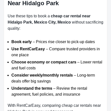
Near Hidalgo Park
Use these tips to book a
cheap car rental near
Hidalgo Park, Mexico City, Mexico
without sacrificing
quality:
Book early
– Prices rise closer to pick-up dates
Use RentCarEasy
– Compare trusted providers in
one place
Choose economy or compact cars
– Lower rental
and fuel costs
Consider weekly/monthly rentals
– Long-term
deals offer big savings
Understand the terms
– Review the rental
agreement, fuel policies, and insurance
With RentCarEasy, comparing cheap car rentals near