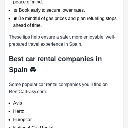
peace of mind.
📅 Book early to secure lower rates.
⛽ Be mindful of gas prices and plan refueling stops
ahead of time.
These tips help ensure a safer, more enjoyable, well-
prepared travel experience in Spain.
Best car rental companies in
Spain
🚘
Some popular car rental companies you’ll find on
RentCarEasy.com:
Avis
Hertz
Europcar
National Car Rental