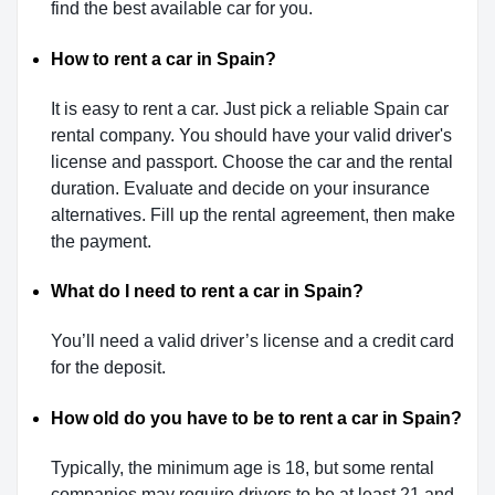
find the best available car for you.
How to rent a car in Spain?
It is easy to rent a car. Just pick a reliable Spain car
rental company. You should have your valid driver's
license and passport. Choose the car and the rental
duration. Evaluate and decide on your insurance
alternatives. Fill up the rental agreement, then make
the payment.
What do I need to rent a car in Spain?
You’ll need a valid driver’s license and a credit card
for the deposit.
How old do you have to be to rent a car in Spain?
Typically, the minimum age is 18, but some rental
companies may require drivers to be at least 21 and