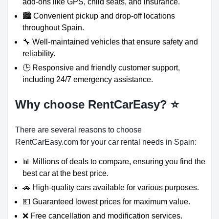
add-ons like GPS, child seats, and insurance.
🏙️ Convenient pickup and drop-off locations
throughout Spain.
🔧 Well-maintained vehicles that ensure safety and
reliability.
🕒 Responsive and friendly customer support,
including 24/7 emergency assistance.
Why choose RentCarEasy?
⭐
There are several reasons to choose
RentCarEasy.com for your car rental needs in Spain:
📊 Millions of deals to compare, ensuring you find the
best car at the best price.
🚗 High-quality cars available for various purposes.
💵 Guaranteed lowest prices for maximum value.
❌ Free cancellation and modification services.