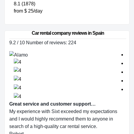
8.1 (1878)
from $ 25/day
Car rental company reviews in Spain
9.2 / 10 Number of reviews: 224
Great service and customer support…
My experience with Sixt exceeded my expectations
and I would highly recommend them to anyone in
search of a high-quality car rental service.
Robert