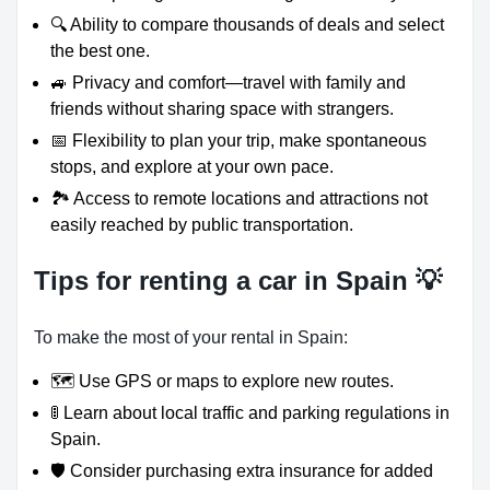
🔍 Ability to compare thousands of deals and select
the best one.
🚙 Privacy and comfort—travel with family and
friends without sharing space with strangers.
📅 Flexibility to plan your trip, make spontaneous
stops, and explore at your own pace.
🏞️ Access to remote locations and attractions not
easily reached by public transportation.
Tips for renting a car in Spain 💡
To make the most of your rental in Spain:
🗺️ Use GPS or maps to explore new routes.
🚦 Learn about local traffic and parking regulations in
Spain.
🛡️ Consider purchasing extra insurance for added