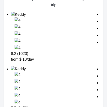
trip.
8.2 (1023)
from $ 10/day