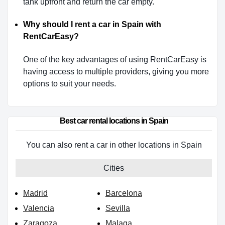
tank upfront and return the car empty.
Why should I rent a car in Spain with
RentCarEasy?
One of the key advantages of using RentCarEasy is
having access to multiple providers, giving you more
options to suit your needs.
Best car rental locations in Spain
You can also rent a car in other locations in Spain
Cities
Madrid
Barcelona
Valencia
Sevilla
Zaragoza
Malaga