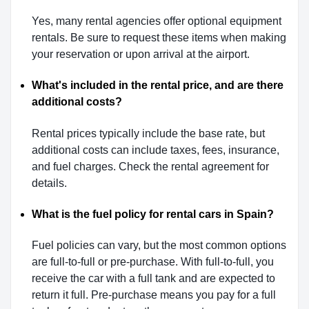
Yes, many rental agencies offer optional equipment
rentals. Be sure to request these items when making
your reservation or upon arrival at the airport.
What's included in the rental price, and are there
additional costs?
Rental prices typically include the base rate, but
additional costs can include taxes, fees, insurance,
and fuel charges. Check the rental agreement for
details.
What is the fuel policy for rental cars in Spain?
Fuel policies can vary, but the most common options
are full-to-full or pre-purchase. With full-to-full, you
receive the car with a full tank and are expected to
return it full. Pre-purchase means you pay for a full