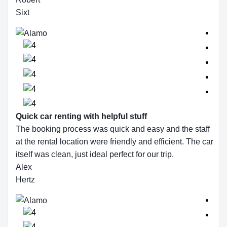
Sixt
Quick car renting with helpful stuff
The booking process was quick and easy and the staff
at the rental location were friendly and efficient. The car
itself was clean, just ideal perfect for our trip.
Alex
Hertz