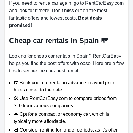
If you need to rent a car again, go to RentCarEasy.com
and look for it there. Don’t miss out on the most
fantastic offers and lowest costs.
Best deals
promised!
Cheap car rentals in Spain
💸
Looking for cheap car rentals in Spain? RentCarEasy
helps you find the best offers with ease. Here are a few
tips to secure the cheapest rental:
📅 Book your car rental in advance to avoid price
hikes closer to the date.
🛠️ Use RentCarEasy.com to compare prices from
$10 from various companies.
🚗 Opt for a compact or economy car, which is
typically more affordable.
📆 Consider renting for longer periods, as it’s often