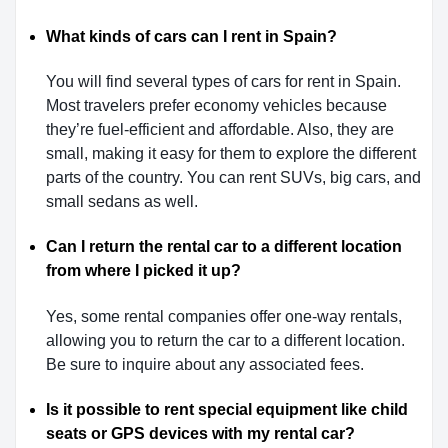
What kinds of cars can I rent in Spain?
You will find several types of cars for rent in Spain.
Most travelers prefer economy vehicles because
they’re fuel-efficient and affordable. Also, they are
small, making it easy for them to explore the different
parts of the country. You can rent SUVs, big cars, and
small sedans as well.
Can I return the rental car to a different location
from where I picked it up?
Yes, some rental companies offer one-way rentals,
allowing you to return the car to a different location.
Be sure to inquire about any associated fees.
Is it possible to rent special equipment like child
seats or GPS devices with my rental car?