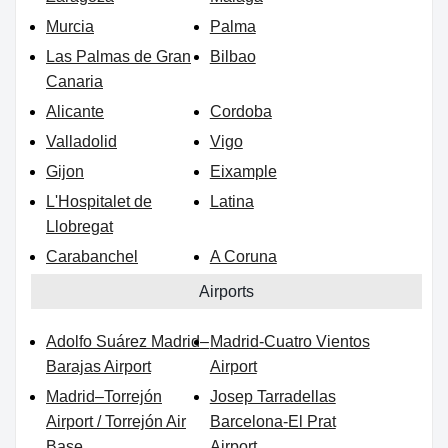
Murcia
Palma
Las Palmas de Gran
Bilbao
Canaria
Alicante
Cordoba
Valladolid
Vigo
Gijon
Eixample
L'Hospitalet de
Latina
Llobregat
Carabanchel
A Coruna
Airports
Adolfo Suárez Madrid–
Madrid-Cuatro Vientos
Barajas Airport
Airport
Madrid–Torrejón
Josep Tarradellas
Airport / Torrejón Air
Barcelona-El Prat
Base
Airport