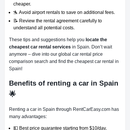
cheaper.
🛬 Avoid airport rentals to save on additional fees.
📝 Review the rental agreement carefully to
understand all potential costs.
These tips and suggestions help you
locate the
cheapest car rental services
in Spain. Don’t wait
anymore – dive into our global car rental price
comparison search and find the cheapest car rental in
Spain!
Benefits of renting a car in Spain
🌟
Renting a car in Spain through RentCarEasy.com has
many advantages:
💵 Best price guarantee starting from $10/day.