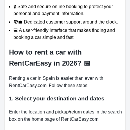
🔒 Safe and secure online booking to protect your
personal and payment information.
🧑‍💼 Dedicated customer support around the clock.
💻 A user-friendly interface that makes finding and
booking a car simple and fast.
How to rent a car with
RentCarEasy in 2026?
📅
Renting a car in Spain is easier than ever with
RentCarEasy.com. Follow these steps:
1. Select your destination and dates
Enter the location and pickup/return dates in the search
box on the home page of RentCarEasy.com.