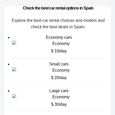
Check the best car rental options in Spain
Explore the best car rental choices and models and
check the best deals in Spain.
Economy cars
$ 10/day
Small cars
$ 20/day
Large cars
$ 30/day