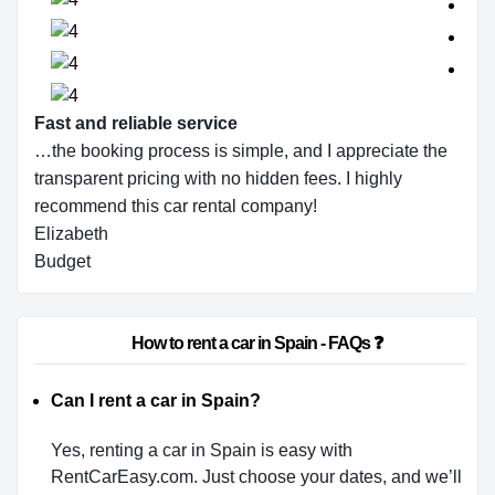
Fast and reliable service
…the booking process is simple, and I appreciate the
transparent pricing with no hidden fees. I highly
recommend this car rental company!
Elizabeth
Budget
                        How to rent a car in Spain - FAQs ❓                    
Can I rent a car in Spain?
Yes, renting a car in Spain is easy with
RentCarEasy.com. Just choose your dates, and we’ll