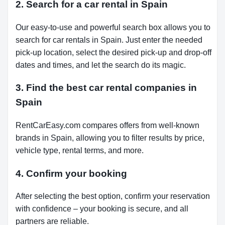
2. Search for a car rental in Spain
Our easy-to-use and powerful search box allows you to
search for car rentals in Spain. Just enter the needed
pick-up location, select the desired pick-up and drop-off
dates and times, and let the search do its magic.
3. Find the best car rental companies in
Spain
RentCarEasy.com compares offers from well-known
brands in Spain, allowing you to filter results by price,
vehicle type, rental terms, and more.
4. Confirm your booking
After selecting the best option, confirm your reservation
with confidence – your booking is secure, and all
partners are reliable.