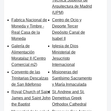
Técnica Superior de
Arquitectura de Madrid
(UPM)
Fabrica Nacional de
Centro de Ocio y
Moneda y Timbre -
Deporte Tercer
Real Casa de la
Depósito Canal de
Moneda
Isabel II
Galería de
Iglesia de Dios
Alimentación
Ministerial de
Moratalaz II (Centro
Jesucristo
Comercial m2)
Internacional
Convento de las
Misioneras del
Trinitarias Descalzas
Santísimo Sacramento
de San Ildefonso
y María Inmaculada
Royal Church of Saint
St. Andrew and St.
James and Saint John
Demetrius Greek
the Baptist
Orthodox Cathedral