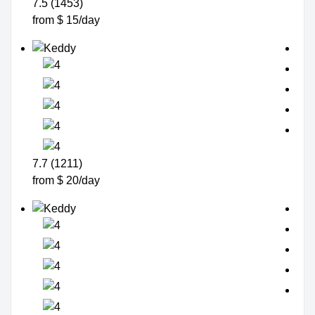
7.5 (1453)
from $ 15/day
7.7 (1211)
from $ 20/day