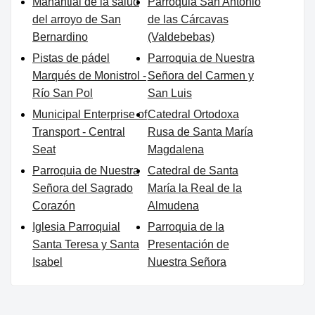
Manantial de la salud
Parroquia San Antonio
del arroyo de San
de las Cárcavas
Bernardino
(Valdebebas)
Pistas de pádel
Parroquia de Nuestra
Marqués de Monistrol -
Señora del Carmen y
Río San Pol
San Luis
Municipal Enterprise of
Catedral Ortodoxa
Transport - Central
Rusa de Santa María
Seat
Magdalena
Parroquia de Nuestra
Catedral de Santa
Señora del Sagrado
María la Real de la
Corazón
Almudena
Iglesia Parroquial
Parroquia de la
Santa Teresa y Santa
Presentación de
Isabel
Nuestra Señora