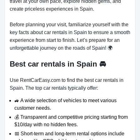
travel at your own pace, explore hidden gems, and
create priceless experiences in Spain.
Before planning your visit, familiarize yourself with the
key facts about car rentals in Spain to ensure a smooth
experience from start to finish. Let’s prepare for an
unforgettable journey on the roads of Spain! 🌍
Best car rentals in Spain
🚘
Use RentCarEasy.com to find the best car rentals in
Spain. The top car rentals typically offer:
🚙 A wide selection of vehicles to meet various
customer needs.
💰 Transparent and competitive pricing starting from
$10/day with no hidden fees.
📅 Short-term and long-term rental options include