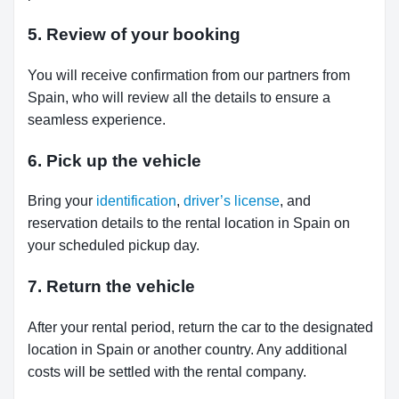
5. Review of your booking
You will receive confirmation from our partners from
Spain, who will review all the details to ensure a
seamless experience.
6. Pick up the vehicle
Bring your
identification
,
driver’s license
, and
reservation details to the rental location in Spain on
your scheduled pickup day.
7. Return the vehicle
After your rental period, return the car to the designated
location in Spain or another country. Any additional
costs will be settled with the rental company.