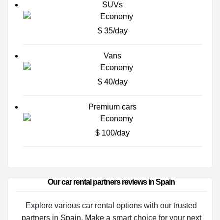
SUVs
$ 35/day
Vans
$ 40/day
Premium cars
$ 100/day
Our car rental partners reviews in Spain
Explore various car rental options with our trusted
partners in Spain. Make a smart choice for your next