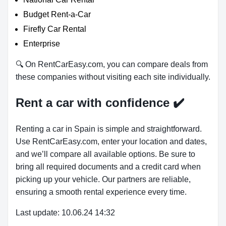
Budget Rent-a-Car
Firefly Car Rental
Enterprise
🔍 On RentCarEasy.com, you can compare deals from
these companies without visiting each site individually.
Rent a car with confidence
✔️
Renting a car in Spain is simple and straightforward.
Use RentCarEasy.com, enter your location and dates,
and we’ll compare all available options. Be sure to
bring all required documents and a credit card when
picking up your vehicle. Our partners are reliable,
ensuring a smooth rental experience every time.
Last update: 10.06.24 14:32