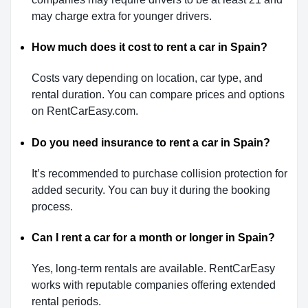
may charge extra for younger drivers.
How much does it cost to rent a car in Spain?
Costs vary depending on location, car type, and
rental duration. You can compare prices and options
on RentCarEasy.com.
Do you need insurance to rent a car in Spain?
It’s recommended to purchase collision protection for
added security. You can buy it during the booking
process.
Can I rent a car for a month or longer in Spain?
Yes, long-term rentals are available. RentCarEasy
works with reputable companies offering extended
rental periods.