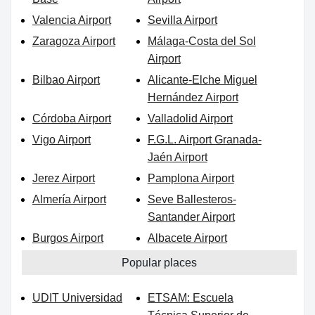
Valencia Airport
Sevilla Airport
Zaragoza Airport
Málaga-Costa del Sol
Airport
Bilbao Airport
Alicante-Elche Miguel
Hernández Airport
Córdoba Airport
Valladolid Airport
Vigo Airport
F.G.L. Airport Granada-
Jaén Airport
Jerez Airport
Pamplona Airport
Almería Airport
Seve Ballesteros-
Santander Airport
Burgos Airport
Albacete Airport
Popular places
UDIT Universidad
ETSAM: Escuela