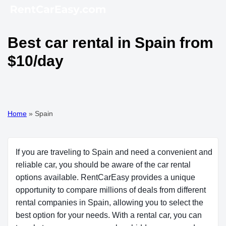
Best car rental in Spain from
$10/day
Home
»
Spain
If you are traveling to Spain and need a convenient and
reliable car, you should be aware of the car rental
options available. RentCarEasy provides a unique
opportunity to compare millions of deals from different
rental companies in Spain, allowing you to select the
best option for your needs. With a rental car, you can