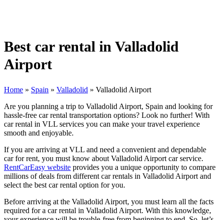
Best car rental in Valladolid
Airport
Home
»
Spain
»
Valladolid
»
Valladolid Airport
Are you planning a trip to Valladolid Airport, Spain and looking for
hassle-free car rental transportation options? Look no further! With
car rental in VLL services you can make your travel experience
smooth and enjoyable.
If you are arriving at VLL and need a convenient and dependable
car for rent, you must know about Valladolid Airport car service.
RentCarEasy website
provides you a unique opportunity to compare
millions of deals from different car rentals in Valladolid Airport and
select the best car rental option for you.
Before arriving at the Valladolid Airport, you must learn all the facts
required for a car rental in Valladolid Airport. With this knowledge,
your experience will be trouble-free from beginning to end. So, let’s