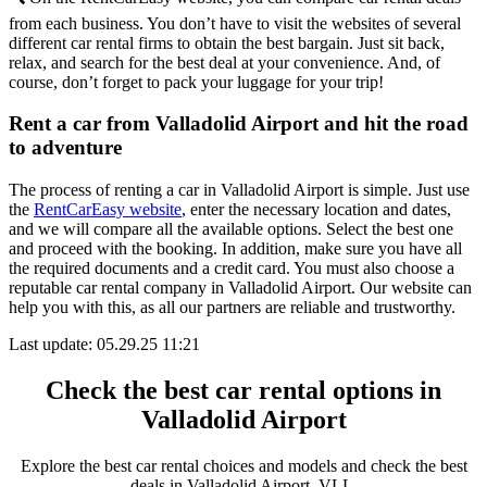
from each business. You don’t have to visit the websites of several
different car rental firms to obtain the best bargain. Just sit back,
relax, and search for the best deal at your convenience. And, of
course, don’t forget to pack your luggage for your trip!
Rent a car from Valladolid Airport and hit the road
to adventure
The process of renting a car in Valladolid Airport is simple. Just use
the
RentCarEasy website
, enter the necessary location and dates,
and we will compare all the available options. Select the best one
and proceed with the booking. In addition, make sure you have all
the required documents and a credit card. You must also choose a
reputable car rental company in Valladolid Airport. Our website can
help you with this, as all our partners are reliable and trustworthy.
Last update: 05.29.25 11:21
Check the best car rental options in
Valladolid Airport
Explore the best car rental choices and models and check the best
deals in Valladolid Airport, VLL.