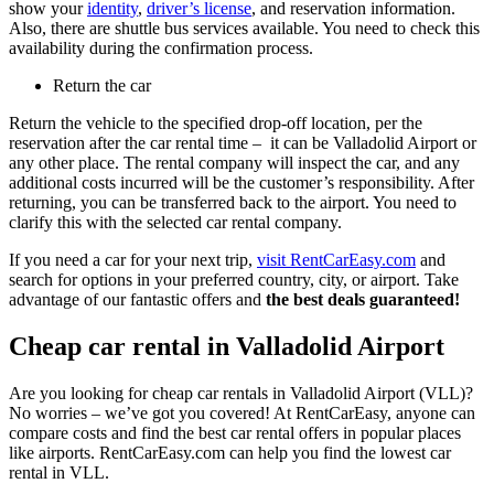
show your
identity
,
driver’s license
, and reservation information.
Also, there are shuttle bus services available. You need to check this
availability during the confirmation process.
Return the car
Return the vehicle to the specified drop-off location, per the
reservation after the car rental time – it can be Valladolid Airport or
any other place. The rental company will inspect the car, and any
additional costs incurred will be the customer’s responsibility. After
returning, you can be transferred back to the airport. You need to
clarify this with the selected car rental company.
If you need a car for your next trip,
visit RentCarEasy.com
and
search for options in your preferred country, city, or airport. Take
advantage of our fantastic offers and
the best deals guaranteed!
Cheap car rental in Valladolid Airport
Are you looking for cheap car rentals in Valladolid Airport (VLL)?
No worries – we’ve got you covered! At RentCarEasy, anyone can
compare costs and find the best car rental offers in popular places
like airports. RentCarEasy.com can help you find the lowest car
rental in VLL.