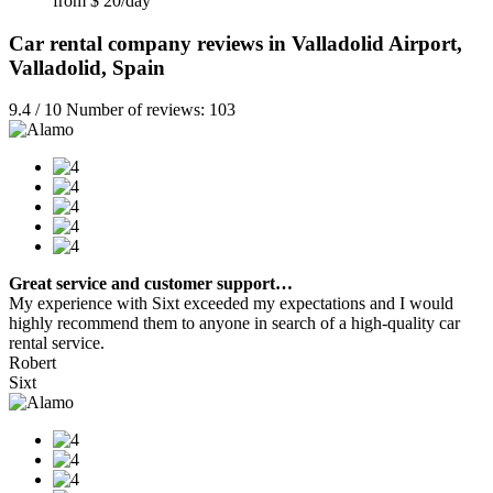
from $ 20/day
Car rental company reviews in Valladolid Airport,
Valladolid, Spain
9.4 / 10 Number of reviews: 103
Great service and customer support…
My experience with Sixt exceeded my expectations and I would
highly recommend them to anyone in search of a high-quality car
rental service.
Robert
Sixt