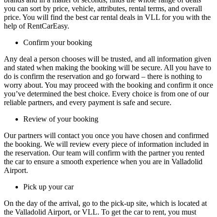
you can sort by price, vehicle, attributes, rental terms, and overall
price. You will find the best car rental deals in VLL for you with the
help of RentCarEasy.
Confirm your booking
Any deal a person chooses will be trusted, and all information given
and stated when making the booking will be secure. All you have to
do is confirm the reservation and go forward – there is nothing to
worry about. You may proceed with the booking and confirm it once
you’ve determined the best choice. Every choice is from one of our
reliable partners, and every payment is safe and secure.
Review of your booking
Our partners will contact you once you have chosen and confirmed
the booking. We will review every piece of information included in
the reservation. Our team will confirm with the partner you rented
the car to ensure a smooth experience when you are in Valladolid
Airport.
Pick up your car
On the day of the arrival, go to the pick-up site, which is located at
the Valladolid Airport, or VLL. To get the car to rent, you must