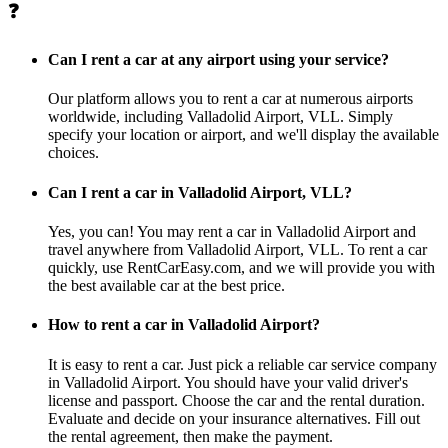
❓
Can I rent a car at any airport using your service?
Our platform allows you to rent a car at numerous airports
worldwide, including Valladolid Airport, VLL. Simply
specify your location or airport, and we'll display the available
choices.
Can I rent a car in Valladolid Airport, VLL?
Yes, you can! You may rent a car in Valladolid Airport and
travel anywhere from Valladolid Airport, VLL. To rent a car
quickly, use RentCarEasy.com, and we will provide you with
the best available car at the best price.
How to rent a car in Valladolid Airport?
It is easy to rent a car. Just pick a reliable car service company
in Valladolid Airport. You should have your valid driver's
license and passport. Choose the car and the rental duration.
Evaluate and decide on your insurance alternatives. Fill out
the rental agreement, then make the payment.