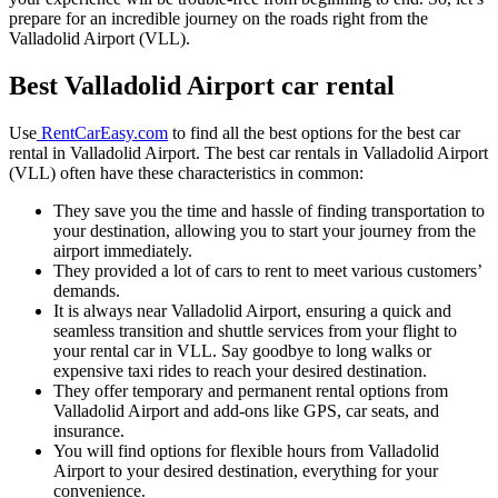
prepare for an incredible journey on the roads right from the
Valladolid Airport (VLL).
Best Valladolid Airport car rental
Use
RentCarEasy.com
to find all the best options for the best car
rental in Valladolid Airport. The best car rentals in Valladolid Airport
(VLL) often have these characteristics in common:
They save you the time and hassle of finding transportation to
your destination, allowing you to start your journey from the
airport immediately.
They provided a lot of cars to rent to meet various customers’
demands.
It is always near Valladolid Airport, ensuring a quick and
seamless transition and shuttle services from your flight to
your rental car in VLL. Say goodbye to long walks or
expensive taxi rides to reach your desired destination.
They offer temporary and permanent rental options from
Valladolid Airport and add-ons like GPS, car seats, and
insurance.
You will find options for flexible hours from Valladolid
Airport to your desired destination, everything for your
convenience.