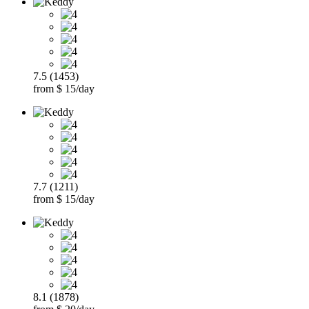
7.5 (1453)
from $ 15/day
7.7 (1211)
from $ 15/day
8.1 (1878)