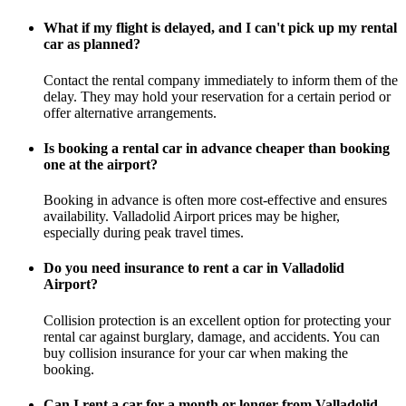
What if my flight is delayed, and I can't pick up my rental
car as planned?
Contact the rental company immediately to inform them of the
delay. They may hold your reservation for a certain period or
offer alternative arrangements.
Is booking a rental car in advance cheaper than booking
one at the airport?
Booking in advance is often more cost-effective and ensures
availability. Valladolid Airport prices may be higher,
especially during peak travel times.
Do you need insurance to rent a car in Valladolid
Airport?
Collision protection is an excellent option for protecting your
rental car against burglary, damage, and accidents. You can
buy collision insurance for your car when making the
booking.
Can I rent a car for a month or longer from Valladolid