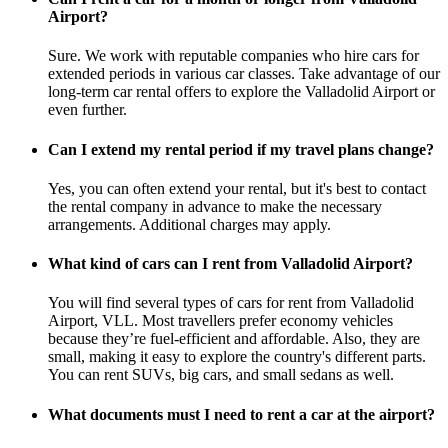
Airport?
Sure. We work with reputable companies who hire cars for
extended periods in various car classes. Take advantage of our
long-term car rental offers to explore the Valladolid Airport or
even further.
Can I extend my rental period if my travel plans change?
Yes, you can often extend your rental, but it's best to contact
the rental company in advance to make the necessary
arrangements. Additional charges may apply.
What kind of cars can I rent from Valladolid Airport?
You will find several types of cars for rent from Valladolid
Airport, VLL. Most travellers prefer economy vehicles
because they’re fuel-efficient and affordable. Also, they are
small, making it easy to explore the country's different parts.
You can rent SUVs, big cars, and small sedans as well.
What documents must I need to rent a car at the airport?