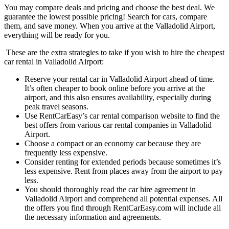
You may compare deals and pricing and choose the best deal. We
guarantee the lowest possible pricing! Search for cars, compare
them, and save money. When you arrive at the Valladolid Airport,
everything will be ready for you.
These are the extra strategies to take if you wish to hire the cheapest
car rental in Valladolid Airport:
Reserve your rental car in Valladolid Airport ahead of time.
It’s often cheaper to book online before you arrive at the
airport, and this also ensures availability, especially during
peak travel seasons.
Use RentCarEasy’s car rental comparison website to find the
best offers from various car rental companies in Valladolid
Airport.
Choose a compact or an economy car because they are
frequently less expensive.
Consider renting for extended periods because sometimes it’s
less expensive. Rent from places away from the airport to pay
less.
You should thoroughly read the car hire agreement in
Valladolid Airport and comprehend all potential expenses. All
the offers you find through RentCarEasy.com will include all
the necessary information and agreements.