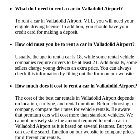
What do I need to rent a car in Valladolid Airport?
To rent a car in Valladolid Airport, VLL, you will need your
eligible driving license. In addition, you should have your
credit card for making a deposit.
How old must you be to rent a car in Valladolid Airport?
Usually, the age to rent a car is 18, while some rental vehicle
companies require drivers to be at least 21. Additionally, some
sellers charge young drivers an extra price. You can always
check this information by filling out the form on our website.
How much does it cost to rent a car in Valladolid Airport?
The cost of the best car rentals in Valladolid Airport depends
on location, car type, and rental duration. Before choosing a
company, compare their rates for vehicle rentals. Be aware
that premium cars will cost more than standard vehicles. We
cannot precisely state the amount required to rent a car in
Valladolid Airport as it is based on several features. But you
can use the search function on our website to compare prices
for different car rentals.