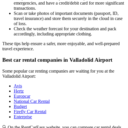
emergencies, and have a credit/debit card for more significant
transactions.
Scan or take photos of important documents (passport, ID,
travel insurance) and store them securely in the cloud in case
of loss.
Check the weather forecast for your destination and pack
accordingly, including appropriate clothing.
These tips help ensure a safer, more enjoyable, and well-prepared
travel experience.
Best car rental companies in Valladolid Airport
Some popular car renting companies are waiting for you at the
Valladolid Airport:
Avis
Hertz
Europcar
National Car Rental
Budget
Firefly Car Rental
Enterprise
🔍 On the RentCarEasy website, you can compare car rental deals