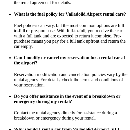
the rental agreement for details.
What is the fuel policy for Valladolid Airport rental cars?
Fuel policies can vary, but the most common options are full-
to-full or pre-purchase. With full-to-full, you receive the car
with a full tank and are expected to return it complete. Pre-
purchase means you pay for a full tank upfront and return the
car empty.
Can I modify or cancel my reservation for a rental car at
the airport?
Reservation modification and cancellation policies vary by the
rental agency. For details, check the terms and conditions of
your reservation.
Do you offer assistance in the event of a breakdown or
emergency during my rental?
Contact the rental agency directly for assistance during a
breakdown or emergency during your rental.
Why should I rent a car from Valladolid Airport, VLL