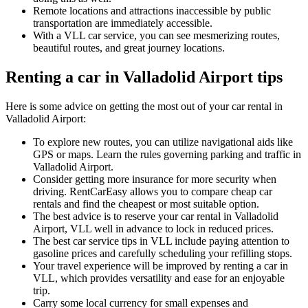
Remote locations and attractions inaccessible by public
transportation are immediately accessible.
With a VLL car service, you can see mesmerizing routes,
beautiful routes, and great journey locations.
Renting a car in Valladolid Airport tips
Here is some advice on getting the most out of your car rental in
Valladolid Airport:
To explore new routes, you can utilize navigational aids like
GPS or maps. Learn the rules governing parking and traffic in
Valladolid Airport.
Consider getting more insurance for more security when
driving. RentCarEasy allows you to compare cheap car
rentals and find the cheapest or most suitable option.
The best advice is to reserve your car rental in Valladolid
Airport, VLL well in advance to lock in reduced prices.
The best car service tips in VLL include paying attention to
gasoline prices and carefully scheduling your refilling stops.
Your travel experience will be improved by renting a car in
VLL, which provides versatility and ease for an enjoyable
trip.
Carry some local currency for small expenses and