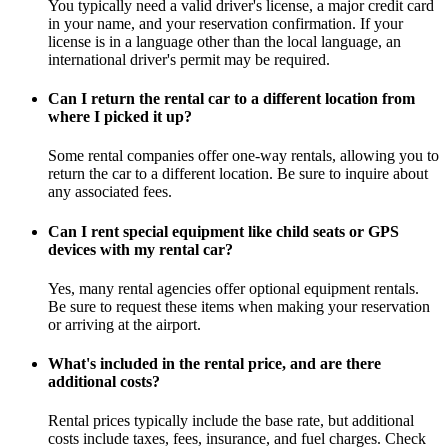
You typically need a valid driver's license, a major credit card
in your name, and your reservation confirmation. If your
license is in a language other than the local language, an
international driver's permit may be required.
Can I return the rental car to a different location from
where I picked it up?
Some rental companies offer one-way rentals, allowing you to
return the car to a different location. Be sure to inquire about
any associated fees.
Can I rent special equipment like child seats or GPS
devices with my rental car?
Yes, many rental agencies offer optional equipment rentals.
Be sure to request these items when making your reservation
or arriving at the airport.
What's included in the rental price, and are there
additional costs?
Rental prices typically include the base rate, but additional
costs include taxes, fees, insurance, and fuel charges. Check