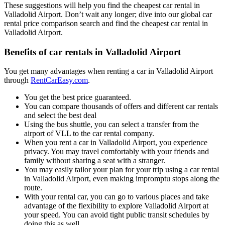
These suggestions will help you find the cheapest car rental in
Valladolid Airport. Don’t wait any longer; dive into our global car
rental price comparison search and find the cheapest car rental in
Valladolid Airport.
Benefits of car rentals in Valladolid Airport
You get many advantages when renting a car in Valladolid Airport
through
RentCarEasy.com
.
You get the best price guaranteed.
You can compare thousands of offers and different car rentals
and select the best deal
Using the bus shuttle, you can select a transfer from the
airport of VLL to the car rental company.
When you rent a car in Valladolid Airport, you experience
privacy. You may travel comfortably with your friends and
family without sharing a seat with a stranger.
You may easily tailor your plan for your trip using a car rental
in Valladolid Airport, even making impromptu stops along the
route.
With your rental car, you can go to various places and take
advantage of the flexibility to explore Valladolid Airport at
your speed. You can avoid tight public transit schedules by
doing this as well.