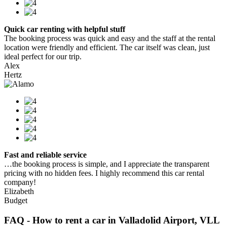
Quick car renting with helpful stuff
The booking process was quick and easy and the staff at the rental
location were friendly and efficient. The car itself was clean, just
ideal perfect for our trip.
Alex
Hertz
Fast and reliable service
…the booking process is simple, and I appreciate the transparent
pricing with no hidden fees. I highly recommend this car rental
company!
Elizabeth
Budget
FAQ - How to rent a car in Valladolid Airport, VLL