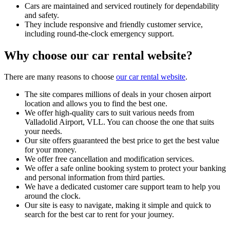
Cars are maintained and serviced routinely for dependability
and safety.
They include responsive and friendly customer service,
including round-the-clock emergency support.
Why choose our car rental website?
There are many reasons to choose
our car rental website
.
The site compares millions of deals in your chosen airport
location and allows you to find the best one.
We offer high-quality cars to suit various needs from
Valladolid Airport, VLL. You can choose the one that suits
your needs.
Our site offers guaranteed the best price to get the best value
for your money.
We offer free cancellation and modification services.
We offer a safe online booking system to protect your banking
and personal information from third parties.
We have a dedicated customer care support team to help you
around the clock.
Our site is easy to navigate, making it simple and quick to
search for the best car to rent for your journey.