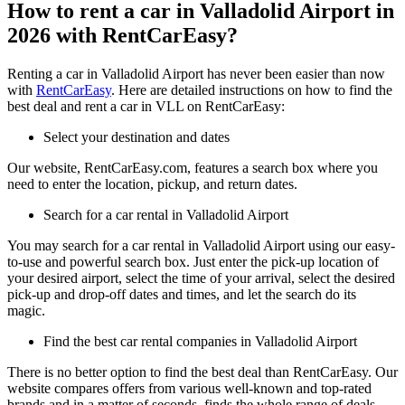
How to rent a car in Valladolid Airport in
2026 with RentCarEasy?
Renting a car in Valladolid Airport has never been easier than now
with
RentCarEasy
. Here are detailed instructions on how to find the
best deal and rent a car in VLL on RentCarEasy:
Select your destination and dates
Our website, RentCarEasy.com, features a search box where you
need to enter the location, pickup, and return dates.
Search for a car rental in Valladolid Airport
You may search for a car rental in Valladolid Airport using our easy-
to-use and powerful search box. Just enter the pick-up location of
your desired airport, select the time of your arrival, select the desired
pick-up and drop-off dates and times, and let the search do its
magic.
Find the best car rental companies in Valladolid Airport
There is no better option to find the best deal than RentCarEasy. Our
website compares offers from various well-known and top-rated
brands and in a matter of seconds, finds the whole range of deals