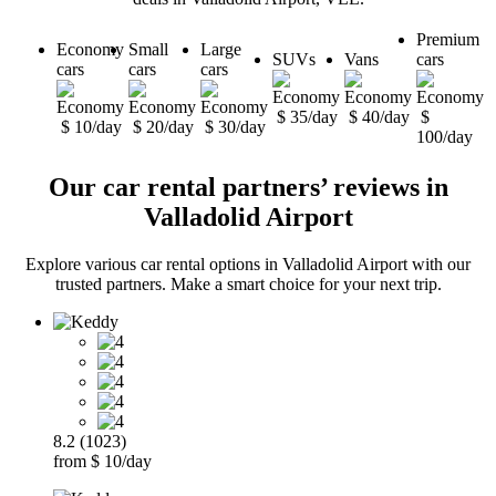
Premium
Economy
Small
Large
SUVs
Vans
cars
cars
cars
cars
$ 35/day
$ 40/day
$
$ 10/day
$ 20/day
$ 30/day
100/day
Our car rental partners’ reviews in
Valladolid Airport
Explore various car rental options in Valladolid Airport with our
trusted partners. Make a smart choice for your next trip.
8.2 (1023)
from $ 10/day