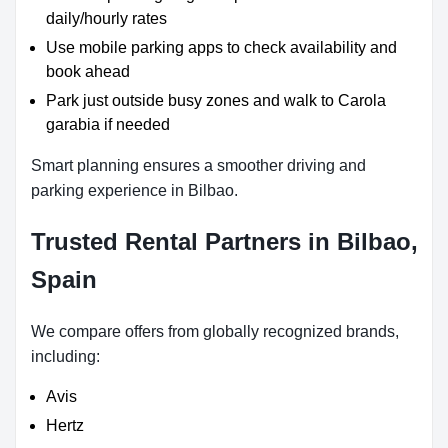
daily/hourly rates
Use mobile parking apps to check availability and
book ahead
Park just outside busy zones and walk to Carola
garabia if needed
Smart planning ensures a smoother driving and
parking experience in Bilbao.
Trusted Rental Partners in Bilbao,
Spain
We compare offers from globally recognized brands,
including:
Avis
Hertz