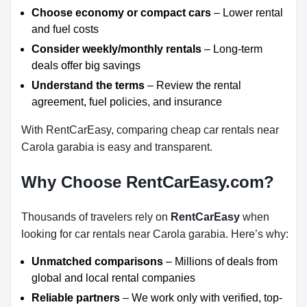
Choose economy or compact cars
– Lower rental
and fuel costs
Consider weekly/monthly rentals
– Long-term
deals offer big savings
Understand the terms
– Review the rental
agreement, fuel policies, and insurance
With RentCarEasy, comparing cheap car rentals near
Carola garabia is easy and transparent.
Why Choose RentCarEasy.com?
Thousands of travelers rely on
RentCarEasy
when
looking for car rentals near Carola garabia. Here’s why:
Unmatched comparisons
– Millions of deals from
global and local rental companies
Reliable partners
– We work only with verified, top-