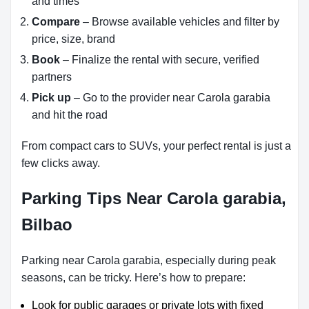
and times
Compare
– Browse available vehicles and filter by
price, size, brand
Book
– Finalize the rental with secure, verified
partners
Pick up
– Go to the provider near Carola garabia
and hit the road
From compact cars to SUVs, your perfect rental is just a
few clicks away.
Parking Tips Near Carola garabia,
Bilbao
Parking near Carola garabia, especially during peak
seasons, can be tricky. Here’s how to prepare:
Look for public garages or private lots with fixed