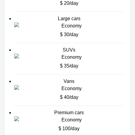
$ 20/day
Large cars
$ 30/day
SUVs
$ 35/day
Vans
$ 40/day
Premium cars
$ 100/day