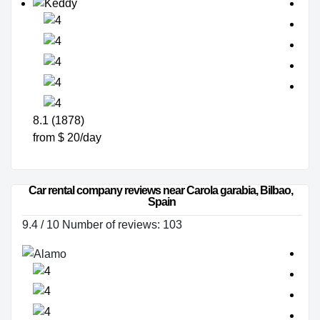
8.1 (1878)
from $ 20/day
Car rental company reviews near Carola garabia, Bilbao, 
Spain
9.4 / 10 Number of reviews: 103