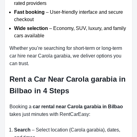
rated providers
Fast booking
– User-friendly interface and secure
checkout
Wide selection
– Economy, SUV, luxury, and family
cars available
Whether you’re searching for short-term or long-term
car hire near Carola garabia, we deliver options you
can trust.
Rent a Car Near Carola garabia in
Bilbao in 4 Steps
Booking a
car rental near Carola garabia in Bilbao
takes just minutes with RentCarEasy:
Search
– Select location (Carola garabia), dates,