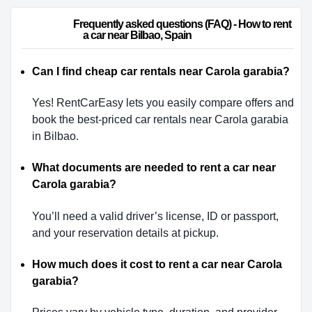
                        Frequently asked questions (FAQ) - How to rent 
a car near Bilbao, Spain                    
Can I find cheap car rentals near Carola garabia?
Yes! RentCarEasy lets you easily compare offers and
book the best-priced car rentals near Carola garabia
in Bilbao.
What documents are needed to rent a car near
Carola garabia?
You’ll need a valid driver’s license, ID or passport,
and your reservation details at pickup.
How much does it cost to rent a car near Carola
garabia?