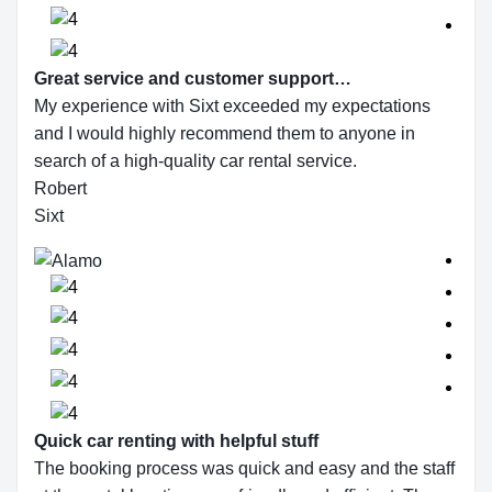
Great service and customer support…
My experience with Sixt exceeded my expectations
and I would highly recommend them to anyone in
search of a high-quality car rental service.
Robert
Sixt
Quick car renting with helpful stuff
The booking process was quick and easy and the staff