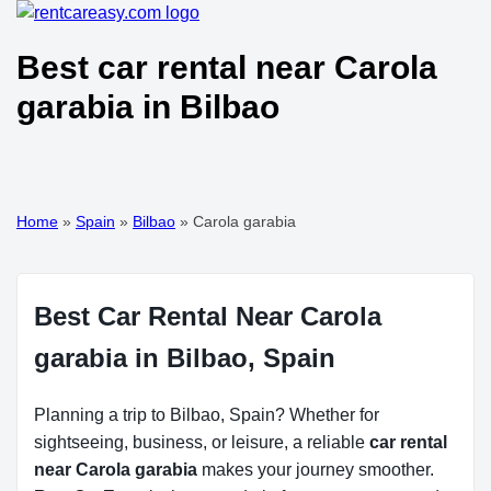
Best car rental near Carola
garabia in Bilbao
Home
»
Spain
»
Bilbao
»
Carola garabia
Best Car Rental Near Carola
garabia in Bilbao, Spain
Planning a trip to Bilbao, Spain? Whether for
sightseeing, business, or leisure, a reliable
car rental
near Carola garabia
makes your journey smoother.