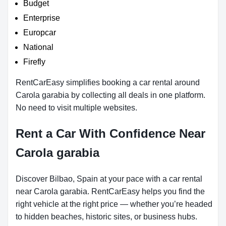
Budget
Enterprise
Europcar
National
Firefly
RentCarEasy simplifies booking a car rental around
Carola garabia by collecting all deals in one platform.
No need to visit multiple websites.
Rent a Car With Confidence Near
Carola garabia
Discover Bilbao, Spain at your pace with a car rental
near Carola garabia. RentCarEasy helps you find the
right vehicle at the right price — whether you’re headed
to hidden beaches, historic sites, or business hubs.