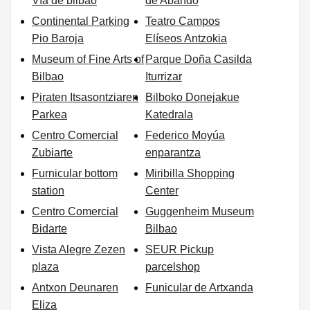
Vía de bilbao
de Abando
Continental Parking
Teatro Campos
Pio Baroja
Elíseos Antzokia
Museum of Fine Arts of
Parque Doña Casilda
Bilbao
Iturrizar
Piraten Itsasontziaren
Bilboko Donejakue
Parkea
Katedrala
Centro Comercial
Federico Moyúa
Zubiarte
enparantza
Furnicular bottom
Miribilla Shopping
station
Center
Centro Comercial
Guggenheim Museum
Bidarte
Bilbao
Vista Alegre Zezen
SEUR Pickup
plaza
parcelshop
Antxon Deunaren
Funicular de Artxanda
Eliza