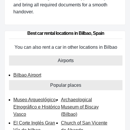
and bring all required documents for a smooth
handover.
Best car rental locations in Bilbao, Spain
You can also rent a car in other locations in Bilbao
Airports
Bilbao Airport
Popular places
Museo Arqueológico,
Archaeological
Etnográfico e Histórico
Museum of Biscay
Vasco
(Bilbao)
El Corte Inglés Gran
Church of San Vicente