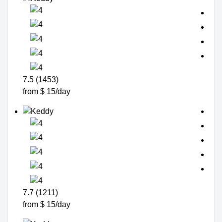
7.5 (1453)
from $ 15/day
7.7 (1211)
from $ 15/day