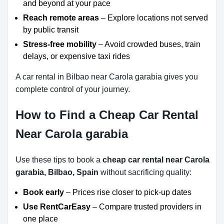
and beyond at your pace
Reach remote areas
– Explore locations not served
by public transit
Stress-free mobility
– Avoid crowded buses, train
delays, or expensive taxi rides
A car rental in Bilbao near Carola garabia gives you
complete control of your journey.
How to Find a Cheap Car Rental
Near Carola garabia
Use these tips to book a
cheap car rental near Carola
garabia, Bilbao, Spain
without sacrificing quality:
Book early
– Prices rise closer to pick-up dates
Use RentCarEasy
– Compare trusted providers in
one place