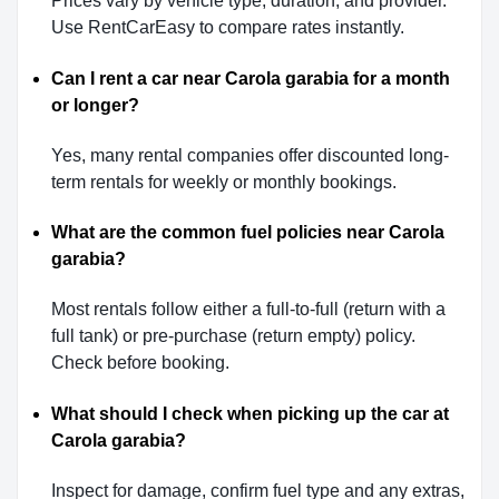
Prices vary by vehicle type, duration, and provider.
Use RentCarEasy to compare rates instantly.
Can I rent a car near Carola garabia for a month
or longer?
Yes, many rental companies offer discounted long-
term rentals for weekly or monthly bookings.
What are the common fuel policies near Carola
garabia?
Most rentals follow either a full-to-full (return with a
full tank) or pre-purchase (return empty) policy.
Check before booking.
What should I check when picking up the car at
Carola garabia?
Inspect for damage, confirm fuel type and any extras,