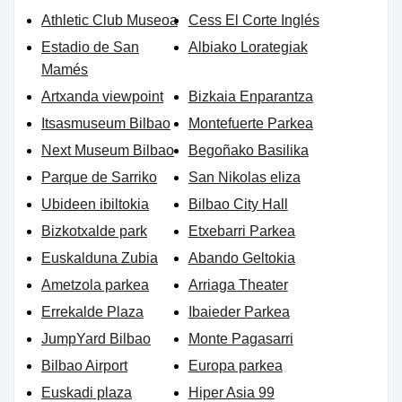
Athletic Club Museoa
Cess El Corte Inglés
Estadio de San
Albiako Lorategiak
Mamés
Artxanda viewpoint
Bizkaia Enparantza
Itsasmuseum Bilbao
Montefuerte Parkea
Next Museum Bilbao
Begoñako Basilika
Parque de Sarriko
San Nikolas eliza
Ubideen ibiltokia
Bilbao City Hall
Bizkotxalde park
Etxebarri Parkea
Euskalduna Zubia
Abando Geltokia
Ametzola parkea
Arriaga Theater
Errekalde Plaza
Ibaieder Parkea
JumpYard Bilbao
Monte Pagasarri
Bilbao Airport
Europa parkea
Euskadi plaza
Hiper Asia 99