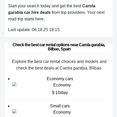
Start your search today and get the best
Carola
garabia car hire deals
from top providers. Your next
road trip starts here.
Last update: 06.18.25 18:15
Check the best car rental options near Carola garabia, 
Bilbao, Spain
Explore the best car rental choices and models and
check the best deals at Carola garabia, Bilbao.
Economy cars
$ 10/day
Small cars