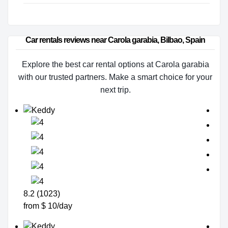
Car rentals reviews near Carola garabia, Bilbao, Spain
Explore the best car rental options at Carola garabia
with our trusted partners. Make a smart choice for your
next trip.
8.2 (1023)
from $ 10/day