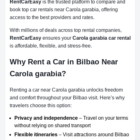
RentCarEasy
is the trusted platform to compare and
book top car rentals near Carola garabia, offering
access to the best providers and rates.
With millions of deals across top rental companies,
RentCarEasy
ensures your
Carola garabia car rental
is affordable, flexible, and stress-free.
Why Rent a Car in Bilbao Near
Carola garabia?
Renting a car near Carola garabia unlocks freedom
and comfort throughout your Bilbao visit. Here’s why
travelers choose this option:
Privacy and independence
– Travel on your terms
without relying on shared transport
Flexible itineraries
– Visit attractions around Bilbao