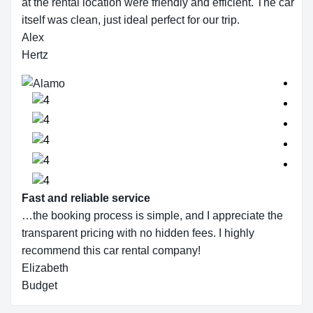
at the rental location were friendly and efficient. The car
itself was clean, just ideal perfect for our trip.
Alex
Hertz
Fast and reliable service
…the booking process is simple, and I appreciate the
transparent pricing with no hidden fees. I highly
recommend this car rental company!
Elizabeth
Budget