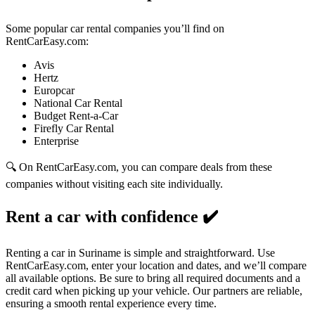
Some popular car rental companies you’ll find on
RentCarEasy.com:
Avis
Hertz
Europcar
National Car Rental
Budget Rent-a-Car
Firefly Car Rental
Enterprise
🔍 On RentCarEasy.com, you can compare deals from these
companies without visiting each site individually.
Rent a car with confidence
✔️
Renting a car in Suriname is simple and straightforward. Use
RentCarEasy.com, enter your location and dates, and we’ll compare
all available options. Be sure to bring all required documents and a
credit card when picking up your vehicle. Our partners are reliable,
ensuring a smooth rental experience every time.