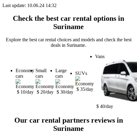
Last update: 10.06.24 14:32
Check the best car rental options in
Suriname
Explore the best car rental choices and models and check the best
deals in Suriname.
Vans
Economy
Small
Large
SUVs
cars
cars
cars
$ 35/day
$ 10/day
$ 20/day
$ 30/day
$ 40/day
Our car rental partners reviews in
Suriname