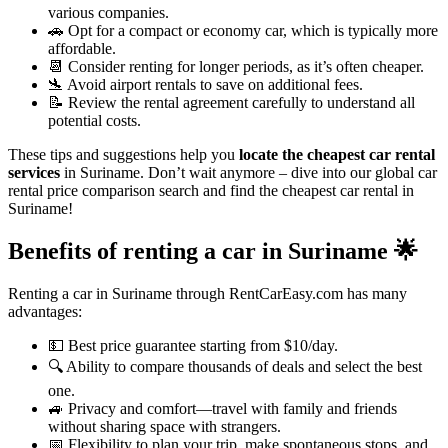
various companies.
🚗 Opt for a compact or economy car, which is typically more
affordable.
📆 Consider renting for longer periods, as it’s often cheaper.
🛬 Avoid airport rentals to save on additional fees.
📝 Review the rental agreement carefully to understand all
potential costs.
These tips and suggestions help you
locate the cheapest car rental
services
in Suriname. Don’t wait anymore – dive into our global car
rental price comparison search and find the cheapest car rental in
Suriname!
Benefits of renting a car in Suriname
🌟
Renting a car in Suriname through RentCarEasy.com has many
advantages:
💵 Best price guarantee starting from $10/day.
🔍 Ability to compare thousands of deals and select the best
one.
🚙 Privacy and comfort—travel with family and friends
without sharing space with strangers.
📅 Flexibility to plan your trip, make spontaneous stops, and