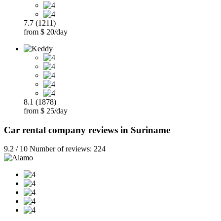
7.7 (1211)
from $ 20/day
8.1 (1878)
from $ 25/day
Car rental company reviews in Suriname
9.2 / 10 Number of reviews: 224