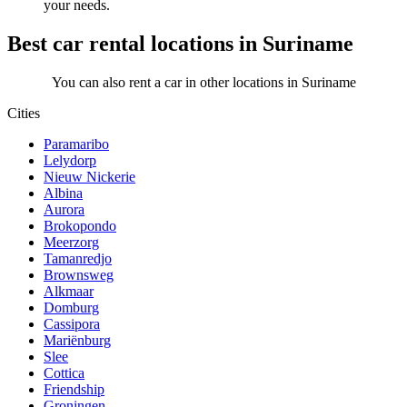
your needs.
Best car rental locations in Suriname
You can also rent a car in other locations in Suriname
Cities
Paramaribo
Lelydorp
Nieuw Nickerie
Albina
Aurora
Brokopondo
Meerzorg
Tamanredjo
Brownsweg
Alkmaar
Domburg
Cassipora
Mariënburg
Slee
Cottica
Friendship
Groningen