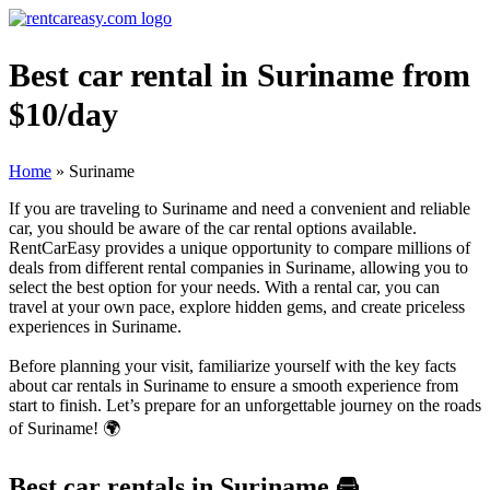
Best car rental in Suriname from
$10/day
Home
»
Suriname
If you are traveling to Suriname and need a convenient and reliable
car, you should be aware of the car rental options available.
RentCarEasy provides a unique opportunity to compare millions of
deals from different rental companies in Suriname, allowing you to
select the best option for your needs. With a rental car, you can
travel at your own pace, explore hidden gems, and create priceless
experiences in Suriname.
Before planning your visit, familiarize yourself with the key facts
about car rentals in Suriname to ensure a smooth experience from
start to finish. Let’s prepare for an unforgettable journey on the roads
of Suriname! 🌍
Best car rentals in Suriname
🚘