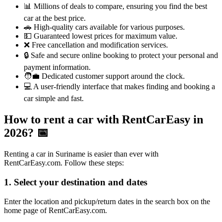
📊 Millions of deals to compare, ensuring you find the best
car at the best price.
🚗 High-quality cars available for various purposes.
💵 Guaranteed lowest prices for maximum value.
❌ Free cancellation and modification services.
🔒 Safe and secure online booking to protect your personal and
payment information.
🧑‍💼 Dedicated customer support around the clock.
💻 A user-friendly interface that makes finding and booking a
car simple and fast.
How to rent a car with RentCarEasy in
2026?
📅
Renting a car in Suriname is easier than ever with
RentCarEasy.com. Follow these steps:
1. Select your destination and dates
Enter the location and pickup/return dates in the search box on the
home page of RentCarEasy.com.