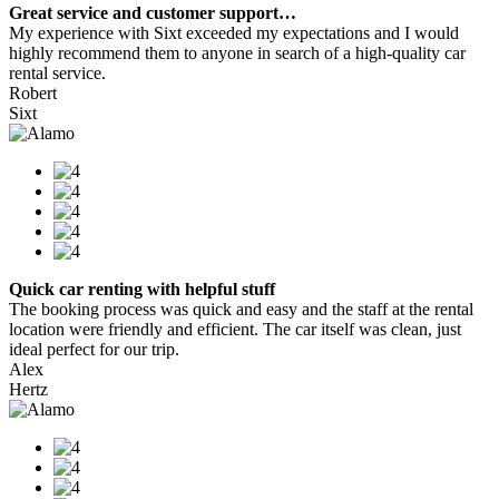
Great service and customer support…
My experience with Sixt exceeded my expectations and I would
highly recommend them to anyone in search of a high-quality car
rental service.
Robert
Sixt
Quick car renting with helpful stuff
The booking process was quick and easy and the staff at the rental
location were friendly and efficient. The car itself was clean, just
ideal perfect for our trip.
Alex
Hertz