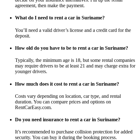
agreement, then make the payment.
What do I need to rent a car in Suriname?
You’ll need a valid driver’s license and a credit card for the
deposit.
How old do you have to be to rent a car in Suriname?
Typically, the minimum age is 18, but some rental companies
may require drivers to be at least 21 and may charge extra for
younger drivers.
How much does it cost to rent a car in Suriname?
Costs vary depending on location, car type, and rental
duration. You can compare prices and options on
RentCarEasy.com.
Do you need insurance to rent a car in Suriname?
It’s recommended to purchase collision protection for added
security. You can buy it during the booking process.