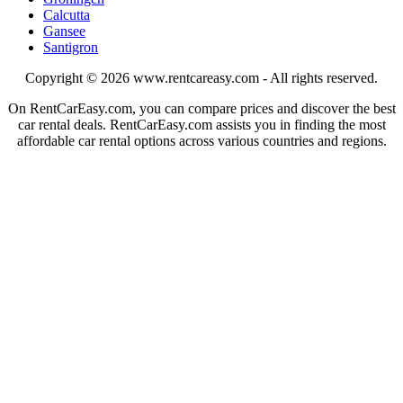
Calcutta
Gansee
Santigron
Copyright © 2026
www.rentcareasy.com - All rights reserved.
On RentCarEasy.com, you can compare prices and discover the best
car rental deals. RentCarEasy.com assists you in finding the most
affordable car rental options across various countries and regions.