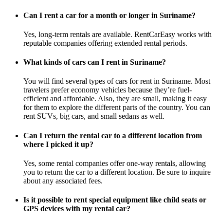
Can I rent a car for a month or longer in Suriname?
Yes, long-term rentals are available. RentCarEasy works with
reputable companies offering extended rental periods.
What kinds of cars can I rent in Suriname?
You will find several types of cars for rent in Suriname. Most
travelers prefer economy vehicles because they’re fuel-
efficient and affordable. Also, they are small, making it easy
for them to explore the different parts of the country. You can
rent SUVs, big cars, and small sedans as well.
Can I return the rental car to a different location from
where I picked it up?
Yes, some rental companies offer one-way rentals, allowing
you to return the car to a different location. Be sure to inquire
about any associated fees.
Is it possible to rent special equipment like child seats or
GPS devices with my rental car?