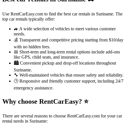
Use RentCarEasy.com to find the best car rentals in Suriname. The
top car rentals typically offer:
🚙 A wide selection of vehicles to meet various customer
needs.
💰 Transparent and competitive pricing starting from $10/day
with no hidden fees.
📅 Short-term and long-term rental options include add-ons
like GPS, child seats, and insurance.
🏙️ Convenient pickup and drop-off locations throughout
Suriname.
🔧 Well-maintained vehicles that ensure safety and reliability.
🕒 Responsive and friendly customer support, including 24/7
emergency assistance.
Why choose RentCarEasy?
⭐
There are several reasons to choose RentCarEasy.com for your car
rental needs in Suriname: