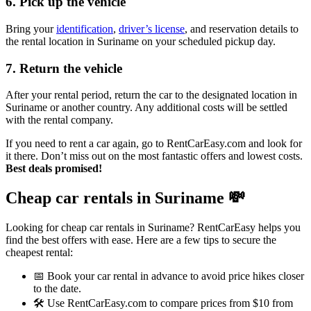
6. Pick up the vehicle
Bring your
identification
,
driver’s license
, and reservation details to
the rental location in Suriname on your scheduled pickup day.
7. Return the vehicle
After your rental period, return the car to the designated location in
Suriname or another country. Any additional costs will be settled
with the rental company.
If you need to rent a car again, go to RentCarEasy.com and look for
it there. Don’t miss out on the most fantastic offers and lowest costs.
Best deals promised!
Cheap car rentals in Suriname
💸
Looking for cheap car rentals in Suriname? RentCarEasy helps you
find the best offers with ease. Here are a few tips to secure the
cheapest rental:
📅 Book your car rental in advance to avoid price hikes closer
to the date.
🛠️ Use RentCarEasy.com to compare prices from $10 from