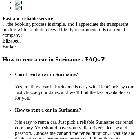
Fast and reliable service
…the booking process is simple, and I appreciate the transparent
pricing with no hidden fees. I highly recommend this car rental
company!
Elizabeth
Budget
How to rent a car in Suriname - FAQs ❓
Can I rent a car in Suriname?
Yes, renting a car in Suriname is easy with RentCarEasy.com.
Just choose your dates, and we’ll find the best available car
for you.
How to rent a car in Suriname?
It is easy to rent a car. Just pick a reliable Suriname car rental
company. You should have your valid driver's license and
passport. Choose the car and the rental duration. Evaluate and
decide on your insurance alternatives. Fill up the rental