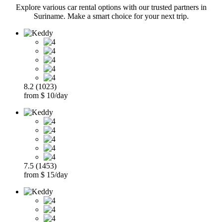
Explore various car rental options with our trusted partners in
Suriname. Make a smart choice for your next trip.
8.2 (1023)
from $ 10/day
7.5 (1453)
from $ 15/day