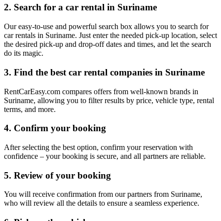
2. Search for a car rental in Suriname
Our easy-to-use and powerful search box allows you to search for
car rentals in Suriname. Just enter the needed pick-up location, select
the desired pick-up and drop-off dates and times, and let the search
do its magic.
3. Find the best car rental companies in Suriname
RentCarEasy.com compares offers from well-known brands in
Suriname, allowing you to filter results by price, vehicle type, rental
terms, and more.
4. Confirm your booking
After selecting the best option, confirm your reservation with
confidence – your booking is secure, and all partners are reliable.
5. Review of your booking
You will receive confirmation from our partners from Suriname,
who will review all the details to ensure a seamless experience.