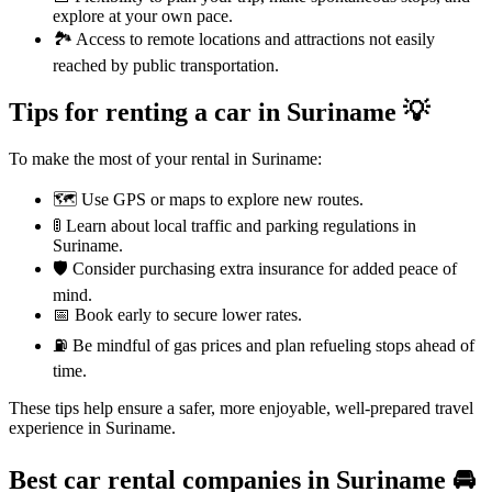
explore at your own pace.
🏞️ Access to remote locations and attractions not easily
reached by public transportation.
Tips for renting a car in Suriname 💡
To make the most of your rental in Suriname:
🗺️ Use GPS or maps to explore new routes.
🚦 Learn about local traffic and parking regulations in
Suriname.
🛡️ Consider purchasing extra insurance for added peace of
mind.
📅 Book early to secure lower rates.
⛽ Be mindful of gas prices and plan refueling stops ahead of
time.
These tips help ensure a safer, more enjoyable, well-prepared travel
experience in Suriname.
Best car rental companies in Suriname
🚘