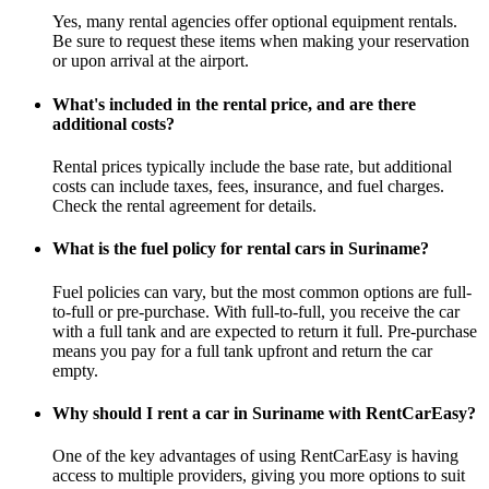
Yes, many rental agencies offer optional equipment rentals.
Be sure to request these items when making your reservation
or upon arrival at the airport.
What's included in the rental price, and are there
additional costs?
Rental prices typically include the base rate, but additional
costs can include taxes, fees, insurance, and fuel charges.
Check the rental agreement for details.
What is the fuel policy for rental cars in Suriname?
Fuel policies can vary, but the most common options are full-
to-full or pre-purchase. With full-to-full, you receive the car
with a full tank and are expected to return it full. Pre-purchase
means you pay for a full tank upfront and return the car
empty.
Why should I rent a car in Suriname with RentCarEasy?
One of the key advantages of using RentCarEasy is having
access to multiple providers, giving you more options to suit