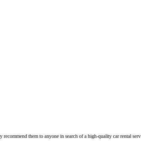
 recommend them to anyone in search of a high-quality car rental serv