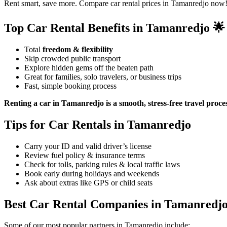
Rent smart, save more. Compare car rental prices in Tamanredjo now!
Top Car Rental Benefits in Tamanredjo 🌟
Total
freedom & flexibility
Skip crowded public transport
Explore hidden gems off the beaten path
Great for families, solo travelers, or business trips
Fast, simple booking process
Renting a car in Tamanredjo is a smooth, stress-free travel proce
Tips for Car Rentals in Tamanredjo
Carry your ID and valid driver’s license
Review fuel policy & insurance terms
Check for tolls, parking rules & local traffic laws
Book early during holidays and weekends
Ask about extras like GPS or child seats
Best Car Rental Companies in Tamanredj
Some of our most popular partners in Tamanredjo include: