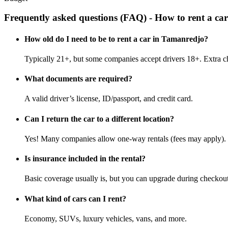
Frequently asked questions (FAQ) - How to rent a c
How old do I need to be to rent a car in Tamanredjo?
Typically 21+, but some companies accept drivers 18+. Extra c
What documents are required?
A valid driver’s license, ID/passport, and credit card.
Can I return the car to a different location?
Yes! Many companies allow one-way rentals (fees may apply).
Is insurance included in the rental?
Basic coverage usually is, but you can upgrade during checkout
What kind of cars can I rent?
Economy, SUVs, luxury vehicles, vans, and more.