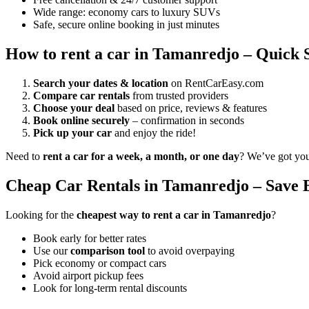
Wide range: economy cars to luxury SUVs
Safe, secure online booking in just minutes
How to rent a car in Tamanredjo – Quick 
Search your dates & location
on RentCarEasy.com
Compare car rentals
from trusted providers
Choose your deal
based on price, reviews & features
Book online securely
– confirmation in seconds
Pick up your car
and enjoy the ride!
Need to
rent a car for a week, a month, or one day
? We’ve got yo
Cheap Car Rentals in Tamanredjo – Save 
Looking for the
cheapest way to rent a car in Tamanredjo
?
Book early for better rates
Use our
comparison tool
to avoid overpaying
Pick economy or compact cars
Avoid airport pickup fees
Look for long-term rental discounts