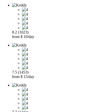
8.2 (1023)
from $ 10/day
7.5 (1453)
from $ 15/day