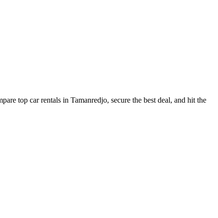
are top car rentals in Tamanredjo, secure the best deal, and hit the