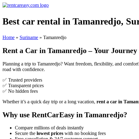
Best car rental in Tamanredjo, Su
Home
»
Suriname
»
Tamanredjo
Rent a Car in Tamanredjo – Your Journey 
Planning a trip to Tamanredjo? Want freedom, flexibility, and comfor
road with confidence.
✅ Trusted providers
✅ Transparent prices
✅ No hidden fees
Whether it’s a quick day trip or a long vacation,
rent a car in Taman
Why use RentCarEasy in Tamanredjo?
Compare millions of deals instantly
Secure the
lowest prices
with no booking fees
Free cancellation & 24/7 customer support