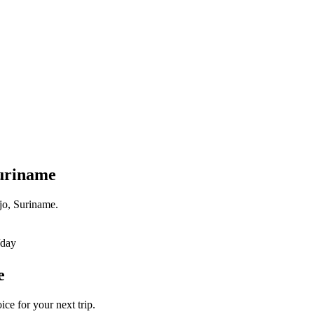
Suriname
jo, Suriname.
/day
e
ce for your next trip.