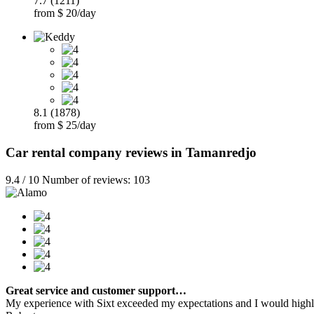
7.7 (1211)
from $ 20/day
8.1 (1878)
from $ 25/day
Car rental company reviews in Tamanredjo
9.4 / 10 Number of reviews: 103
Great service and customer support…
My experience with Sixt exceeded my expectations and I would highly