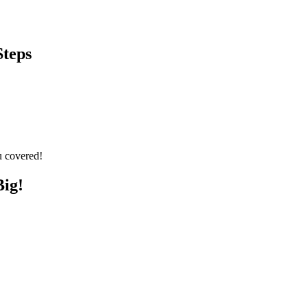
Steps
u covered!
Big!