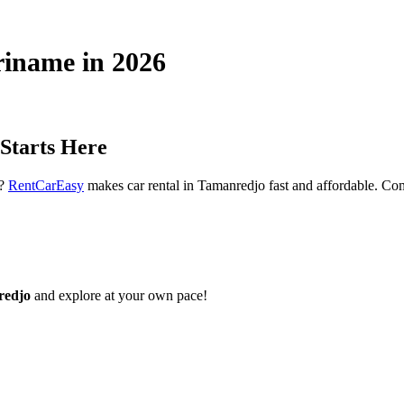
riname in 2026
Starts Here
t?
RentCarEasy
makes car rental in Tamanredjo fast and affordable. Comp
redjo
and explore at your own pace!