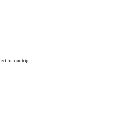
ct for our trip.