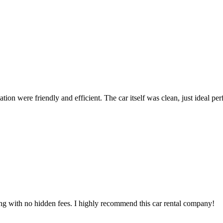
ion were friendly and efficient. The car itself was clean, just ideal perfe
ing with no hidden fees. I highly recommend this car rental company!