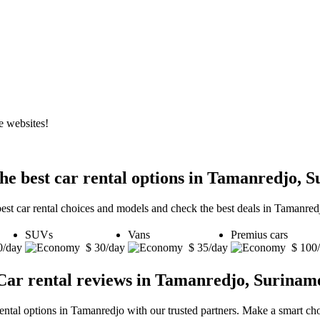
e websites!
he best car rental options in Tamanredjo, 
best car rental choices and models and check the best deals in Tamanred
SUVs
Vans
Premius cars
0/day
$ 30/day
$ 35/day
$ 100
Car rental reviews in Tamanredjo, Surinam
rental options in Tamanredjo with our trusted partners. Make a smart choi