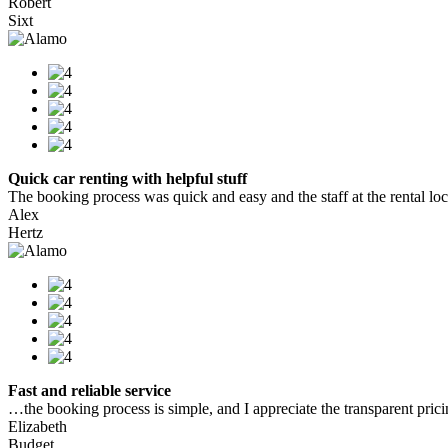
Robert
Sixt
Quick car renting with helpful stuff
The booking process was quick and easy and the staff at the rental locat
Alex
Hertz
Fast and reliable service
…the booking process is simple, and I appreciate the transparent pric
Elizabeth
Budget