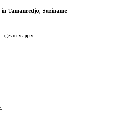
ar in Tamanredjo, Suriname
harges may apply.
.