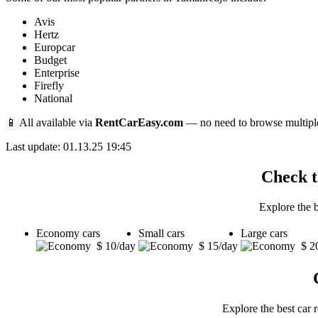
Avis
Hertz
Europcar
Budget
Enterprise
Firefly
National
📱 All available via
RentCarEasy.com
— no need to browse multipl
Last update: 01.13.25 19:45
Check t
Explore the 
Economy cars
Small cars
Large cars
$ 10/day
$ 15/day
$ 2
Explore the best car 