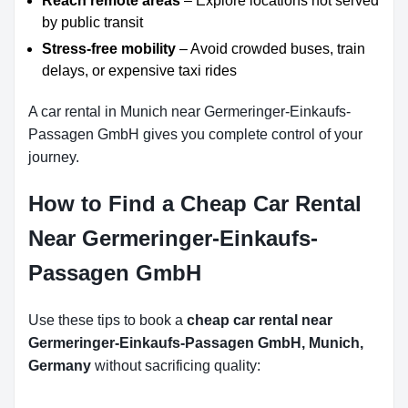
Reach remote areas
– Explore locations not served
by public transit
Stress-free mobility
– Avoid crowded buses, train
delays, or expensive taxi rides
A car rental in Munich near Germeringer-Einkaufs-
Passagen GmbH gives you complete control of your
journey.
How to Find a Cheap Car Rental
Near Germeringer-Einkaufs-
Passagen GmbH
Use these tips to book a
cheap car rental near
Germeringer-Einkaufs-Passagen GmbH, Munich,
Germany
without sacrificing quality: