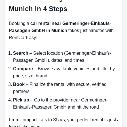
Munich in 4 Steps
Booking a
car rental near Germeringer-Einkaufs-
Passagen GmbH in Munich
takes just minutes with
RentCarEasy:
Search
– Select location (Germeringer-Einkaufs-
Passagen GmbH), dates, and times
Compare
– Browse available vehicles and filter by
price, size, brand
Book
– Finalize the rental with secure, verified
partners
Pick up
– Go to the provider near Germeringer-
Einkaufs-Passagen GmbH and hit the road
From compact cars to SUVs, your perfect rental is just a
few clicks away.