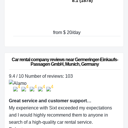
8.1 (1878)
from $ 20/day
Car rental company reviews near Germeringer-Einkaufs-
Passagen GmbH, Munich, Germany
9.4 / 10 Number of reviews: 103
Great service and customer support…
My experience with Sixt exceeded my expectations
and I would highly recommend them to anyone in
search of a high-quality car rental service.