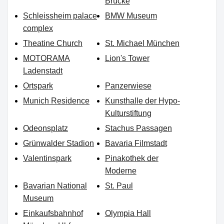
Brücke
Schleissheim palace
BMW Museum
complex
Theatine Church
St. Michael München
MOTORAMA
Lion's Tower
Ladenstadt
Ortspark
Panzerwiese
Munich Residence
Kunsthalle der Hypo-
Kulturstiftung
Odeonsplatz
Stachus Passagen
Grünwalder Stadion
Bavaria Filmstadt
Valentinspark
Pinakothek der
Moderne
Bavarian National
St. Paul
Museum
Einkaufsbahnhof
Olympia Hall