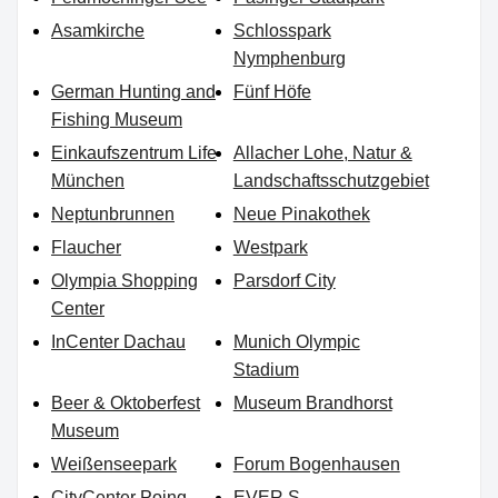
Asamkirche
Schlosspark
Nymphenburg
German Hunting and
Fünf Höfe
Fishing Museum
Einkaufszentrum Life
Allacher Lohe, Natur &
München
Landschaftsschutzgebiet
Neptunbrunnen
Neue Pinakothek
Flaucher
Westpark
Olympia Shopping
Parsdorf City
Center
InCenter Dachau
Munich Olympic
Stadium
Beer & Oktoberfest
Museum Brandhorst
Museum
Weißenseepark
Forum Bogenhausen
CityCenter Poing
EVER.S