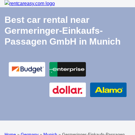
Best car rental near
Germeringer-Einkaufs-
Passagen GmbH in Munich
Home
»
Germany
»
Munich
»
Germeringer-Einkaufs-Passagen