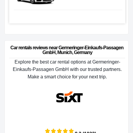
Car rentals reviews near Germeringer-Einkaufs-Passagen 
GmbH, Munich, Germany
Explore the best car rental options at Germeringer-
Einkaufs-Passagen GmbH with our trusted partners.
Make a smart choice for your next trip.