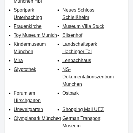
München Hbf
Sportpark
Neues Schloss
Unterhaching
Schleißheim
Frauenkirche
Museum Villa Stuck
Toy Museum Munich
Elisenhof
Kindermuseum
Landschaftspark
München
Hachinger Tal
Mira
Lenbachhaus
Glyptothek
NS-
Dokumentationszentrum
München
Forum am
Ostpark
Hirschgarten
Umweltgarten
Shopping Mall UEZ
Olympiapark München
German Transport
Museum