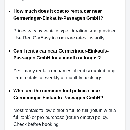
How much does it cost to rent a car near
Germeringer-Einkaufs-Passagen GmbH?
Prices vary by vehicle type, duration, and provider.
Use RentCarEasy to compare rates instantly.
Can I rent a car near Germeringer-Einkaufs-
Passagen GmbH for a month or longer?
Yes, many rental companies offer discounted long-
term rentals for weekly or monthly bookings.
What are the common fuel policies near
Germeringer-Einkaufs-Passagen GmbH?
Most rentals follow either a full-to-full (return with a
full tank) or pre-purchase (return empty) policy.
Check before booking.