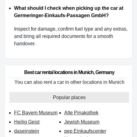
What should I check when picking up the car at
Germeringer-Einkaufs-Passagen GmbH?
Inspect for damage, confirm fuel type and any extras,
and bring all required documents for a smooth
handover.
Best car rental locations in Munich, Germany
You can also rent a car in other locations in Munich
Popular places
FC Bayern Museum
Alte Pinakothek
Heilig Geist
Jewish Museum
daseinstein
pep Einkaufscenter