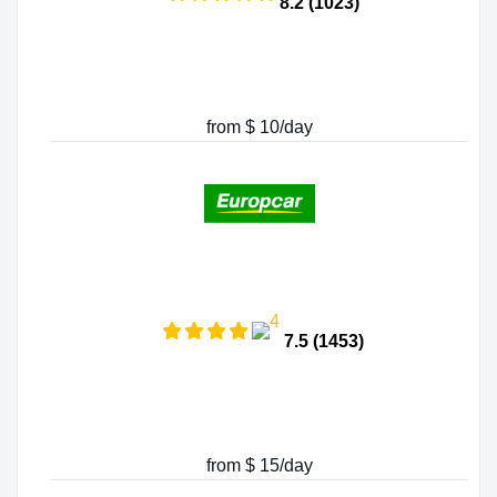
8.2 (1023)
from $ 10/day
7.5 (1453)
from $ 15/day