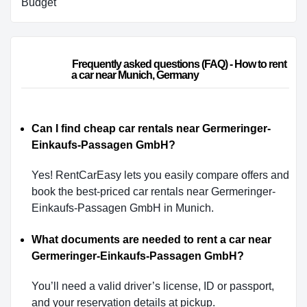
Budget
                        Frequently asked questions (FAQ) - How to rent 
a car near Munich, Germany                    
Can I find cheap car rentals near Germeringer-
Einkaufs-Passagen GmbH?
Yes! RentCarEasy lets you easily compare offers and
book the best-priced car rentals near Germeringer-
Einkaufs-Passagen GmbH in Munich.
What documents are needed to rent a car near
Germeringer-Einkaufs-Passagen GmbH?
You’ll need a valid driver’s license, ID or passport,
and your reservation details at pickup.