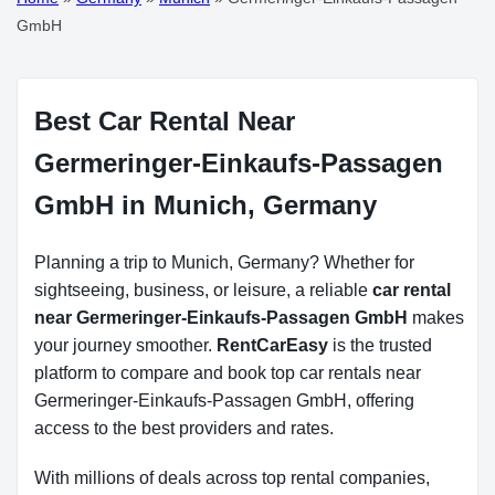
GmbH
Best Car Rental Near
Germeringer-Einkaufs-Passagen
GmbH in Munich, Germany
Planning a trip to Munich, Germany? Whether for
sightseeing, business, or leisure, a reliable
car rental
near Germeringer-Einkaufs-Passagen GmbH
makes
your journey smoother.
RentCarEasy
is the trusted
platform to compare and book top car rentals near
Germeringer-Einkaufs-Passagen GmbH, offering
access to the best providers and rates.
With millions of deals across top rental companies,