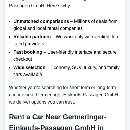
Passagen GmbH. Here’s why:
Unmatched comparisons
– Millions of deals from
global and local rental companies
Reliable partners
– We work only with verified, top-
rated providers
Fast booking
– User-friendly interface and secure
checkout
Wide selection
– Economy, SUV, luxury, and family
cars available
Whether you’re searching for short-term or long-term
car hire near Germeringer-Einkaufs-Passagen GmbH,
we deliver options you can trust.
Rent a Car Near Germeringer-
Einkaufs-Passagen GmbH in