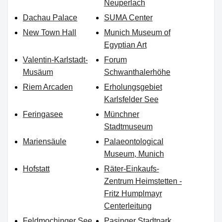
Neuperlach
Dachau Palace
SUMA Center
New Town Hall
Munich Museum of
Egyptian Art
Valentin-Karlstadt-
Forum
Musäum
Schwanthalerhöhe
Riem Arcaden
Erholungsgebiet
Karlsfelder See
Feringasee
Münchner
Stadtmuseum
Mariensäule
Palaeontological
Museum, Munich
Hofstatt
Räter-Einkaufs-
Zentrum Heimstetten -
Fritz Humplmayr
Centerleitung
Feldmochinger See
Pasinger Stadtpark