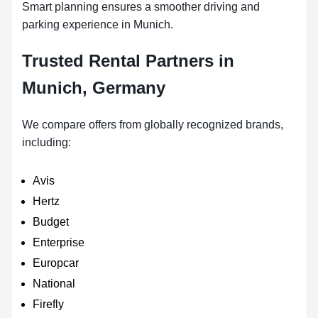
Smart planning ensures a smoother driving and
parking experience in Munich.
Trusted Rental Partners in
Munich, Germany
We compare offers from globally recognized brands,
including:
Avis
Hertz
Budget
Enterprise
Europcar
National
Firefly