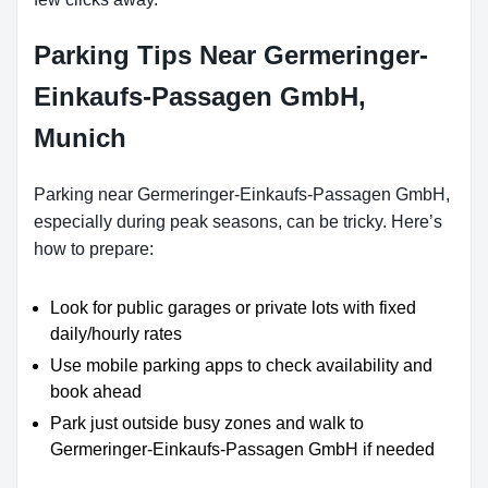
Parking Tips Near Germeringer-
Einkaufs-Passagen GmbH,
Munich
Parking near Germeringer-Einkaufs-Passagen GmbH,
especially during peak seasons, can be tricky. Here’s
how to prepare:
Look for public garages or private lots with fixed
daily/hourly rates
Use mobile parking apps to check availability and
book ahead
Park just outside busy zones and walk to
Germeringer-Einkaufs-Passagen GmbH if needed