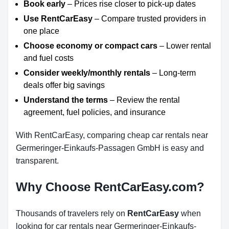
Book early
– Prices rise closer to pick-up dates
Use RentCarEasy
– Compare trusted providers in
one place
Choose economy or compact cars
– Lower rental
and fuel costs
Consider weekly/monthly rentals
– Long-term
deals offer big savings
Understand the terms
– Review the rental
agreement, fuel policies, and insurance
With RentCarEasy, comparing cheap car rentals near
Germeringer-Einkaufs-Passagen GmbH is easy and
transparent.
Why Choose RentCarEasy.com?
Thousands of travelers rely on
RentCarEasy
when
looking for car rentals near Germeringer-Einkaufs-