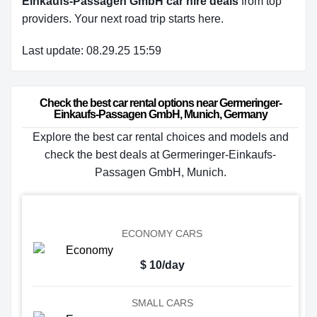
Einkaufs-Passagen GmbH car hire deals
from top
providers. Your next road trip starts here.
Last update: 08.29.25 15:59
Check the best car rental options near Germeringer-
Einkaufs-Passagen GmbH, Munich, Germany
Explore the best car rental choices and models and
check the best deals at Germeringer-Einkaufs-
Passagen GmbH, Munich.
ECONOMY CARS
$ 10/day
SMALL CARS