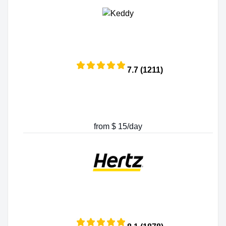
7.7 (1211)
from $ 15/day