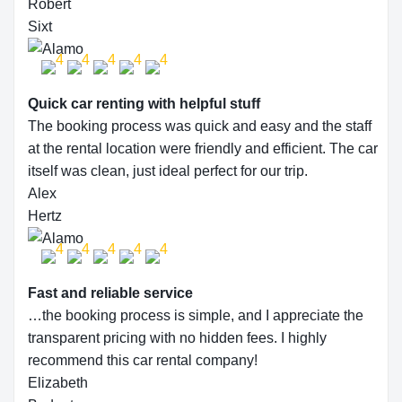
Robert
Sixt
Quick car renting with helpful stuff
The booking process was quick and easy and the staff
at the rental location were friendly and efficient. The car
itself was clean, just ideal perfect for our trip.
Alex
Hertz
Fast and reliable service
…the booking process is simple, and I appreciate the
transparent pricing with no hidden fees. I highly
recommend this car rental company!
Elizabeth