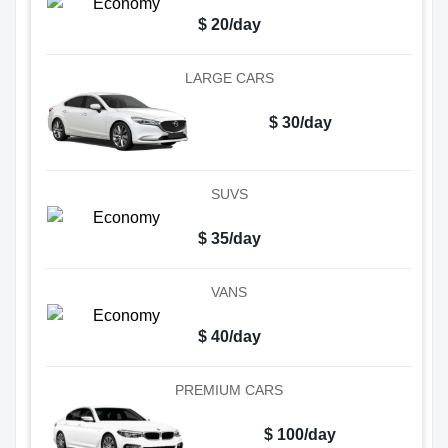
$ 20/day
LARGE CARS
$ 30/day
SUVS
$ 35/day
VANS
$ 40/day
PREMIUM CARS
$ 100/day