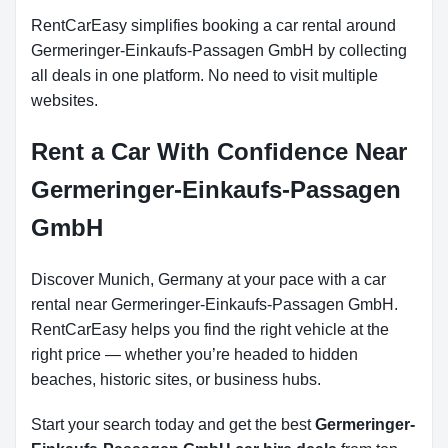
RentCarEasy simplifies booking a car rental around
Germeringer-Einkaufs-Passagen GmbH by collecting
all deals in one platform. No need to visit multiple
websites.
Rent a Car With Confidence Near
Germeringer-Einkaufs-Passagen
GmbH
Discover Munich, Germany at your pace with a car
rental near Germeringer-Einkaufs-Passagen GmbH.
RentCarEasy helps you find the right vehicle at the
right price — whether you’re headed to hidden
beaches, historic sites, or business hubs.
Start your search today and get the best
Germeringer-