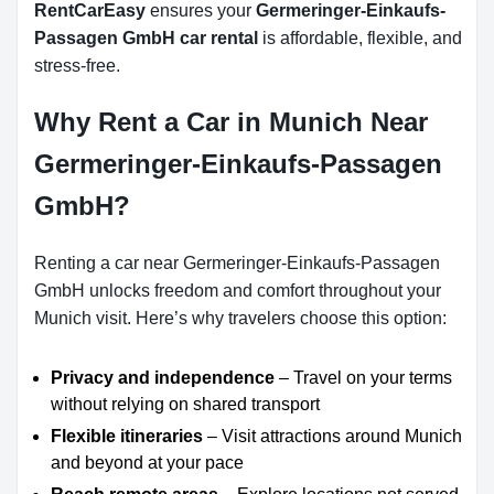
RentCarEasy
ensures your
Germeringer-Einkaufs-
Passagen GmbH car rental
is affordable, flexible, and
stress-free.
Why Rent a Car in Munich Near
Germeringer-Einkaufs-Passagen
GmbH?
Renting a car near Germeringer-Einkaufs-Passagen
GmbH unlocks freedom and comfort throughout your
Munich visit. Here’s why travelers choose this option:
Privacy and independence
– Travel on your terms
without relying on shared transport
Flexible itineraries
– Visit attractions around Munich
and beyond at your pace