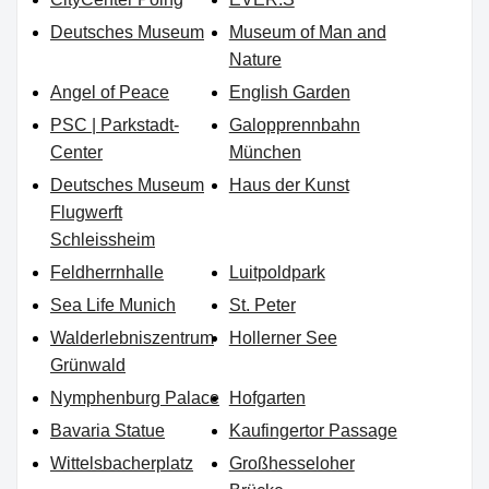
Deutsches Museum
Museum of Man and
Nature
Angel of Peace
English Garden
PSC | Parkstadt-
Galopprennbahn
Center
München
Deutsches Museum
Haus der Kunst
Flugwerft
Schleissheim
Feldherrnhalle
Luitpoldpark
Sea Life Munich
St. Peter
Walderlebniszentrum
Hollerner See
Grünwald
Nymphenburg Palace
Hofgarten
Bavaria Statue
Kaufingertor Passage
Wittelsbacherplatz
Großhesseloher