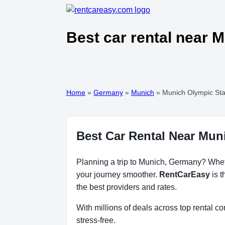
Best car rental near 
Home
»
Germany
»
Munich
»
Munich Olympic St
Best Car Rental Near Mu
Planning a trip to Munich, Germany? Whethe
your journey smoother.
RentCarEasy
is t
the best providers and rates.
With millions of deals across top rental 
stress-free.