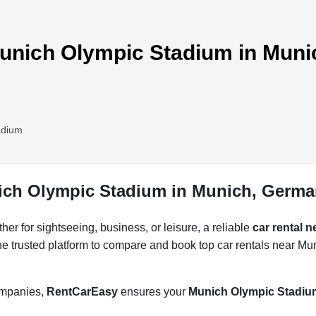
Munich Olympic Stadium in Muni
adium
nich Olympic Stadium in Munich, Germ
r for sightseeing, business, or leisure, a reliable
car rental 
he trusted platform to compare and book top car rentals near Mu
companies,
RentCarEasy
ensures your
Munich Olympic Stadium