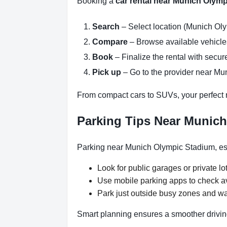
Booking a
car rental near Munich Olym
Search
– Select location (Munich Oly
Compare
– Browse available vehicles 
Book
– Finalize the rental with secure
Pick up
– Go to the provider near Mu
From compact cars to SUVs, your perfect re
Parking Tips Near Munic
Parking near Munich Olympic Stadium, esp
Look for public garages or private lot
Use mobile parking apps to check a
Park just outside busy zones and w
Smart planning ensures a smoother drivin