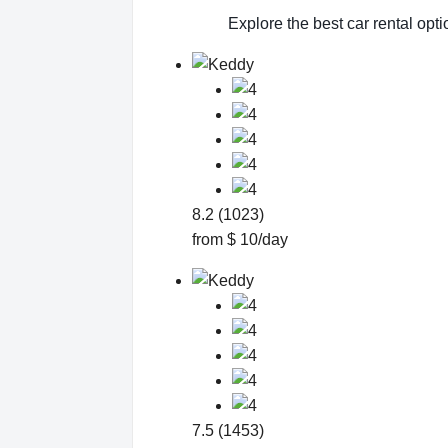
Explore the best car rental opt
8.2 (1023)
from $ 10/day
7.5 (1453)