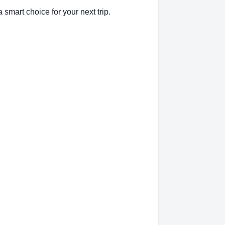
smart choice for your next trip.