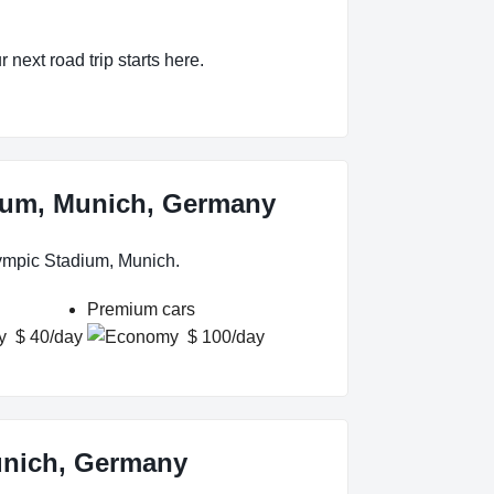
 next road trip starts here.
dium, Munich, Germany
lympic Stadium, Munich.
Premium cars
$ 40/day
$ 100/day
unich, Germany