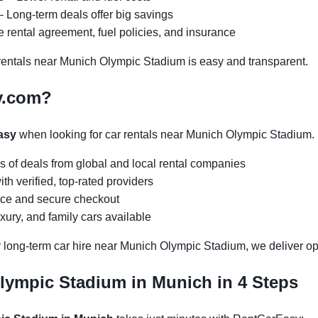
 Long-term deals offer big savings
 rental agreement, fuel policies, and insurance
entals near Munich Olympic Stadium is easy and transparent.
y.com?
asy
when looking for car rentals near Munich Olympic Stadium.
s of deals from global and local rental companies
h verified, top-rated providers
face and secure checkout
ury, and family cars available
r long-term car hire near Munich Olympic Stadium, we deliver opt
lympic Stadium in Munich in 4 Steps