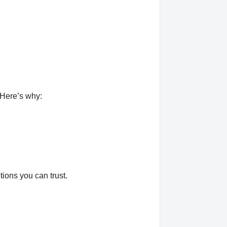
 Here’s why:
ions you can trust.