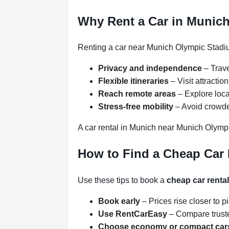
Why Rent a Car in Munic
Renting a car near Munich Olympic Stadiu
Privacy and independence
– Trave
Flexible itineraries
– Visit attracti
Reach remote areas
– Explore loca
Stress-free mobility
– Avoid crowded
A car rental in Munich near Munich Olympi
How to Find a Cheap Car
Use these tips to book a
cheap car renta
Book early
– Prices rise closer to p
Use RentCarEasy
– Compare truste
Choose economy or compact car