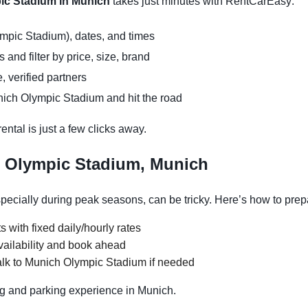
pic Stadium in Munich
takes just minutes with RentCarEasy:
mpic Stadium), dates, and times
and filter by price, size, brand
, verified partners
nich Olympic Stadium and hit the road
ntal is just a few clicks away.
h Olympic Stadium, Munich
ecially during peak seasons, can be tricky. Here’s how to prep
s with fixed daily/hourly rates
vailability and book ahead
alk to Munich Olympic Stadium if needed
g and parking experience in Munich.