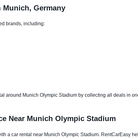
in Munich, Germany
ed brands, including:
al around Munich Olympic Stadium by collecting all deals in one 
nce Near Munich Olympic Stadium
h a car rental near Munich Olympic Stadium. RentCarEasy helps 