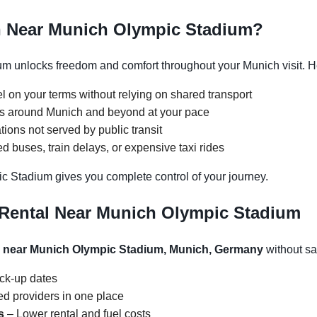
h Near Munich Olympic Stadium?
m unlocks freedom and comfort throughout your Munich visit. He
l on your terms without relying on shared transport
ons around Munich and beyond at your pace
tions not served by public transit
 buses, train delays, or expensive taxi rides
c Stadium gives you complete control of your journey.
 Rental Near Munich Olympic Stadium
l near Munich Olympic Stadium, Munich, Germany
without sac
ick-up dates
d providers in one place
s
– Lower rental and fuel costs