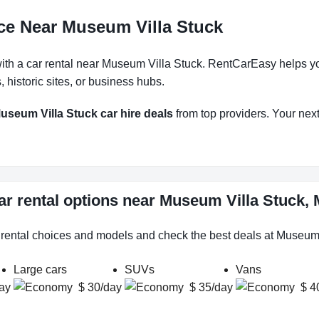
ce Near Museum Villa Stuck
h a car rental near Museum Villa Stuck. RentCarEasy helps you f
historic sites, or business hubs.
useum Villa Stuck car hire deals
from top providers. Your next 
ar rental options near Museum Villa Stuck
r rental choices and models and check the best deals at Museum 
Large cars
SUVs
Vans
ay
$ 30/day
$ 35/day
$ 4