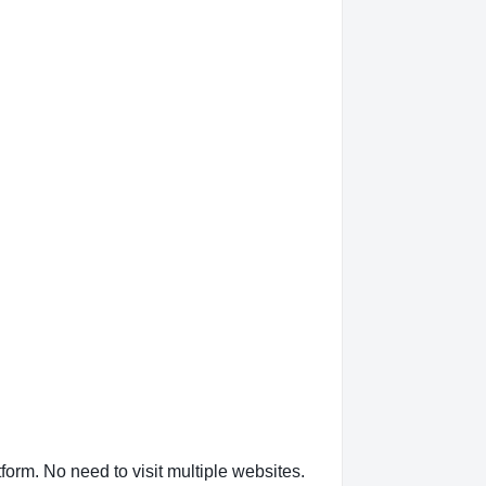
form. No need to visit multiple websites.