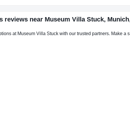
ls reviews near Museum Villa Stuck, Munic
ptions at Museum Villa Stuck with our trusted partners. Make a sm