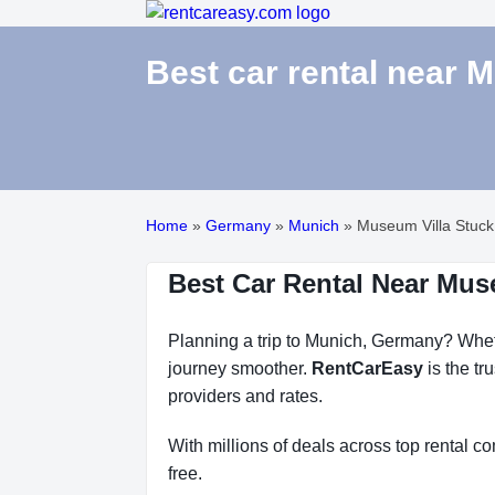
Best car rental near 
Home
»
Germany
»
Munich
»
Museum Villa Stuck
Best Car Rental Near Mus
Planning a trip to Munich, Germany? Whethe
journey smoother.
RentCarEasy
is the tr
providers and rates.
With millions of deals across top rental 
free.