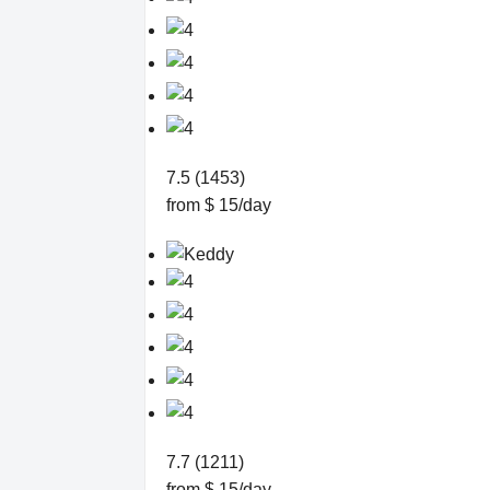
7.5 (1453)
from $ 15/day
7.7 (1211)
from $ 15/day