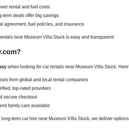
wer rental and fuel costs
-term deals offer big savings
l agreement, fuel policies, and insurance
ntals near Museum Villa Stuck is easy and transparent.
y.com?
asy
when looking for car rentals near Museum Villa Stuck. Here
deals from global and local rental companies
ified, top-rated providers
nd secure checkout
nd family cars available
 long-term car hire near Museum Villa Stuck, we deliver options 