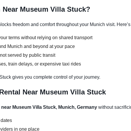
h Near Museum Villa Stuck?
ocks freedom and comfort throughout your Munich visit. Here’s 
our terms without relying on shared transport
round Munich and beyond at your pace
not served by public transit
s, train delays, or expensive taxi rides
Stuck gives you complete control of your journey.
Rental Near Museum Villa Stuck
l near Museum Villa Stuck, Munich, Germany
without sacrifici
 dates
viders in one place