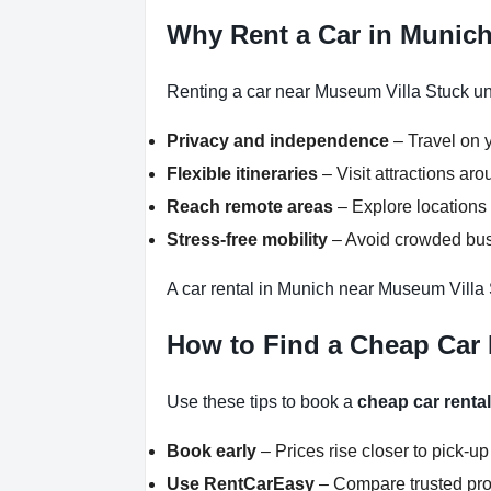
Why Rent a Car in Munic
Renting a car near Museum Villa Stuck unl
Privacy and independence
– Travel on y
Flexible itineraries
– Visit attractions a
Reach remote areas
– Explore locations 
Stress-free mobility
– Avoid crowded buse
A car rental in Munich near Museum Villa 
How to Find a Cheap Car 
Use these tips to book a
cheap car renta
Book early
– Prices rise closer to pick-up
Use RentCarEasy
– Compare trusted pro