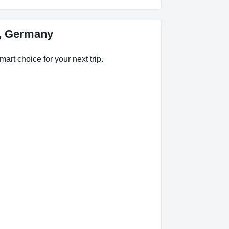
h, Germany
art choice for your next trip.