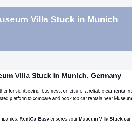
Museum Villa Stuck in Munich
eum Villa Stuck in Munich, Germany
r for sightseeing, business, or leisure, a reliable
car rental 
usted platform to compare and book top car rentals near Museum V
companies,
RentCarEasy
ensures your
Museum Villa Stuck car 