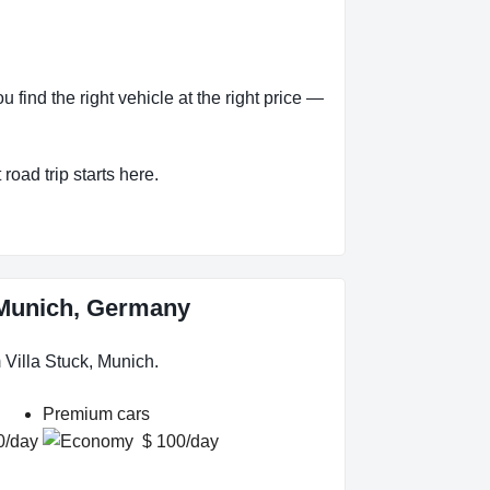
ind the right vehicle at the right price —
road trip starts here.
, Munich, Germany
Villa Stuck, Munich.
Premium cars
0/day
$ 100/day