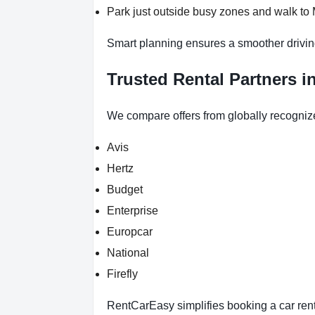
Park just outside busy zones and walk to
Smart planning ensures a smoother drivin
Trusted Rental Partners 
We compare offers from globally recogniz
Avis
Hertz
Budget
Enterprise
Europcar
National
Firefly
RentCarEasy simplifies booking a car renta