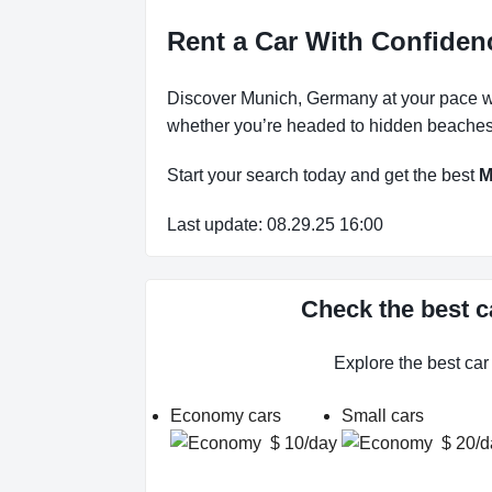
Rent a Car With Confiden
Discover Munich, Germany at your pace wit
whether you’re headed to hidden beaches, 
Start your search today and get the best
M
Last update: 08.29.25 16:00
Check the best c
Explore the best ca
Economy cars
Small cars
$ 10/day
$ 20/d