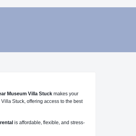
near Museum Villa Stuck
makes your
illa Stuck, offering access to the best
rental
is affordable, flexible, and stress-