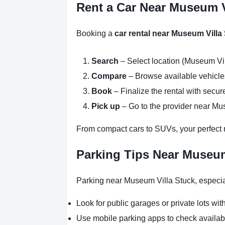
Rent a Car Near Museum V
Booking a
car rental near Museum Villa
Search
– Select location (Museum Vil
Compare
– Browse available vehicles 
Book
– Finalize the rental with secure
Pick up
– Go to the provider near Mus
From compact cars to SUVs, your perfect re
Parking Tips Near Museum
Parking near Museum Villa Stuck, especial
Look for public garages or private lots with
Use mobile parking apps to check availab