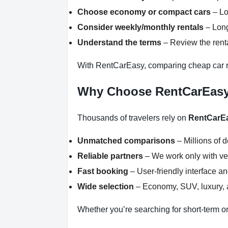
Choose economy or compact cars
– Lo
Consider weekly/monthly rentals
– Long
Understand the terms
– Review the renta
With RentCarEasy, comparing cheap car re
Why Choose RentCarEas
Thousands of travelers rely on
RentCarE
Unmatched comparisons
– Millions of 
Reliable partners
– We work only with ver
Fast booking
– User-friendly interface a
Wide selection
– Economy, SUV, luxury, a
Whether you’re searching for short-term or