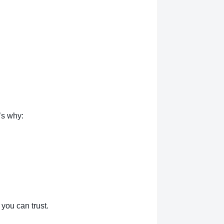
’s why:
you can trust.