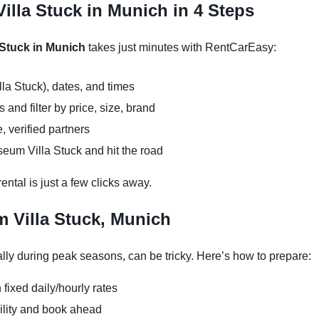
illa Stuck in Munich in 4 Steps
 Stuck in Munich
takes just minutes with RentCarEasy:
la Stuck), dates, and times
and filter by price, size, brand
, verified partners
eum Villa Stuck and hit the road
ntal is just a few clicks away.
 Villa Stuck, Munich
ly during peak seasons, can be tricky. Here’s how to prepare:
 fixed daily/hourly rates
ility and book ahead