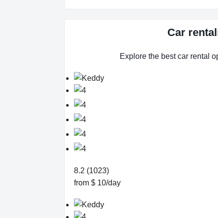
Car renta
Explore the best car rental o
8.2 (1023)
from $ 10/day