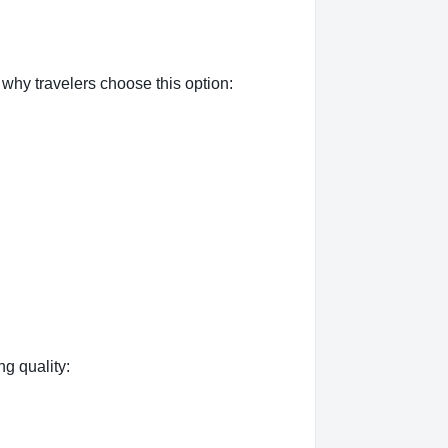
why travelers choose this option:
ng quality: