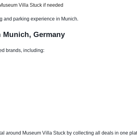
 Museum Villa Stuck if needed
g and parking experience in Munich.
in Munich, Germany
ed brands, including:
l around Museum Villa Stuck by collecting all deals in one plat