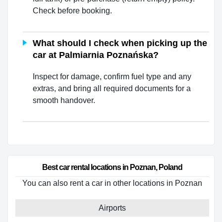
Check before booking.
What should I check when picking up the
car at Palmiarnia Poznańska?
Inspect for damage, confirm fuel type and any
extras, and bring all required documents for a
smooth handover.
Best car rental locations in Poznan, Poland
You can also rent a car in other locations in Poznan
Airports