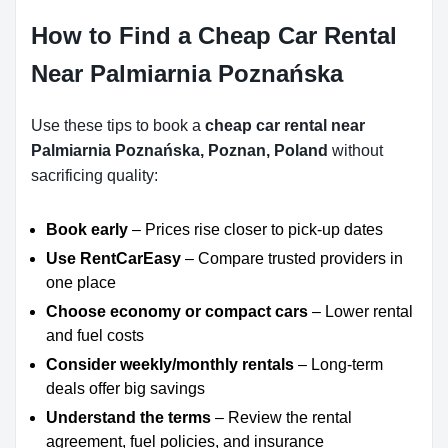
How to Find a Cheap Car Rental
Near Palmiarnia Poznańska
Use these tips to book a
cheap car rental near
Palmiarnia Poznańska, Poznan, Poland
without
sacrificing quality:
Book early
– Prices rise closer to pick-up dates
Use RentCarEasy
– Compare trusted providers in
one place
Choose economy or compact cars
– Lower rental
and fuel costs
Consider weekly/monthly rentals
– Long-term
deals offer big savings
Understand the terms
– Review the rental
agreement, fuel policies, and insurance