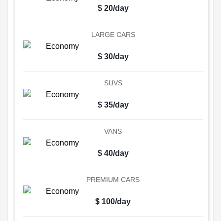
$ 20/day
LARGE CARS
$ 30/day
SUVS
$ 35/day
VANS
$ 40/day
PREMIUM CARS
$ 100/day