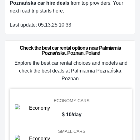
Poznańska car hire deals
from top providers. Your
next road trip starts here.
Last update: 05.13.25 10:33
Check the best car rental options near Palmiarnia 
Poznańska, Poznan, Poland
Explore the best car rental choices and models and
check the best deals at Palmiarnia Poznańska,
Poznan.
ECONOMY CARS
$ 10/day
SMALL CARS