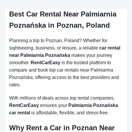
Best Car Rental Near Palmiarnia
Poznańska in Poznan, Poland
Planning a trip to Poznan, Poland? Whether for
sightseeing, business, or leisure, a reliable
car rental
near Palmiarnia Poznańska
makes your journey
smoother.
RentCarEasy
is the trusted platform to
compare and book top car rentals near Palmiarnia
Poznańska, offering access to the best providers and
rates.
With millions of deals across top rental companies,
RentCarEasy
ensures your
Palmiarnia Poznańska
car rental
is affordable, flexible, and stress-free.
Why Rent a Car in Poznan Near