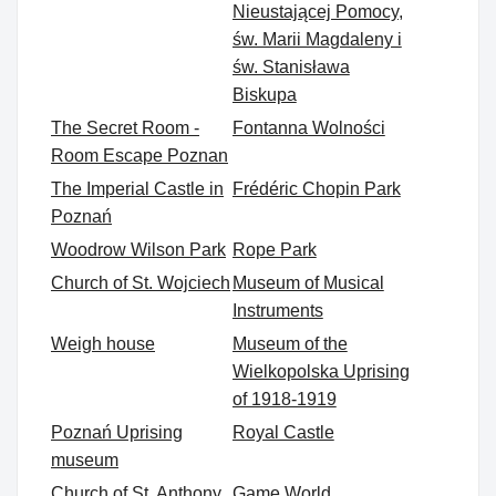
Nieustającej Pomocy,
św. Marii Magdaleny i
św. Stanisława
Biskupa
The Secret Room -
Fontanna Wolności
Room Escape Poznan
The Imperial Castle in
Frédéric Chopin Park
Poznań
Woodrow Wilson Park
Rope Park
Church of St. Wojciech
Museum of Musical
Instruments
Weigh house
Museum of the
Wielkopolska Uprising
of 1918-1919
Poznań Uprising
Royal Castle
museum
Church of St. Anthony
Game World