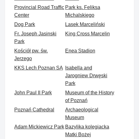
Provincial Road Traffic
Park ks. Feliksa
Center
Michalskiego
Dog Park
Lasek Marceliński
Fr. Joseph Jasinski
King Cross Marcelin
Park
Kościół pw. św.
Enea Stadion
Jerzego
KKS Lech Poznan SA
Isabella and
Jarogniew Drwęski
Park
John Paul II Park
Museum of the History
of Poznań
Poznań Cathedral
Archaeological
Museum
Adam Mickiewicz Park
Bazylika kolegiacka
Matki Bożej