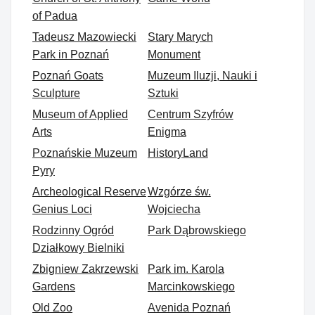
of Padua
Tadeusz Mazowiecki
Stary Marych
Park in Poznań
Monument
Poznań Goats
Muzeum Iluzji, Nauki i
Sculpture
Sztuki
Museum of Applied
Centrum Szyfrów
Arts
Enigma
Poznańskie Muzeum
HistoryLand
Pyry
Archeological Reserve
Wzgórze św.
Genius Loci
Wojciecha
Rodzinny Ogród
Park Dąbrowskiego
Działkowy Bielniki
Zbigniew Zakrzewski
Park im. Karola
Gardens
Marcinkowskiego
Old Zoo
Avenida Poznań