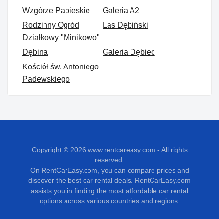
Wzgórze Papieskie
Galeria A2
Rodzinny Ogród
Las Dębiński
Działkowy "Minikowo"
Dębina
Galeria Dębiec
Kościół św. Antoniego
Padewskiego
Copyright © 2026
www.rentcareasy.com - All rights
reserved.
On RentCarEasy.com, you can compare prices and
discover the best car rental deals. RentCarEasy.com
assists you in finding the most affordable car rental
options across various countries and regions.