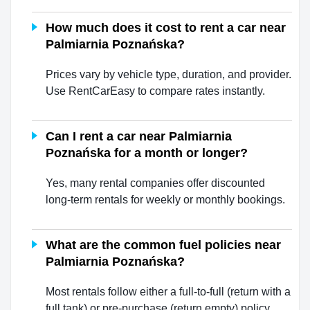
How much does it cost to rent a car near
Palmiarnia Poznańska?
Prices vary by vehicle type, duration, and provider.
Use RentCarEasy to compare rates instantly.
Can I rent a car near Palmiarnia
Poznańska for a month or longer?
Yes, many rental companies offer discounted
long-term rentals for weekly or monthly bookings.
What are the common fuel policies near
Palmiarnia Poznańska?
Most rentals follow either a full-to-full (return with a
full tank) or pre-purchase (return empty) policy.