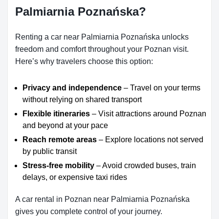
Palmiarnia Poznańska?
Renting a car near Palmiarnia Poznańska unlocks
freedom and comfort throughout your Poznan visit.
Here’s why travelers choose this option:
Privacy and independence
– Travel on your terms
without relying on shared transport
Flexible itineraries
– Visit attractions around Poznan
and beyond at your pace
Reach remote areas
– Explore locations not served
by public transit
Stress-free mobility
– Avoid crowded buses, train
delays, or expensive taxi rides
A car rental in Poznan near Palmiarnia Poznańska
gives you complete control of your journey.