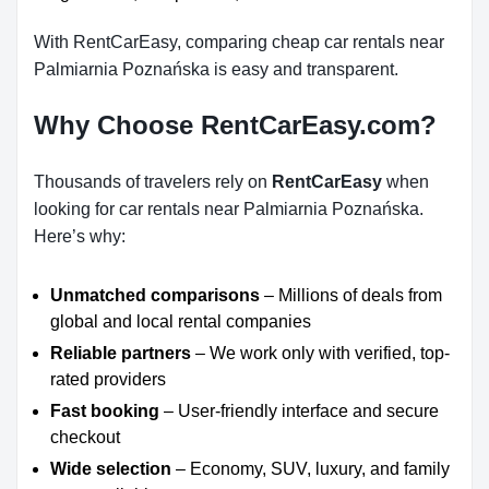
With RentCarEasy, comparing cheap car rentals near
Palmiarnia Poznańska is easy and transparent.
Why Choose RentCarEasy.com?
Thousands of travelers rely on
RentCarEasy
when
looking for car rentals near Palmiarnia Poznańska.
Here’s why:
Unmatched comparisons
– Millions of deals from
global and local rental companies
Reliable partners
– We work only with verified, top-
rated providers
Fast booking
– User-friendly interface and secure
checkout
Wide selection
– Economy, SUV, luxury, and family