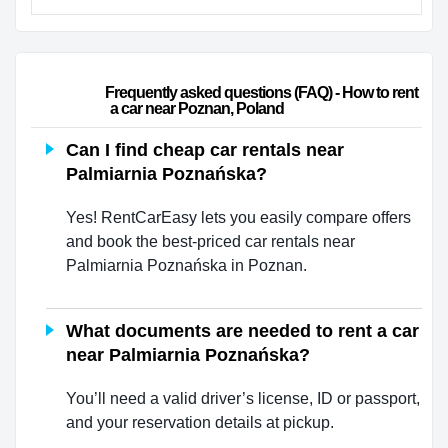
                        Frequently asked questions (FAQ) - How to rent 
a car near Poznan, Poland                    
Can I find cheap car rentals near
Palmiarnia Poznańska?
Yes! RentCarEasy lets you easily compare offers
and book the best-priced car rentals near
Palmiarnia Poznańska in Poznan.
What documents are needed to rent a car
near Palmiarnia Poznańska?
You’ll need a valid driver’s license, ID or passport,
and your reservation details at pickup.