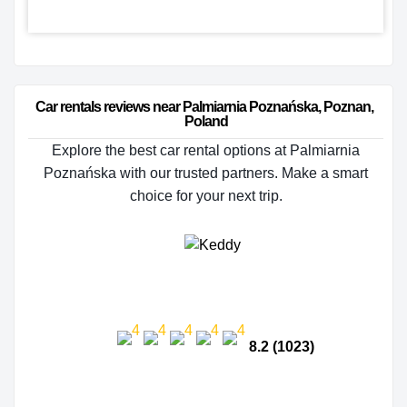
Car rentals reviews near Palmiarnia Poznańska, Poznan, 
Poland
Explore the best car rental options at Palmiarnia
Poznańska with our trusted partners. Make a smart
choice for your next trip.
8.2 (1023)