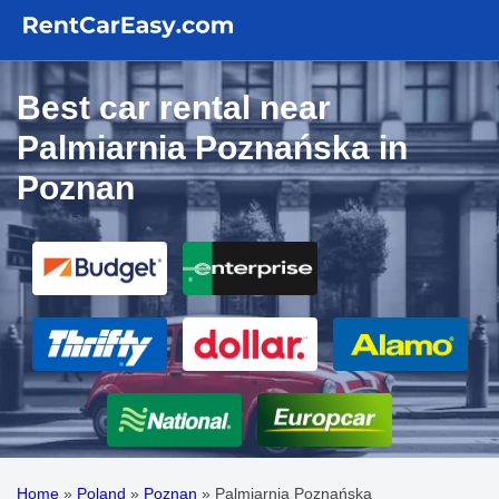
Best car rental near
Palmiarnia Poznańska in
Poznan
Home
»
Poland
»
Poznan
»
Palmiarnia Poznańska