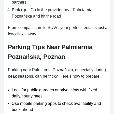
partners
Pick up
– Go to the provider near Palmiarnia
Poznańska and hit the road
From compact cars to SUVs, your perfect rental is just a
few clicks away.
Parking Tips Near Palmiarnia
Poznańska, Poznan
Parking near Palmiarnia Poznańska, especially during
peak seasons, can be tricky. Here’s how to prepare:
Look for public garages or private lots with fixed
daily/hourly rates
Use mobile parking apps to check availability and
book ahead