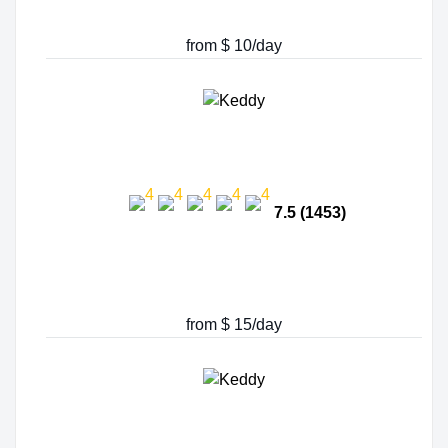
from $ 10/day
7.5 (1453)
from $ 15/day