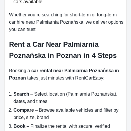
cars available
Whether you’re searching for short-term or long-term
car hire near Palmiarnia Poznańska, we deliver options
you can trust.
Rent a Car Near Palmiarnia
Poznańska in Poznan in 4 Steps
Booking a
car rental near Palmiarnia Poznańska in
Poznan
takes just minutes with RentCarEasy:
Search
– Select location (Palmiarnia Poznańska),
dates, and times
Compare
– Browse available vehicles and filter by
price, size, brand
Book
– Finalize the rental with secure, verified