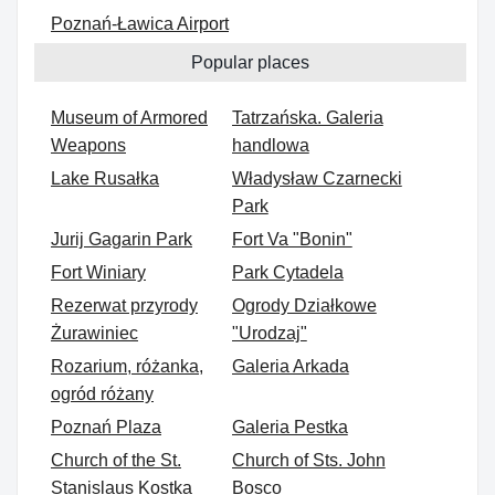
Poznań-Ławica Airport
Popular places
Museum of Armored
Tatrzańska. Galeria
Weapons
handlowa
Lake Rusałka
Władysław Czarnecki
Park
Jurij Gagarin Park
Fort Va "Bonin"
Fort Winiary
Park Cytadela
Rezerwat przyrody
Ogrody Działkowe
Żurawiniec
"Urodzaj"
Rozarium, różanka,
Galeria Arkada
ogród różany
Poznań Plaza
Galeria Pestka
Church of the St.
Church of Sts. John
Stanislaus Kostka
Bosco