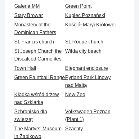
Galeria MM
Green Point
Stary Browar
Kupiec Poznański
Monastery of the
Kościół Maryi Królowej
Dominican Fathers
St. Francis church
St. Roque church
St Joseph Church the
Wilda city beach
Discalced Carmelites
Town Hall
Elephant enclosure
Green Paintball Range
Pyrland Park Linowy
nad Maltą
Kładka wśród drzew
New Zoo
nad Szklarką
Schronisko dla
Volkswagen Poznan
zwierząt
(Plant 1)
The Martyrs' Museum
Szachty
in Żabikowo