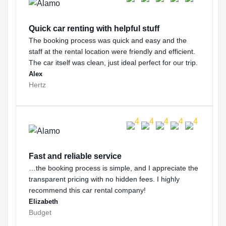
Quick car renting with helpful stuff
The booking process was quick and easy and the
staff at the rental location were friendly and efficient.
The car itself was clean, just ideal perfect for our trip.
Alex
Hertz
Fast and reliable service
…the booking process is simple, and I appreciate the
transparent pricing with no hidden fees. I highly
recommend this car rental company!
Elizabeth
Budget