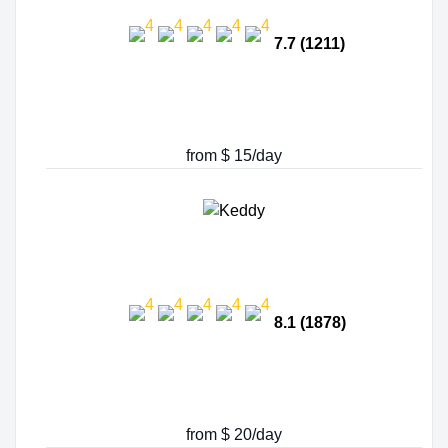
7.7 (1211)
from $ 15/day
8.1 (1878)
from $ 20/day