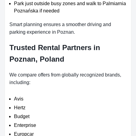
Park just outside busy zones and walk to Palmiarnia
Poznańska if needed
Smart planning ensures a smoother driving and
parking experience in Poznan.
Trusted Rental Partners in
Poznan, Poland
We compare offers from globally recognized brands,
including:
Avis
Hertz
Budget
Enterprise
Europcar