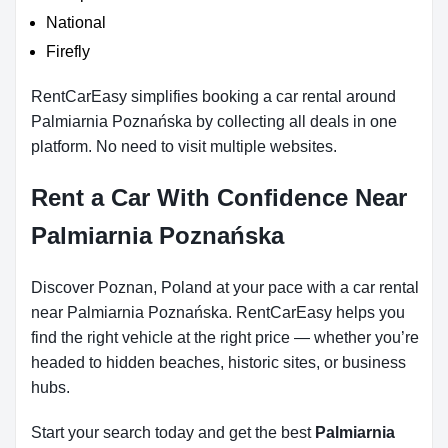
National
Firefly
RentCarEasy simplifies booking a car rental around
Palmiarnia Poznańska by collecting all deals in one
platform. No need to visit multiple websites.
Rent a Car With Confidence Near
Palmiarnia Poznańska
Discover Poznan, Poland at your pace with a car rental
near Palmiarnia Poznańska. RentCarEasy helps you
find the right vehicle at the right price — whether you’re
headed to hidden beaches, historic sites, or business
hubs.
Start your search today and get the best
Palmiarnia