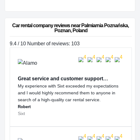
Car rental company reviews near Palmiarnia Poznańska, 
Poznan, Poland
9.4 / 10 Number of reviews: 103
Great service and customer support…
My experience with Sixt exceeded my expectations
and I would highly recommend them to anyone in
search of a high-quality car rental service.
Robert
Sixt